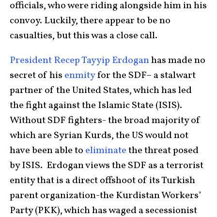
officials, who were riding alongside him in his
convoy. Luckily, there appear to be no
casualties, but this was a close call.
President Recep Tayyip Erdogan
has made no
secret of his
enmity
for the SDF– a stalwart
partner of the United States, which has led
the fight against the Islamic State (ISIS).
Without SDF fighters- the broad majority of
which are Syrian Kurds, the US would not
have been able to
eliminate
the threat posed
by ISIS. Erdogan views the SDF as a terrorist
entity that is a direct offshoot of its Turkish
parent organization-the Kurdistan Workers’
Party (PKK), which has waged a secessionist