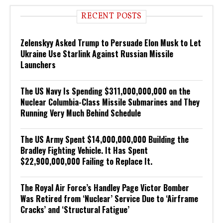
RECENT POSTS
Zelenskyy Asked Trump to Persuade Elon Musk to Let
Ukraine Use Starlink Against Russian Missile
Launchers
The US Navy Is Spending $311,000,000,000 on the
Nuclear Columbia-Class Missile Submarines and They
Running Very Much Behind Schedule
The US Army Spent $14,000,000,000 Building the
Bradley Fighting Vehicle. It Has Spent
$22,900,000,000 Failing to Replace It.
The Royal Air Force’s Handley Page Victor Bomber
Was Retired from ‘Nuclear’ Service Due to ‘Airframe
Cracks’ and ‘Structural Fatigue’