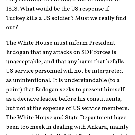
ISIS. What would be the US response if
Turkey kills a US soldier? Must we really find
out?
The White House must inform President
Erdogan that any attacks on SDF forces is
unacceptable, and that any harm that befalls
US service personnel will not be interpreted
as unintentional. It is understandable (to a
point) that Erdogan seeks to present himself
as a decisive leader before his constituents,
but not at the expense of US service members.
The White House and State Department have
been too meek in dealing with Ankara, mainly