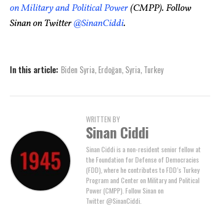
on Military and Political Power
(CMPP). Follow
Sinan on Twitter
@SinanCiddi
.
In this article:
Biden Syria
,
Erdoğan
,
Syria
,
Turkey
WRITTEN BY
Sinan Ciddi
Sinan Ciddi is a non-resident senior fellow at
the Foundation for Defense of Democracies
(FDD), where he contributes to FDD’s Turkey
Program and Center on Military and Political
Power (CMPP). Follow Sinan on
Twitter @SinanCiddi.