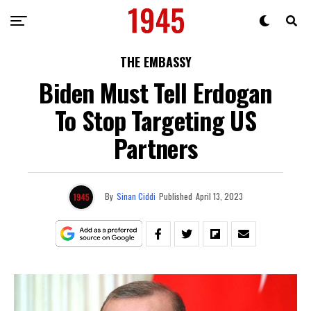
THE EMBASSY
Biden Must Tell Erdogan
To Stop Targeting US
Partners
By
Sinan Ciddi
Published
April 13, 2023