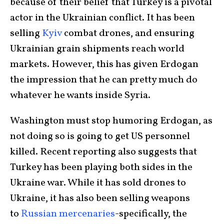
because of their belief that Turkey is a pivotal
actor in the Ukrainian conflict. It has been
selling
Kyiv
combat drones, and ensuring
Ukrainian grain shipments reach world
markets. However, this has given Erdogan
the impression that he can pretty much do
whatever he wants inside Syria.
Washington must stop humoring Erdogan, as
not doing so is going to get US personnel
killed. Recent reporting also suggests that
Turkey has been playing both sides in the
Ukraine war. While it has sold drones to
Ukraine, it has also been selling weapons
to
Russian mercenaries
-specifically, the