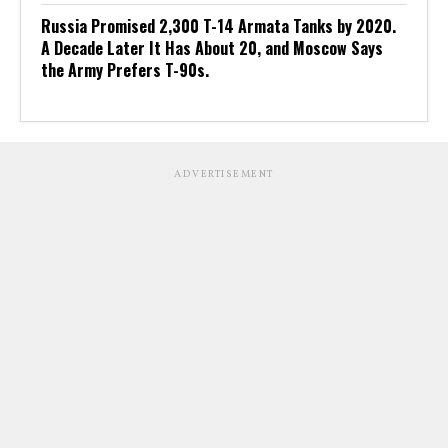
Russia Promised 2,300 T-14 Armata Tanks by 2020.
A Decade Later It Has About 20, and Moscow Says
the Army Prefers T-90s.
ADVERTISEMENT