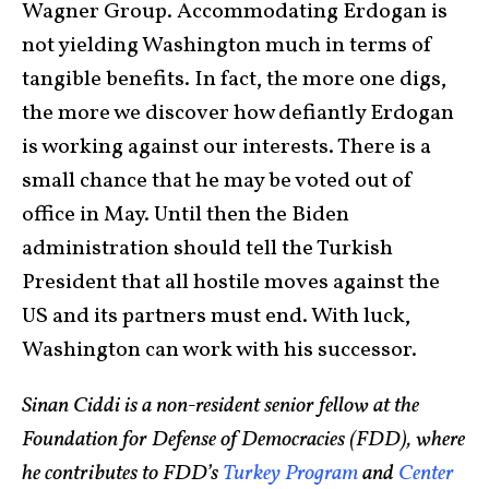
Wagner Group. Accommodating Erdogan is
not yielding Washington much in terms of
tangible benefits. In fact, the more one digs,
the more we discover how defiantly Erdogan
is working against our interests. There is a
small chance that he may be voted out of
office in May. Until then the Biden
administration should tell the Turkish
President that all hostile moves against the
US and its partners must end. With luck,
Washington can work with his successor.
Sinan Ciddi is a non-resident senior fellow at the
Foundation for Defense of Democracies (FDD), where
he contributes to FDD’s
Turkey Program
and
Center