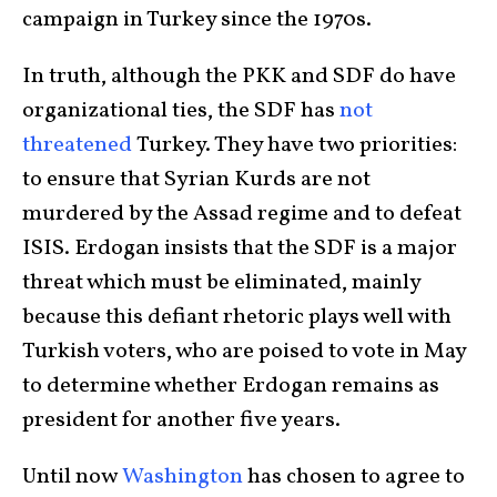
campaign in Turkey since the 1970s.
In truth, although the PKK and SDF do have
organizational ties, the SDF has
not
threatened
Turkey. They have two priorities:
to ensure that Syrian Kurds are not
murdered by the Assad regime and to defeat
ISIS. Erdogan insists that the SDF is a major
threat which must be eliminated, mainly
because this defiant rhetoric plays well with
Turkish voters, who are poised to vote in May
to determine whether Erdogan remains as
president for another five years.
Until now
Washington
has chosen to agree to