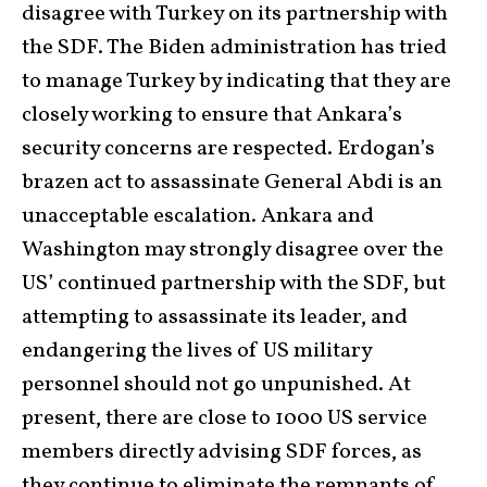
disagree with Turkey on its partnership with
the SDF. The Biden administration has tried
to manage Turkey by indicating that they are
closely working to ensure that Ankara’s
security concerns are respected. Erdogan’s
brazen act to assassinate General Abdi is an
unacceptable escalation. Ankara and
Washington may strongly disagree over the
US’ continued partnership with the SDF, but
attempting to assassinate its leader, and
endangering the lives of US military
personnel should not go unpunished. At
present, there are close to 1000 US service
members directly advising SDF forces, as
they continue to eliminate the remnants of