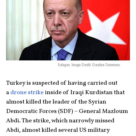
Erdogan. Image Credit: Creative Commons.
Turkey is suspected of having carried out
a
drone strike
inside of Iraqi Kurdistan that
almost killed the leader of the Syrian
Democratic Forces (SDF) – General Mazloum
Abdi. The strike, which narrowly missed
Abdi, almost killed several US military