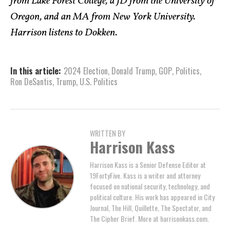
from Lake Forest College, a JD from the University of
Oregon, and an MA from New York University.
Harrison listens to Dokken.
In this article:
2024 Election
,
Donald Trump
,
GOP
,
Politics
,
Ron DeSantis
,
Trump
,
U.S. Politics
WRITTEN BY
Harrison Kass
Harrison Kass is a Senior Defense Editor at
19FortyFive. Kass is a writer and attorney
focused on national security, technology, and
political culture. His work has appeared in City
Journal, The Hill, Quillette, The Spectator, and
The Cipher Brief. More at harrisonkass.com.