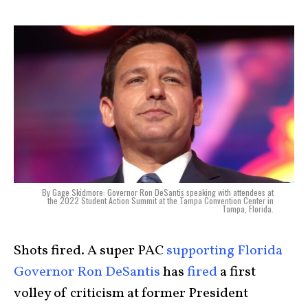
By Gage Skidmore: Governor Ron DeSantis speaking with attendees at
the 2022 Student Action Summit at the Tampa Convention Center in
Tampa, Florida.
Shots fired. A super PAC
supporting Florida
Governor Ron DeSantis
has
fired
a first
volley of criticism at former President