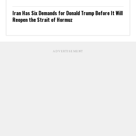
Iran Has Six Demands for Donald Trump Before It Will
Reopen the Strait of Hormuz
ADVERTISEMENT