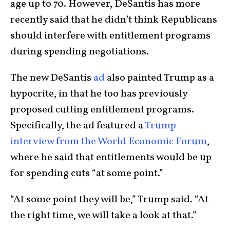
age up to 70. However, DeSantis has more
recently said that he didn’t think Republicans
should interfere with entitlement programs
during spending negotiations.
The new DeSantis
ad
also painted Trump as a
hypocrite, in that he too has previously
proposed cutting entitlement programs.
Specifically, the ad featured a
Trump
interview from the World Economic Forum
,
where he said that entitlements would be up
for spending cuts “at some point.”
“At some point they will be,” Trump said. “At
the right time, we will take a look at that.”