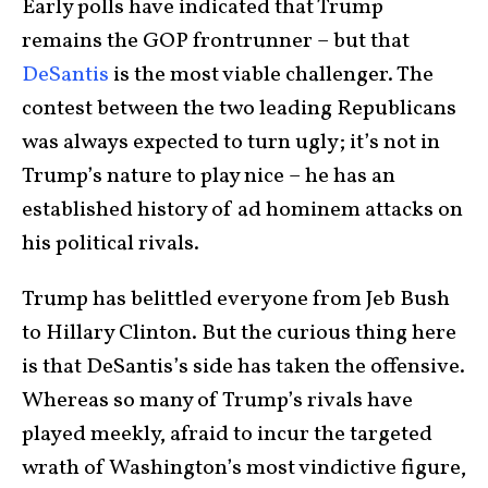
Early polls have indicated that Trump
remains the GOP frontrunner – but that
DeSantis
is the most viable challenger. The
contest between the two leading Republicans
was always expected to turn ugly; it’s not in
Trump’s nature to play nice – he has an
established history of ad hominem attacks on
his political rivals.
Trump has belittled everyone from Jeb Bush
to Hillary Clinton. But the curious thing here
is that DeSantis’s side has taken the offensive.
Whereas so many of Trump’s rivals have
played meekly, afraid to incur the targeted
wrath of Washington’s most vindictive figure,