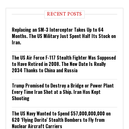
RECENT POSTS
Replacing an SM-3 Interceptor Takes Up to 64
Months. The US Military Just Spent Half Its Stock on
Iran.
The US Air Force F-117 Stealth Fighter Was Supposed
to Have Retired in 2008. The New Date Is Really
2034 Thanks to China and Russia
Trump Promised to Destroy a Bridge or Power Plant
Every Time Iran Shot at a Ship. Iran Has Kept
Shooting
The US Navy Wanted to Spend $57,000,000,000 on
620 ‘Flying Dorito’ Stealth Bombers to Fly from
Nuclear Aircraft Carriers