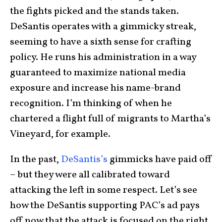
the fights picked and the stands taken.
DeSantis operates with a gimmicky streak,
seeming to have a sixth sense for crafting
policy. He runs his administration in a way
guaranteed to maximize national media
exposure and increase his name-brand
recognition. I’m thinking of when he
chartered a flight full of migrants to Martha’s
Vineyard, for example.
In the past,
DeSantis’s
gimmicks have paid off
– but they were all calibrated toward
attacking the left in some respect. Let’s see
how the DeSantis supporting PAC’s ad pays
off now that the attack is focused on the right