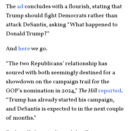
The
ad
concludes with a flourish, stating that
Trump should fight Democrats rather than
attack DeSantis, asking “What happened to
Donald Trump?”
And
here
we go.
“The two Republicans’ relationship has
soured with both seemingly destined for a
showdown on the campaign trail for the
GOP’s nomination in 2024,”
The Hill
reported
.
“Trump has already started his campaign,
and DeSantis is expected to in the next couple
of months.”