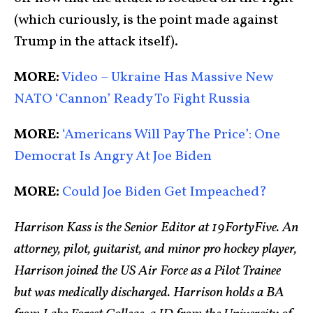
(which curiously, is the point made against
Trump in the attack itself).
MORE:
Video – Ukraine Has Massive New
NATO ‘Cannon’ Ready To Fight Russia
MORE:
‘Americans Will Pay The Price’: One
Democrat Is Angry At Joe Biden
MORE:
Could Joe Biden Get Impeached?
Harrison Kass is the Senior Editor at 19FortyFive. An
attorney, pilot, guitarist, and minor pro hockey player,
Harrison joined the US Air Force as a Pilot Trainee
but was medically discharged. Harrison holds a BA