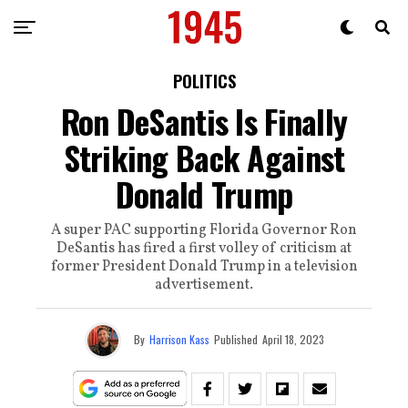
POLITICS
Ron DeSantis Is Finally
Striking Back Against
Donald Trump
A super PAC supporting Florida Governor Ron
DeSantis has fired a first volley of criticism at
former President Donald Trump in a television
advertisement.
By
Harrison Kass
Published
April 18, 2023