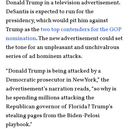
Donald Trump in a television advertisement.
DeSantis is expected to run for the
presidency, which would pit him against
Trump as the
two top contenders for the GOP
nomination
. The new advertisement could set
the tone for an unpleasant and unchivalrous
series of ad hominem attacks.
“Donald Trump is being attacked by a
Democratic prosecutor in New York,” the
advertisement’s narration reads, “so why is
he spending millions attacking the
Republican governor of Florida? Trump’s
stealing pages from the Biden-Pelosi
playbook.”