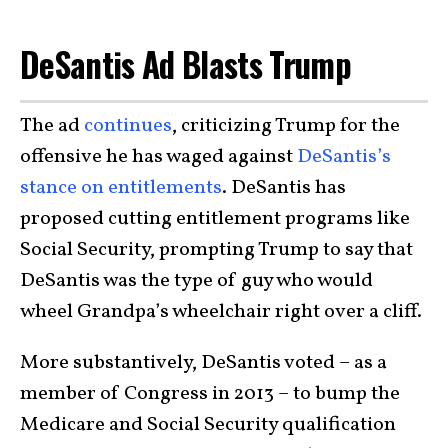
DeSantis Ad Blasts Trump
The ad
continues
, criticizing Trump for the
offensive he has waged against
DeSantis’s
stance on entitlements
. DeSantis has
proposed cutting entitlement programs like
Social Security, prompting Trump to say that
DeSantis was the type of guy who would
wheel Grandpa’s wheelchair right over a cliff.
More substantively, DeSantis voted – as a
member of Congress in 2013 – to bump the
Medicare and Social Security qualification