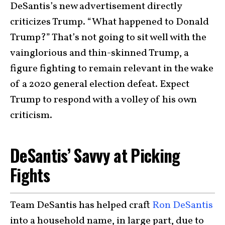
DeSantis’s new advertisement directly
criticizes Trump. “What happened to Donald
Trump?” That’s not going to sit well with the
vainglorious and thin-skinned Trump, a
figure fighting to remain relevant in the wake
of a 2020 general election defeat. Expect
Trump to respond with a volley of his own
criticism.
DeSantis’ Savvy at Picking
Fights
Team DeSantis has helped craft
Ron DeSantis
into a household name, in large part, due to