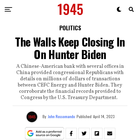
POLITICS
The Walls Keep Closing In
On Hunter Biden
A Chinese-American bank with several offices in
China provided congressional Republicans with
details on millions of dollars of transactions
between CEFC Energy and Hunter Biden. They
corroborate the financial records provided to
Congress by the U.S. Treasury Department.
By
John Rossomando
Published
April 14, 2023