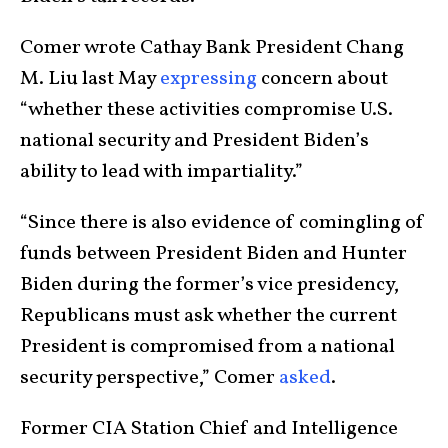
Comer wrote Cathay Bank President Chang
M. Liu last May
expressing
concern about
“whether these activities compromise U.S.
national security and President Biden’s
ability to lead with impartiality.”
“Since there is also evidence of comingling of
funds between President Biden and Hunter
Biden during the former’s vice presidency,
Republicans must ask whether the current
President is compromised from a national
security perspective,” Comer
asked
.
Former CIA Station Chief and Intelligence