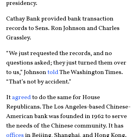
presidency.
Cathay Bank provided bank transaction
records to Sens. Ron Johnson and Charles
Grassley.
“We just requested the records, and no
questions asked; they just turned them over
to us,” Johnson
told
The Washington Times.
“That’s not by accident.”
It
agreed
to do the same for House
Republicans. The Los Angeles-based Chinese-
American bank was founded in 1962 to serve
the needs of the Chinese community. It has
offices
in Beijing, Shanghai, and Hong Kong.