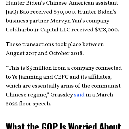
Hunter Biden’s Chinese-American assistant
JiaQi Bao received $30,000. Hunter Biden’s
business partner Mervyn Yan’s company
Coldharbour Capital LLC received $318,000.
These transactions took place between
August 2017 and October 2018.
“This is $5 million from a company connected
to Ye Jianming and CEFC and its affiliates,
which are essentially arms of the communist
Chinese regime,” Grassley
said
in a March
2022 floor speech.
What the GOP Is Worried About