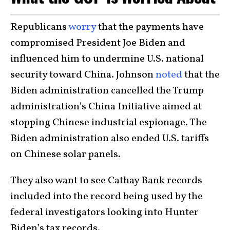
Republicans
worry
that the payments have
compromised President Joe Biden and
influenced him to undermine U.S. national
security toward China. Johnson
noted
that the
Biden administration cancelled the Trump
administration’s China Initiative aimed at
stopping Chinese industrial espionage. The
Biden administration also ended U.S. tariffs
on Chinese solar panels.
They also want to see Cathay Bank records
included into the record being used by the
federal investigators looking into Hunter
Biden’s tax records.