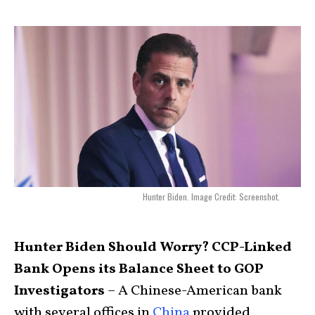
Hunter Biden. Image Credit: Screenshot.
Hunter Biden Should Worry? CCP-Linked
Bank Opens its Balance Sheet to GOP
Investigators
– A Chinese-American bank
with several offices in
China
provided