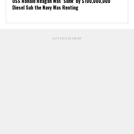
USS Ronald Reagan Was ‘Sunk’ By $100,000,000
Diesel Sub the Navy Was Renting
ADVERTISEMENT