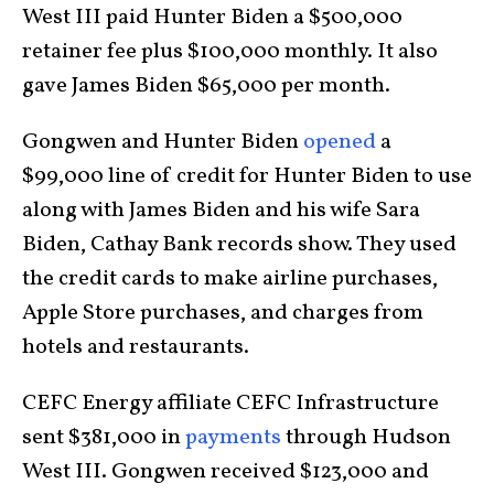
West III paid Hunter Biden a $500,000
retainer fee plus $100,000 monthly. It also
gave James Biden $65,000 per month.
Gongwen and Hunter Biden
opened
a
$99,000 line of credit for Hunter Biden to use
along with James Biden and his wife Sara
Biden, Cathay Bank records show. They used
the credit cards to make airline purchases,
Apple Store purchases, and charges from
hotels and restaurants.
CEFC Energy affiliate CEFC Infrastructure
sent $381,000 in
payments
through Hudson
West III. Gongwen received $123,000 and