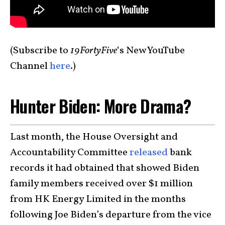
(Subscribe to
19FortyFive
‘s New YouTube
Channel
here
.)
Hunter Biden: More Drama?
Last month, the House Oversight and
Accountability Committee
released
bank
records it had obtained that showed Biden
family members received over $1 million
from HK Energy Limited in the months
following Joe Biden’s departure from the vice