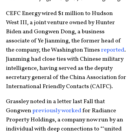
CEFC Energy wired $1 million to Hudson
West III, a joint venture owned by Hunter
Biden and Gongwen Dong, a business
associate of Ye Jianming, the former head of
the company, the Washington Times
reported
.
Jianming had close ties with Chinese military
intelligence, having served as the deputy
secretary general of the China Association for
International Friendly Contacts (CAIFC).
Grassley noted in a letter last Fall that
Gongwen
previously worked
for Radiance
Property Holdings, a company now run by an
individual with deep connections to “‘united