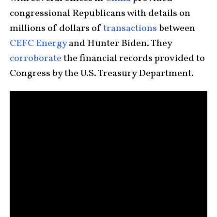
congressional Republicans with details on
millions of dollars of
transactions
between
CEFC Energy
and Hunter Biden. They
corroborate
the financial records provided to
Congress by the U.S. Treasury Department.