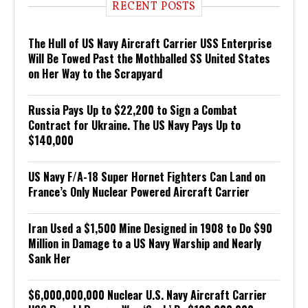
RECENT POSTS
The Hull of US Navy Aircraft Carrier USS Enterprise
Will Be Towed Past the Mothballed SS United States
on Her Way to the Scrapyard
Russia Pays Up to $22,200 to Sign a Combat
Contract for Ukraine. The US Navy Pays Up to
$140,000
US Navy F/A-18 Super Hornet Fighters Can Land on
France’s Only Nuclear Powered Aircraft Carrier
Iran Used a $1,500 Mine Designed in 1908 to Do $90
Million in Damage to a US Navy Warship and Nearly
Sank Her
$6,000,000,000 Nuclear U.S. Navy Aircraft Carrier