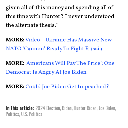
given all of this money and spending all of
this time with Hunter? I never understood
the alternate thesis.”
MORE:
Video – Ukraine Has Massive New
NATO ‘Cannon’ Ready To Fight Russia
MORE:
‘Americans Will Pay The Price’: One
Democrat Is Angry At Joe Biden
MORE:
Could Joe Biden Get Impeached?
In this article:
2024 Election
,
Biden
,
Hunter Biden
,
Joe Biden
,
Politics
,
U.S. Politics