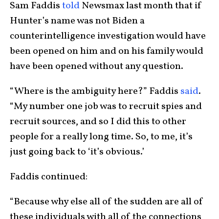
Sam Faddis
told
Newsmax last month that if
Hunter’s name was not Biden a
counterintelligence investigation would have
been opened on him and on his family would
have been opened without any question.
“Where is the ambiguity here?” Faddis
said
.
“My number one job was to recruit spies and
recruit sources, and so I did this to other
people for a really long time. So, to me, it’s
just going back to ‘it’s obvious.’
Faddis continued:
“Because why else all of the sudden are all of
these individuals with all of the connections