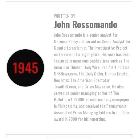
WRITTEN BY
John Rossomando
John Rossomando is a senior analyst for
Defense Policy and served as Senior Analyst for
Counterterrorism at The Investigative Project
on Terrorism for eight years. His work has been
featured in numerous publications such as The
American Thinker, Daily Wire, Red Alert Politics,
CNSNews.com, The Daily Caller, Human Events,
Newsmax, The American Spectator,
TownHall.com, and Crisis Magazine. He also
served as senior managing editor of The
Bulletin, a 100,000-circulation daily newspaper
in Philadelphia, and received the Pennsylvania
Associated Press Managing Editors first-place
award in 2008 for his reporting.