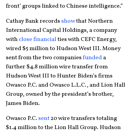
front’ groups linked to Chinese intelligence.”
Cathay Bank records
show
that Northern
International Capital Holdings, a company
with
close financial
ties with CEFC Energy,
wired $5 million to Hudson West III. Money
sent from the two companies
funded
a
further $4.8 million wire transfer from
Hudson West III to Hunter Biden’s firms
Owasco P.C. and Owasco L.L.C., and Lion Hall
Group, owned by the president’s brother,
James Biden.
Owasco P.C.
sent
20 wire transfers totaling
$1.4 million to the Lion Hall Group. Hudson