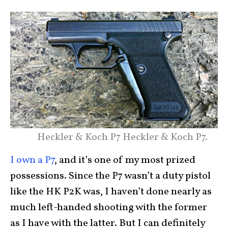
Heckler & Koch P7 Heckler & Koch P7.
I own a P7
, and it’s one of my most prized
possessions. Since the P7 wasn’t a duty pistol
like the HK P2K was, I haven’t done nearly as
much left-handed shooting with the former
as I have with the latter. But I can definitely