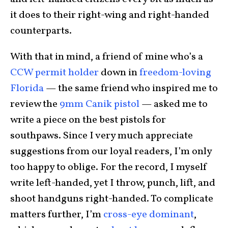
it does to their right-wing and right-handed
counterparts.
With that in mind, a friend of mine who’s a
CCW permit holder
down in
freedom-loving
Florida
— the same friend who inspired me to
review the
9mm Canik pistol
— asked me to
write a piece on the best pistols for
southpaws. Since I very much appreciate
suggestions from our loyal readers, I’m only
too happy to oblige. For the record, I myself
write left-handed, yet I throw, punch, lift, and
shoot handguns right-handed. To complicate
matters further, I’m
cross-eye dominant
,