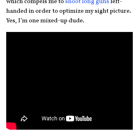
which compels me to
shoot long guns
left-
handed in order to optimize my sight picture.
Yes, I’m one mixed-up dude.