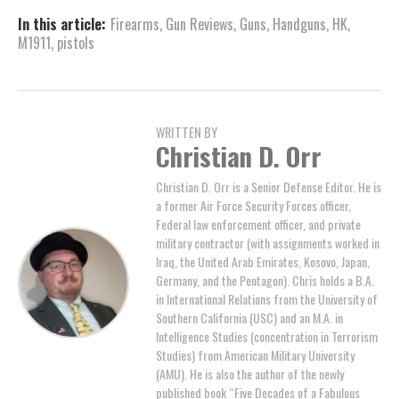
In this article:
Firearms
,
Gun Reviews
,
Guns
,
Handguns
,
HK
,
M1911
,
pistols
WRITTEN BY
Christian D. Orr
Christian D. Orr is a Senior Defense Editor. He is
a former Air Force Security Forces officer,
Federal law enforcement officer, and private
military contractor (with assignments worked in
Iraq, the United Arab Emirates, Kosovo, Japan,
Germany, and the Pentagon). Chris holds a B.A.
in International Relations from the University of
Southern California (USC) and an M.A. in
Intelligence Studies (concentration in Terrorism
Studies) from American Military University
(AMU). He is also the author of the newly
published book “Five Decades of a Fabulous