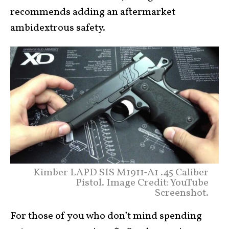
recommends adding an aftermarket
ambidextrous safety.
Kimber LAPD SIS M1911-A1 .45 Caliber
Pistol. Image Credit: YouTube
Screenshot.
For those of you who don’t mind spending