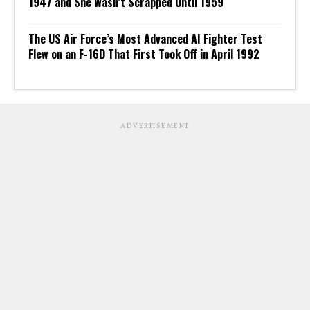
1947 and She Wasn’t Scrapped Until 1959
The US Air Force’s Most Advanced AI Fighter Test
Flew on an F-16D That First Took Off in April 1992
ADVERTISEMENT