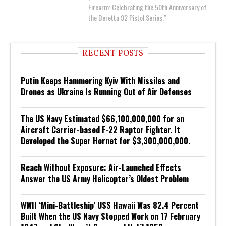
Firearm: Celebrating the 50th Anniversary of
the Beretta 92 Pistol Series.”
RECENT POSTS
Putin Keeps Hammering Kyiv With Missiles and
Drones as Ukraine Is Running Out of Air Defenses
The US Navy Estimated $66,100,000,000 for an
Aircraft Carrier-based F-22 Raptor Fighter. It
Developed the Super Hornet for $3,300,000,000.
Reach Without Exposure: Air-Launched Effects
Answer the US Army Helicopter’s Oldest Problem
WWII ‘Mini-Battleship’ USS Hawaii Was 82.4 Percent
Built When the US Navy Stopped Work on 17 February