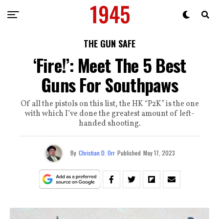
THE GUN SAFE
‘Fire!’: Meet The 5 Best
Guns For Southpaws
Of all the pistols on this list, the HK “P2K” is the one
with which I’ve done the greatest amount of left-
handed shooting.
By
Christian D. Orr
Published
May 17, 2023