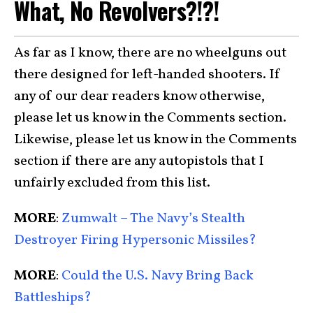
What, No Revolvers?!?!
As far as I know, there are no wheelguns out
there designed for left-handed shooters. If
any of our dear readers know otherwise,
please let us know in the Comments section.
Likewise, please let us know in the Comments
section if there are any autopistols that I
unfairly excluded from this list.
MORE
:
Zumwalt – The Navy’s Stealth
Destroyer Firing Hypersonic Missiles?
MORE
:
Could the U.S. Navy Bring Back
Battleships?