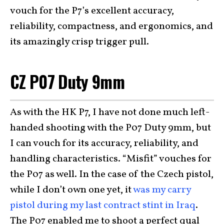
vouch for the P7’s excellent accuracy,
reliability, compactness, and ergonomics, and
its amazingly crisp trigger pull.
CZ P07 Duty 9mm
As with the HK P7, I have not done much left-
handed shooting with the P07 Duty 9mm, but
I can vouch for its accuracy, reliability, and
handling characteristics. “Misfit” vouches for
the P07 as well. In the case of the Czech pistol,
while I don’t own one yet, it
was my carry
pistol during my last contract stint in Iraq
.
The P07 enabled me to shoot a perfect qual