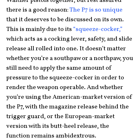
Walther pistols together, but rest assured
there is a good reason:
The P7 is so unique
that it deserves to be discussed on its own.
This is mainly due to its
“squeeze-cocker,”
which acts as a cocking lever, safety, and slide
release all rolled into one. It doesn’t matter
whether you’re a southpaw or a northpaw, you
still need to apply the same amount of
pressure to the squeeze-cocker in order to
render the weapon operable. And whether
you’re using the American-market version of
the P7, with the magazine release behind the
trigger guard, or the European-market
version with its butt-heel release, the
function remains ambidextrous.