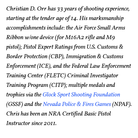
Christian D. Orr has 33 years of shooting experience,
starting at the tender age of 14. His marksmanship
accomplishments include: the Air Force Small Arms
Ribbon w/one device (for M16A2 rifle and M9
pistol); Pistol Expert Ratings from U.S. Customs &
Border Protection (CBP), Immigration & Customs
Enforcement (ICE), and the Federal Law Enforcement
Training Center (FLETC) Criminal Investigator
Training Program (CITP); multiple medals and
trophies via the
Glock Sport Shooting Foundation
(GSSF) and the
Nevada Police & Fires Games
(NPAF).
Chris has been an NRA Certified Basic Pistol
Instructor since 2011.