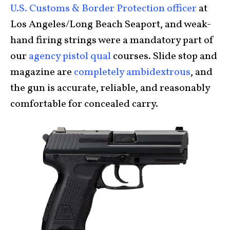
U.S. Customs & Border Protection officer
at
Los Angeles/Long Beach Seaport, and weak-
hand firing strings were a mandatory part of
our
agency pistol qual
courses. Slide stop and
magazine are
completely ambidextrous
, and
the gun is accurate, reliable, and reasonably
comfortable for concealed carry.