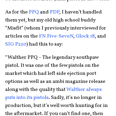
As for the
PPQ
and
PDP
, I haven’t handled
them yet, but my old high school buddy
“Misfit” (whom I previously interviewed for
articles on the
FN Five-SeveN
,
Glock 18
, and
SIG P220
) had this to say:
“Walther PPQ – The legendary southpaw
pistol. It was one of the few pistols on the
market which had left side ejection port
options as well as an ambi magazine release
along with the quality that
Walther always
puts into its pistols
. Sadly, it’s no longer in
production, but it’s well worth hunting for in
the aftermarket. If you can’t find one, then