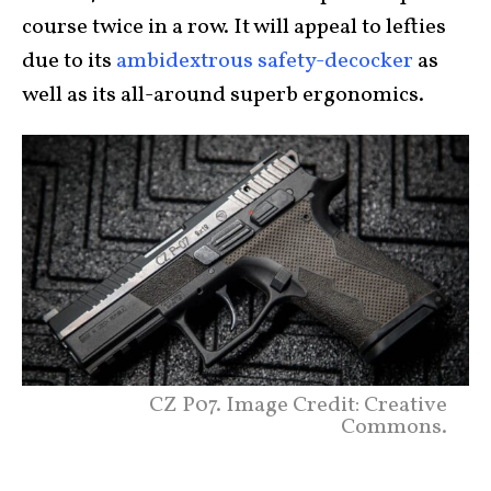
course twice in a row. It will appeal to lefties
due to its
ambidextrous safety-decocker
as
well as its all-around superb ergonomics.
CZ P07. Image Credit: Creative
Commons.