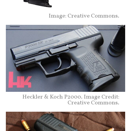
Image: Creative Commons.
Heckler & Koch P2000. Image Credit:
Creative Commons.