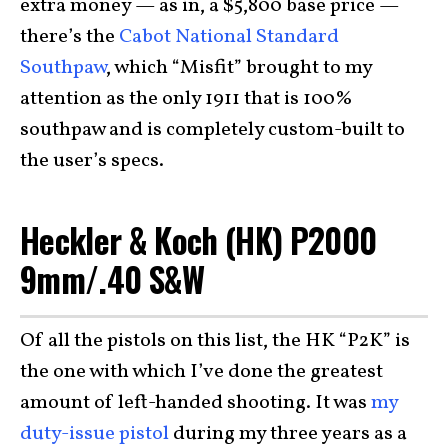
extra money — as in, a $5,800 base price —
there’s the
Cabot National Standard
Southpaw
, which “Misfit” brought to my
attention as the only 1911 that is 100%
southpaw and is completely custom-built to
the user’s specs.
Heckler & Koch (HK) P2000
9mm/.40 S&W
Of all the pistols on this list, the HK “P2K” is
the one with which I’ve done the greatest
amount of left-handed shooting. It was
my
duty-issue pistol
during my three years as a