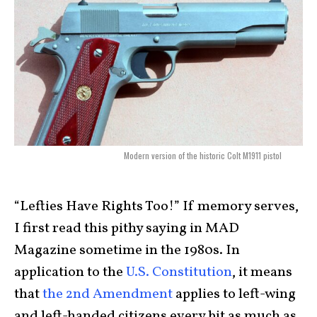
Modern version of the historic Colt M1911 pistol
“Lefties Have Rights Too!” If memory serves,
I first read this pithy saying in MAD
Magazine sometime in the 1980s. In
application to the
U.S. Constitution
, it means
that
the 2nd Amendment
applies to left-wing
and left-handed citizens every bit as much as