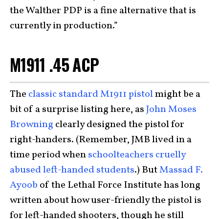
the Walther PDP is a fine alternative that is
currently in production.”
M1911 .45 ACP
The
classic standard M1911 pistol
might be a
bit of a surprise listing here, as
John Moses
Browning
clearly designed the pistol for
right-handers. (Remember, JMB lived in a
time period when
schoolteachers cruelly
abused left-handed students
.) But
Massad F.
Ayoob
of the Lethal Force Institute has long
written about how user-friendly the pistol is
for left-handed shooters, though he still