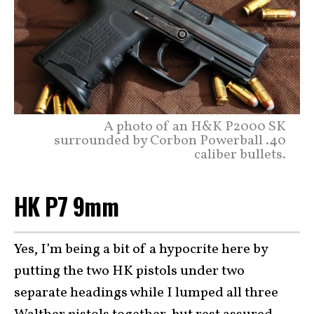
A photo of an H&K P2000 SK
surrounded by Corbon Powerball .40
caliber bullets.
HK P7 9mm
Yes, I’m being a bit of a hypocrite here by
putting the two HK pistols under two
separate headings while I lumped all three