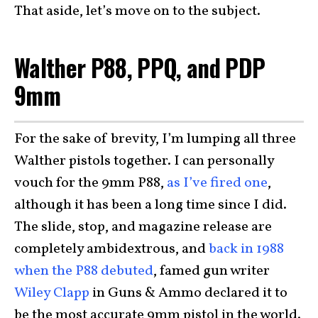
That aside, let’s move on to the subject.
Walther P88, PPQ, and PDP
9mm
For the sake of brevity, I’m lumping all three
Walther pistols together. I can personally
vouch for the 9mm P88,
as I’ve fired one
,
although it has been a long time since I did.
The slide, stop, and magazine release are
completely ambidextrous, and
back in 1988
when the P88 debuted
, famed gun writer
Wiley Clapp
in Guns & Ammo declared it to
be the most accurate 9mm pistol in the world.