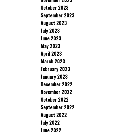
November 2023
October 2023
September 2023
August 2023
July 2023
June 2023
May 2023
April 2023
March 2023
February 2023
January 2023
December 2022
November 2022
October 2022
September 2022
August 2022
July 2022
June 2022