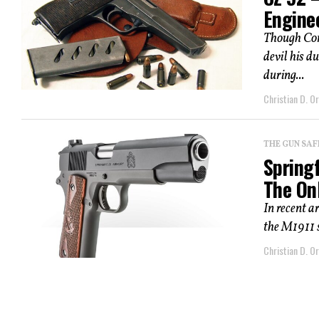
Enginee
Though Com
devil his 
during...
Christian D. Or
THE GUN SAF
Spring
The On
In recent a
the M1911 se
Christian D. Or