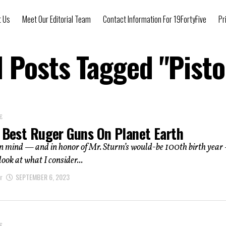
t Us
Meet Our Editorial Team
Contact Information For 19FortyFive
Pr
l Posts Tagged "pisto
E
5 Best Ruger Guns On Planet Earth
in mind — and in honor of Mr. Sturm’s would-be 100th birth yea
 look at what I consider...
r
SEPTEMBER 6, 2023