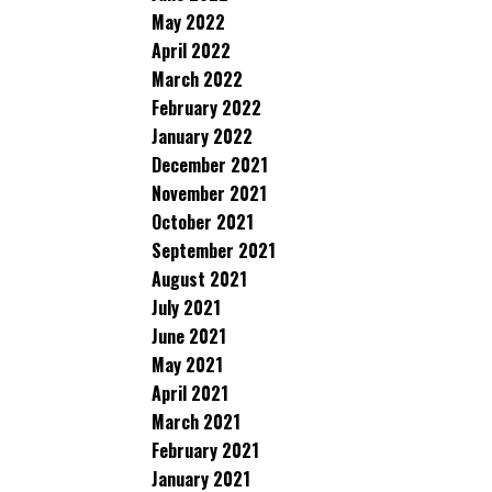
May 2022
April 2022
March 2022
February 2022
January 2022
December 2021
November 2021
October 2021
September 2021
August 2021
July 2021
June 2021
May 2021
April 2021
March 2021
February 2021
January 2021