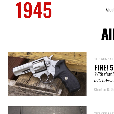
Abou
Al
THE GUN SAF
FIRE! 
With that 
let’s take a
Christian D. Or