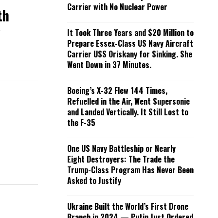
Carrier with No Nuclear Power
th
m
It Took Three Years and $20 Million to
Prepare Essex-Class US Navy Aircraft
Carrier USS Oriskany for Sinking. She
Went Down in 37 Minutes.
Boeing’s X-32 Flew 144 Times,
Refuelled in the Air, Went Supersonic
and Landed Vertically. It Still Lost to
the F-35
One US Navy Battleship or Nearly
Eight Destroyers: The Trade the
Trump-Class Program Has Never Been
Asked to Justify
Ukraine Built the World’s First Drone
Branch in 2024 — Putin Just Ordered