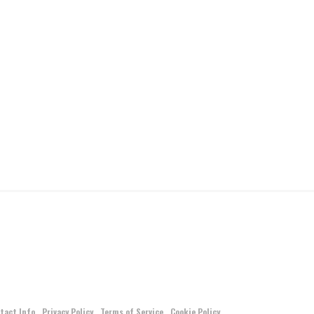
tact Info
Privacy Policy
Terms of Service
Cookie Policy