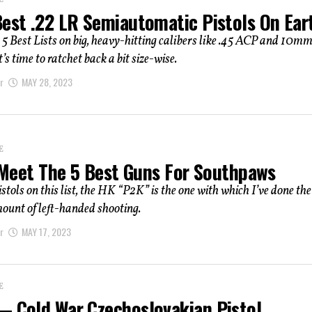
E
Best .22 LR Semiautomatic Pistols On Ear
 5 Best Lists on big, heavy-hitting calibers like .45 ACP and 10m
’s time to ratchet back a bit size-wise.
r
MAY 28, 2023
E
: Meet The 5 Best Guns For Southpaws
istols on this list, the HK “P2K” is the one with which I’ve done the
ount of left-handed shooting.
r
MAY 17, 2023
E
— Cold War Czechoslovakian Pistol