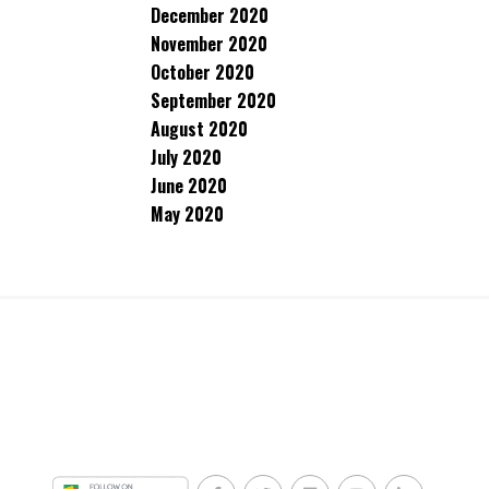
December 2020
November 2020
October 2020
September 2020
August 2020
July 2020
June 2020
May 2020