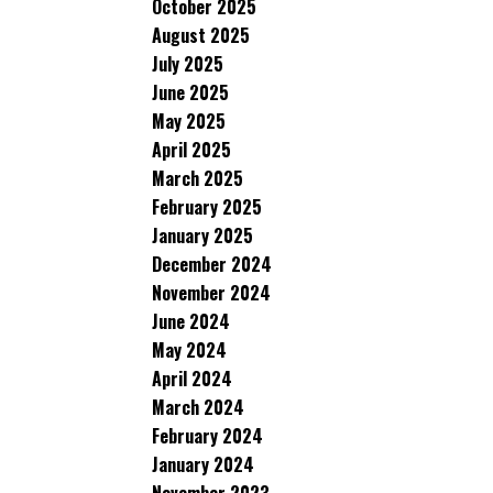
October 2025
August 2025
July 2025
June 2025
May 2025
April 2025
March 2025
February 2025
January 2025
December 2024
November 2024
June 2024
May 2024
April 2024
March 2024
February 2024
January 2024