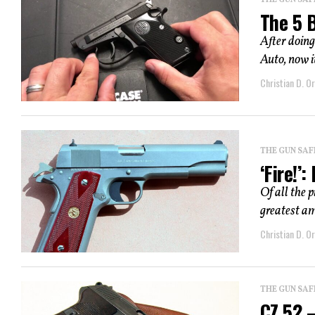
THE GUN SAF
The 5 
After doing
Auto, now it
Christian D. Or
THE GUN SAF
‘Fire!’
Of all the p
greatest am
Christian D. Or
THE GUN SAF
CZ 52 