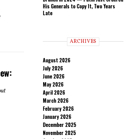
His Generals to Copy It, Two Years
Late
e
ARCHIVES
August 2026
July 2026
iew:
June 2026
May 2026
out
April 2026
March 2026
February 2026
January 2026
December 2025
November 2025