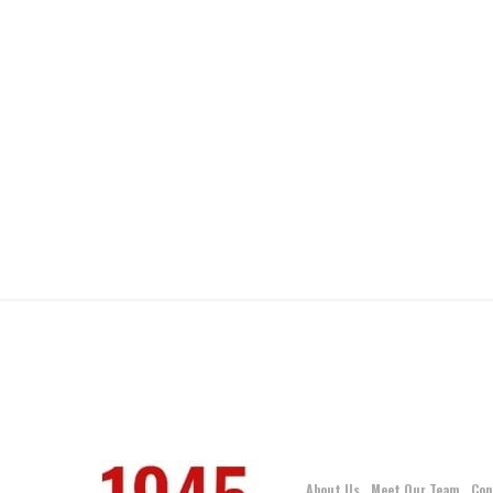
About Us
Meet Our Team
Con