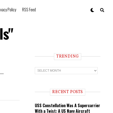
ivacy Policy
RSS Feed
ls"
TRENDING
T
r
r —
e
n
d
i
RECENT POSTS
n
g
USS Constellation Was A Supercarrier
With a Twist: A US Navy Aircraft