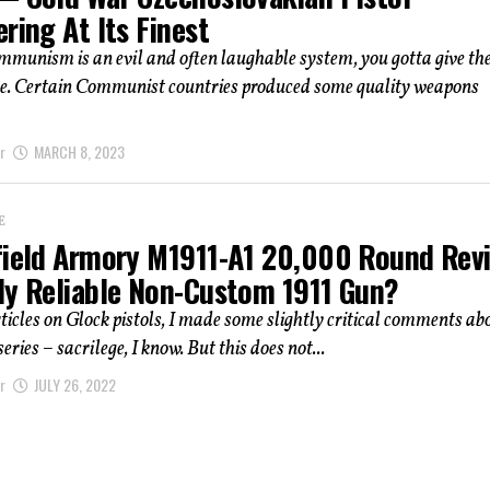
ring At Its Finest
munism is an evil and often laughable system, you gotta give th
due. Certain Communist countries produced some quality weapons
r
MARCH 8, 2023
E
field Armory M1911-A1 20,000 Round Rev
ly Reliable Non-Custom 1911 Gun?
rticles on Glock pistols, I made some slightly critical comments ab
ries – sacrilege, I know. But this does not...
r
JULY 26, 2022