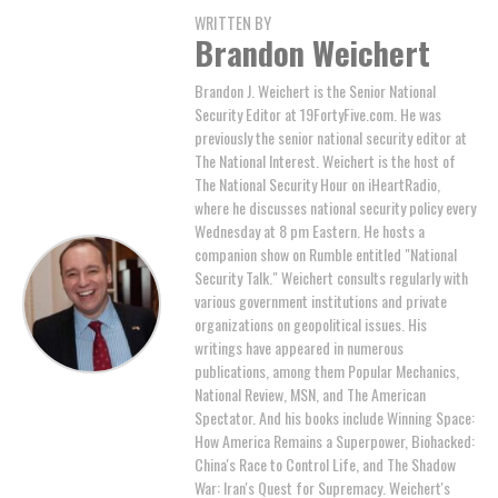
WRITTEN BY
Brandon Weichert
Brandon J. Weichert is the Senior National
Security Editor at 19FortyFive.com. He was
previously the senior national security editor at
The National Interest. Weichert is the host of
The National Security Hour on iHeartRadio,
where he discusses national security policy every
Wednesday at 8 pm Eastern. He hosts a
companion show on Rumble entitled "National
Security Talk." Weichert consults regularly with
various government institutions and private
organizations on geopolitical issues. His
writings have appeared in numerous
publications, among them Popular Mechanics,
National Review, MSN, and The American
Spectator. And his books include Winning Space:
How America Remains a Superpower, Biohacked:
China's Race to Control Life, and The Shadow
War: Iran's Quest for Supremacy. Weichert's