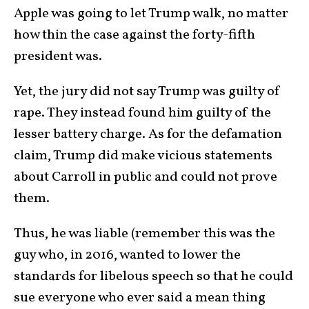
Apple was going to let Trump walk, no matter
how thin the case against the forty-fifth
president was.
Yet, the jury did not say Trump was guilty of
rape. They instead found him guilty of the
lesser battery charge. As for the defamation
claim, Trump did make vicious statements
about Carroll in public and could not prove
them.
Thus, he was liable (remember this was the
guy who, in 2016, wanted to lower the
standards for libelous speech so that he could
sue everyone who ever said a mean thing