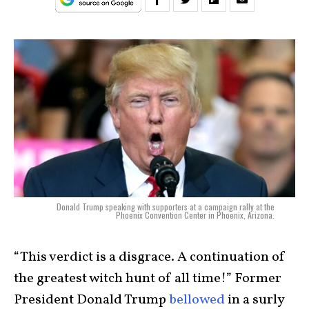
Donald Trump speaking with supporters at a campaign rally at the
Phoenix Convention Center in Phoenix, Arizona.
“This verdict is a disgrace. A continuation of
the greatest witch hunt of all time!” Former
President Donald Trump
bellowed
in a surly