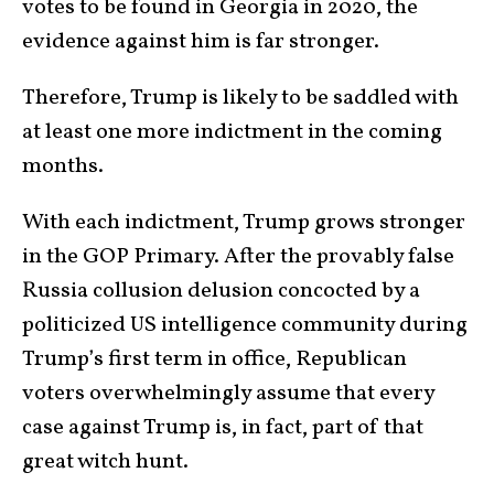
votes to be found in Georgia in 2020, the
evidence against him is far stronger.
Therefore, Trump is likely to be saddled with
at least one more indictment in the coming
months.
With each indictment, Trump grows stronger
in the GOP Primary. After the provably false
Russia collusion delusion concocted by a
politicized US intelligence community during
Trump’s first term in office, Republican
voters overwhelmingly assume that every
case against Trump is, in fact, part of that
great witch hunt.