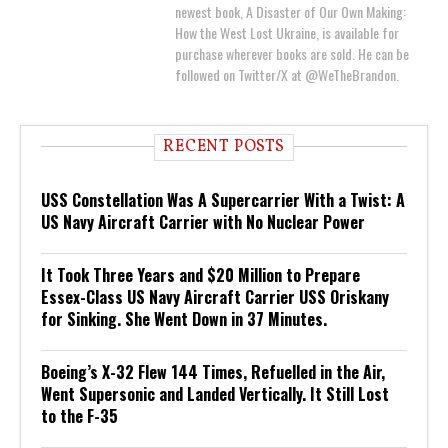
newest book, A Disaster of Our Own Making:
How the West Lost Ukraine, is available for
purchase wherever books are sold. He can be
followed on Twitter/X at @WeTheBrandon.
RECENT POSTS
USS Constellation Was A Supercarrier With a Twist: A
US Navy Aircraft Carrier with No Nuclear Power
It Took Three Years and $20 Million to Prepare
Essex-Class US Navy Aircraft Carrier USS Oriskany
for Sinking. She Went Down in 37 Minutes.
Boeing’s X-32 Flew 144 Times, Refuelled in the Air,
Went Supersonic and Landed Vertically. It Still Lost
to the F-35