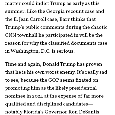
matter could indict Trump as early as this
summer. Like the Georgia recount case and
the E. Jean Carroll case, Barr thinks that
Trump’s public comments during the chaotic
CNN townhall he participated in will be the
reason for why the classified documents case
in Washington, D.C. is serious.
Time and again, Donald Trump has proven
that he is his own worst enemy. It’s really sad
to see, because the GOP seems fixated on
promoting him as the likely presidential
nominee in 2024 at the expense of far more
qualified and disciplined candidates—
notably Florida’s Governor Ron DeSantis.