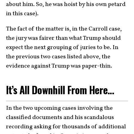
about him. So, he was hoist by his own petard
in this case).
The fact of the matter is, in the Carroll case,
the jury was fairer than what Trump should
expect the next grouping of juries to be. In
the previous two cases listed above, the
evidence against Trump was paper-thin.
It’s All Downhill From Here…
In the two upcoming cases involving the
classified documents and his scandalous
recording asking for thousands of additional