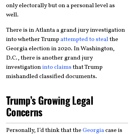
only electorally but on a personal level as
well.
There is in Atlanta a grand jury investigation
into whether Trump
attempted to steal
the
Georgia election in 2020. In Washington,
D.C., there is another grand jury
investigation
into claims
that Trump
mishandled classified documents.
Trump’s Growing Legal
Concerns
Personally, I’d think that the
Georgia
case is