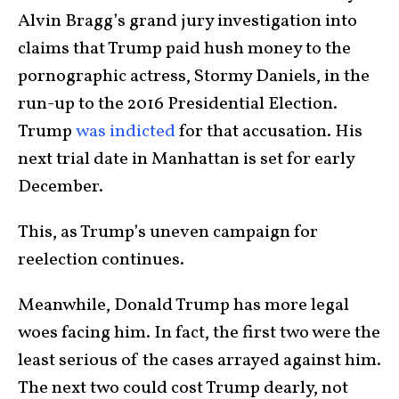
Alvin Bragg’s grand jury investigation into
claims that Trump paid hush money to the
pornographic actress, Stormy Daniels, in the
run-up to the 2016 Presidential Election.
Trump
was indicted
for that accusation. His
next trial date in Manhattan is set for early
December.
This, as Trump’s uneven campaign for
reelection continues.
Meanwhile, Donald Trump has more legal
woes facing him. In fact, the first two were the
least serious of the cases arrayed against him.
The next two could cost Trump dearly, not