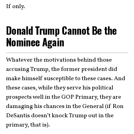
If only.
Donald Trump Cannot Be the
Nominee Again
Whatever the motivations behind those
accusing Trump, the former president did
make himself susceptible to these cases. And
these cases, while they serve his political
prospects well in the GOP Primary, they are
damaging his chances in the General (if Ron
DeSantis doesn’t knock Trump out in the
primary, that is).