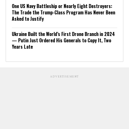
One US Navy Battleship or Nearly Eight Destroyers:
The Trade the Trump-Class Program Has Never Been
Asked to Justify
Ukraine Built the World’s First Drone Branch in 2024
— Putin Just Ordered His Generals to Copy It, Two
Years Late
ADVERTISEMENT