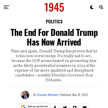
POLITICS
The End For Donald Trump
Has Now Arrived
Time and again, Donald Trump has proven that he
is his own worst enemy. It’s really sad to see,
because the GOP seems fixated on promoting him
as the likely presidential nominee in 2024 at the
expense of far more qualified and disciplined
candidates—notably Florida’s Governor Ron
DeSantis.
By
Brandon Weichert
Published
May 19, 2023