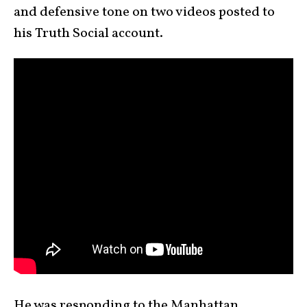
and defensive tone on two videos posted to
his Truth Social account.
He was responding to the Manhattan