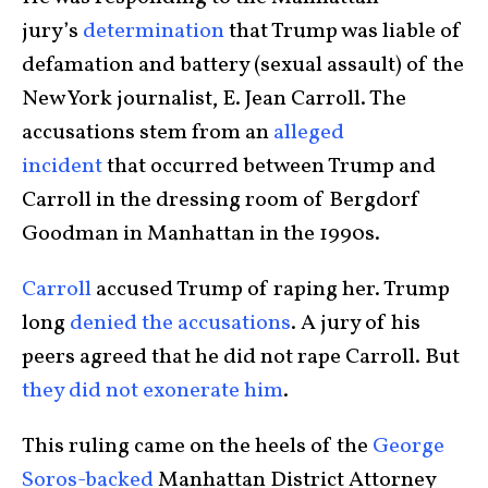
jury’s
determination
that Trump was liable of
defamation and battery (sexual assault) of the
New York journalist, E. Jean Carroll. The
accusations stem from an
alleged
incident
that occurred between Trump and
Carroll in the dressing room of Bergdorf
Goodman in Manhattan in the 1990s.
Carroll
accused Trump of raping her. Trump
long
denied the accusations
. A jury of his
peers agreed that he did not rape Carroll. But
they did not exonerate him
.
This ruling came on the heels of the
George
Soros-backed
Manhattan District Attorney