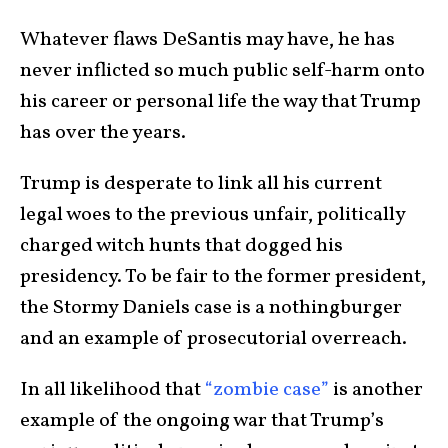
Whatever flaws DeSantis may have, he has
never inflicted so much public self-harm onto
his career or personal life the way that Trump
has over the years.
Trump is desperate to link all his current
legal woes to the previous unfair, politically
charged witch hunts that dogged his
presidency. To be fair to the former president,
the Stormy Daniels case is a nothingburger
and an example of prosecutorial overreach.
In all likelihood that
“zombie case”
is another
example of the ongoing war that Trump’s