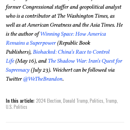
former Congressional staffer and geopolitical analyst
who is a contributor at The Washington Times, as
well as at American Greatness and the Asia Times. He
is the author of
Winning Space: How America
Remains a Superpower
(Republic Book
Publishers),
Biohacked: China’s Race to Control
Life
(May 16), and
The Shadow War: Iran’s Quest for
Supremacy
(July 23). Weichert can be followed via
Twitter
@WeTheBrandon
.
In this article:
2024 Election
,
Donald Trump
,
Politics
,
Trump
,
U.S. Politics