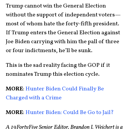
Trump cannot win the General Election
without the support of independent voters—
most of whom hate the forty-fifth president.
If Trump enters the General Election against
Joe Biden carrying with him the pall of three
or four indictments, he’ll be sunk.
This is the sad reality facing the GOP if it
nominates Trump this election cycle.
MORE
:
Hunter Biden Could Finally Be
Charged with a Crime
MORE
:
Hunter Biden: Could Be Go to Jail?
A 19FortyFive Senior Editor, Brandon J. Weichert is a