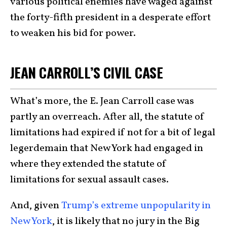
various political enemies have waged against
the forty-fifth president in a desperate effort
to weaken his bid for power.
JEAN CARROLL’S CIVIL CASE
What’s more, the E. Jean Carroll case was
partly an overreach. After all, the statute of
limitations had expired if not for a bit of legal
legerdemain that New York had engaged in
where they extended the statute of
limitations for sexual assault cases.
And, given
Trump’s extreme unpopularity in
New York
, it is likely that no jury in the Big