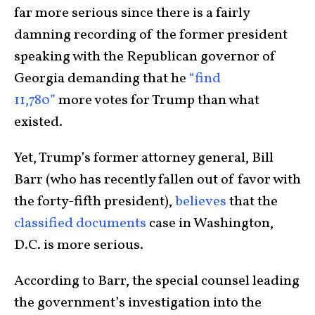
far more serious since there is a fairly
damning recording of the former president
speaking with the Republican governor of
Georgia demanding that he
“find
11,780”
more votes for Trump than what
existed.
Yet, Trump’s former attorney general, Bill
Barr (who has recently fallen out of favor with
the forty-fifth president),
believes
that the
classified documents
case in Washington,
D.C. is more serious.
According to Barr, the special counsel leading
the government’s investigation into the