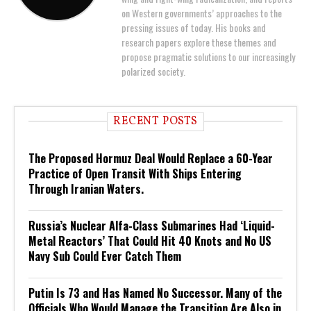
on Western governments’ approaches to the
pressing issues of today. His books and
research papers explore these themes and
propose pragmatic solutions to our increasingly
polarized society.
RECENT POSTS
The Proposed Hormuz Deal Would Replace a 60-Year
Practice of Open Transit With Ships Entering
Through Iranian Waters.
Russia’s Nuclear Alfa-Class Submarines Had ‘Liquid-
Metal Reactors’ That Could Hit 40 Knots and No US
Navy Sub Could Ever Catch Them
Putin Is 73 and Has Named No Successor. Many of the
Officials Who Would Manage the Transition Are Also in