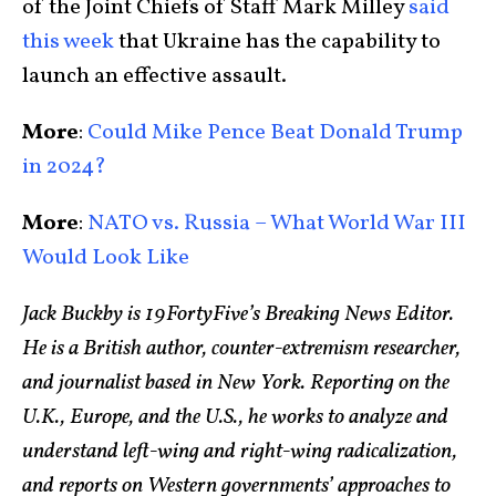
of the Joint Chiefs of Staff Mark Milley
said
this week
that Ukraine has the capability to
launch an effective assault.
More
:
Could Mike Pence Beat Donald Trump
in 2024?
More
:
NATO vs. Russia – What World War III
Would Look Like
Jack Buckby is 19FortyFive’s Breaking News Editor.
He is a British author, counter-extremism researcher,
and journalist based in New York. Reporting on the
U.K., Europe, and the U.S., he works to analyze and
understand left-wing and right-wing radicalization,
and reports on Western governments’ approaches to