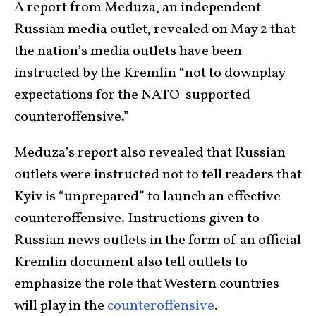
A report from Meduza, an independent
Russian media outlet, revealed on May 2 that
the nation’s media outlets have been
instructed by the Kremlin “not to downplay
expectations for the NATO-supported
counteroffensive.”
Meduza’s report also revealed that Russian
outlets were instructed not to tell readers that
Kyiv is “unprepared” to launch an effective
counteroffensive. Instructions given to
Russian news outlets in the form of an official
Kremlin document also tell outlets to
emphasize the role that Western countries
will play in the
counteroffensive
.