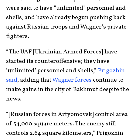
were said to have “unlimited” personnel and
shells, and have already begun pushing back
against Russian troops and Wagner’s private
fighters.
“The UAF [Ukrainian Armed Forces] have
started its counteroffensive; they have
‘unlimited’ personnel and shells,”
Prigozhin
said
, adding that
Wagner forces
continue to
make gains in the city of Bakhmut despite the
news.
“[Russian forces in Artyomovsk] control area
of 54,000 square meters. The enemy still
controls 2.64 square kilometers,” Prigozhin