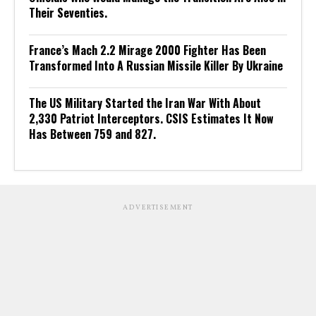
Their Seventies.
France’s Mach 2.2 Mirage 2000 Fighter Has Been
Transformed Into A Russian Missile Killer By Ukraine
The US Military Started the Iran War With About
2,330 Patriot Interceptors. CSIS Estimates It Now
Has Between 759 and 827.
ADVERTISEMENT