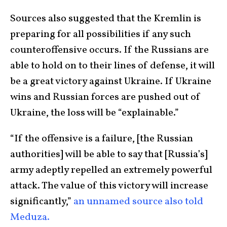
Sources also suggested that the Kremlin is
preparing for all possibilities if any such
counteroffensive occurs. If the Russians are
able to hold on to their lines of defense, it will
be a great victory against Ukraine. If Ukraine
wins and Russian forces are pushed out of
Ukraine, the loss will be “explainable.”
“If the offensive is a failure, [the Russian
authorities] will be able to say that [Russia’s]
army adeptly repelled an extremely powerful
attack. The value of this victory will increase
significantly,”
an unnamed source also told
Meduza.