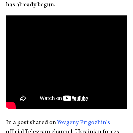
has already begun.
In a post shared on
Yevgeny Prigozhin’s
official Telegram channel, Ukrainian forces