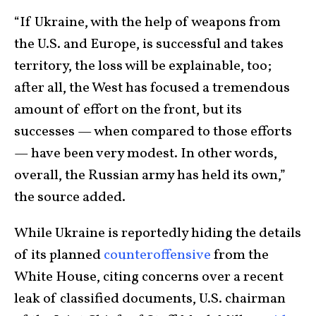
“If Ukraine, with the help of weapons from
the U.S. and Europe, is successful and takes
territory, the loss will be explainable, too;
after all, the West has focused a tremendous
amount of effort on the front, but its
successes — when compared to those efforts
— have been very modest. In other words,
overall, the Russian army has held its own,”
the source added.
While Ukraine is reportedly hiding the details
of its planned
counteroffensive
from the
White House, citing concerns over a recent
leak of classified documents, U.S. chairman