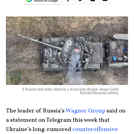
A Russian tank under attack by a drone from Ukraine. Image Credit:
YouTube/Ukrainian military.
The leader of Russia’s
Wagner Group
said on
a statement on Telegram this week that
Ukraine’s long-rumored
counteroffensive