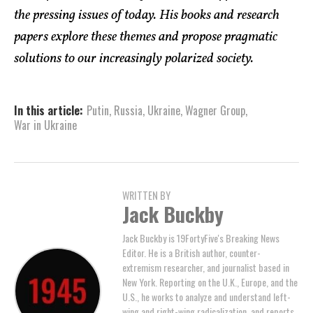
the pressing issues of today. His books and research
papers explore these themes and propose pragmatic
solutions to our increasingly polarized society.
In this article:
Putin
,
Russia
,
Ukraine
,
Wagner Group
,
War in Ukraine
WRITTEN BY
Jack Buckby
Jack Buckby is 19FortyFive's Breaking News
Editor. He is a British author, counter-
extremism researcher, and journalist based in
New York. Reporting on the U.K., Europe, and the
U.S., he works to analyze and understand left-
wing and right-wing radicalization, and reports