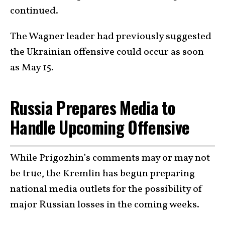
continued.
The Wagner leader had previously suggested
the Ukrainian offensive could occur as soon
as May 15.
Russia Prepares Media to
Handle Upcoming Offensive
While Prigozhin’s comments may or may not
be true, the Kremlin has begun preparing
national media outlets for the possibility of
major Russian losses in the coming weeks.