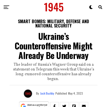
SMART BOMBS: MILITARY, DEFENSE AND
NATIONAL SECURITY
Ukraine’s
Counteroffensive Might
Already Be Underway
The leader of Russia’s Wagner Group said on a
statement on Telegram this week that Ukraine’s
long-rumored counteroffensive has already
begun.
By
Jack Buckby
Published
May 4, 2023