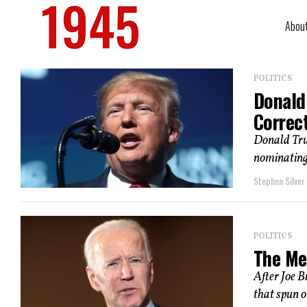
Abou
POLITICS
Donald 
Correc
Donald Trum
nominating 
Stephen Silver
POLITICS
The Me
After Joe B
that spun o