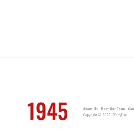
About Us
Meet Our Team
Con
Copyright © 2026 19FortyFive.