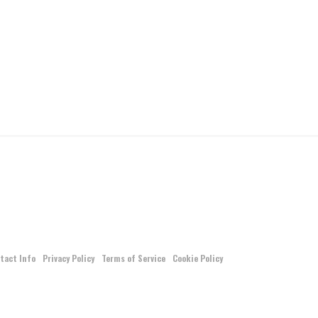
tact Info
Privacy Policy
Terms of Service
Cookie Policy