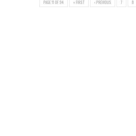
PAGE 11 OF 94
« FIRST
‹ PREVIOUS
7
8