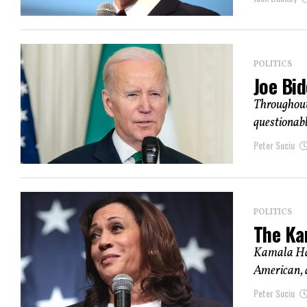
POLITICS
Joe Bid
Throughout 
questionable
Peter Suciu
POLITICS
The Kam
Kamala Harr
American, a
Peter Suciu