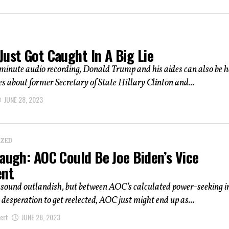
ust Got Caught In A Big Lie
minute audio recording, Donald Trump and his aides can also be 
s about former Secretary of State Hillary Clinton and...
JUNE 28, 2023
IZED
augh: AOC Could Be Joe Biden’s Vice
ent
t sound outlandish, but between AOC’s calculated power-seeking 
 desperation to get reelected, AOC just might end up as...
ert
JUNE 28, 2023