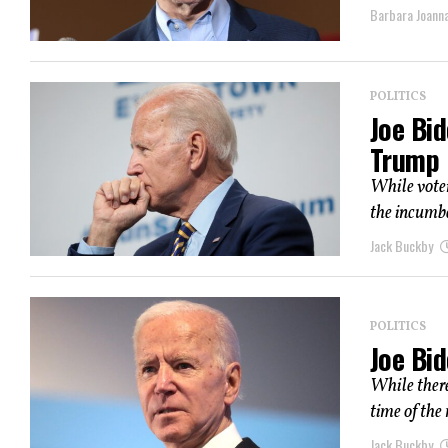
Barbara Joann
POLITICS
Joe Bid
Trump
While voter
the incumbe
Jack Buckby
POLITICS
Joe Bi
While there
time of the 
Jack Buckby