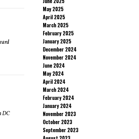
June 2025
May 2025
April 2025
March 2025
February 2025
January 2025
heard
December 2024
November 2024
June 2024
May 2024
April 2024
March 2024
February 2024
January 2024
in DC
November 2023
October 2023
September 2023
August 2023