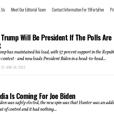
t Us
Meet Our Editorial Team
Contact Information For 19FortyFive
Pr
Trump Will Be President If The Polls Are
t
p has maintained his lead, with 57 percent support in the Repub
contest - and now leads President Biden in a head-to-head...
JUNE 28, 2023
dia Is Coming For Joe Biden
iden was safely elected, the new spin was that Hunter was an addi
ut of control and it had nothing...