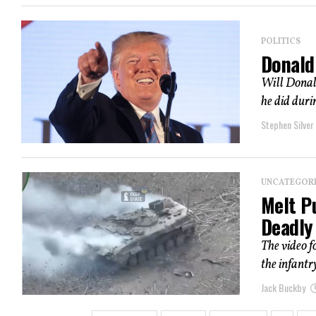
POLITICS
Donald
Will Donald
he did durin
Stephen Silver
UNCATEGOR
Melt Pu
Deadly
The video f
the infantry
Jack Buckby