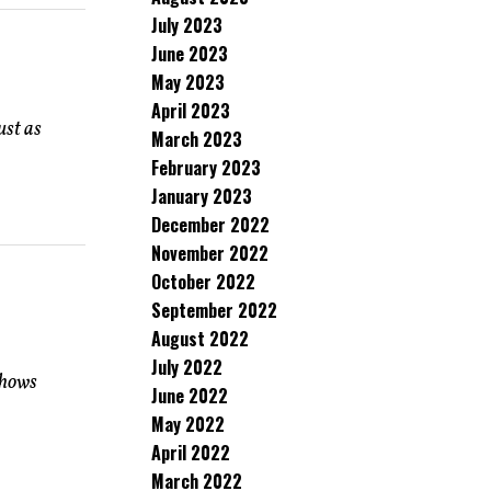
July 2023
June 2023
May 2023
April 2023
ust as
March 2023
February 2023
January 2023
December 2022
November 2022
October 2022
September 2022
August 2022
July 2022
shows
June 2022
May 2022
April 2022
March 2022