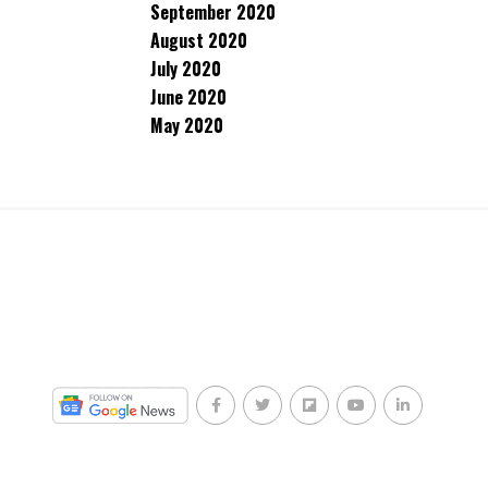
September 2020
August 2020
July 2020
June 2020
May 2020