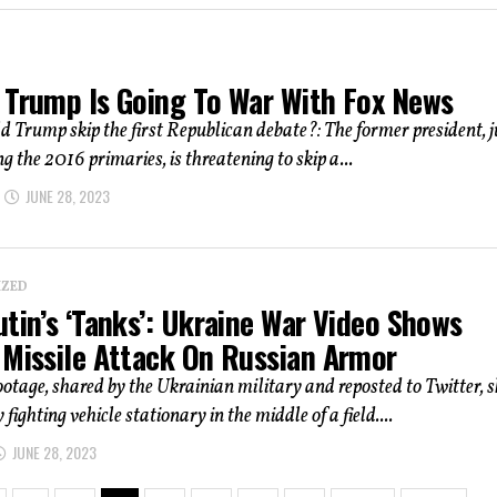
 Trump Is Going To War With Fox News
 Trump skip the first Republican debate?: The former president, j
g the 2016 primaries, is threatening to skip a...
JUNE 28, 2023
IZED
tin’s ‘Tanks’: Ukraine War Video Shows
 Missile Attack On Russian Armor
ootage, shared by the Ukrainian military and reposted to Twitter, 
 fighting vehicle stationary in the middle of a field....
JUNE 28, 2023