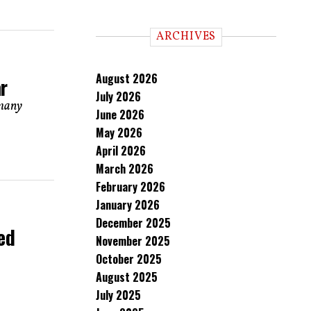
ARCHIVES
August 2026
r
July 2026
 many
June 2026
May 2026
April 2026
March 2026
February 2026
January 2026
December 2025
ed
November 2025
October 2025
August 2025
July 2025