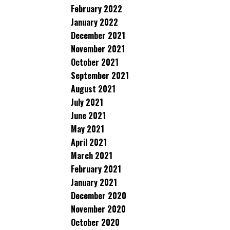
February 2022
January 2022
December 2021
November 2021
October 2021
September 2021
August 2021
July 2021
June 2021
May 2021
April 2021
March 2021
February 2021
January 2021
December 2020
November 2020
October 2020