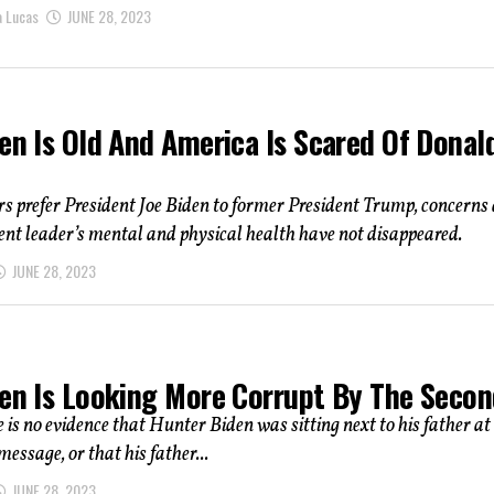
a Lucas
JUNE 28, 2023
en Is Old And America Is Scared Of Donal
s prefer President Joe Biden to former President Trump, concerns
nt leader’s mental and physical health have not disappeared.
JUNE 28, 2023
den Is Looking More Corrupt By The Seco
 is no evidence that Hunter Biden was sitting next to his father at
message, or that his father...
JUNE 28, 2023