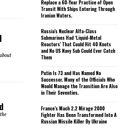
Replace a 60-Year Practice of Open
Transit With Ships Entering Through
Iranian Waters.
Russia’s Nuclear Alfa-Class
d
Submarines Had ‘Liquid-Metal
Reactors’ That Could Hit 40 Knots
and No US Navy Sub Could Ever Catch
 about
Them
Putin Is 73 and Has Named No
Successor. Many of the Officials Who
Would Manage the Transition Are Also
in Their Seventies.
nd
France’s Mach 2.2 Mirage 2000
 the
Fighter Has Been Transformed Into A
Russian Missile Killer By Ukraine