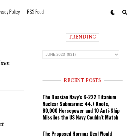
ivacy Policy
RSS Feed
TRENDING
T
r
e
lican
n
d
i
RECENT POSTS
n
g
The Russian Navy’s K-222 Titanium
Nuclear Submarine: 44.7 Knots,
80,000 Horsepower and 10 Anti-Ship
Missiles the US Navy Couldn’t Match
ct
The Proposed Hormuz Deal Would