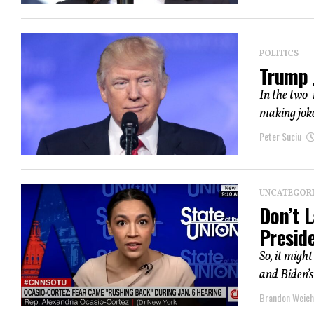
POLITICS
Trump J
In the two-
making joke
Peter Suciu
UNCATEGOR
Don’t L
Presid
So, it migh
and Biden’s
Brandon Weich