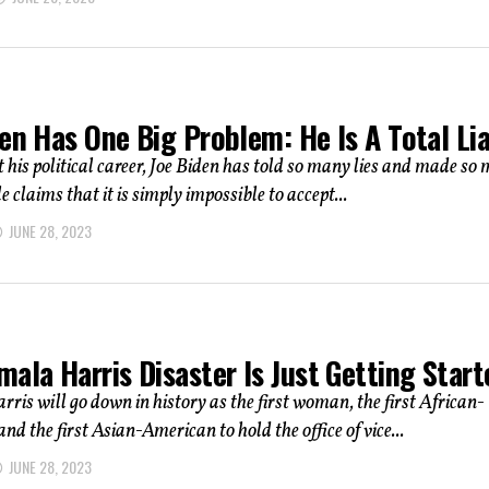
en Has One Big Problem: He Is A Total Lia
his political career, Joe Biden has told so many lies and made so
 claims that it is simply impossible to accept...
JUNE 28, 2023
ala Harris Disaster Is Just Getting Start
is will go down in history as the first woman, the first African-
nd the first Asian-American to hold the office of vice...
JUNE 28, 2023