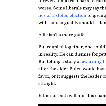
forever. It makes it hard to call
worse. Some liberals may say the
lies of a stolen election
to giving
will – and arguably should – dem
A lie isn’t a mere gaffe.
But coupled together, one could 
in reality. He can dismiss forget
But telling a story of
awarding Un
after the elder Biden would have d
favor, or it suggests the leader o
straight.
Either or both will hurt his chan