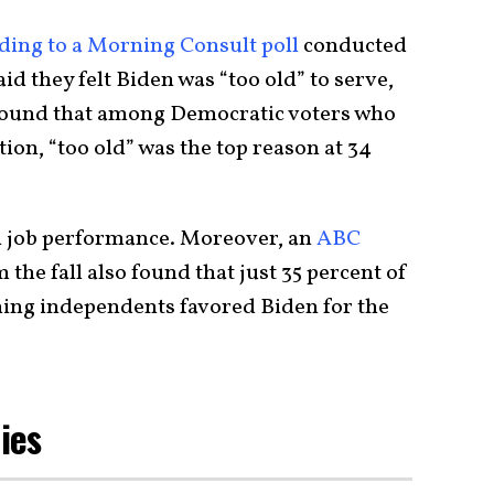
ding to a Morning Consult poll
conducted
said they felt Biden was “too old” to serve,
found that among Democratic voters who
ion, “too old” was the top reason at 34
ed job performance. Moreover, an
ABC
 the fall also found that just 35 percent of
ing independents favored Biden for the
Lies