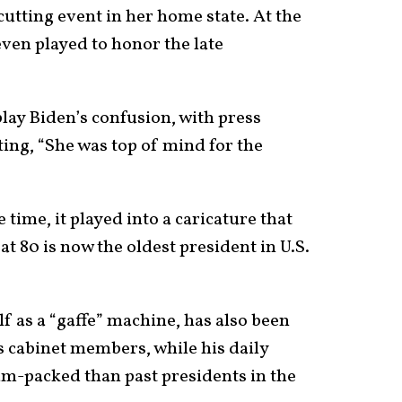
utting event in her home state. At the
even played to honor the late
ay Biden’s confusion, with press
ting, “She was top of mind for the
e time, it played into a caricature that
t 80 is now the oldest president in U.S.
f as a “gaffe” machine, has also been
s cabinet members, while his daily
jam-packed than past presidents in the