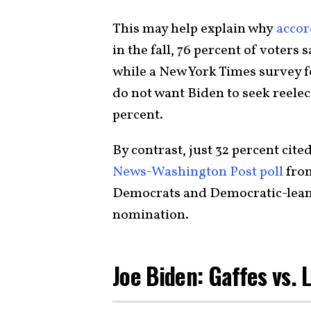
This may help explain why
accor
in the fall, 76 percent of voters 
while a New York Times survey 
do not want Biden to seek reelect
percent.
By contrast, just 32 percent cit
News-Washington Post poll
from
Democrats and Democratic-lean
nomination.
Joe Biden: Gaffes vs. 