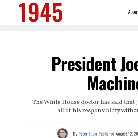
Abou
President Jo
Machine
The White House doctor has said that Jo
all of his responsibility wit
By
Peter Suciu
Published
August 12, 2