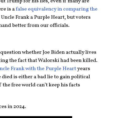
 out Trump for his lies, even if many are
re is a
false equivalency in comparing the
 Uncle Frank a Purple Heart, but voters
and better from our officials.
question whether Joe Biden actually lives
ting the fact that Walorski had been killed.
cle Frank with the Purple Heart
years
ied is either a bad lie to gain political
f the free world can’t keep his facts
ces in 2024.