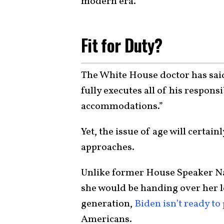
modern era.
Fit for Duty?
The White House doctor has said 
fully executes all of his respons
accommodations.”
Yet, the issue of age will certai
approaches.
Unlike former House Speaker Nan
she would be handing over her l
generation,
Biden isn’t ready to 
Americans.