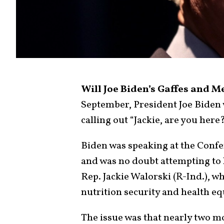
Will Joe Biden’s Gaffes and 
September, President Joe Biden
calling out “Jackie, are you her
Biden was speaking at the Conf
and was no doubt attempting to 
Rep. Jackie Walorski (R-Ind.), wh
nutrition security and health eq
The issue was that nearly two m