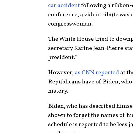
car accident
following a ribbon-c
conference, a video tribute was 
congresswoman.
The White House tried to downpl
secretary Karine Jean-Pierre sta
president.”
However,
as CNN reported
at th
Republicans have of Biden, who a
history.
Biden, who has described himsel
shown to forget the names of hi
schedule is reported to be less 