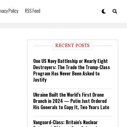
ivacy Policy
RSS Feed
RECENT POSTS
One US Navy Battleship or Nearly Eight
Destroyers: The Trade the Trump-Class
Program Has Never Been Asked to
Justify
Ukraine Built the World’s First Drone
Branch in 2024 — Putin Just Ordered
His Generals to Copy It, Two Years Late
Vanguard-Class: Britain’s Nuclear