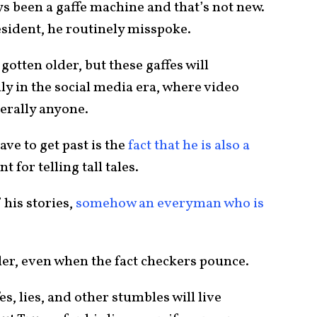
ys been a gaffe machine and that’s not new.
esident, he routinely misspoke.
gotten older, but these gaffes will
ly in the social media era, where video
erally anyone.
ave to get past is the
fact that he is also a
 for telling tall tales.
 his stories,
somehow an everyman who is
ller, even when the fact checkers pounce.
s, lies, and other stumbles will live