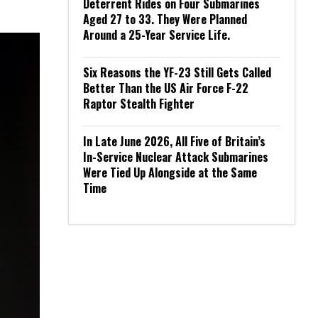
Deterrent Rides on Four Submarines
Aged 27 to 33. They Were Planned
Around a 25-Year Service Life.
Six Reasons the YF-23 Still Gets Called
Better Than the US Air Force F-22
Raptor Stealth Fighter
In Late June 2026, All Five of Britain’s
In-Service Nuclear Attack Submarines
Were Tied Up Alongside at the Same
Time