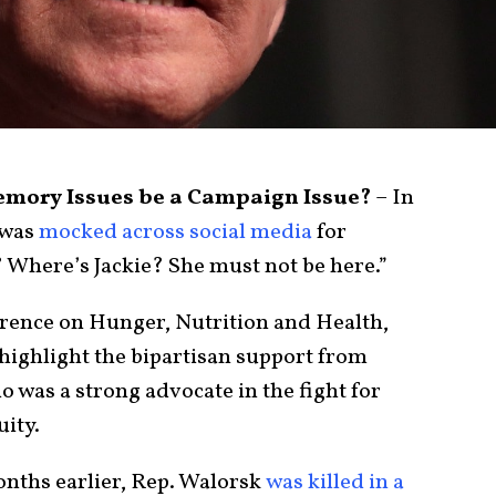
Memory Issues be a Campaign Issue?
– In
 was
mocked across social media
for
e? Where’s Jackie? She must not be here.”
erence on Hunger, Nutrition and Health,
highlight the bipartisan support from
o was a strong advocate in the fight for
uity.
onths earlier, Rep. Walorsk
was killed in a