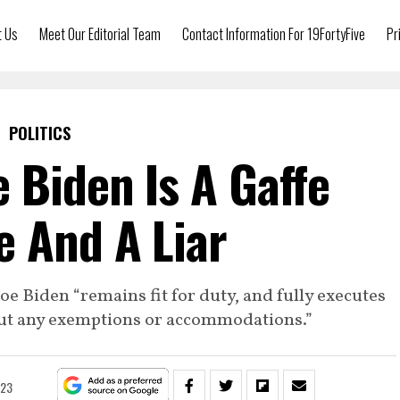
t Us
Meet Our Editorial Team
Contact Information For 19FortyFive
Pr
POLITICS
e Biden Is A Gaffe
 And A Liar
e Biden “remains fit for duty, and fully executes
hout any exemptions or accommodations.”
023