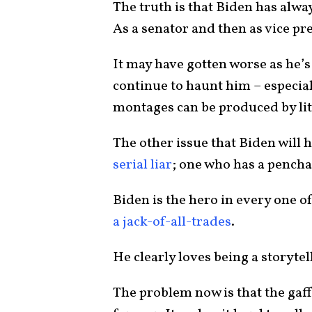
The truth is that Biden has alwa
As a senator and then as vice pr
It may have gotten worse as he’s 
continue to haunt him – especial
montages can be produced by lit
The other issue that Biden will h
serial liar
; one who has a penchant
Biden is the hero in every one of
a jack-of-all-trades
.
He clearly loves being a storyte
The problem now is that the gaffe