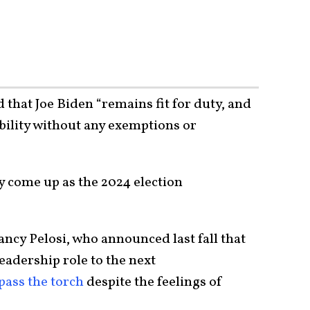
that Joe Biden “remains fit for duty, and
ibility without any exemptions or
nly come up as the 2024 election
cy Pelosi, who announced last fall that
eadership role to the next
pass the torch
despite the feelings of