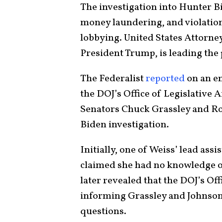
The investigation into Hunter B
money laundering, and violation
lobbying. United States Attorne
President Trump, is leading the
The Federalist
reported
on an e
the DOJ’s Office of Legislative A
Senators Chuck Grassley and Ro
Biden investigation.
Initially, one of Weiss’ lead as
claimed she had no knowledge o
later revealed that the DOJ’s Off
informing Grassley and Johnson
questions.