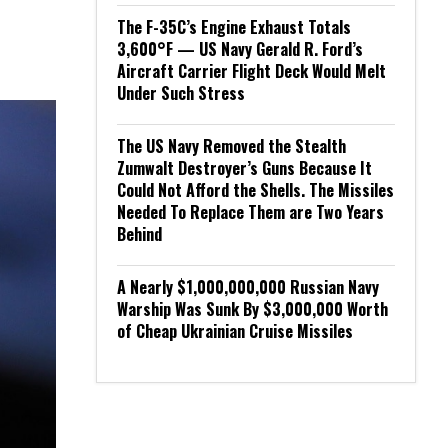
The F-35C’s Engine Exhaust Totals
3,600°F — US Navy Gerald R. Ford’s
Aircraft Carrier Flight Deck Would Melt
Under Such Stress
The US Navy Removed the Stealth
Zumwalt Destroyer’s Guns Because It
Could Not Afford the Shells. The Missiles
Needed To Replace Them are Two Years
Behind
A Nearly $1,000,000,000 Russian Navy
Warship Was Sunk By $3,000,000 Worth
of Cheap Ukrainian Cruise Missiles