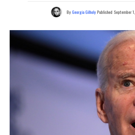
By
Georgia Gilholy
Published
September 1