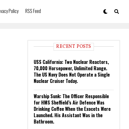
ivacy Policy
RSS Feed
RECENT POSTS
USS California: Two Nuclear Reactors,
70,000 Horsepower, Unlimited Range.
The US Navy Does Not Operate a Single
Nuclear Cruiser Today.
Warship Sunk: The Officer Responsible
for HMS Sheffield’s Air Defence Was
Drinking Coffee When the Exocets Were
Launched. His Assistant Was in the
Bathroom.