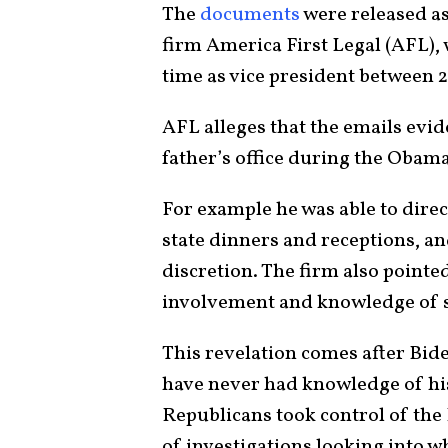
The
documents
were released as 
firm America First Legal (AFL),
time as vice president between 
AFL alleges that the emails evid
father’s office during the Obam
For example he was able to direc
state dinners and receptions, an
discretion. The firm also point
involvement and knowledge of sc
This revelation comes after Bide
have never had knowledge of his
Republicans took control of the 
of investigations looking into 