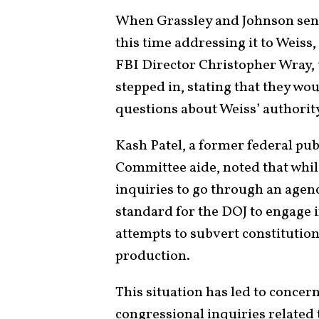
When Grassley and Johnson sent
this time addressing it to Weis
FBI Director Christopher Wray, 
stepped in, stating that they wo
questions about Weiss’ authorit
Kash Patel, a former federal pu
Committee aide, noted that while
inquiries to go through an agency’
standard for the DOJ to engage i
attempts to subvert constitutio
production.
This situation has led to concer
congressional inquiries related 