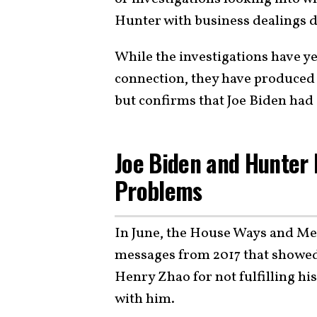
Hunter with business dealings d
While the investigations have ye
connection, they have produced 
but confirms that Joe Biden had
Joe Biden and Hunter
Problems
In June, the House Ways and M
messages from 2017 that showed
Henry Zhao for not fulfilling h
with him.