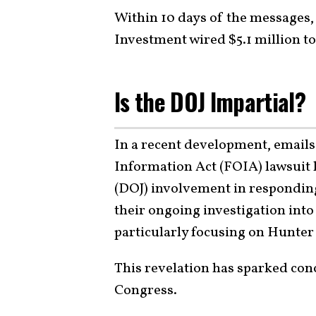
Within 10 days of the messages
Investment wired $5.1 million t
Is the DOJ Impartial?
In a recent development, email
Information Act (FOIA) lawsuit 
(DOJ) involvement in responding
their ongoing investigation into
particularly focusing on Hunter
This revelation has sparked con
Congress.