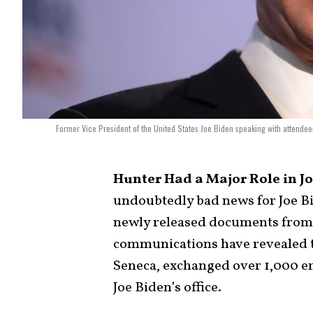
Former Vice President of the United States Joe Biden speaking with attendee
Hunter Had a Major Role in Joe
undoubtedly bad news for Joe B
newly released documents fro
communications have revealed 
Seneca, exchanged over 1,000 em
Joe Biden’s office.