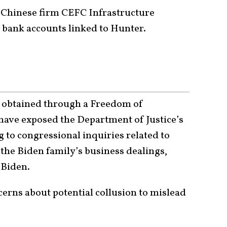
, Chinese firm CEFC Infrastructure
o bank accounts linked to Hunter.
s obtained through a Freedom of
have exposed the Department of Justice’s
 to congressional inquiries related to
 the Biden family’s business dealings,
 Biden.
cerns about potential collusion to mislead