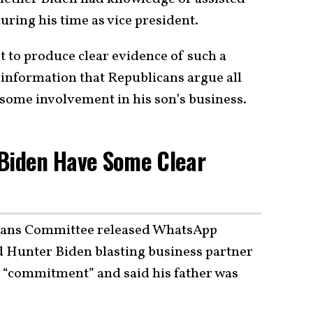
uring his time as vice president.
t to produce clear evidence of such a
information that Republicans argue all
 some involvement in his son’s business.
 Biden Have Some Clear
eans Committee released WhatsApp
 Hunter Biden blasting business partner
is “commitment” and said his father was