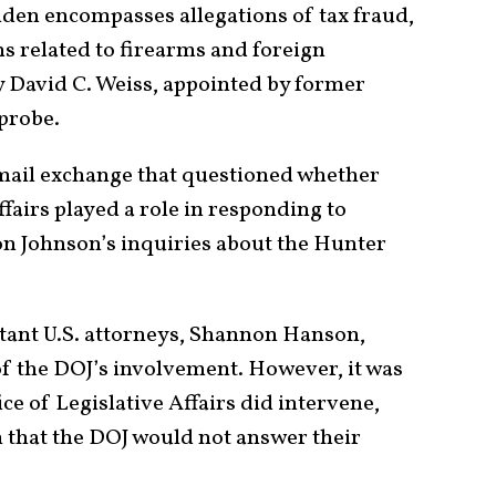
iden encompasses allegations of tax fraud,
s related to firearms and foreign
y David C. Weiss, appointed by former
 probe.
mail exchange that questioned whether
ffairs played a role in responding to
n Johnson’s inquiries about the Hunter
sistant U.S. attorneys, Shannon Hanson,
f the DOJ’s involvement. However, it was
ice of Legislative Affairs did intervene,
 that the DOJ would not answer their