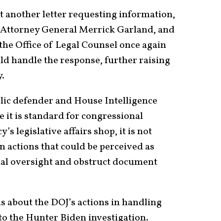
 another letter requesting information,
s, Attorney General Merrick Garland, and
the Office of Legal Counsel once again
uld handle the response, further raising
y.
blic defender and House Intelligence
 it is standard for congressional
s legislative affairs shop, it is not
n actions that could be perceived as
nal oversight and obstruct document
ns about the DOJ’s actions in handling
to the Hunter Biden investigation.