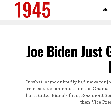
Abou
Joe Biden Just 
In what is undoubtedly bad news for J
released documents from the Obama-
that Hunter Biden’s firm, Rosemont Sen
then-Vice Pres