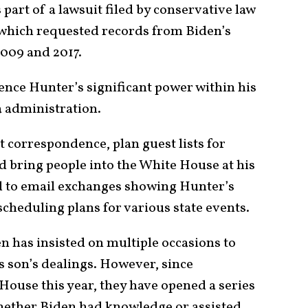
part of a lawsuit filed by conservative law
 which requested records from Biden’s
2009 and 2017.
ence Hunter’s significant power within his
a administration.
t correspondence, plan guest lists for
d bring people into the White House at his
ed to email exchanges showing Hunter’s
heduling plans for various state events.
n has insisted on multiple occasions to
 son’s dealings. However, since
House this year, they have opened a series
whether Biden had knowledge or assisted