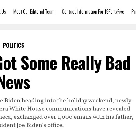
t Us
Meet Our Editorial Team
Contact Information For 19FortyFive
Pr
POLITICS
Got Some Really Bad
News
oe Biden heading into the holiday weekend, newly
era White House communications have revealed
eca, exchanged over 1,000 emails with his father,
ident Joe Biden’s office.