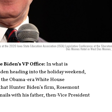
s at the 2020 Iowa State Education Association (ISEA) Legislative Conference at the Sherato
Des Moines Hotel in West Des Moines,
 Biden’s VP Office:
In what is
iden heading into the holiday weekend,
m the Obama-era White House
that Hunter Biden’s firm, Rosemont
ails with his father, then-Vice President