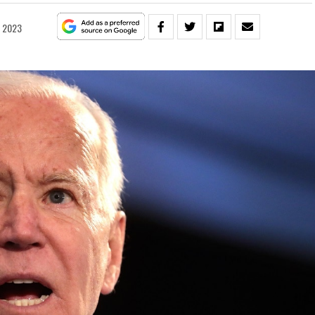
, 2023