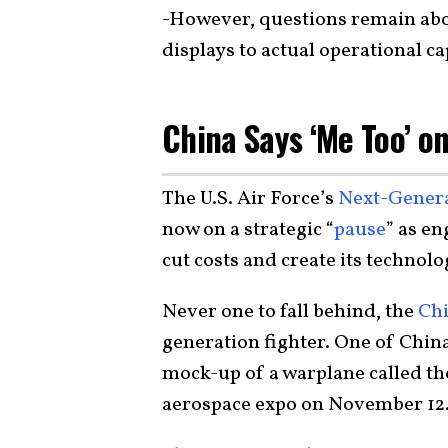
-However, questions remain abou
displays to actual operational cap
China Says ‘Me Too’ o
The U.S. Air Force’s
Next-Gener
now on a strategic “
pause
” as en
cut costs and create its technolo
Never one to fall behind, the
Chi
generation fighter. One of Chin
mock-up of a warplane called th
aerospace expo on November 12