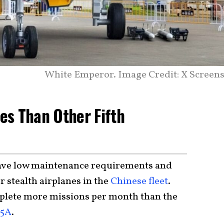
White Emperor. Image Credit: X Screens
ies Than Other Fifth
have low maintenance requirements and
r stealth airplanes in the
Chinese fleet
.
plete more missions per month than the
35A
.