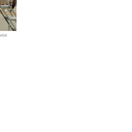
nshot.