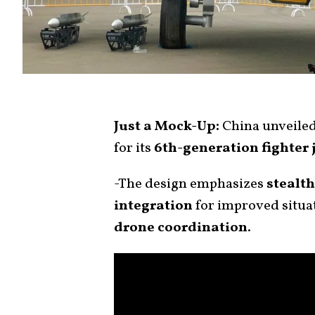
Just a Mock-Up:
China unveile
for its
6th-generation fighter 
-The design emphasizes
stealth
integration
for improved situa
drone coordination
.