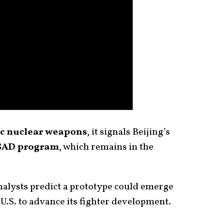
c nuclear weapons
, it signals Beijing’s
AD program
, which remains in the
alysts predict a prototype could emerge
 U.S. to advance its fighter development.