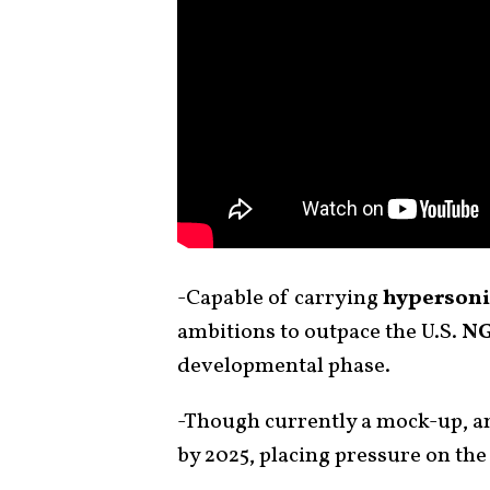
-Capable of carrying
hypersoni
ambitions to outpace the U.S.
NG
developmental phase.
-Though currently a mock-up, an
by 2025, placing pressure on the