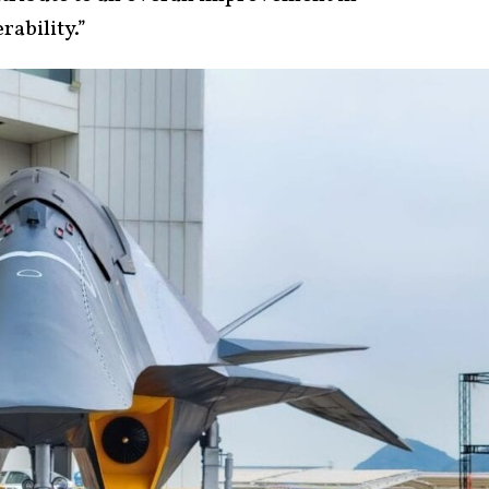
rability.”