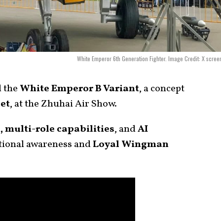
White Emperor 6th Generation Fighter. Image Credit: X scree
d the
White Emperor B Variant
, a concept
jet
, at the Zhuhai Air Show.
, multi-role capabilities
, and
AI
tional awareness and
Loyal Wingman