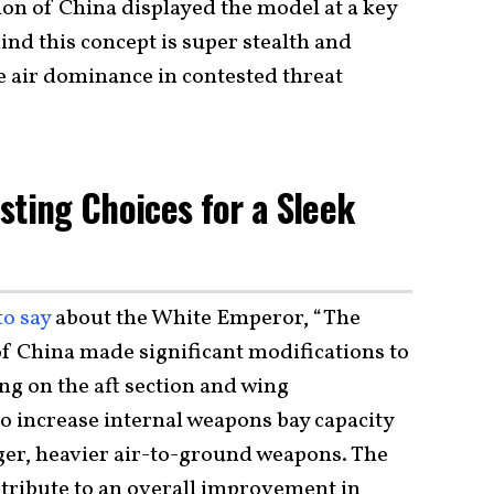
on of China displayed the model at a key
hind this concept is super stealth and
ve air dominance in contested threat
sting Choices for a Sleek
to say
about the White Emperor, “The
f China made significant modifications to
ing on the aft section and wing
to increase internal weapons bay capacity
arger, heavier air-to-ground weapons. The
ntribute to an overall improvement in