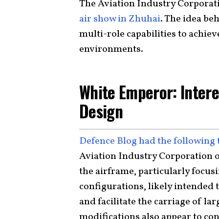
The Aviation Industry Corporati
air show in Zhuhai
. The idea be
multi-role capabilities to achie
environments.
White Emperor: Intere
Design
Defence Blog had the following 
Aviation Industry Corporation o
the airframe, particularly focus
configurations, likely intended 
and facilitate the carriage of l
modifications also appear to co