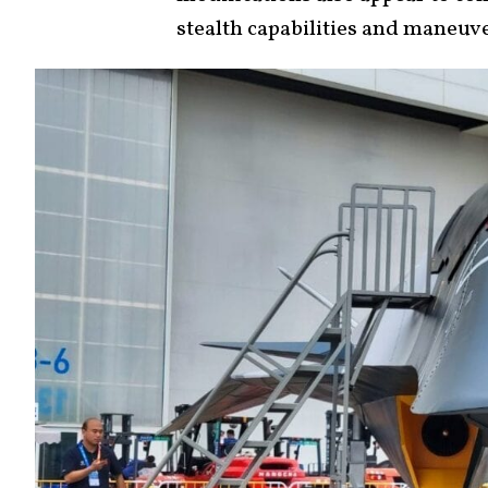
stealth capabilities and maneuve