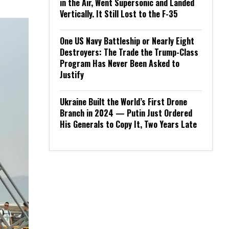
in the Air, Went Supersonic and Landed
Vertically. It Still Lost to the F-35
One US Navy Battleship or Nearly Eight
Destroyers: The Trade the Trump-Class
Program Has Never Been Asked to
Justify
Ukraine Built the World’s First Drone
Branch in 2024 — Putin Just Ordered
His Generals to Copy It, Two Years Late