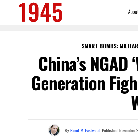
Abou
SMART BOMBS: MILITAR
China’s NGAD ‘
Generation Fig
By
Brent M. Eastwood
Published
November 2