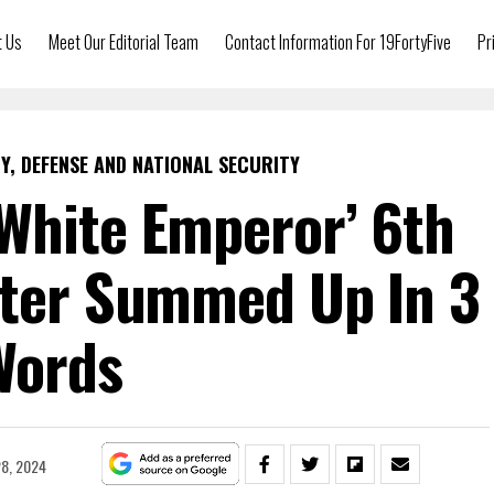
t Us
Meet Our Editorial Team
Contact Information For 19FortyFive
Pr
Y, DEFENSE AND NATIONAL SECURITY
White Emperor’ 6th
hter Summed Up In 3
Words
8, 2024