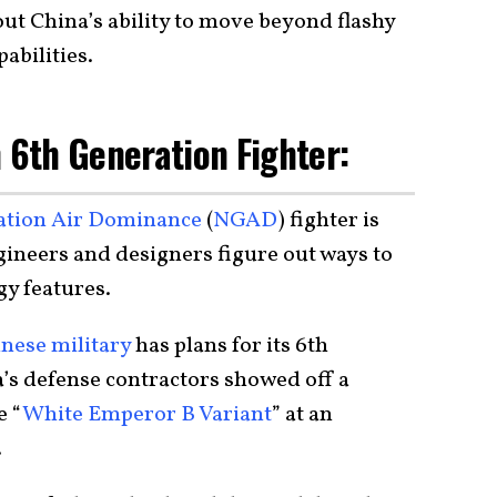
t China’s ability to move beyond flashy
abilities.
n 6th Generation Fighter:
ation Air Dominance
(
NGAD
) fighter is
gineers and designers figure out ways to
gy features.
nese military
has plans for its 6th
a’s defense contractors showed off a
e “
White Emperor B Variant
” at an
.