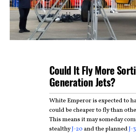
Could It Fly More Sort
Generation Jets?
White Emperor is expected to 
could be cheaper to fly than othe
This means it may someday com
stealthy
J-20
and the planned
J-