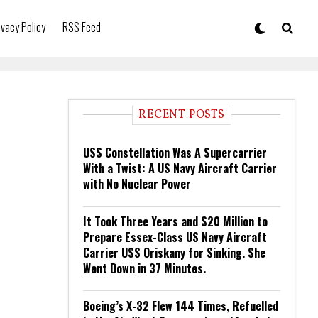
ivacy Policy
RSS Feed
RECENT POSTS
USS Constellation Was A Supercarrier
With a Twist: A US Navy Aircraft Carrier
with No Nuclear Power
It Took Three Years and $20 Million to
Prepare Essex-Class US Navy Aircraft
Carrier USS Oriskany for Sinking. She
Went Down in 37 Minutes.
Boeing’s X-32 Flew 144 Times, Refuelled