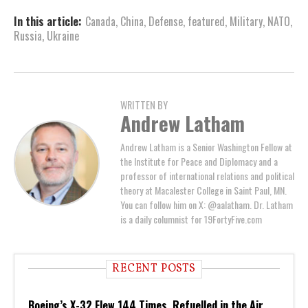
In this article:
Canada
,
China
,
Defense
,
featured
,
Military
,
NATO
,
Russia
,
Ukraine
WRITTEN BY
Andrew Latham
Andrew Latham is a Senior Washington Fellow at
the Institute for Peace and Diplomacy and a
professor of international relations and political
theory at Macalester College in Saint Paul, MN.
You can follow him on X: @aalatham. Dr. Latham
is a daily columnist for 19FortyFive.com
RECENT POSTS
Boeing’s X-32 Flew 144 Times, Refuelled in the Air,