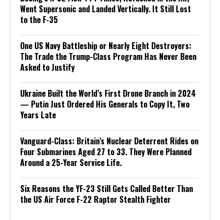
Went Supersonic and Landed Vertically. It Still Lost
to the F-35
One US Navy Battleship or Nearly Eight Destroyers:
The Trade the Trump-Class Program Has Never Been
Asked to Justify
Ukraine Built the World’s First Drone Branch in 2024
— Putin Just Ordered His Generals to Copy It, Two
Years Late
Vanguard-Class: Britain’s Nuclear Deterrent Rides on
Four Submarines Aged 27 to 33. They Were Planned
Around a 25-Year Service Life.
Six Reasons the YF-23 Still Gets Called Better Than
the US Air Force F-22 Raptor Stealth Fighter