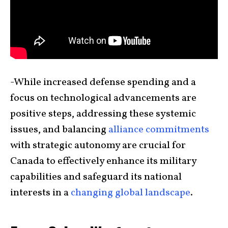
-While increased defense spending and a
focus on technological advancements are
positive steps, addressing these systemic
issues, and balancing
alliance commitments
with strategic autonomy are crucial for
Canada to effectively enhance its military
capabilities and safeguard its national
interests in a
changing global landscape
.