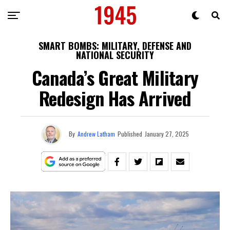
SMART BOMBS: MILITARY, DEFENSE AND
NATIONAL SECURITY
Canada’s Great Military
Redesign Has Arrived
By
Andrew Latham
Published
January 27, 2025