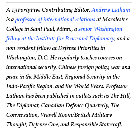
A 19FortyFive Contributing Editor,
Andrew Latham
is a
professor of international relations
at Macalester
College in Saint Paul, Minn., a
senior Washington
fellow at the Institute for Peace and Diplomacy
, and a
non-resident fellow at Defense Priorities in
Washington, D.C. He regularly teaches courses on
international security, Chinese foreign policy, war and
peace in the Middle East, Regional Security in the
Indo-Pacific Region, and the World Wars. Professor
Latham has been published in outlets such as The Hill,
The Diplomat, Canadian Defence Quarterly, The
Conversation, Wavell Room/British Military
Thought, Defense One, and Responsible Statecraft.