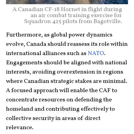
A Canadian CF-18 Hornet in flight during
an air combat training exercise for
Squadron 425 pilots from Bagotville.
Furthermore, as global power dynamics
evolve, Canada should reassess its role within
international alliances such as
NATO
.
Engagements should be aligned with national
interests, avoiding overextension in regions
where Canadian strategic stakes are minimal.
A focused approach will enable the CAF to
concentrate resources on defending the
homeland and contributing effectively to
collective security in areas of direct
relevance.