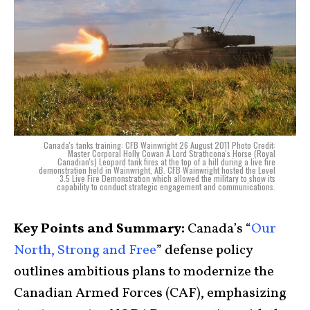
Canada's tanks training: CFB Wainwright 26 August 2011 Photo Credit:
Master Corporal Holly Cowan A Lord Strathcona's Horse (Royal
Canadian's) Leopard tank fires at the top of a hill during a live fire
demonstration held in Wainwright, AB. CFB Wainwright hosted the Level
3.5 Live Fire Demonstration which allowed the military to show its
capability to conduct strategic engagement and communications.
Key Points and Summary:
Canada’s “
Our
North, Strong and Free
” defense policy
outlines ambitious plans to modernize the
Canadian Armed Forces (CAF), emphasizing