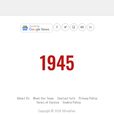
About Us
Meet Our Team
Contact Info
Privacy Policy
Terms of Service
Cookie Policy
Copyright © 2026 19FortyFive.