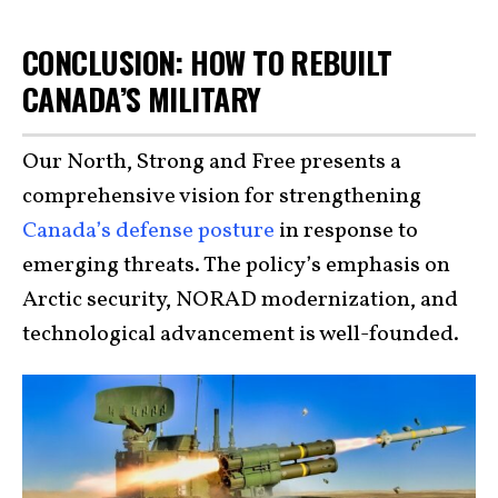
CONCLUSION: HOW TO REBUILT
CANADA’S MILITARY
Our North, Strong and Free presents a
comprehensive vision for strengthening
Canada’s defense posture
in response to
emerging threats. The policy’s emphasis on
Arctic security, NORAD modernization, and
technological advancement is well-founded.