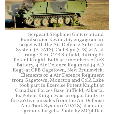
Sergeant Stéphane Gauvreau and
Bombardier Kevin Guy engage an air
target with the Air Defence Anti-Tank
System (ADATS), Call Sign (C/S) 22A, at
range X-21, CFB Suffield, during Ex
Potent Knight. Both are members of 128
Battery, 4 Air Defence Regiment (4 AD
Regt) at CFB Gagetown, New Brunswick.
Elements of 4 Air Defence Regiment
from Gagetown, Moncton and Cold Lake
took part in Exercise Potent Knight at
Canadian Forces Base Suffield, Alberta.
Ex Potent Knight was an opportunity to
fire 40 live missiles from the Air Defense
Anti-Tank System (ADATS) at air and
ground targets. Photo by MCpl Dan