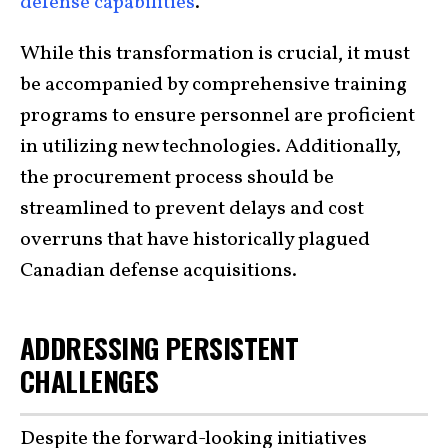
defense capabilities
.
While this transformation is crucial, it must
be accompanied by comprehensive training
programs to ensure personnel are proficient
in utilizing new technologies. Additionally,
the procurement process should be
streamlined to prevent delays and cost
overruns that have historically plagued
Canadian defense acquisitions.
ADDRESSING PERSISTENT
CHALLENGES
Despite the forward-looking initiatives