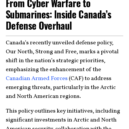
From Cyber Warfare to
Submarines: Inside Canada’s
Defense Overhaul
Canada’s recently unveiled defense policy,
Our North, Strong and Free, marks a pivotal
shift in the nation’s strategic priorities,
emphasizing the enhancement of the
Canadian Armed Forces
(CAF) to address
emerging threats, particularly in the Arctic
and North American regions.
This policy outlines key initiatives, including
significant investments in Arctic and North