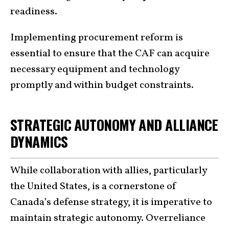
readiness.
Implementing procurement reform is
essential to ensure that the CAF can acquire
necessary equipment and technology
promptly and within budget constraints.
STRATEGIC AUTONOMY AND ALLIANCE
DYNAMICS
While collaboration with allies, particularly
the United States, is a cornerstone of
Canada’s defense strategy, it is imperative to
maintain strategic autonomy. Overreliance