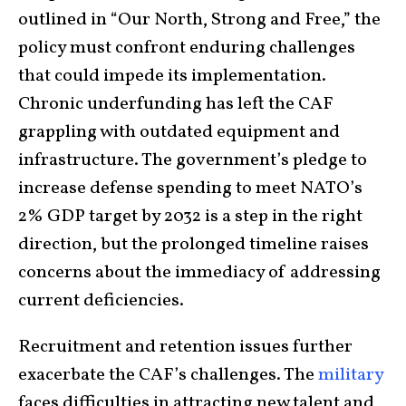
outlined in “Our North, Strong and Free,” the
policy must confront enduring challenges
that could impede its implementation.
Chronic underfunding has left the CAF
grappling with outdated equipment and
infrastructure. The government’s pledge to
increase defense spending to meet NATO’s
2% GDP target by 2032 is a step in the right
direction, but the prolonged timeline raises
concerns about the immediacy of addressing
current deficiencies.
Recruitment and retention issues further
exacerbate the CAF’s challenges. The
military
faces difficulties in attracting new talent and