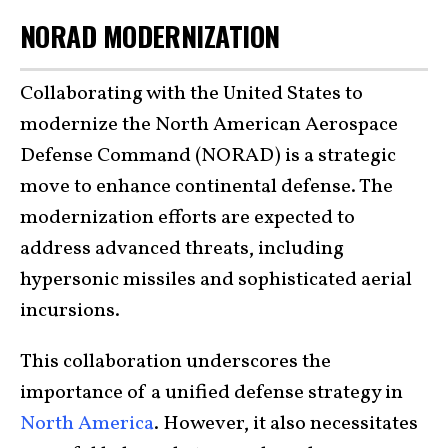
NORAD MODERNIZATION
Collaborating with the United States to
modernize the North American Aerospace
Defense Command (NORAD) is a strategic
move to enhance continental defense. The
modernization efforts are expected to
address advanced threats, including
hypersonic missiles and sophisticated aerial
incursions.
This collaboration underscores the
importance of a unified defense strategy in
North America
. However, it also necessitates