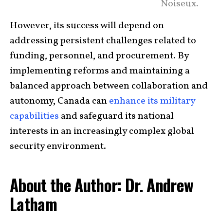
Noiseux.
However, its success will depend on
addressing persistent challenges related to
funding, personnel, and procurement. By
implementing reforms and maintaining a
balanced approach between collaboration and
autonomy, Canada can
enhance its military
capabilities
and safeguard its national
interests in an increasingly complex global
security environment.
About the Author: Dr. Andrew
Latham