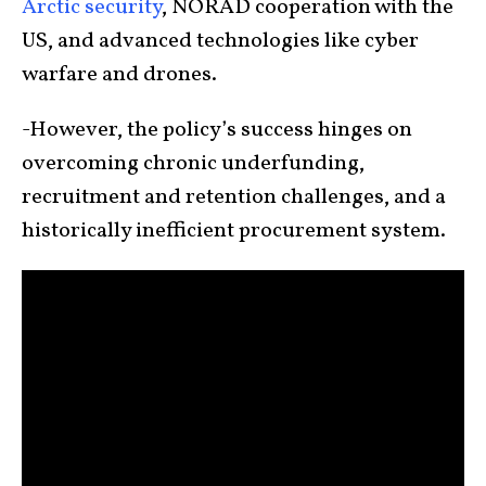
Arctic security
, NORAD cooperation with the
US, and advanced technologies like cyber
warfare and drones.
-However, the policy’s success hinges on
overcoming chronic underfunding,
recruitment and retention challenges, and a
historically inefficient procurement system.