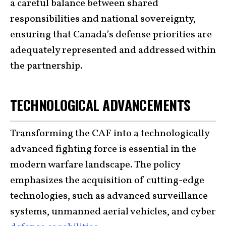
a careful balance between shared
responsibilities and national sovereignty,
ensuring that Canada’s defense priorities are
adequately represented and addressed within
the partnership.
TECHNOLOGICAL ADVANCEMENTS
Transforming the CAF into a technologically
advanced fighting force is essential in the
modern warfare landscape. The policy
emphasizes the acquisition of cutting-edge
technologies, such as advanced surveillance
systems, unmanned aerial vehicles, and cyber