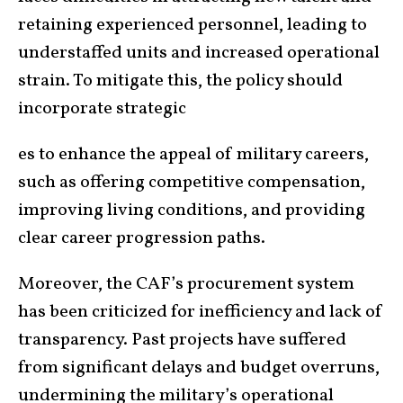
retaining experienced personnel, leading to
understaffed units and increased operational
strain. To mitigate this, the policy should
incorporate strategic
es to enhance the appeal of military careers,
such as offering competitive compensation,
improving living conditions, and providing
clear career progression paths.
Moreover, the CAF’s procurement system
has been criticized for inefficiency and lack of
transparency. Past projects have suffered
from significant delays and budget overruns,
undermining the military’s operational