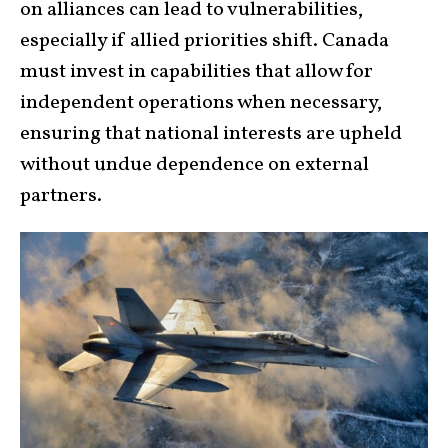
on alliances can lead to vulnerabilities,
especially if allied priorities shift. Canada
must invest in capabilities that allow for
independent operations when necessary,
ensuring that national interests are upheld
without undue dependence on external
partners.