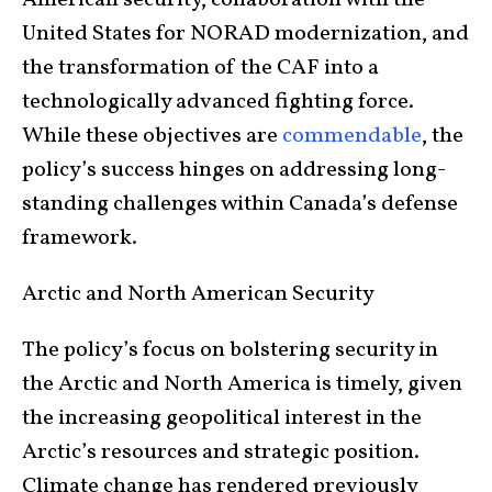
American security, collaboration with the
United States for NORAD modernization, and
the transformation of the CAF into a
technologically advanced fighting force.
While these objectives are
commendable
, the
policy’s success hinges on addressing long-
standing challenges within Canada’s defense
framework.
Arctic and North American Security
The policy’s focus on bolstering security in
the Arctic and North America is timely, given
the increasing geopolitical interest in the
Arctic’s resources and strategic position.
Climate change has rendered previously