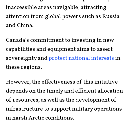
inaccessible areas navigable, attracting
attention from global powers such as Russia
and China.
Canada’s commitment to investing in new
capabilities and equipment aims to assert
sovereignty and
protect national interests
in
these regions.
However, the effectiveness of this initiative
depends on the timely and efficient allocation
of resources, as well as the development of
infrastructure to support military operations
in harsh Arctic conditions.