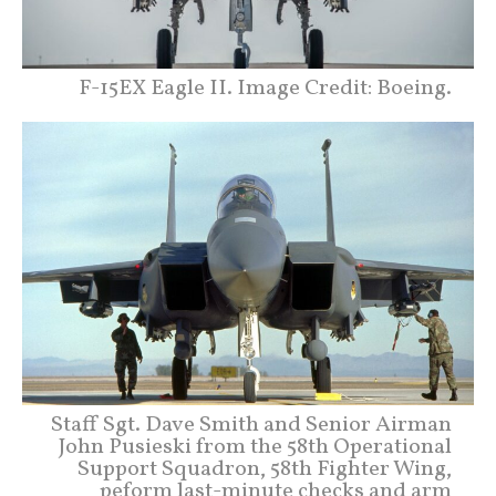
F-15EX Eagle II. Image Credit: Boeing.
Staff Sgt. Dave Smith and Senior Airman
John Pusieski from the 58th Operational
Support Squadron, 58th Fighter Wing,
peform last-minute checks and arm