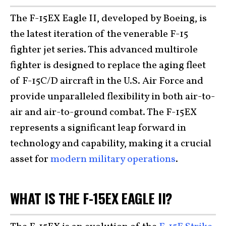
The F-15EX Eagle II, developed by Boeing, is
the latest iteration of the venerable F-15
fighter jet series. This advanced multirole
fighter is designed to replace the aging fleet
of F-15C/D aircraft in the U.S. Air Force and
provide unparalleled flexibility in both air-to-
air and air-to-ground combat. The F-15EX
represents a significant leap forward in
technology and capability, making it a crucial
asset for
modern military operations
.
WHAT IS THE F-15EX EAGLE II?