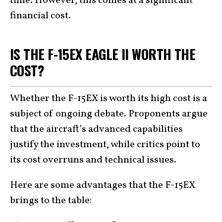
time. However, this comes at a significant
financial cost.
IS THE F-15EX EAGLE II WORTH THE
COST?
Whether the F-15EX is worth its high cost is a
subject of ongoing debate. Proponents argue
that the aircraft’s advanced capabilities
justify the investment, while critics point to
its cost overruns and technical issues.
Here are some advantages that the F-15EX
brings to the table: