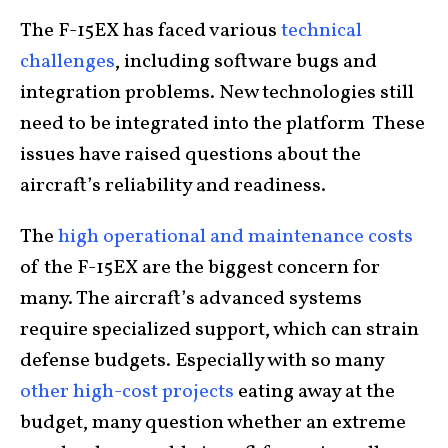
The F-15EX has faced various
technical
challenges
, including software bugs and
integration problems. New technologies still
need to be integrated into the platform These
issues have raised questions about the
aircraft’s reliability and readiness.
The
high operational and maintenance costs
of the F-15EX are the biggest concern for
many. The aircraft’s advanced systems
require specialized support, which can strain
defense budgets. Especially with so many
other high-cost projects
eating away at the
budget, many question whether an extreme