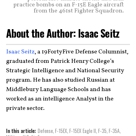
practice bombs on an F-15E Eagle aircraft
from the 461st Fighter Squadron.
About the Author: Isaac Seitz
Isaac Seitz
, a 19FortyFive Defense Columnist,
graduated from Patrick Henry College’s
Strategic Intelligence and National Security
program. He has also studied Russian at
Middlebury Language Schools and has
worked as an intelligence Analyst in the
private sector.
In this article:
Defense
,
F-15EX
,
F-15EX Eagle II
,
F-35
,
F-35A
,