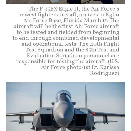
The F-15EX Eagle II, the Air Force’s
newest fighter aircraft, arrives to Eglin
Air Force Base, Florida March 11. The
aircraft will be the first Air Force aircraft
to be tested and fielded from beginning
to end through combined developmental
and operational tests. The 40th Flight
Test Squadron and the 85th Test and
Evaluation Squadron personnel are
responsible for testing the aircraft. (U.S.
Air Force photo/1st Lt. Karissa
Rodriguez)