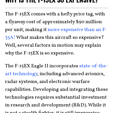
The F-15EX comes with a hefty price tag, with
a flyaway cost of approximately $90 million
per unit, making it
more expensive than an F-
35A!
What makes this aircraft so expensive?
Well, several factors in motion may explain
why the F-15EX is so expensive.
The F-15EX Eagle II incorporates
state-of-the-
art technology
, including advanced avionics,
radar systems, and electronic warfare
capabilities. Developing and integrating these
technologies requires substantial investment
in research and development (R&D). While it
is not a stealth fighter, it is still impressive