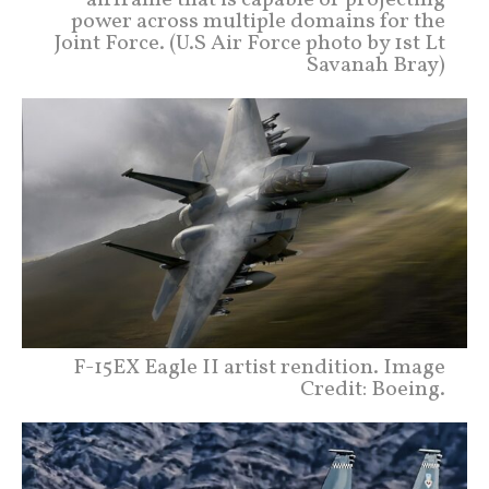
power across multiple domains for the
Joint Force. (U.S Air Force photo by 1st Lt
Savanah Bray)
F-15EX Eagle II artist rendition. Image
Credit: Boeing.