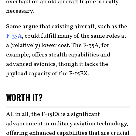
overhaul on an old aircraft frame is really
necessary.
Some argue that existing aircraft, such as the
F-35A
, could fulfill many of the same roles at
a (relatively) lower cost. The F-35A, for
example, offers stealth capabilities and
advanced avionics, though it lacks the
payload capacity of the F-15EX.
WORTH IT?
All in all, the F-15EX is a significant
advancement in military aviation technology,
offering enhanced capabilities that are crucial