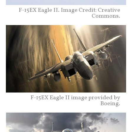
F-15EX Eagle II. Image Credit: Creative
Commons.
F-15EX Eagle II image provided by
Boeing.