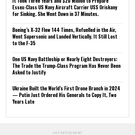
It Took Three Years and $20 Million to Prepare
Essex-Class US Navy Aircraft Carrier USS Oriskany
for Sinking. She Went Down in 37 Minutes.
Boeing’s X-32 Flew 144 Times, Refuelled in the Air,
Went Supersonic and Landed Vertically. It Still Lost
to the F-35
One US Navy Battleship or Nearly Eight Destroyers:
The Trade the Trump-Class Program Has Never Been
Asked to Justify
Ukraine Built the World’s First Drone Branch in 2024
— Putin Just Ordered His Generals to Copy It, Two
Years Late
ADVERTISEMENT