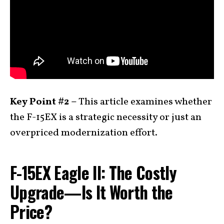
Key Point #2 –
This article examines whether
the F-15EX is a strategic necessity or just an
overpriced modernization effort.
F-15EX Eagle II: The Costly
Upgrade—Is It Worth the
Price?