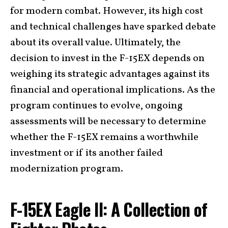
for modern combat. However, its high cost
and technical challenges have sparked debate
about its overall value. Ultimately, the
decision to invest in the F-15EX depends on
weighing its strategic advantages against its
financial and operational implications. As the
program continues to evolve, ongoing
assessments will be necessary to determine
whether the F-15EX remains a worthwhile
investment or if its another failed
modernization program.
F-15EX Eagle II: A Collection of