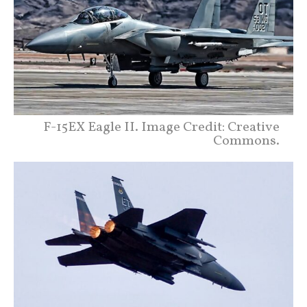
F-15EX Eagle II. Image Credit: Creative
Commons.