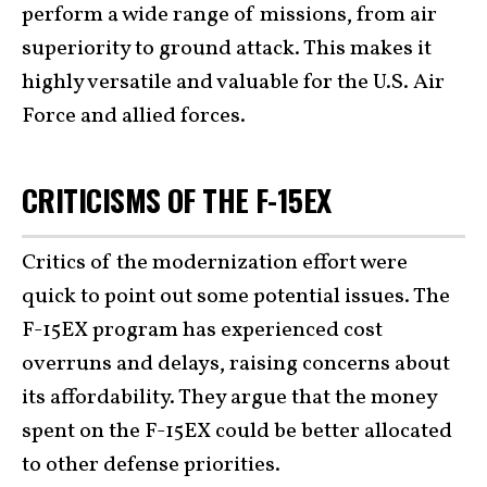
perform a wide range of missions, from air
superiority to ground attack. This makes it
highly versatile and valuable for the U.S. Air
Force and allied forces.
CRITICISMS OF THE F-15EX
Critics of the modernization effort were
quick to point out some potential issues. The
F-15EX program has experienced cost
overruns and delays, raising concerns about
its affordability. They argue that the money
spent on the F-15EX could be better allocated
to other defense priorities.