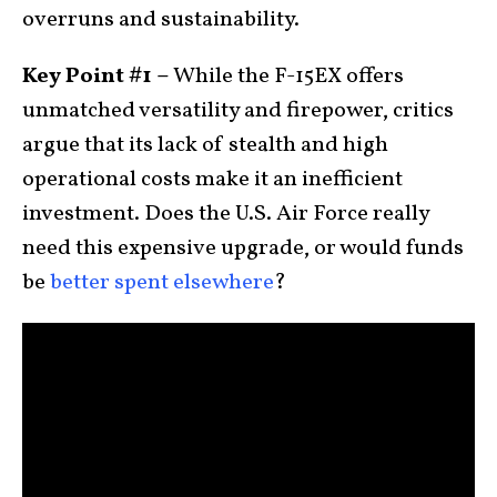
overruns and sustainability.
Key Point #1 –
While the F-15EX offers
unmatched versatility and firepower, critics
argue that its lack of stealth and high
operational costs make it an inefficient
investment. Does the U.S. Air Force really
need this expensive upgrade, or would funds
be
better spent elsewhere
?