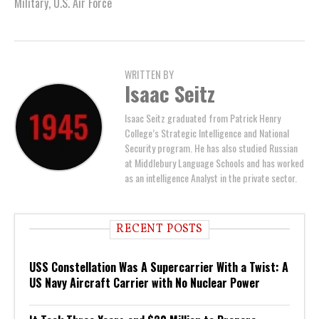
Military
,
U.S. Air Force
WRITTEN BY
Isaac Seitz
Isaac Seitz graduated from Patrick Henry
College’s Strategic Intelligence and National
Security program. He has also studied Russian
at Middlebury Language Schools and has worked
as an intelligence Analyst in the private sector.
RECENT POSTS
USS Constellation Was A Supercarrier With a Twist: A
US Navy Aircraft Carrier with No Nuclear Power