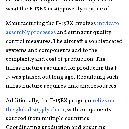
what the F-15EX is supposedly capable of
Manufacturing the F-15EX involves
intricate
assembly processes
and stringent quality
control measures. The aircraft’s sophisticated
systems and components add to the
complexity and cost of production. The
infrastructure required for producing the F-
15 was phased out long ago. Rebuilding such
infrastructure requires time and resources.
Additionally, the F-15EX program
relies on
the global supply chain
, with components
sourced from multiple countries.
Coordinating production and ensuring