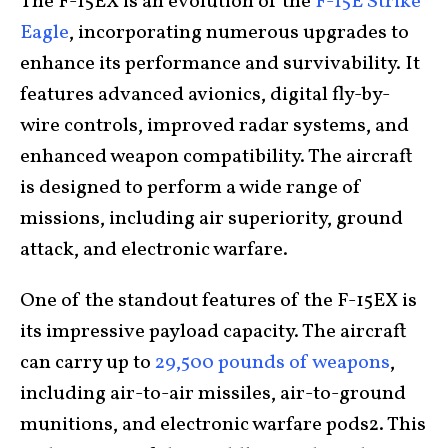
The F-15EX is an evolution of the
F-15E Strike
Eagle
, incorporating numerous upgrades to
enhance its performance and survivability. It
features advanced avionics, digital fly-by-
wire controls, improved radar systems, and
enhanced weapon compatibility. The aircraft
is designed to perform a wide range of
missions, including air superiority, ground
attack, and electronic warfare.
One of the standout features of the F-15EX is
its impressive payload capacity. The aircraft
can carry up to
29,500 pounds of weapons
,
including air-to-air missiles, air-to-ground
munitions, and electronic warfare pods2. This