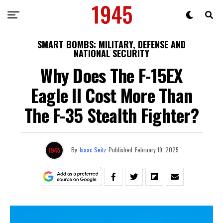
SMART BOMBS: MILITARY, DEFENSE AND
NATIONAL SECURITY
Why Does The F-15EX
Eagle II Cost More Than
The F-35 Stealth Fighter?
By
Isaac Seitz
Published
February 19, 2025