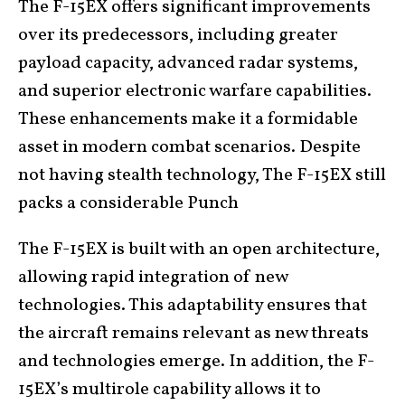
The F-15EX offers significant improvements
over its predecessors, including greater
payload capacity, advanced radar systems,
and superior electronic warfare capabilities.
These enhancements make it a formidable
asset in modern combat scenarios. Despite
not having stealth technology, The F-15EX still
packs a considerable Punch
The F-15EX is built with an open architecture,
allowing rapid integration of new
technologies. This adaptability ensures that
the aircraft remains relevant as new threats
and technologies emerge. In addition, the F-
15EX’s multirole capability allows it to