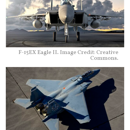
F-15EX Eagle II. Image Credit: Creative
Commons.