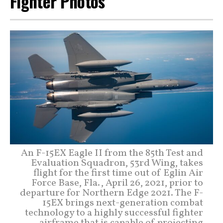
Fighter Photos
An F-15EX Eagle II from the 85th Test and
Evaluation Squadron, 53rd Wing, takes
flight for the first time out of Eglin Air
Force Base, Fla., April 26, 2021, prior to
departure for Northern Edge 2021. The F-
15EX brings next-generation combat
technology to a highly successful fighter
airframe that is capable of projecting