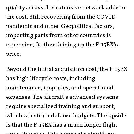
quality across this extensive network adds to
the cost. Still recovering from the COVID
pandemic and other Geopolitical factors,
importing parts from other countries is
expensive, further driving up the F-15EX’s
price.
Beyond the initial acquisition cost, the F-15EX
has high lifecycle costs, including
maintenance, upgrades, and operational
expenses. The aircraft’s advanced systems
require specialized training and support,
which can strain defense budgets. The upside
is that the F-15EX has a much longer flight