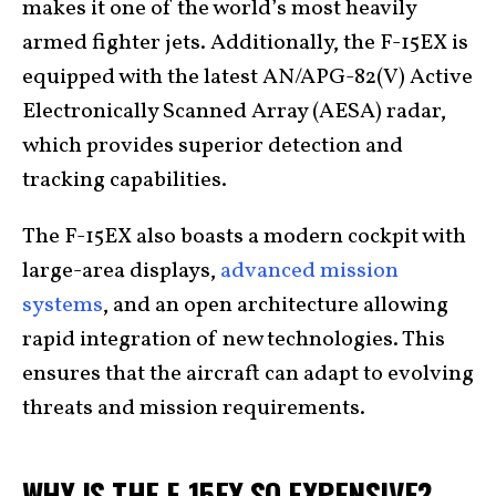
makes it one of the world’s most heavily
armed fighter jets. Additionally, the F-15EX is
equipped with the latest AN/APG-82(V) Active
Electronically Scanned Array (AESA) radar,
which provides superior detection and
tracking capabilities.
The F-15EX also boasts a modern cockpit with
large-area displays,
advanced mission
systems
, and an open architecture allowing
rapid integration of new technologies. This
ensures that the aircraft can adapt to evolving
threats and mission requirements.
WHY IS THE F-15EX SO EXPENSIVE?