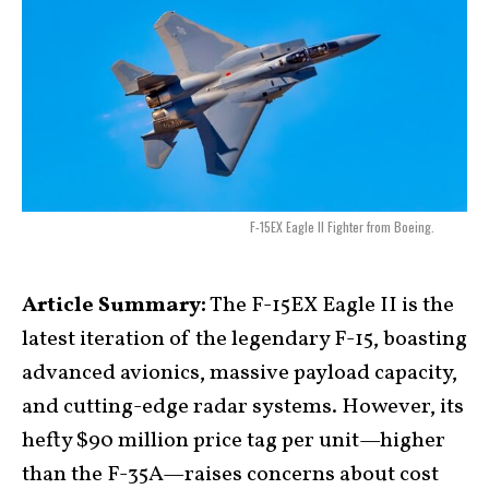
F-15EX Eagle II Fighter from Boeing.
Article Summary:
The F-15EX Eagle II is the
latest iteration of the legendary F-15, boasting
advanced avionics, massive payload capacity,
and cutting-edge radar systems. However, its
hefty $90 million price tag per unit—higher
than the F-35A—raises concerns about cost