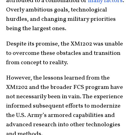
attributed to a combination of
many factors
.
Overly ambitious goals, technological
hurdles, and changing military priorities
being the largest ones.
Despite its promise, the XM1202 was unable
to overcome these obstacles and transition
from concept to reality.
However, the lessons learned from the
XM1202 and the broader FCS program have
not necessarily been in vain. The experience
informed subsequent efforts to modernize
the U.S. Army’s armored capabilities and
advanced research into other technologies
and methods.