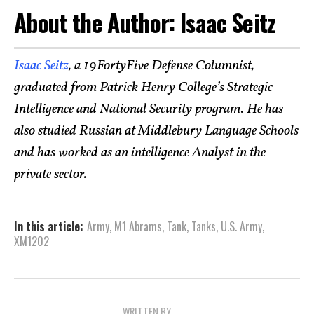
About the Author: Isaac Seitz
Isaac Seitz
, a 19FortyFive Defense Columnist,
graduated from Patrick Henry College’s Strategic
Intelligence and National Security program. He has
also studied Russian at Middlebury Language Schools
and has worked as an intelligence Analyst in the
private sector.
In this article:
Army
,
M1 Abrams
,
Tank
,
Tanks
,
U.S. Army
,
XM1202
WRITTEN BY