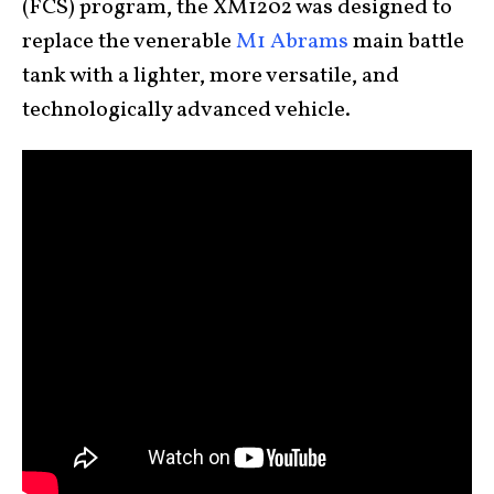
(FCS) program, the XM1202 was designed to
replace the venerable
M1 Abrams
main battle
tank with a lighter, more versatile, and
technologically advanced vehicle.