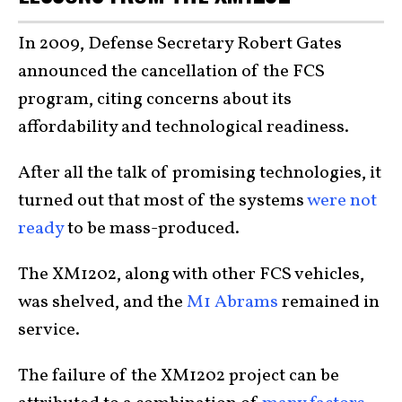
In 2009, Defense Secretary Robert Gates
announced the cancellation of the FCS
program, citing concerns about its
affordability and technological readiness.
After all the talk of promising technologies, it
turned out that most of the systems
were not
ready
to be mass-produced.
The XM1202, along with other FCS vehicles,
was shelved, and the
M1 Abrams
remained in
service.
The failure of the XM1202 project can be