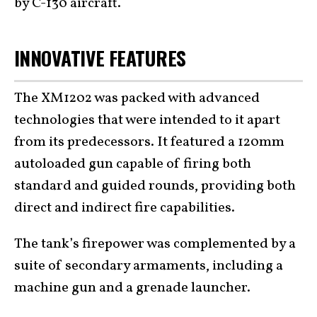
by C-130 aircraft.
INNOVATIVE FEATURES
The XM1202 was packed with advanced
technologies that were intended to it apart
from its predecessors. It featured a 120mm
autoloaded gun capable of firing both
standard and guided rounds, providing both
direct and indirect fire capabilities.
The tank’s firepower was complemented by a
suite of secondary armaments, including a
machine gun and a grenade launcher.