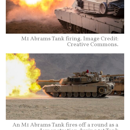
M1 Abrams Tank firing. Image Credit:
Creative Commons.
An M1 Abrams Tank fires off a round as a