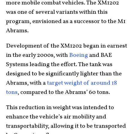
more mobile combat vehicles. The XM1202
was one of several variants within this
program, envisioned as a successor to the M1
Abrams.
Development of the XM1202 began in earnest
in the early 2000s, with
Boeing
and BAE
Systems leading the effort. The tank was
designed to be significantly lighter than the
Abrams, with a
target weight of around 18
tons
, compared to the Abrams’ 60 tons.
This reduction in weight was intended to
enhance the vehicle’s air mobility and
transportability, allowing it to be transported