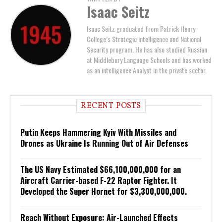
Isaac Seitz
Isaac Seitz graduated from Patrick Henry
College’s Strategic Intelligence and National
Security program. He has also studied Russian
at Middlebury Language Schools and has worked
as an intelligence Analyst in the private sector.
RECENT POSTS
Putin Keeps Hammering Kyiv With Missiles and
Drones as Ukraine Is Running Out of Air Defenses
The US Navy Estimated $66,100,000,000 for an
Aircraft Carrier-based F-22 Raptor Fighter. It
Developed the Super Hornet for $3,300,000,000.
Reach Without Exposure: Air-Launched Effects