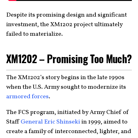
Despite its promising design and significant
investment, the XM1202 project ultimately
failed to materialize.
XM1202 – Promising Too Much?
The XM1202’s story begins in the late 1990s
when the U.S. Army sought to modernize its
armored forces
.
The FCS program, initiated by Army Chief of
Staff
General Eric Shinseki
in 1999, aimed to
create a family of interconnected, lighter, and