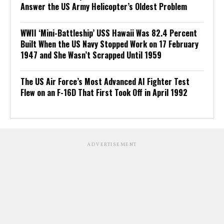
Answer the US Army Helicopter’s Oldest Problem
WWII ‘Mini-Battleship’ USS Hawaii Was 82.4 Percent
Built When the US Navy Stopped Work on 17 February
1947 and She Wasn’t Scrapped Until 1959
The US Air Force’s Most Advanced AI Fighter Test
Flew on an F-16D That First Took Off in April 1992
ADVERTISEMENT