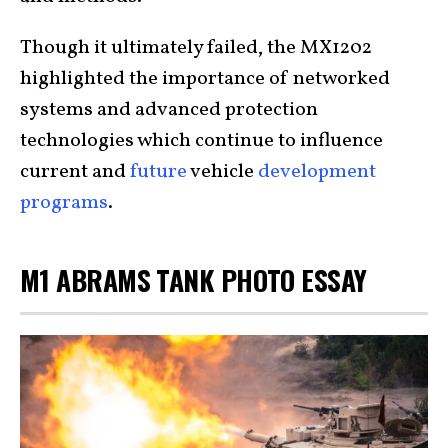
Though it ultimately failed, the MX1202
highlighted the importance of networked
systems and advanced protection
technologies which continue to influence
current and
future
vehicle
development
programs
.
M1 ABRAMS TANK PHOTO ESSAY