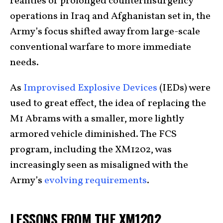
realities of prolonged counterinsurgency
operations in Iraq and Afghanistan set in, the
Army’s focus shifted away from large-scale
conventional warfare to more immediate
needs.
As
Improvised Explosive Devices
(IEDs) were
used to great effect, the idea of replacing the
M1 Abrams with a smaller, more lightly
armored vehicle diminished. The FCS
program, including the XM1202, was
increasingly seen as misaligned with the
Army’s
evolving requirements
.
LESSONS FROM THE XM1202