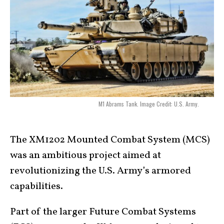
M1 Abrams Tank. Image Credit: U.S. Army.
The XM1202 Mounted Combat System (MCS)
was an ambitious project aimed at
revolutionizing the U.S. Army’s armored
capabilities.
Part of the larger Future Combat Systems