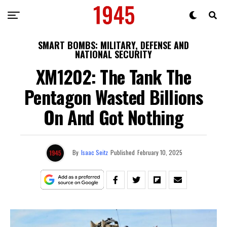
SMART BOMBS: MILITARY, DEFENSE AND
NATIONAL SECURITY
XM1202: The Tank The
Pentagon Wasted Billions
On And Got Nothing
By
Isaac Seitz
Published
February 10, 2025