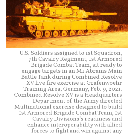
U.S. Soldiers assigned to 1st Squadron,
7th Cavalry Regiment, 1st Armored
Brigade Combat Team, sit ready to
engage targets in an M1 Abrams Main
Battle Tank during Combined Resolve
XV live fire exercise at Grafenwoehr
Training Area, Germany, Feb. 9, 2021.
Combined Resolve XV is a Headquarters
Department of the Army directed
Multinational exercise designed to build
1st Armored Brigade Combat Team, 1st
Cavalry Divisions’s readiness and
enhance interoperability with allied
forces to fight and win against any