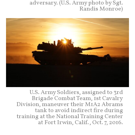
adversary. (U.S. Army photo by Sgt.
Randis Monroe)
U.S. Army Soldiers, assigned to 3rd
Brigade Combat Team, 1st Cavalry
Division, maneuver their M1A2 Abrams
tank to avoid indirect fire during
training at the National Training Center
at Fort Irwin, Calif., Oct. 7, 2016.