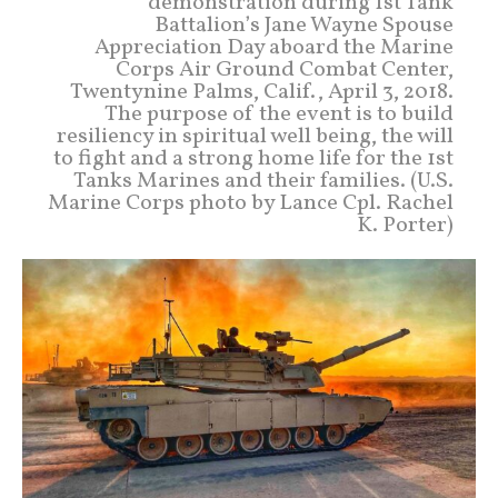
demonstration during 1st Tank
Battalion’s Jane Wayne Spouse
Appreciation Day aboard the Marine
Corps Air Ground Combat Center,
Twentynine Palms, Calif., April 3, 2018.
The purpose of the event is to build
resiliency in spiritual well being, the will
to fight and a strong home life for the 1st
Tanks Marines and their families. (U.S.
Marine Corps photo by Lance Cpl. Rachel
K. Porter)