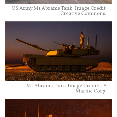
US Army M1 Abrams Tank. Image Credit:
Creative Commons.
M1 Abrams Tank. Image Credit: US
Marine Corp.