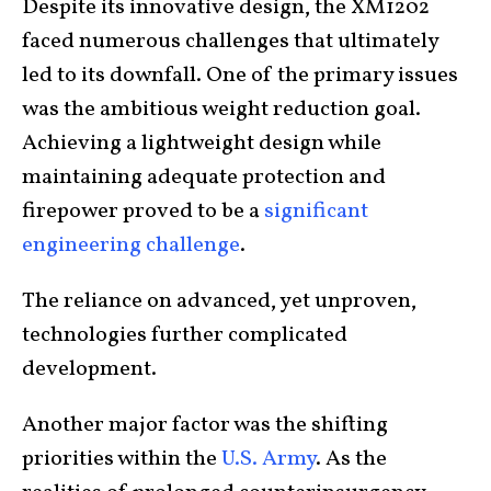
Despite its innovative design, the XM1202
faced numerous challenges that ultimately
led to its downfall. One of the primary issues
was the ambitious weight reduction goal.
Achieving a lightweight design while
maintaining adequate protection and
firepower proved to be a
significant
engineering challenge
.
The reliance on advanced, yet unproven,
technologies further complicated
development.
Another major factor was the shifting
priorities within the
U.S. Army
. As the