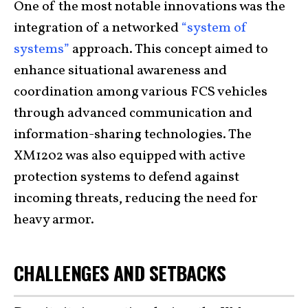
One of the most notable innovations was the
integration of a networked
“system of
systems”
approach. This concept aimed to
enhance situational awareness and
coordination among various FCS vehicles
through advanced communication and
information-sharing technologies. The
XM1202 was also equipped with active
protection systems to defend against
incoming threats, reducing the need for
heavy armor.
CHALLENGES AND SETBACKS