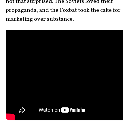
not that surprised. The Soviets loved their
propaganda, and the Foxbat took the cake for
marketing over substance.