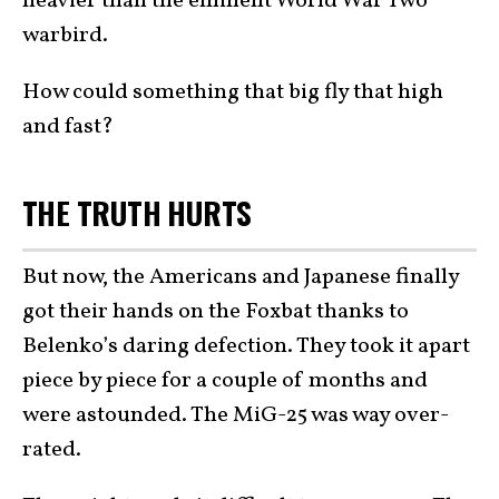
heavier than the eminent World War Two
warbird.
How could something that big fly that high
and fast?
THE TRUTH HURTS
But now, the Americans and Japanese finally
got their hands on the Foxbat thanks to
Belenko’s daring defection. They took it apart
piece by piece for a couple of months and
were astounded. The MiG-25 was way over-
rated.