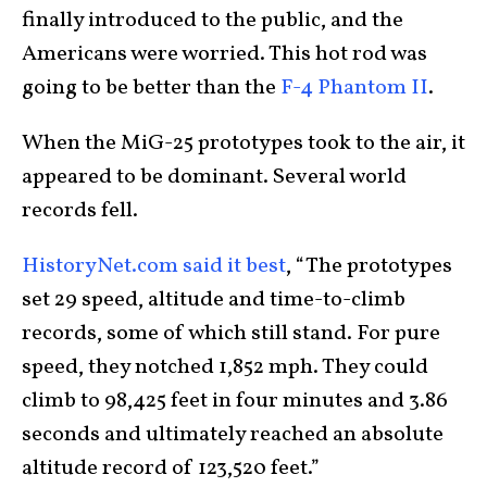
finally introduced to the public, and the
Americans were worried. This hot rod was
going to be better than the
F-4 Phantom II
.
When the MiG-25 prototypes took to the air, it
appeared to be dominant. Several world
records fell.
HistoryNet.com said it best
, “The prototypes
set 29 speed, altitude and time-to-climb
records, some of which still stand. For pure
speed, they notched 1,852 mph. They could
climb to 98,425 feet in four minutes and 3.86
seconds and ultimately reached an absolute
altitude record of 123,520 feet.”