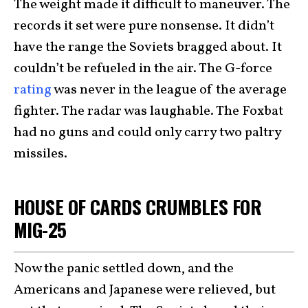
The weight made it difficult to maneuver. The
records it set were pure nonsense. It didn’t
have the range the Soviets bragged about. It
couldn’t be refueled in the air. The G-force
rating
was never in the league of the average
fighter. The radar was laughable. The Foxbat
had no guns and could only carry two paltry
missiles.
HOUSE OF CARDS CRUMBLES FOR
MIG-25
Now the panic settled down, and the
Americans and Japanese were relieved, but