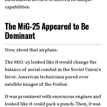
capabilities.
The MiG-25 Appeared to Be
Dominant
Now, about that airplane.
The MiG-25 looked like it would change the
balance of aerial combat in the Soviet Union’s
favor. American technicians pored over
satellite images of the Foxbat.
It was prominent with enormous engines and
looked like it could pack a punch. Then, it was