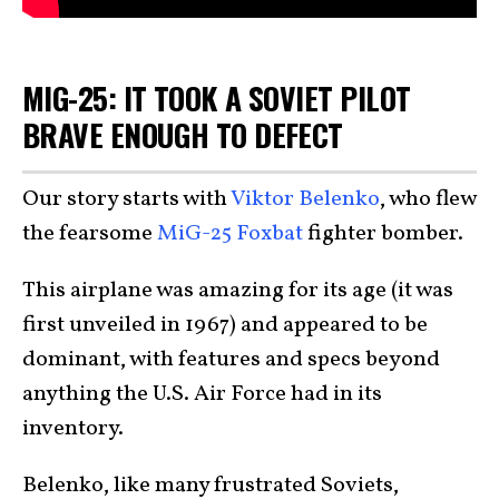
MIG-25: IT TOOK A SOVIET PILOT
BRAVE ENOUGH TO DEFECT
Our story starts with
Viktor Belenko
, who flew
the fearsome
MiG-25 Foxbat
fighter bomber.
This airplane was amazing for its age (it was
first unveiled in 1967) and appeared to be
dominant, with features and specs beyond
anything the U.S. Air Force had in its
inventory.
Belenko, like many frustrated Soviets,