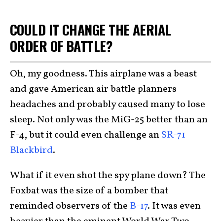
COULD IT CHANGE THE AERIAL
ORDER OF BATTLE?
Oh, my goodness. This airplane was a beast
and gave American air battle planners
headaches and probably caused many to lose
sleep. Not only was the MiG-25 better than an
F-4, but it could even challenge an
SR-71
Blackbird
.
What if it even shot the spy plane down? The
Foxbat was the size of a bomber that
reminded observers of the
B-17
. It was even