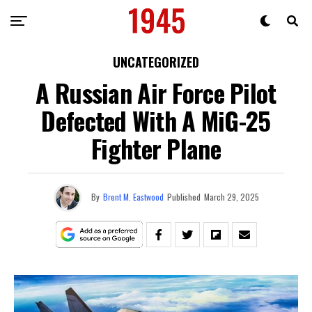
UNCATEGORIZED
A Russian Air Force Pilot
Defected With A MiG-25
Fighter Plane
By
Brent M. Eastwood
Published
March 29, 2025