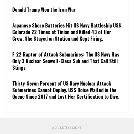
Donald Trump Won the Iran War
Japanese Shore Batteries Hit US Navy Battleship USS
Colorado 22 Times at Tinian and Killed 43 of Her
Crew. She Stayed on Station and Kept Firing.
F-22 Raptor of Attack Submarines: The US Navy Has
Only 3 Nuclear Seawolf-Class Sub and That Call Still
Stings
Thirty-Seven Percent of US Navy Nuclear Attack
Submarines Cannot Deploy. USS Boise Waited in the
Queue Since 2017 and Lost Her Certification to Dive.
ADVERTISEMENT