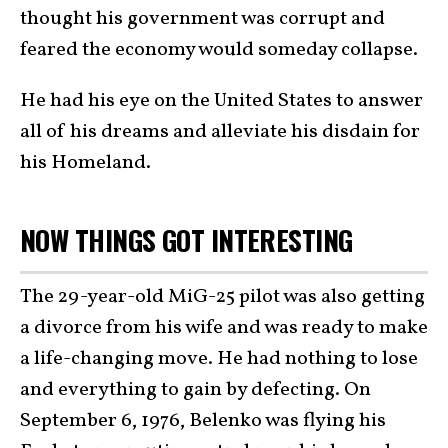
thought his government was corrupt and
feared the economy would someday collapse.
He had his eye on the United States to answer
all of his dreams and alleviate his disdain for
his Homeland.
NOW THINGS GOT INTERESTING
The 29-year-old MiG-25 pilot was also getting
a divorce from his wife and was ready to make
a life-changing move. He had nothing to lose
and everything to gain by defecting. On
September 6, 1976, Belenko was flying his