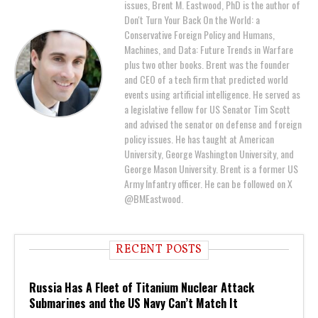
issues, Brent M. Eastwood, PhD is the author of
Don't Turn Your Back On the World: a
Conservative Foreign Policy and Humans,
Machines, and Data: Future Trends in Warfare
plus two other books. Brent was the founder
and CEO of a tech firm that predicted world
events using artificial intelligence. He served as
a legislative fellow for US Senator Tim Scott
and advised the senator on defense and foreign
policy issues. He has taught at American
University, George Washington University, and
George Mason University. Brent is a former US
Army Infantry officer. He can be followed on X
@BMEastwood.
RECENT POSTS
Russia Has A Fleet of Titanium Nuclear Attack
Submarines and the US Navy Can’t Match It