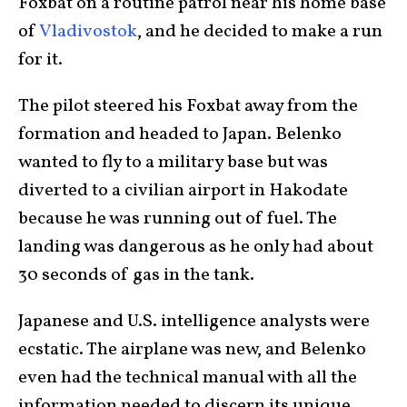
Foxbat on a routine patrol near his home base
of
Vladivostok
, and he decided to make a run
for it.
The pilot steered his Foxbat away from the
formation and headed to Japan. Belenko
wanted to fly to a military base but was
diverted to a civilian airport in Hakodate
because he was running out of fuel. The
landing was dangerous as he only had about
30 seconds of gas in the tank.
Japanese and U.S. intelligence analysts were
ecstatic. The airplane was new, and Belenko
even had the technical manual with all the
information needed to discern its unique