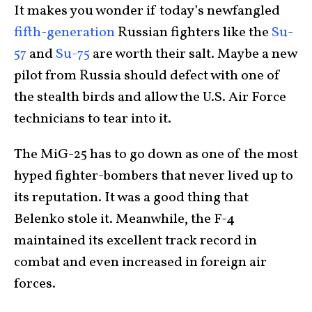
It makes you wonder if today’s newfangled
fifth-generation
Russian fighters like the
Su-
57
and
Su-75
are worth their salt. Maybe a new
pilot from Russia should defect with one of
the stealth birds and allow the U.S. Air Force
technicians to tear into it.
The MiG-25 has to go down as one of the most
hyped fighter-bombers that never lived up to
its reputation. It was a good thing that
Belenko stole it. Meanwhile, the F-4
maintained its excellent track record in
combat and even increased in foreign air
forces.