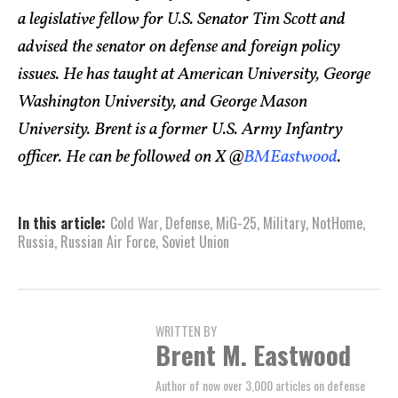
a legislative fellow for U.S. Senator Tim Scott and
advised the senator on defense and foreign policy
issues. He has taught at American University, George
Washington University, and George Mason
University. Brent is a former U.S. Army Infantry
officer. He can be followed on X @
BMEastwood
.
In this article:
Cold War
,
Defense
,
MiG-25
,
Military
,
NotHome
,
Russia
,
Russian Air Force
,
Soviet Union
WRITTEN BY
Brent M. Eastwood
Author of now over 3,000 articles on defense