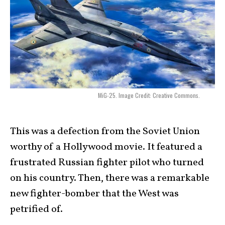
MiG-25. Image Credit: Creative Commons.
This was a defection from the Soviet Union
worthy of a Hollywood movie. It featured a
frustrated Russian fighter pilot who turned
on his country. Then, there was a remarkable
new fighter-bomber that the West was
petrified of.