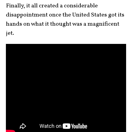
Finally, it all created a considerable
disappointment once the United States got its
hands on what it thought was a magnificent
jet.