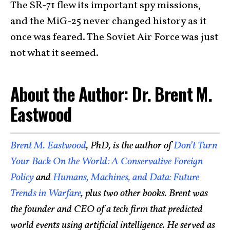
The SR-71 flew its important spy missions,
and the MiG-25 never changed history as it
once was feared. The Soviet Air Force was just
not what it seemed.
About the Author: Dr. Brent M.
Eastwood
Brent M. Eastwood
, PhD, is the author of
Don’t Turn
Your Back On the World: A Conservative Foreign
Policy
and
Humans, Machines, and Data: Future
Trends in Warfare
, plus two other books. Brent was
the founder and CEO of a tech firm that predicted
world events using artificial intelligence. He served as