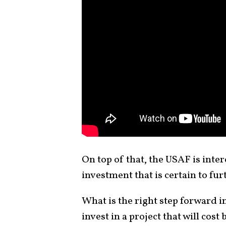
On top of that, the USAF is inter
investment that is certain to fur
What is the right step forward i
invest in a project that will cost