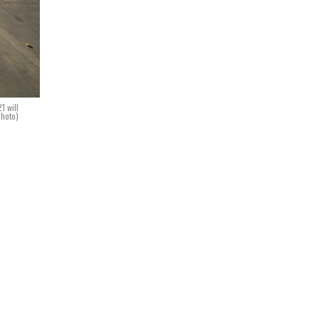
1 will
photo)