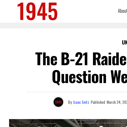
Abou
U
The B-21 Raid
Question We
By
Isaac Seitz
Published
March 24, 20