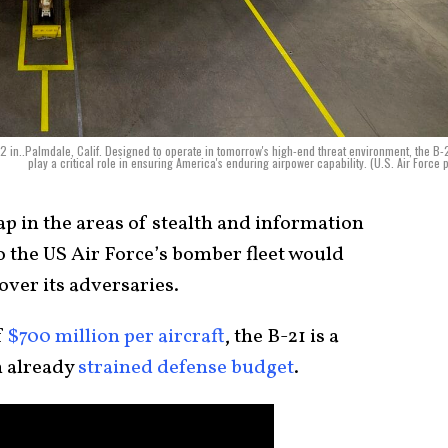
in..Palmdale, Calif. Designed to operate in tomorrow's high-end threat environment, the B-2
play a critical role in ensuring America's enduring airpower capability. (U.S. Air Force 
p in the areas of stealth and information
to the US Air Force’s bomber fleet would
over its adversaries.
f
$700 million per aircraft
, the B-21 is a
n already
strained defense budget
.