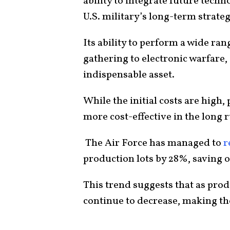
ability to integrate future techn
U.S. military’s long-term strateg
Its ability to perform a wide ran
gathering to electronic warfare, 
indispensable asset.
While the initial costs are high,
more cost-effective in the long 
The Air Force has managed to
r
production lots by 28%, saving ov
This trend suggests that as produ
continue to decrease, making th