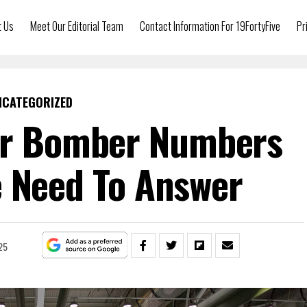
t Us
Meet Our Editorial Team
Contact Information For 19FortyFive
Pr
NCATEGORIZED
er Bomber Numbers
 Need To Answer
25