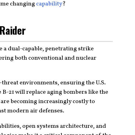
 game changing
capability
?
 Raider
e a dual-capable, penetrating strike
vering both conventional and nuclear
h-threat environments, ensuring the U.S.
e B-21 will replace aging bombers like the
 are becoming increasingly costly to
nst modern air defenses.
bilities, open systems architecture, and