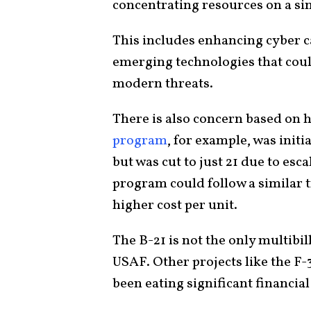
concentrating resources on a si
This includes enhancing cyber 
emerging technologies that could
modern threats.
There is also concern based on h
program
, for example, was initi
but was cut to just 21 due to esca
program could follow a similar tr
higher cost per unit.
The B-21 is not the only multibil
USAF. Other projects like the F-
been eating significant financia