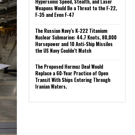
Hypersonic Speed, Stealth, and Laser
Weapons Would Be a Threat to the F-22,
F-35 and Even F-47
The Russian Navy’s K-222 Titanium
Nuclear Submarine: 44.7 Knots, 80,000
Horsepower and 10 Anti-Ship Missiles
the US Navy Couldn’t Match
The Proposed Hormuz Deal Would
Replace a 60-Year Practice of Open
Transit With Ships Entering Through
Iranian Waters.