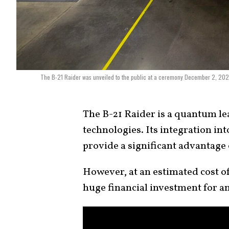
The B-21 Raider was unveiled to the public at a ceremony December 2, 2022 
The B-21 Raider is a quantum lea
technologies. Its integration in
provide a significant advantage 
However, at an estimated cost o
huge financial investment for a