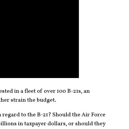
ested in a fleet of over 100 B-21s, an
ther strain the budget.
n regard to the B-21? Should the Air Force
 billions in taxpayer dollars, or should they