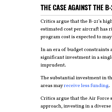
THE CASE AGAINST THE B-
Critics argue that the B-21’s high
estimated cost per aircraft has r
program cost is expected to ma
In an era of budget constraints 
significant investment in a sing
imprudent.
The substantial investment in t
areas may
receive less funding
.
Critics argue that the Air Force
approach, investing in a diverse