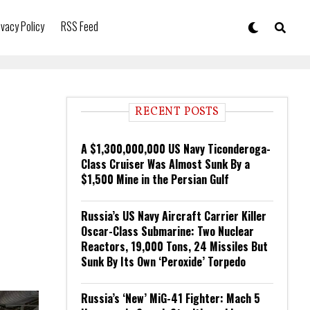
ivacy Policy
RSS Feed
RECENT POSTS
A $1,300,000,000 US Navy Ticonderoga-
Class Cruiser Was Almost Sunk By a
$1,500 Mine in the Persian Gulf
Russia’s US Navy Aircraft Carrier Killer
Oscar-Class Submarine: Two Nuclear
Reactors, 19,000 Tons, 24 Missiles But
Sunk By Its Own ‘Peroxide’ Torpedo
Russia’s ‘New’ MiG-41 Fighter: Mach 5