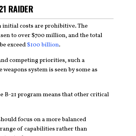
21 RAIDER
 initial costs are prohibitive. The
isen to over $700 million, and the total
ybe exceed
$100 billion
.
and competing priorities, such a
le weapons system is seen by some as
he B-21 program means that other critical
 should focus on a more balanced
 range of capabilities rather than