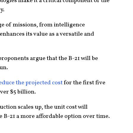
ologies make it a critical component of the
y.
ge of missions, from intelligence
enhances its value as a versatile and
 proponents argue that the B-21 will be
run.
educe the projected cost
for the first five
er $5 billion.
ction scales up, the unit cost will
e B-21 a more affordable option over time.