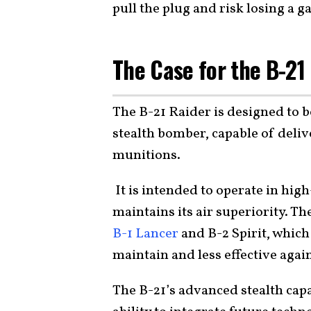
pull the plug and risk losing a
The Case for the B-21
The B-21 Raider is designed to b
stealth bomber, capable of deli
munitions.
It is intended to operate in hig
maintains its air superiority. Th
B-1 Lancer
and B-2 Spirit, which
maintain and less effective agai
The B-21’s advanced stealth capa