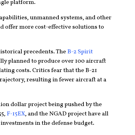
ngle platform.
capabilities, unmanned systems, and other
 offer more cost-effective solutions to
istorical precedents. The
B-2 Spirit
ally planned to produce over 100 aircraft
lating costs. Critics fear that the B-21
ajectory, resulting in fewer aircraft at a
lion dollar project being pushed by the
35,
F-15EX
, and the NGAD project have all
l investments in the defense budget.