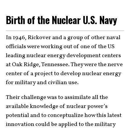
Birth of the Nuclear U.S. Navy
In 1946, Rickover and a group of other naval
officials were working out of one of the US
leading nuclear energy development centers
at Oak Ridge, Tennessee. They were the nerve
center of a project to develop nuclear energy
for military and civilian use.
Their challenge was to assimilate all the
available knowledge of nuclear power’s
potential and to conceptualize how this latest
innovation could be applied to the military