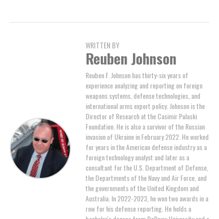
WRITTEN BY
Reuben Johnson
Reuben F. Johnson has thirty-six years of
experience analyzing and reporting on foreign
weapons systems, defense technologies, and
international arms export policy. Johnson is the
Director of Research at the Casimir Pulaski
Foundation. He is also a survivor of the Russian
invasion of Ukraine in February 2022. He worked
for years in the American defense industry as a
foreign technology analyst and later as a
consultant for the U.S. Department of Defense,
the Departments of the Navy and Air Force, and
the governments of the United Kingdom and
Australia. In 2022-2023, he won two awards in a
row for his defense reporting. He holds a
bachelor's degree from DePauw University and a