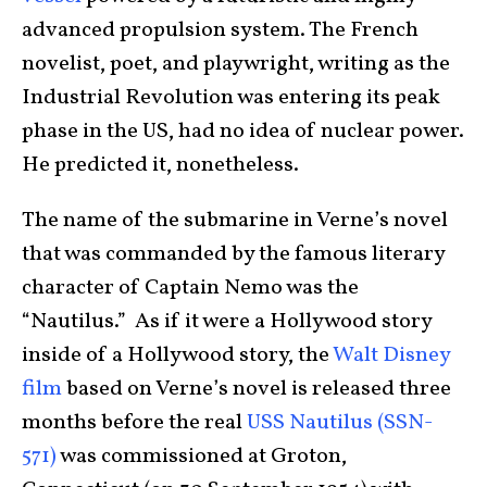
advanced propulsion system. The French
novelist, poet, and playwright, writing as the
Industrial Revolution was entering its peak
phase in the US, had no idea of nuclear power.
He predicted it, nonetheless.
The name of the submarine in Verne’s novel
that was commanded by the famous literary
character of Captain Nemo was the
“Nautilus.” As if it were a Hollywood story
inside of a Hollywood story, the
Walt Disney
film
based on Verne’s novel is released three
months before the real
USS Nautilus (SSN-
571)
was commissioned at Groton,