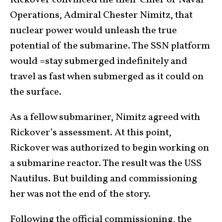
Rickover convinced the then-Chief of Naval
Operations, Admiral Chester Nimitz, that
nuclear power would unleash the true
potential of the submarine. The SSN platform
would =stay submerged indefinitely and
travel as fast when submerged as it could on
the surface.
As a fellow submariner, Nimitz agreed with
Rickover’s assessment. At this point,
Rickover was authorized to begin working on
a submarine reactor. The result was the USS
Nautilus. But building and commissioning
her was not the end of the story.
Following the official commissioning, the