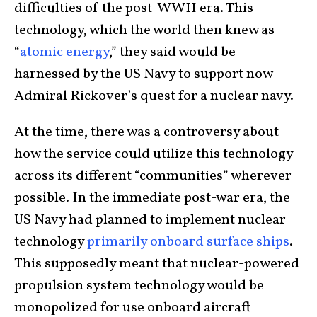
difficulties of the post-WWII era. This
technology, which the world then knew as
“
atomic energy
,” they said would be
harnessed by the US Navy to support now-
Admiral Rickover’s quest for a nuclear navy.
At the time, there was a controversy about
how the service could utilize this technology
across its different “communities” wherever
possible. In the immediate post-war era, the
US Navy had planned to implement nuclear
technology
primarily onboard surface ships
.
This supposedly meant that nuclear-powered
propulsion system technology would be
monopolized for use onboard aircraft