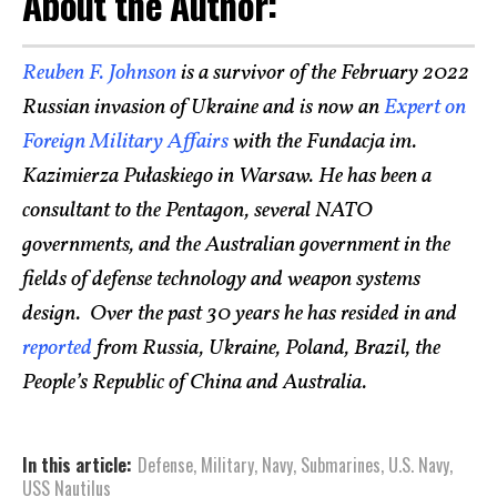
About the Author:
Reuben F. Johnson
is a survivor of the February 2022
Russian invasion of Ukraine and is now an
Expert on
Foreign Military Affairs
with the Fundacja im.
Kazimierza Pułaskiego in Warsaw. He has been a
consultant to the Pentagon, several NATO
governments, and the Australian government in the
fields of defense technology and weapon systems
design. Over the past 30 years he has resided in and
reported
from Russia, Ukraine, Poland, Brazil, the
People’s Republic of China and Australia.
In this article:
Defense
,
Military
,
Navy
,
Submarines
,
U.S. Navy
,
USS Nautilus