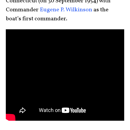
Connecticut (on 30 September 1954) with
Commander
Eugene P. Wilkinson
as the
boat’s first commander.