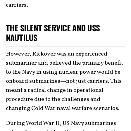
carriers.
THE SILENT SERVICE AND USS
NAUTILUS
However, Rickover was an experienced
submariner and believed the primary benefit
to the Navy in using nuclear power would be
onboard submarines—not just carriers. This
meant a radical change in operational
procedure due to the challenges and
changing Cold War naval warfare scenarios.
During World War II, US Navy submarines