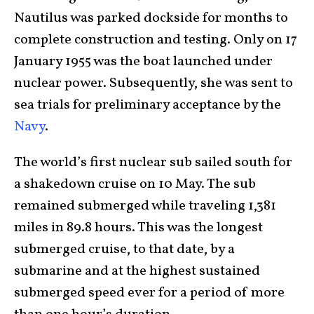
Nautilus was parked dockside for months to
complete construction and testing. Only on 17
January 1955 was the boat launched under
nuclear power. Subsequently, she was sent to
sea trials for preliminary acceptance by the
Navy
.
The world’s first nuclear sub sailed south for
a shakedown cruise on 10 May. The sub
remained submerged while traveling 1,381
miles in 89.8 hours. This was the longest
submerged cruise, to that date, by a
submarine and at the highest sustained
submerged speed ever for a period of more