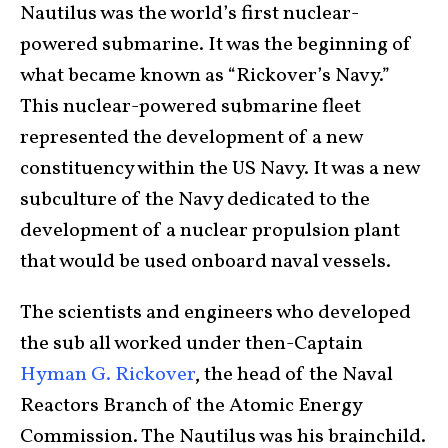
Nautilus was the world’s first nuclear-
powered submarine. It was the beginning of
what became known as “Rickover’s Navy.”
This nuclear-powered submarine fleet
represented the development of a new
constituency within the US Navy. It was a new
subculture of the Navy dedicated to the
development of a nuclear propulsion plant
that would be used onboard naval vessels.
The scientists and engineers who developed
the sub all worked under then-Captain
Hyman G. Rickover
, the head of the Naval
Reactors Branch of the Atomic Energy
Commission. The Nautilus was his brainchild.