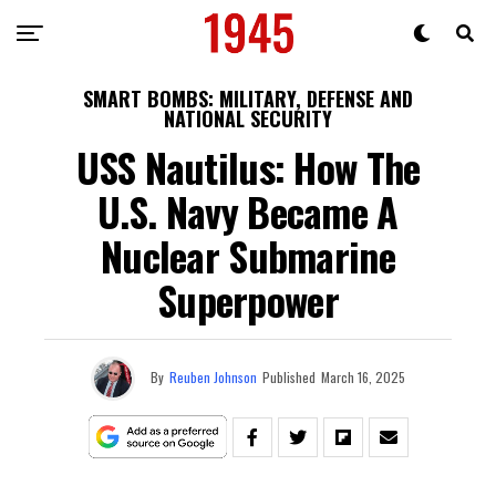
SMART BOMBS: MILITARY, DEFENSE AND
NATIONAL SECURITY
USS Nautilus: How The
U.S. Navy Became A
Nuclear Submarine
Superpower
By
Reuben Johnson
Published
March 16, 2025