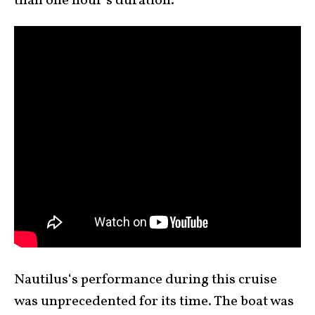
than one hour’s duration.
Nautilus‘s performance during this cruise
was unprecedented for its time. The boat was