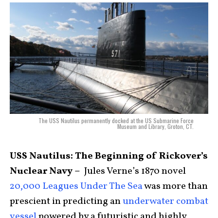
The USS Nautilus permanently docked at the US Submarine Force
Museum and Library, Groton, CT.
USS Nautilus: The Beginning of Rickover’s
Nuclear Navy –
Jules Verne’s 1870 novel
20,000 Leagues Under The Sea
was more than
prescient in predicting an
underwater combat
vessel
powered by a futuristic and highly