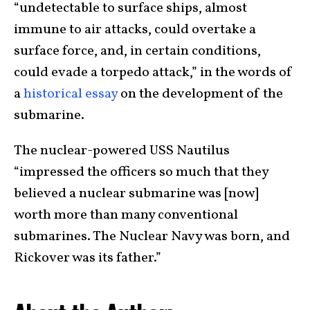
“undetectable to surface ships, almost
immune to air attacks, could overtake a
surface force, and, in certain conditions,
could evade a torpedo attack,” in the words of
a
historical essay
on the development of the
submarine.
The nuclear-powered USS Nautilus
“impressed the officers so much that they
believed a nuclear submarine was [now]
worth more than many conventional
submarines. The Nuclear Navy was born, and
Rickover was its father.”