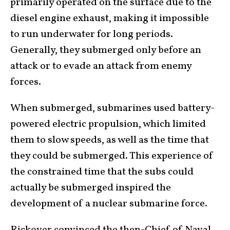
primarily operated on the surface due to the
diesel engine exhaust, making it impossible
to run underwater for long periods.
Generally, they submerged only before an
attack or to evade an attack from enemy
forces.
When submerged, submarines used battery-
powered electric propulsion, which limited
them to slow speeds, as well as the time that
they could be submerged. This experience of
the constrained time that the subs could
actually be submerged inspired the
development of a nuclear submarine force.