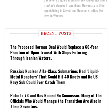
master's degree from Miami University in Ohio,
specializing in Soviet and Russian studies. He
lives in Warsaw.
RECENT POSTS
The Proposed Hormuz Deal Would Replace a 60-Year
Practice of Open Transit With Ships Entering
Through Iranian Waters.
Russia’s Nuclear Alfa-Class Submarines Had ‘Liquid-
Metal Reactors’ That Could Hit 40 Knots and No US
Navy Sub Could Ever Catch Them
Putin Is 73 and Has Named No Successor. Many of the
Officials Who Would Manage the Transition Are Also in
Their Seventies.