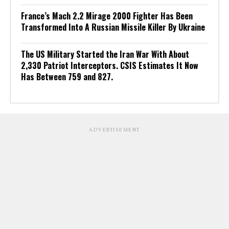
France’s Mach 2.2 Mirage 2000 Fighter Has Been
Transformed Into A Russian Missile Killer By Ukraine
The US Military Started the Iran War With About
2,330 Patriot Interceptors. CSIS Estimates It Now
Has Between 759 and 827.
ADVERTISEMENT