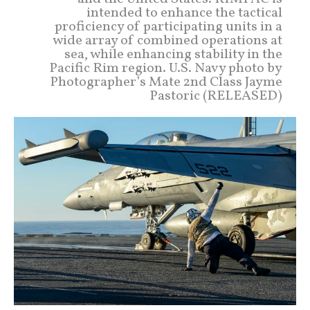
intended to enhance the tactical
proficiency of participating units in a
wide array of combined operations at
sea, while enhancing stability in the
Pacific Rim region. U.S. Navy photo by
Photographer’s Mate 2nd Class Jayme
Pastoric (RELEASED)