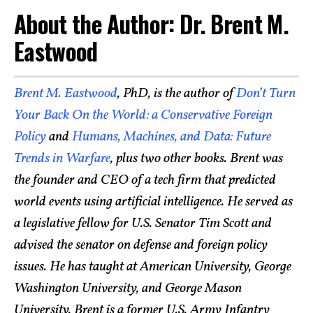
About the Author: Dr. Brent M.
Eastwood
Brent M. Eastwood
, PhD, is the author of
Don’t Turn
Your Back On the World: a Conservative Foreign
Policy
and
Humans, Machines, and Data: Future
Trends in Warfare
, plus two other books. Brent was
the founder and CEO of a tech firm that predicted
world events using artificial intelligence. He served as
a legislative fellow for U.S. Senator Tim Scott and
advised the senator on defense and foreign policy
issues. He has taught at American University, George
Washington University, and George Mason
University. Brent is a former U.S. Army Infantry