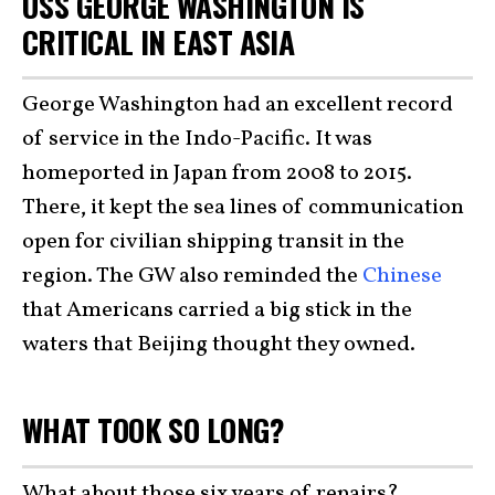
USS GEORGE WASHINGTON IS
CRITICAL IN EAST ASIA
George Washington had an excellent record
of service in the Indo-Pacific. It was
homeported in Japan from 2008 to 2015.
There, it kept the sea lines of communication
open for civilian shipping transit in the
region. The GW also reminded the
Chinese
that Americans carried a big stick in the
waters that Beijing thought they owned.
WHAT TOOK SO LONG?
What about those six years of repairs?