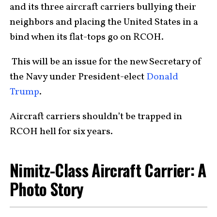
and its three aircraft carriers bullying their
neighbors and placing the United States in a
bind when its flat-tops go on RCOH.
This will be an issue for the new Secretary of
the Navy under President-elect
Donald
Trump
.
Aircraft carriers shouldn’t be trapped in
RCOH hell for six years.
Nimitz-Class Aircraft Carrier: A
Photo Story