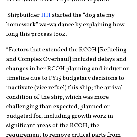
Shipbuilder
HII
started the “dog ate my
homework” wa-wa dance by explaining how
long this process took.
“Factors that extended the RCOH [Refueling
and Complex Overhaul] included delays and
changes in her RCOH planning and induction
timeline due to FY15 budgetary decisions to
inactivate (vice refuel) this ship; the arrival
condition of the ship, which was more
challenging than expected, planned or
budgeted for, including growth work in
significant areas of the RCOH; the
requirement to remove critical parts from