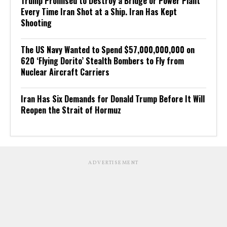
Trump Promised to Destroy a Bridge or Power Plant
Every Time Iran Shot at a Ship. Iran Has Kept
Shooting
The US Navy Wanted to Spend $57,000,000,000 on
620 ‘Flying Dorito’ Stealth Bombers to Fly from
Nuclear Aircraft Carriers
Iran Has Six Demands for Donald Trump Before It Will
Reopen the Strait of Hormuz
ADVERTISEMENT