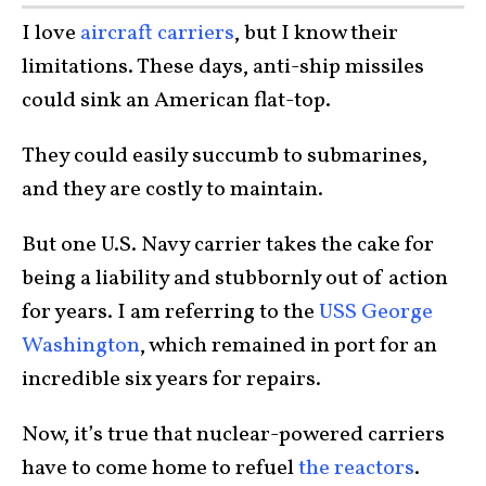
I love
aircraft carriers
, but I know their
limitations. These days, anti-ship missiles
could sink an American flat-top.
They could easily succumb to submarines,
and they are costly to maintain.
But one U.S. Navy carrier takes the cake for
being a liability and stubbornly out of action
for years. I am referring to the
USS George
Washington
, which remained in port for an
incredible six years for repairs.
Now, it’s true that nuclear-powered carriers
have to come home to refuel
the reactors
.