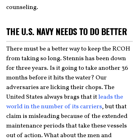
counseling.
THE U.S. NAVY NEEDS TO DO BETTER
There must be a better way to keep the RCOH
from taking so long. Stennis has been down
for three years. Is it going to take another 36
months before it hits the water? Our
adversaries are licking their chops. The
United States always brags that it
leads the
world in the number of its carriers
, but that
claim is misleading because of the extended
maintenance periods that take these vessels
out of action. What about the men and