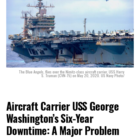
The Blue Angels, flies over the Nimitz-class aircraft carrier, USS Harry
S. Truman (CVN-75) on May 20, 2020. US Navy Photo/
Aircraft Carrier USS George
Washington’s Six-Year
Downtime: A Major Problem