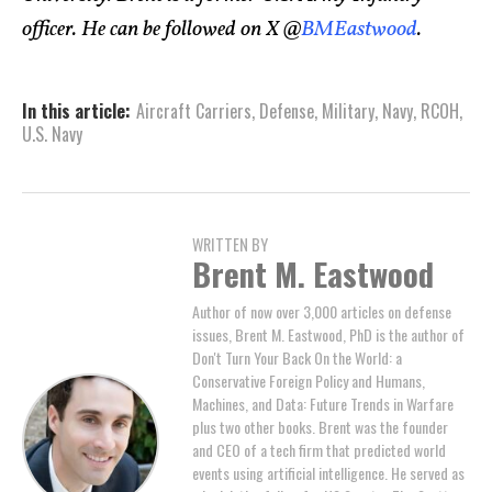
officer. He can be followed on X @
BMEastwood
.
In this article:
Aircraft Carriers
,
Defense
,
Military
,
Navy
,
RCOH
,
U.S. Navy
WRITTEN BY
Brent M. Eastwood
Author of now over 3,000 articles on defense
issues, Brent M. Eastwood, PhD is the author of
Don't Turn Your Back On the World: a
Conservative Foreign Policy and Humans,
Machines, and Data: Future Trends in Warfare
plus two other books. Brent was the founder
and CEO of a tech firm that predicted world
events using artificial intelligence. He served as