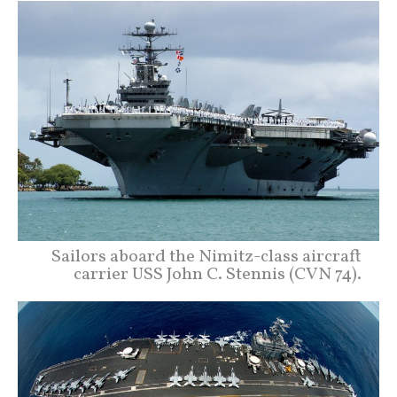
Sailors aboard the Nimitz-class aircraft
carrier USS John C. Stennis (CVN 74).