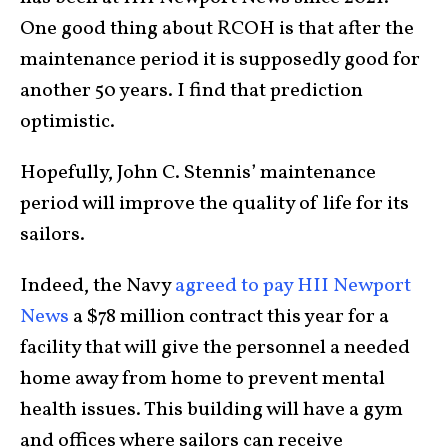
One good thing about RCOH is that after the
maintenance period it is supposedly good for
another 50 years. I find that prediction
optimistic.
Hopefully, John C. Stennis’ maintenance
period will improve the quality of life for its
sailors.
Indeed, the Navy
agreed to pay HII Newport
News
a $78 million contract this year for a
facility that will give the personnel a needed
home away from home to prevent mental
health issues. This building will have a gym
and offices where sailors can receive