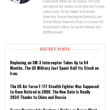
a legislative fellow for US Senator Tim Scott
and advised the senator on defense and foreign
policy issues. He has taught at American
University, George Washington University, and
George Mason University. Brent is a former US
Army Infantry officer. He can be followed on X
@BMEastwood.
RECENT POSTS
Replacing an SM-3 Interceptor Takes Up to 64
Months. The US Military Just Spent Half Its Stock on
Iran.
The US Air Force F-117 Stealth Fighter Was Supposed
to Have Retired in 2008. The New Date Is Really
2034 Thanks to China and Russia