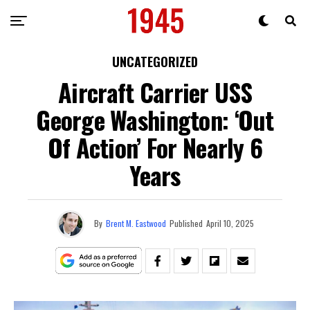
UNCATEGORIZED
Aircraft Carrier USS
George Washington: ‘Out
Of Action’ For Nearly 6
Years
By
Brent M. Eastwood
Published
April 10, 2025