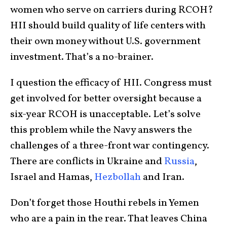
women who serve on carriers during RCOH?
HII should build quality of life centers with
their own money without U.S. government
investment. That’s a no-brainer.
I question the efficacy of HII. Congress must
get involved for better oversight because a
six-year RCOH is unacceptable. Let’s solve
this problem while the Navy answers the
challenges of a three-front war contingency.
There are conflicts in Ukraine and
Russia
,
Israel and Hamas,
Hezbollah
and Iran.
Don’t forget those Houthi rebels in Yemen
who are a pain in the rear. That leaves China