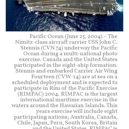
Pacific Ocean (June 25, 2004) – The
Nimitz-class aircraft carrier USS John C.
Stennis (CVN 74) underway the Pacific
Ocean during a multi-national photo
exercise. Canada and the United States
participated in the eight-ship formation.
Stennis and embarked Carrier Air Wing
Fourteen (CVW-14) are at sea on a
scheduled deployment and is expected to
participate in Rim of the Pacific Exercise
(RIMPAC) 2004. RIMPAC is the largest
international maritime exercise in the
waters around the Hawaiian Islands. This
years exercise will include eight
participating nations; Australia, Canada,
Chile, Japan, Peru, South Korea, Britain
and the United States. RIMPAC is