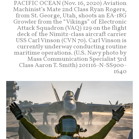
PACIFIC OCEAN (Nov. 16, 2020) Aviation
Machinist’s Mate 2nd Class Ryan Rogers,
from St. George, Utah, shoots an EA-18G
Growler from the “Vikings” of Electronic
Attack Squadron (VAQ) 129 on the flight
deck of the Nimitz-class aircraft carrier
USS Carl Vinson (CVN 70). Carl Vinson is
currently underway conducting routine
maritime operations. (U.S. Navy photo by
Mass Communication Specialist 3rd
Class Aaron T. Smith) 201116-N-SS900-
1640