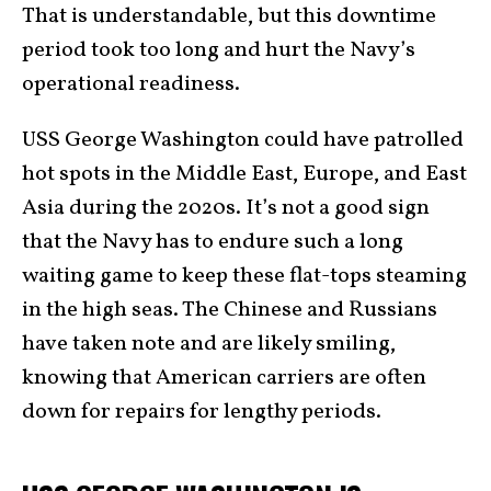
That is understandable, but this downtime
period took too long and hurt the Navy’s
operational readiness.
USS George Washington could have patrolled
hot spots in the Middle East, Europe, and East
Asia during the 2020s. It’s not a good sign
that the Navy has to endure such a long
waiting game to keep these flat-tops steaming
in the high seas. The Chinese and Russians
have taken note and are likely smiling,
knowing that American carriers are often
down for repairs for lengthy periods.