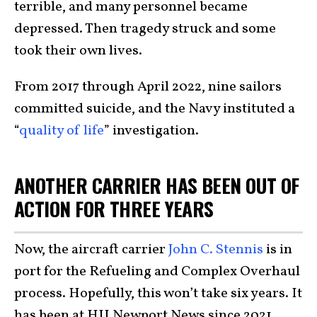
terrible, and many personnel became
depressed. Then tragedy struck and some
took their own lives.
From 2017 through April 2022, nine sailors
committed suicide, and the Navy instituted a
“
quality of life
” investigation.
ANOTHER CARRIER HAS BEEN OUT OF
ACTION FOR THREE YEARS
Now, the aircraft carrier
John C. Stennis
is in
port for the Refueling and Complex Overhaul
process. Hopefully, this won’t take six years. It
has been at HII Newport News since 2021.