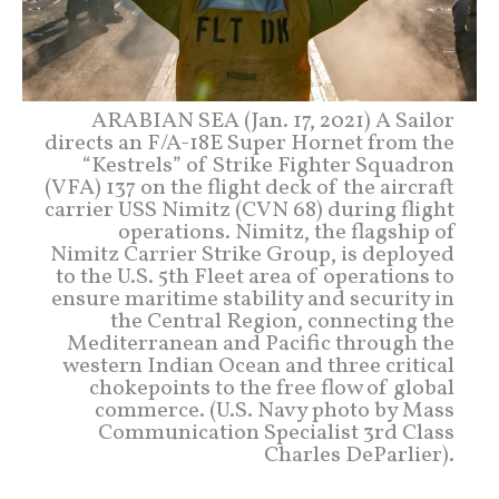
ARABIAN SEA (Jan. 17, 2021) A Sailor
directs an F/A-18E Super Hornet from the
“Kestrels” of Strike Fighter Squadron
(VFA) 137 on the flight deck of the aircraft
carrier USS Nimitz (CVN 68) during flight
operations. Nimitz, the flagship of
Nimitz Carrier Strike Group, is deployed
to the U.S. 5th Fleet area of operations to
ensure maritime stability and security in
the Central Region, connecting the
Mediterranean and Pacific through the
western Indian Ocean and three critical
chokepoints to the free flow of global
commerce. (U.S. Navy photo by Mass
Communication Specialist 3rd Class
Charles DeParlier).