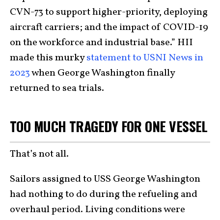
CVN-73 to support higher-priority, deploying
aircraft carriers; and the impact of COVID-19
on the workforce and industrial base.” HII
made this murky
statement to USNI News in
2023
when George Washington finally
returned to sea trials.
TOO MUCH TRAGEDY FOR ONE VESSEL
That’s not all.
Sailors assigned to USS George Washington
had nothing to do during the refueling and
overhaul period. Living conditions were