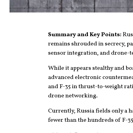
Summary and Key Points:
Russ
remains shrouded in secrecy, p
sensor integration, and drone-t
While it appears stealthy and b
advanced electronic countermeasu
and F-35 in thrust-to-weight rat
drone networking.
Currently, Russia fields only a h
fewer than the hundreds of F-35