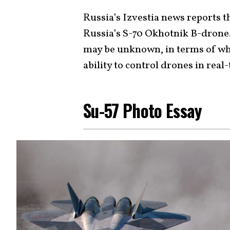
Russia’s Izvestia news reports t
Russia’s S-70 Okhotnik B-drone.
may be unknown, in terms of whe
ability to control drones in real
Su-57 Photo Essay