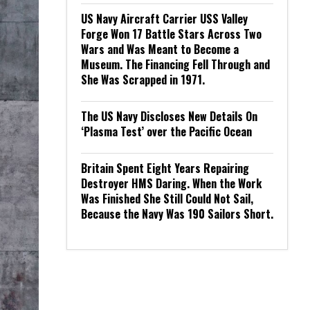
US Navy Aircraft Carrier USS Valley
Forge Won 17 Battle Stars Across Two
Wars and Was Meant to Become a
Museum. The Financing Fell Through and
She Was Scrapped in 1971.
The US Navy Discloses New Details On
‘Plasma Test’ over the Pacific Ocean
Britain Spent Eight Years Repairing
Destroyer HMS Daring. When the Work
Was Finished She Still Could Not Sail,
Because the Navy Was 190 Sailors Short.