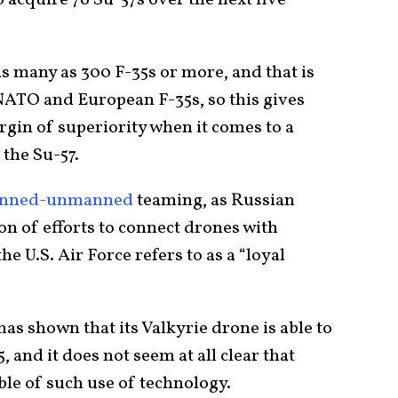
as many as 300 F-35s or more, and that is
 NATO and European F-35s, so this gives
rgin of superiority when it comes to a
 the Su-57.
nned-unmanned
teaming, as Russian
 of efforts to connect drones with
e U.S. Air Force refers to as a “loyal
 has shown that its Valkyrie drone is able to
, and it does not seem at all clear that
ble of such use of technology.