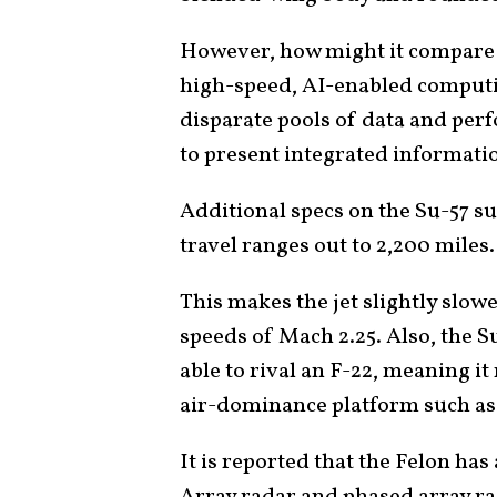
However, how might it compare w
high-speed, AI-enabled computi
disparate pools of data and per
to present integrated informatio
Additional specs on the Su-57 su
travel ranges out to 2,200 miles.
This makes the jet slightly slow
speeds of Mach 2.25. Also, the S
able to rival an F-22, meaning i
air-dominance platform such as
It is reported that the Felon ha