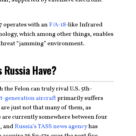
dar, supported by extensive electronic
57 operates with an
F/A-18
-like Infrared
nology, which among other things, enables
gh-threat “jamming” environment.
 Russia Have?
 the Felon can truly rival U.S. 5th-
t-generation aircraft
primarily suffers
re just not that many of them, as
re are currently somewhere between four
t, and
Russia’s TASS news agency
has
o acquire 76 Su-57s over the next five