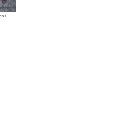
rom X.