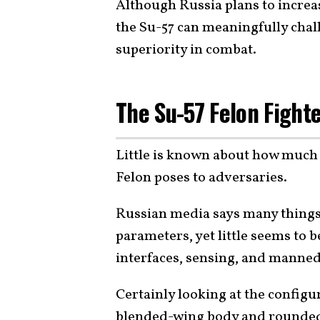
Although Russia plans to increa
the Su-57 can meaningfully chal
superiority in combat.
The Su-57 Felon Fight
Little is known about how much 
Felon poses to adversaries.
Russian media says many things
parameters, yet little seems to
interfaces, sensing, and manne
Certainly looking at the configur
blended-wing body and rounded