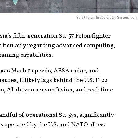
Su-57 Felon. Image Credit: Screengrab f
ia’s fifth-generation Su-57 Felon fighter
articularly regarding advanced computing,
eaming capabilities.
oasts Mach 2 speeds, AESA radar, and
res, it likely lags behind the U.S. F-22
io, AI-driven sensor fusion, and real-time
andful of operational Su-57s, significantly
s operated by the U.S. and NATO allies.