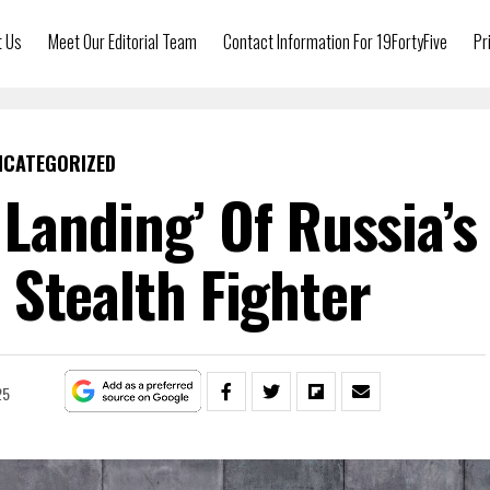
t Us
Meet Our Editorial Team
Contact Information For 19FortyFive
Pr
NCATEGORIZED
 Landing’ Of Russia’s
 Stealth Fighter
25