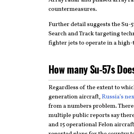
Array radar and phased array ra
countermeasures.
Further detail suggests the Su-
Search and Track targeting tech
fighter jets to operate in a hi
How many Su-57s Does
Regardless of the extent to which
generation aircraft,
Russia’s nex
from a numbers problem. There a
multiple public reports say the
and 15 operational Felon aircraf
reported plans for the country t