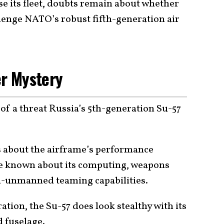
se its fleet, doubts remain about whether
lenge NATO’s robust fifth-generation air
er Mystery
of a threat Russia’s 5th-generation Su-57
 about the airframe’s performance
 be known about its computing, weapons
d-unmanned teaming capabilities.
ation, the Su-57 does look stealthy with its
 fuselage.