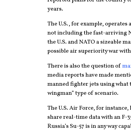
years.
The U.S., for example, operates 
not including the fast-arriving
the U.S. and NATO a sizeable ma
possible air superiority war with
There is also the question of
ma
media reports have made mention
manned fighter jets using what th
wingman” type of scenario.
The U.S. Air Force, for instance,
share real-time data with an F-35
Russia’s Su-57 is in any way capa