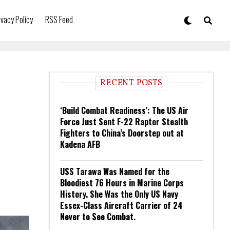
ivacy Policy
RSS Feed
RECENT POSTS
‘Build Combat Readiness’: The US Air
Force Just Sent F-22 Raptor Stealth
Fighters to China’s Doorstep out at
Kadena AFB
USS Tarawa Was Named for the
Bloodiest 76 Hours in Marine Corps
History. She Was the Only US Navy
Essex-Class Aircraft Carrier of 24
Never to See Combat.