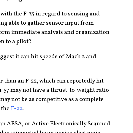
ith the F-35 in regard to sensing and
ng able to gather sensor input from
form immediate analysis and organization
n to a pilot?
ggest it can hit speeds of Mach 2 and
er than an F-22, which can reportedly hit
u-57 may not have a thrust-to-weight ratio
t may not be as competitive as a complete
 the
F-22
.
s an AESA, or Active Electronically Scanned