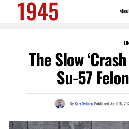
Abou
U
The Slow ‘Crash
Su-57 Felon
By
Kris Osborn
Published
April 18, 20