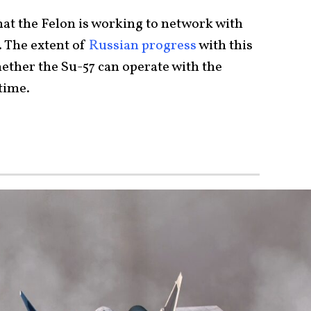
hat the Felon is working to network with
 The extent of
Russian progress
with this
ther the Su-57 can operate with the
-time.