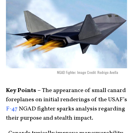
NGAD Fighter. Image Credit: Rodrigo Avella
Key Points –
The appearance of small canard
foreplanes on initial renderings of the USAF’s
F-47
NGAD fighter sparks analysis regarding
their purpose and stealth impact.