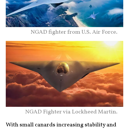
NGAD fighter from U.S. Air Force.
NGAD Fighter via Lockheed Martin.
With small canards increasing stability and