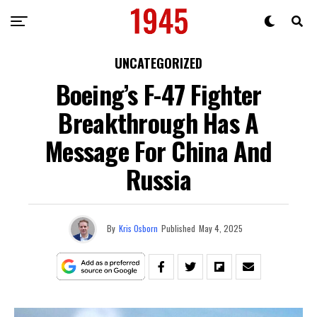
UNCATEGORIZED
Boeing’s F-47 Fighter
Breakthrough Has A
Message For China And
Russia
By
Kris Osborn
Published
May 4, 2025