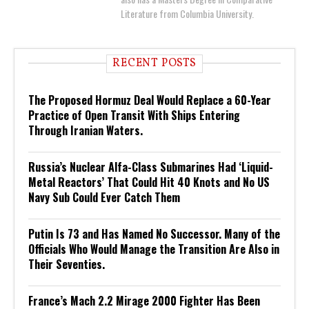
Literature from Columbia University.
RECENT POSTS
The Proposed Hormuz Deal Would Replace a 60-Year
Practice of Open Transit With Ships Entering
Through Iranian Waters.
Russia’s Nuclear Alfa-Class Submarines Had ‘Liquid-
Metal Reactors’ That Could Hit 40 Knots and No US
Navy Sub Could Ever Catch Them
Putin Is 73 and Has Named No Successor. Many of the
Officials Who Would Manage the Transition Are Also in
Their Seventies.
France’s Mach 2.2 Mirage 2000 Fighter Has Been