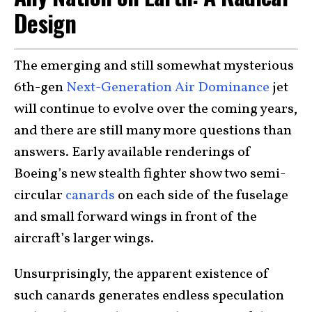
Design
The emerging and still somewhat mysterious
6th-gen
Next-Generation Air Dominance
jet
will continue to evolve over the coming years,
and there are still many more questions than
answers. Early available renderings of
Boeing’s new stealth fighter show two semi-
circular
canards
on each side of the fuselage
and small forward wings in front of the
aircraft’s larger wings.
Unsurprisingly, the apparent existence of
such canards generates endless speculation