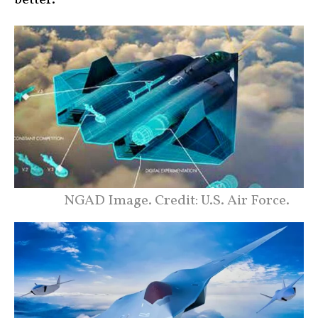
NGAD Image. Credit: U.S. Air Force.