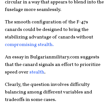
circular in a way that appears to blend into the
fuselage more seamlessly.
The smooth configuration of the F-47s
canards could be designed to bring the
stabilizing advantage of canards without
compromising stealth.
An essay in Bulgarianmilitary.com suggests
that the canard signals an effort to prioritize
speed over
stealth
.
Clearly, the question involves difficulty
balancing among different variables and
tradeoffs in some cases.