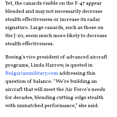
Yet, the canards visible on the F-47 appear
blended and may not necessarily decrease
stealth effectiveness or increase its radar
signature. Large canards, such as those on
the J-20, seem much more likely to decrease
stealth effectiveness.
Boeing’s vice president of advanced aircraft
programs, Linda Harrow, is quoted in
Bulgarianmilitary.com
addressing this
question of balance. “We’re building an
aircraft that will meet the Air Force’s needs
for decades, blending cutting-edge stealth
with unmatched performance,” she said.