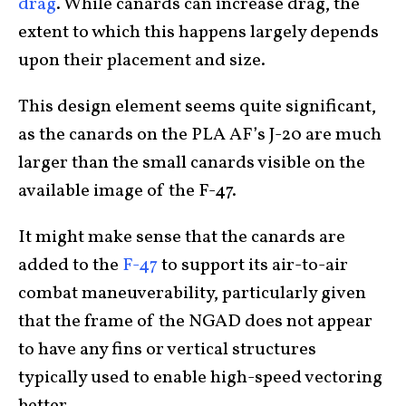
drag
. While canards can increase drag, the
extent to which this happens largely depends
upon their placement and size.
This design element seems quite significant,
as the canards on the PLA AF’s J-20 are much
larger than the small canards visible on the
available image of the F-47.
It might make sense that the canards are
added to the
F-47
to support its air-to-air
combat maneuverability, particularly given
that the frame of the NGAD does not appear
to have any fins or vertical structures
typically used to enable high-speed vectoring
better.