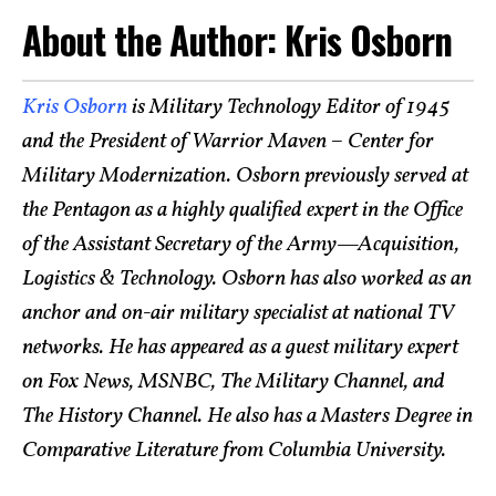
About the Author: Kris Osborn
Kris Osborn
is Military Technology Editor of 1945
and the President of Warrior Maven – Center for
Military Modernization. Osborn previously served at
the Pentagon as a highly qualified expert in the Office
of the Assistant Secretary of the Army—Acquisition,
Logistics & Technology. Osborn has also worked as an
anchor and on-air military specialist at national TV
networks. He has appeared as a guest military expert
on Fox News, MSNBC, The Military Channel, and
The History Channel. He also has a Masters Degree in
Comparative Literature from Columbia University.