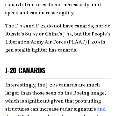
canard structures do not necessarily limit
speed and can increase agility.
The F-35 and F-22 do not have canards, nor do
Russia’s Su-57 or China’s J-35, but the People’s
Liberation Army Air Force (PLAAF) J-20 5th-
gen stealth fighter has canards.
J-20 CANARDS
Interestingly, the J-20s canards are much
larger than those seen on the Boeing image,
which is significant given that protruding
structures can increase radar signature
and