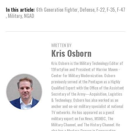
In this article:
6th Generation Fighter
,
Defense
,
F-22
,
F-35
,
F-47
,
Military
,
NGAD
WRITTEN BY
Kris Osborn
Kris Osborn is the Military Technology Editor of
19FortyFive and President of Warrior Maven -
Center for Military Modernization. Osborn
previously served at the Pentagon as a Highly
Qualified Expert with the Office of the Assistant
Secretary of the Army—Acquisition, Logistics
& Technology. Osborn has also worked as an
anchor and on-air military specialist at national
TV networks. He has appeared as a guest
military expert on Fox News, MSNBC, The
Military Channel, and The History Channel. He
also has a Masters Degree in Comparative