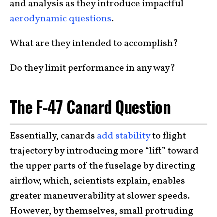
and analysis as they introduce impactful
aerodynamic questions
.
What are they intended to accomplish?
Do they limit performance in any way?
The F-47 Canard Question
Essentially, canards
add stability
to flight
trajectory by introducing more “lift” toward
the upper parts of the fuselage by directing
airflow, which, scientists explain, enables
greater maneuverability at slower speeds.
However, by themselves, small protruding