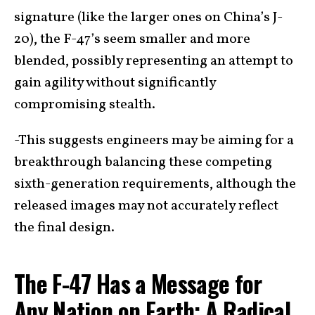
signature (like the larger ones on China’s J-
20), the F-47’s seem smaller and more
blended, possibly representing an attempt to
gain agility without significantly
compromising stealth.
-This suggests engineers may be aiming for a
breakthrough balancing these competing
sixth-generation requirements, although the
released images may not accurately reflect
the final design.
The F-47 Has a Message for
Any Nation on Earth: A Radical