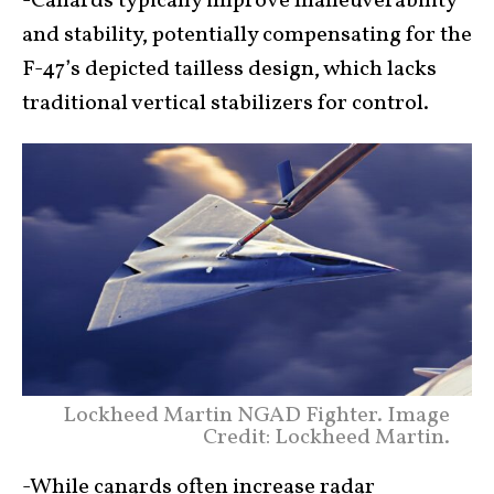
-Canards typically improve maneuverability
and stability, potentially compensating for the
F-47’s depicted tailless design, which lacks
traditional vertical stabilizers for control.
Lockheed Martin NGAD Fighter. Image
Credit: Lockheed Martin.
-While canards often increase radar