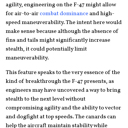
agility, engineering on the F-47 might allow
for air-to-air
combat dominance
and high-
speed maneuverability. The intent here would
make sense because although the absence of
fins and tails might significantly increase
stealth, it could potentially limit
maneuverability.
This feature speaks to the very essence of the
kind of breakthrough the F-47 presents, as
engineers may have uncovered a way to bring
stealth to the next level without
compromising agility and the ability to vector
and dogfight at top speeds. The canards can
help the aircraft maintain stability while