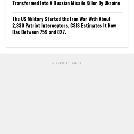
Transformed Into A Russian Missile Killer By Ukraine
The US Military Started the Iran War With About
2,330 Patriot Interceptors. CSIS Estimates It Now
Has Between 759 and 827.
ADVERTISEMENT