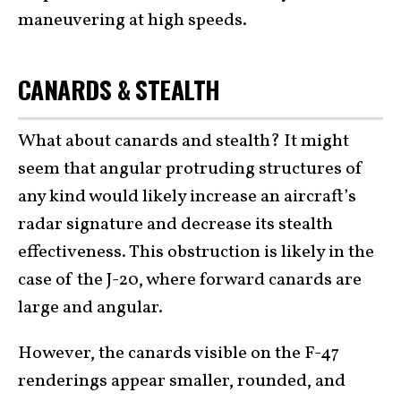
maneuvering at high speeds.
CANARDS & STEALTH
What about canards and stealth? It might
seem that angular protruding structures of
any kind would likely increase an aircraft’s
radar signature and decrease its stealth
effectiveness. This obstruction is likely in the
case of the J-20, where forward canards are
large and angular.
However, the canards visible on the F-47
renderings appear smaller, rounded, and