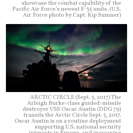
showcase the combat capability of the
Pacific Air Force’s newest F-35 units. (U.S.
Air Force photo by Capt. Kip Sumner)
ARCTIC CIRCLE (Sept. 5, 2017) The
Arleigh Burke-class guided-missile
destroyer USS Oscar Austin (DDG 79)
transits the Arctic Circle Sept. 5, 2017.
Oscar Austin is on a routine deployment
supporting U.S. national security