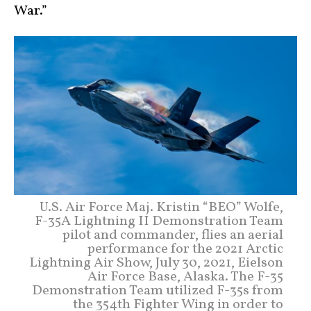
War.”
U.S. Air Force Maj. Kristin “BEO” Wolfe,
F-35A Lightning II Demonstration Team
pilot and commander, flies an aerial
performance for the 2021 Arctic
Lightning Air Show, July 30, 2021, Eielson
Air Force Base, Alaska. The F-35
Demonstration Team utilized F-35s from
the 354th Fighter Wing in order to