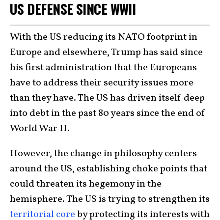
US DEFENSE SINCE WWII
With the US reducing its NATO footprint in
Europe and elsewhere, Trump has said since
his first administration that the Europeans
have to address their security issues more
than they have. The US has driven itself deep
into debt in the past 80 years since the end of
World War II.
However, the change in philosophy centers
around the US, establishing choke points that
could threaten its hegemony in the
hemisphere. The US is trying to strengthen its
territorial core
by protecting its interests with