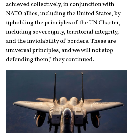
achieved collectively, in conjunction with
NATO allies, including the United States, by
upholding the principles of the UN Charter,
including sovereignty, territorial integrity,
and the inviolability of borders. These are
universal principles, and we will not stop
defending them,” they continued.