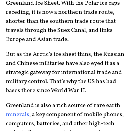
Greenland Ice Sheet. With the Polar ice caps
receding, it is now a northern trade route,
shorter than the southern trade route that
travels through the Suez Canal, and links
Europe and Asian trade.
But as the Arctic’s ice sheet thins, the Russian
and Chinese militaries have also eyed it as a
strategic gateway for international trade and
military control. That’s why the US has had
bases there since World War II.
Greenland is also a rich source of rare earth
minerals
, a key component of mobile phones,
computers, batteries, and other high-tech