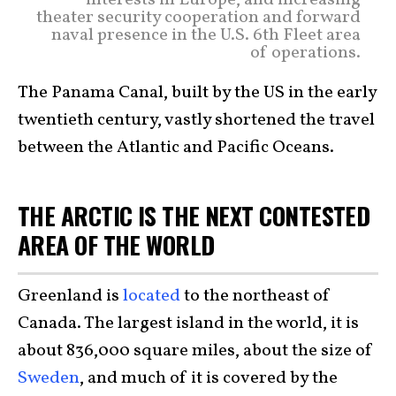
interests in Europe, and increasing
theater security cooperation and forward
naval presence in the U.S. 6th Fleet area
of operations.
The Panama Canal, built by the US in the early
twentieth century, vastly shortened the travel
between the Atlantic and Pacific Oceans.
THE ARCTIC IS THE NEXT CONTESTED
AREA OF THE WORLD
Greenland is
located
to the northeast of
Canada. The largest island in the world, it is
about 836,000 square miles, about the size of
Sweden
, and much of it is covered by the