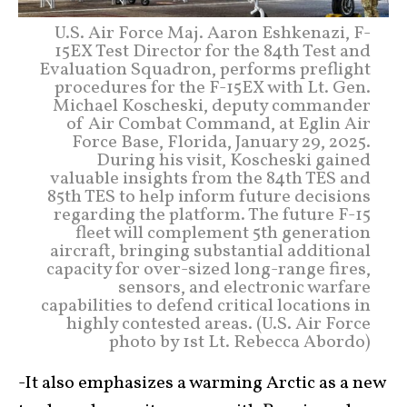
U.S. Air Force Maj. Aaron Eshkenazi, F-
15EX Test Director for the 84th Test and
Evaluation Squadron, performs preflight
procedures for the F-15EX with Lt. Gen.
Michael Koscheski, deputy commander
of Air Combat Command, at Eglin Air
Force Base, Florida, January 29, 2025.
During his visit, Koscheski gained
valuable insights from the 84th TES and
85th TES to help inform future decisions
regarding the platform. The future F-15
fleet will complement 5th generation
aircraft, bringing substantial additional
capacity for over-sized long-range fires,
sensors, and electronic warfare
capabilities to defend critical locations in
highly contested areas. (U.S. Air Force
photo by 1st Lt. Rebecca Abordo)
-It also emphasizes a warming Arctic as a new