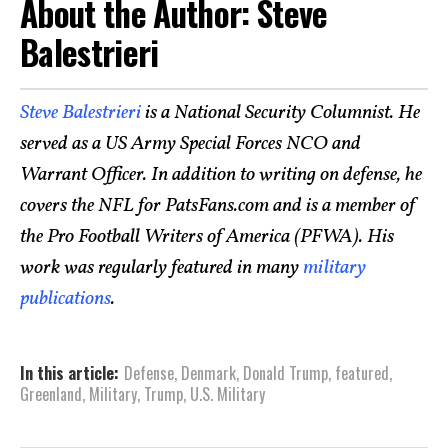
About the Author: Steve
Balestrieri
Steve Balestrieri
is a National Security Columnist. He
served as a US Army Special Forces NCO and
Warrant Officer. In addition to writing on defense, he
covers the NFL for PatsFans.com and is a member of
the Pro Football Writers of America (PFWA). His
work was regularly featured in many
military
publications
.
In this article:
Defense
,
Denmark
,
Donald Trump
,
featured
,
Greenland
,
Military
,
Trump
,
U.S. Military