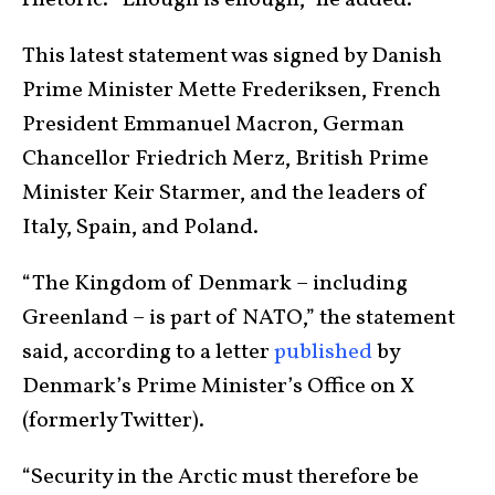
This latest statement was signed by Danish
Prime Minister Mette Frederiksen, French
President Emmanuel Macron, German
Chancellor Friedrich Merz, British Prime
Minister Keir Starmer, and the leaders of
Italy, Spain, and Poland.
“The Kingdom of Denmark – including
Greenland – is part of NATO,” the statement
said, according to a letter
published
by
Denmark’s Prime Minister’s Office on X
(formerly Twitter).
“Security in the Arctic must therefore be