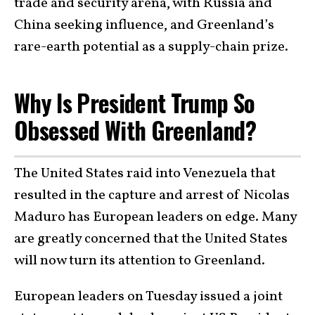
trade and security arena, with Russia and
China seeking influence, and Greenland’s
rare-earth potential as a supply-chain prize.
Why Is President Trump So
Obsessed With Greenland?
The United States raid into Venezuela that
resulted in the capture and arrest of Nicolas
Maduro has European leaders on edge. Many
are greatly concerned that the United States
will now turn its attention to Greenland.
European leaders on Tuesday issued a joint