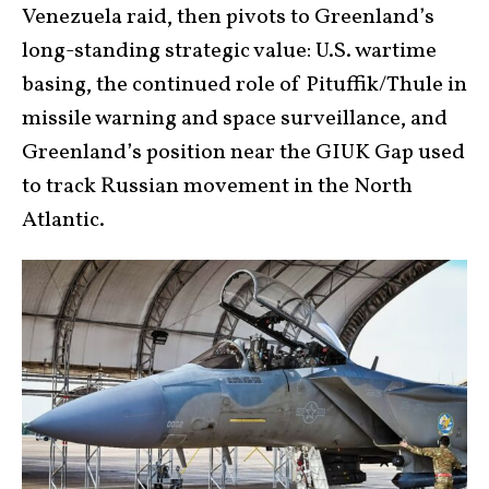
Venezuela raid, then pivots to Greenland’s
long-standing strategic value: U.S. wartime
basing, the continued role of Pituffik/Thule in
missile warning and space surveillance, and
Greenland’s position near the GIUK Gap used
to track Russian movement in the North
Atlantic.