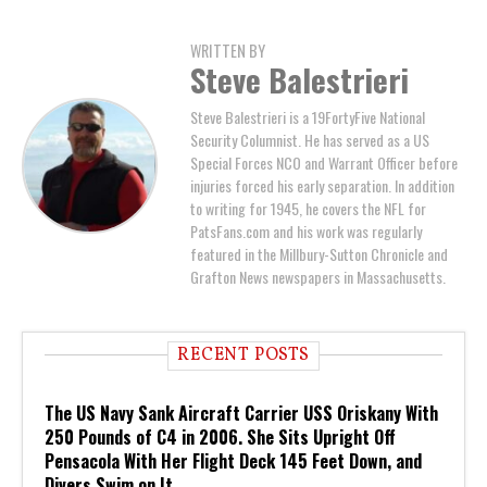
WRITTEN BY
Steve Balestrieri
Steve Balestrieri is a 19FortyFive National
Security Columnist. He has served as a US
Special Forces NCO and Warrant Officer before
injuries forced his early separation. In addition
to writing for 1945, he covers the NFL for
PatsFans.com and his work was regularly
featured in the Millbury-Sutton Chronicle and
Grafton News newspapers in Massachusetts.
RECENT POSTS
The US Navy Sank Aircraft Carrier USS Oriskany With
250 Pounds of C4 in 2006. She Sits Upright Off
Pensacola With Her Flight Deck 145 Feet Down, and
Divers Swim on It.