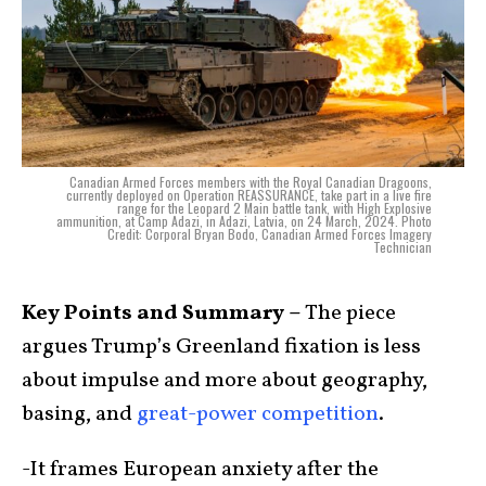
Canadian Armed Forces members with the Royal Canadian Dragoons,
currently deployed on Operation REASSURANCE, take part in a live fire
range for the Leopard 2 Main battle tank, with High Explosive
ammunition, at Camp Adazi, in Adazi, Latvia, on 24 March, 2024. Photo
Credit: Corporal Bryan Bodo, Canadian Armed Forces Imagery
Technician
Key Points and Summary –
The piece
argues Trump’s Greenland fixation is less
about impulse and more about geography,
basing, and
great-power competition
.
-It frames European anxiety after the