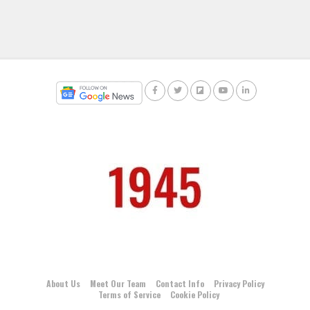
About Us
Meet Our Team
Contact Info
Privacy Policy
Terms of Service
Cookie Policy