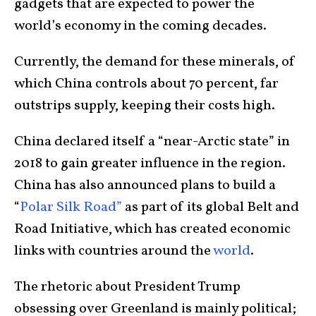
gadgets that are expected to power the
world’s economy in the coming decades.
Currently, the demand for these minerals, of
which China controls about 70 percent, far
outstrips supply, keeping their costs high.
China declared itself a “near-Arctic state” in
2018 to gain greater influence in the region.
China has also announced plans to build a
“
Polar Silk Road”
as part of its global Belt and
Road Initiative, which has created economic
links with countries around the
world
.
The rhetoric about President Trump
obsessing over Greenland is mainly political;