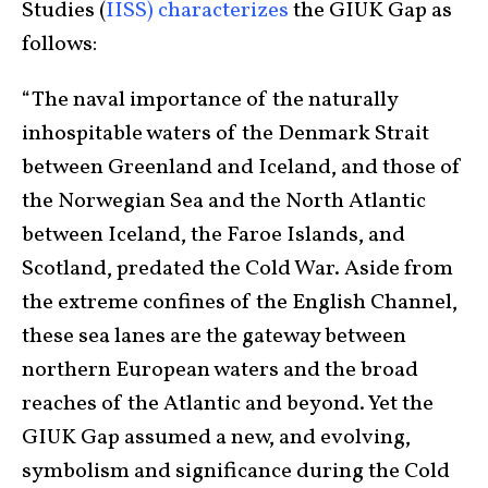
Studies (
IISS) characterizes
the GIUK Gap as
follows:
“The naval importance of the naturally
inhospitable waters of the Denmark Strait
between Greenland and Iceland, and those of
the Norwegian Sea and the North Atlantic
between Iceland, the Faroe Islands, and
Scotland, predated the Cold War. Aside from
the extreme confines of the English Channel,
these sea lanes are the gateway between
northern European waters and the broad
reaches of the Atlantic and beyond. Yet the
GIUK Gap assumed a new, and evolving,
symbolism and significance during the Cold