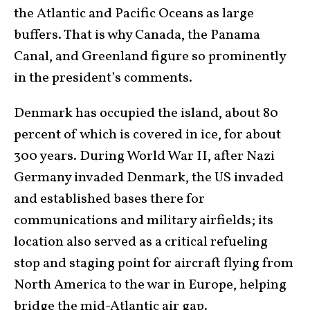
the Atlantic and Pacific Oceans as large
buffers. That is why Canada, the Panama
Canal, and Greenland figure so prominently
in the president’s comments.
Denmark has occupied the island, about 80
percent of which is covered in ice, for about
300 years. During World War II, after Nazi
Germany invaded Denmark, the US invaded
and established bases there for
communications and military airfields; its
location also served as a critical refueling
stop and staging point for aircraft flying from
North America to the war in Europe, helping
bridge the mid-Atlantic air gap.