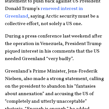
statement to push back against US President
Donald Trump’s
renewed interest in
Greenland
, saying Arctic security must be a
collective effort, not solely a US one.
During a press conference last weekend after
the operation in Venezuela, President Trump
piqued interest in his comments that the US
needed Greenland “very badly”.
Greenland’s Prime Minister, Jens-Frederik
Nielsen, also made a strong statement, calling
on the president to abandon his “fantasies
about annexation” and accusing the US of
“completely and utterly unacceptable”
rhetoric. “Enough is enough,” he added.