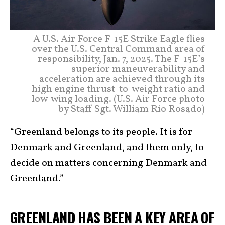
A U.S. Air Force F-15E Strike Eagle flies
over the U.S. Central Command area of
responsibility, Jan. 7, 2025. The F-15E’s
superior maneuverability and
acceleration are achieved through its
high engine thrust-to-weight ratio and
low-wing loading. (U.S. Air Force photo
by Staff Sgt. William Rio Rosado)
“Greenland belongs to its people. It is for
Denmark and Greenland, and them only, to
decide on matters concerning Denmark and
Greenland.”
GREENLAND HAS BEEN A KEY AREA OF