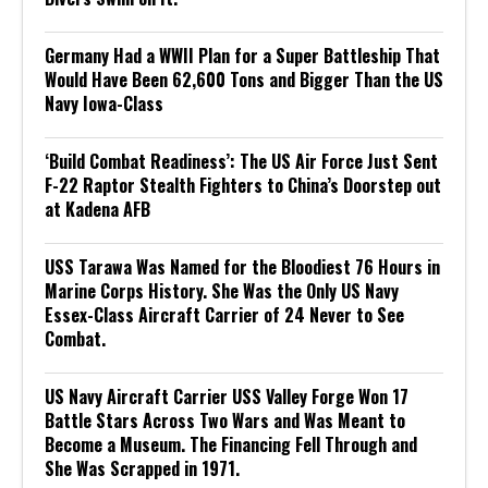
Germany Had a WWII Plan for a Super Battleship That
Would Have Been 62,600 Tons and Bigger Than the US
Navy Iowa-Class
‘Build Combat Readiness’: The US Air Force Just Sent
F-22 Raptor Stealth Fighters to China’s Doorstep out
at Kadena AFB
USS Tarawa Was Named for the Bloodiest 76 Hours in
Marine Corps History. She Was the Only US Navy
Essex-Class Aircraft Carrier of 24 Never to See
Combat.
US Navy Aircraft Carrier USS Valley Forge Won 17
Battle Stars Across Two Wars and Was Meant to
Become a Museum. The Financing Fell Through and
She Was Scrapped in 1971.