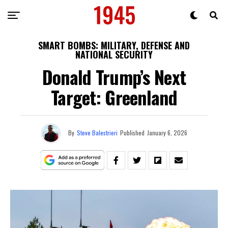
SMART BOMBS: MILITARY, DEFENSE AND
NATIONAL SECURITY
Donald Trump’s Next
Target: Greenland
By
Steve Balestrieri
Published
January 6, 2026