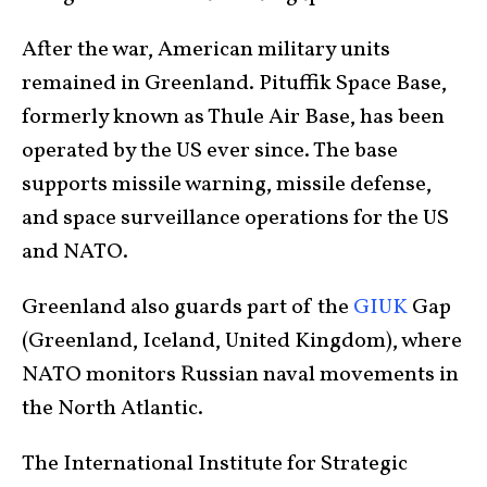
After the war, American military units
remained in Greenland. Pituffik Space Base,
formerly known as Thule Air Base, has been
operated by the US ever since. The base
supports missile warning, missile defense,
and space surveillance operations for the US
and NATO.
Greenland also guards part of the
GIUK
Gap
(Greenland, Iceland, United Kingdom), where
NATO monitors Russian naval movements in
the North Atlantic.
The International Institute for Strategic