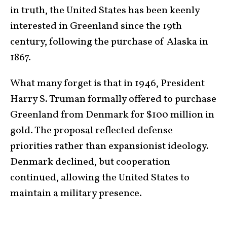
in truth, the United States has been keenly
interested in Greenland since the 19th
century, following the purchase of Alaska in
1867.
What many forget is that in 1946, President
Harry S. Truman formally offered to purchase
Greenland from Denmark for $100 million in
gold. The proposal reflected defense
priorities rather than expansionist ideology.
Denmark declined, but cooperation
continued, allowing the United States to
maintain a military presence.