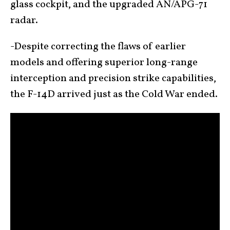
glass cockpit, and the upgraded AN/APG-71
radar.
-Despite correcting the flaws of earlier
models and offering superior long-range
interception and precision strike capabilities,
the F-14D arrived just as the Cold War ended.