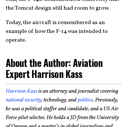
the Tomcat design still had room to grow.
Today, the aircraft is remembered as an
example of how the F-14 was intended to
operate.
About the Author: Aviation
Expert Harrison Kass
Harrison Kass
is an attorney and journalist covering
national security
, technology, and
politics
. Previously,
he was a political staffer and candidate, and a US Air
Force pilot selectee. He holds a JD from the University
of Oregon and a master’s in global journalism and