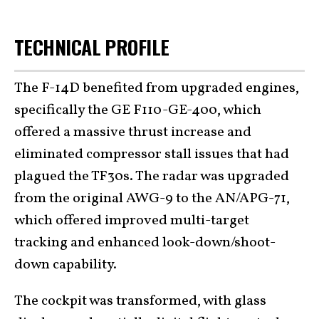
TECHNICAL PROFILE
The F-14D benefited from upgraded engines,
specifically the GE F110-GE-400, which
offered a massive thrust increase and
eliminated compressor stall issues that had
plagued the TF30s. The radar was upgraded
from the original AWG-9 to the AN/APG-71,
which offered improved multi-target
tracking and enhanced look-down/shoot-
down capability.
The cockpit was transformed, with glass