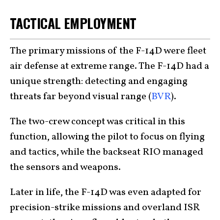
TACTICAL EMPLOYMENT
The primary missions of the F-14D were fleet
air defense at extreme range. The F-14D had a
unique strength: detecting and engaging
threats far beyond visual range (
BVR
).
The two-crew concept was critical in this
function, allowing the pilot to focus on flying
and tactics, while the backseat RIO managed
the sensors and weapons.
Later in life, the F-14D was even adapted for
precision-strike missions and overland ISR