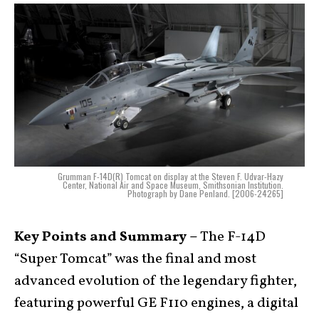
Grumman F-14D(R) Tomcat on display at the Steven F. Udvar-Hazy
Center, National Air and Space Museum, Smithsonian Institution.
Photograph by Dane Penland. [2006-24265]
Key Points and Summary –
The F-14D
“Super Tomcat” was the final and most
advanced evolution of the legendary fighter,
featuring powerful GE F110 engines, a digital