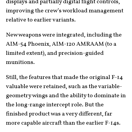
displays and partially digital flight controls,
improving the crew’s workload management
relative to earlier variants.
New weapons were integrated, including the
AIM-54 Phoenix, AIM-120 AMRAAM (to a
limited extent), and precision-guided
munitions.
Still, the features that made the original F-14
valuable were retained, such as the variable-
geometry wings and the ability to dominate in
the long-range intercept role. But the
finished product was a very different, far
more capable aircraft than the earlier F-14s.