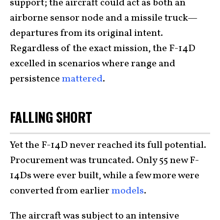
support; the aircraft could act as both an
airborne sensor node and a missile truck—
departures from its original intent.
Regardless of the exact mission, the F-14D
excelled in scenarios where range and
persistence
mattered
.
FALLING SHORT
Yet the F-14D never reached its full potential.
Procurement was truncated. Only 55 new F-
14Ds were ever built, while a few more were
converted from earlier
models
.
The aircraft was subject to an intensive