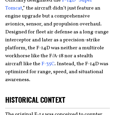
Officially designated the
F-14D “Super
Tomcat
,” the aircraft didn’t just feature an
engine upgrade but a comprehensive
avionics, sensor, and propulsion overhaul.
Designed for fleet air defense as a long-range
interceptor and later as a precision-strike
platform, the F-14D was neither a multirole
workhorse like the F/A-18 nor a stealth
aircraft like the
F-35C
. Instead, the F-14D was
optimized for range, speed, and situational
awareness.
HISTORICAL CONTEXT
The original F-14 was conceived to counter