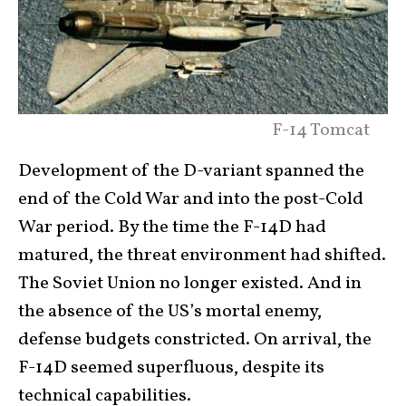
F-14 Tomcat
Development of the D-variant spanned the
end of the Cold War and into the post-Cold
War period. By the time the F-14D had
matured, the threat environment had shifted.
The Soviet Union no longer existed. And in
the absence of the US’s mortal enemy,
defense budgets constricted. On arrival, the
F-14D seemed superfluous, despite its
technical capabilities.