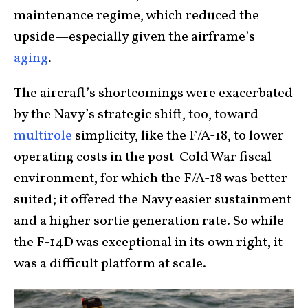
maintenance regime, which reduced the
upside—especially given the airframe’s
aging
.
The aircraft’s shortcomings were exacerbated
by the Navy’s strategic shift, too, toward
multirole
simplicity, like the F/A-18, to lower
operating costs in the post-Cold War fiscal
environment, for which the F/A-18 was better
suited; it offered the Navy easier sustainment
and a higher sortie generation rate. So while
the F-14D was exceptional in its own right, it
was a difficult platform at scale.