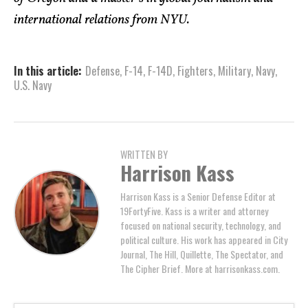
international relations from NYU.
In this article:
Defense
,
F-14
,
F-14D
,
Fighters
,
Military
,
Navy
,
U.S. Navy
WRITTEN BY
Harrison Kass
Harrison Kass is a Senior Defense Editor at
19FortyFive. Kass is a writer and attorney
focused on national security, technology, and
political culture. His work has appeared in City
Journal, The Hill, Quillette, The Spectator, and
The Cipher Brief. More at harrisonkass.com.