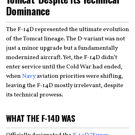
Dominance
The F-14D represented the ultimate evolution
of the Tomcat lineage. The D-variant was not
just a minor upgrade but a fundamentally
modernized aircraft. Yet, the F-14D didn’t
enter service until the Cold War had ended,
when
Navy
aviation priorities were shifting,
leaving the F-14D mostly irrelevant, despite
its technical prowess.
WHAT THE F-14D WAS