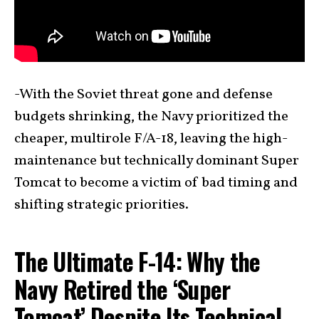
-With the Soviet threat gone and defense
budgets shrinking, the Navy prioritized the
cheaper, multirole F/A-18, leaving the high-
maintenance but technically dominant Super
Tomcat to become a victim of bad timing and
shifting strategic priorities.
The Ultimate F-14: Why the
Navy Retired the ‘Super
Tomcat’ Despite Its Technical