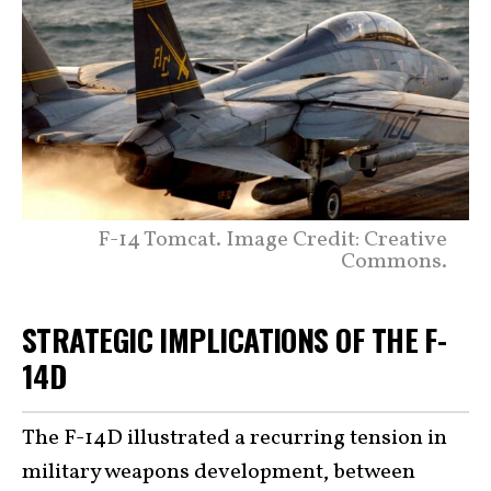
F-14 Tomcat. Image Credit: Creative
Commons.
STRATEGIC IMPLICATIONS OF THE F-
14D
The F-14D illustrated a recurring tension in
military weapons development, between