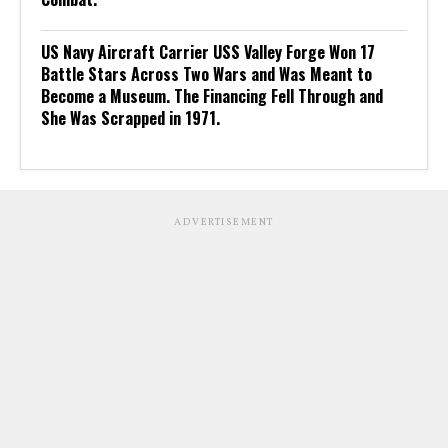
US Navy Aircraft Carrier USS Valley Forge Won 17
Battle Stars Across Two Wars and Was Meant to
Become a Museum. The Financing Fell Through and
She Was Scrapped in 1971.
ADVERTISEMENT