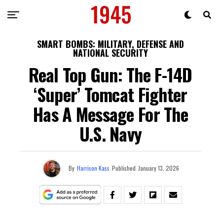
SMART BOMBS: MILITARY, DEFENSE AND
NATIONAL SECURITY
Real Top Gun: The F-14D
‘Super’ Tomcat Fighter
Has A Message For The
U.S. Navy
By
Harrison Kass
Published
January 13, 2026