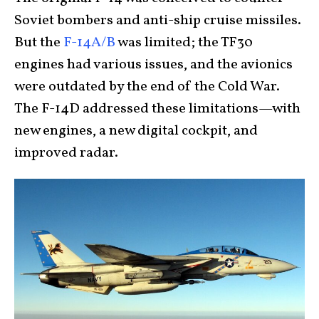
Soviet bombers and anti-ship cruise missiles.
But the
F-14A/B
was limited; the TF30
engines had various issues, and the avionics
were outdated by the end of the Cold War.
The F-14D addressed these limitations—with
new engines, a new digital cockpit, and
improved radar.