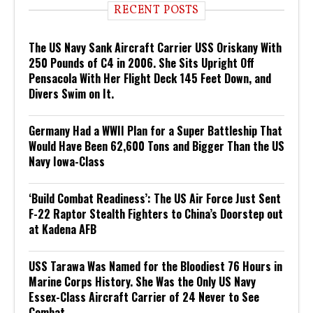
RECENT POSTS
The US Navy Sank Aircraft Carrier USS Oriskany With
250 Pounds of C4 in 2006. She Sits Upright Off
Pensacola With Her Flight Deck 145 Feet Down, and
Divers Swim on It.
Germany Had a WWII Plan for a Super Battleship That
Would Have Been 62,600 Tons and Bigger Than the US
Navy Iowa-Class
‘Build Combat Readiness’: The US Air Force Just Sent
F-22 Raptor Stealth Fighters to China’s Doorstep out
at Kadena AFB
USS Tarawa Was Named for the Bloodiest 76 Hours in
Marine Corps History. She Was the Only US Navy
Essex-Class Aircraft Carrier of 24 Never to See
Combat.