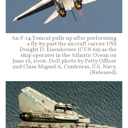
An F-14 Tomcat pulls up after performing
a fly-by past the aircraft carrier USS
Dwight D. Eisenhower (CVN 69) as the
ship operates in the Atlantic Ocean on
June 19, 2006. DoD photo by Petty Officer
2nd Class Miguel A. Contreras, U.S. Navy.
(Released)