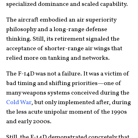
specialized dominance and scaled capability.
The aircraft embodied an air superiority
philosophy and a long-range defense
thinking. Still, its retirement signaled the
acceptance of shorter-range air wings that
relied more on tanking and networks.
The F-14D was not a failure. It was a victim of
bad timing and shifting priorities—one of
many weapons systems conceived during the
Cold War
, but only implemented after, during
the less acute unipolar moment of the 1990s
and early 2000s.
Still, the F-14D demonstrated concretely that