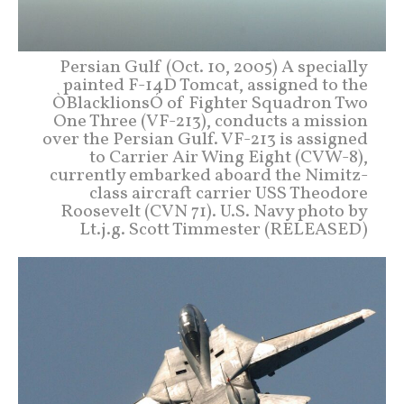
Persian Gulf (Oct. 10, 2005) A specially
painted F-14D Tomcat, assigned to the
ÒBlacklionsÓ of Fighter Squadron Two
One Three (VF-213), conducts a mission
over the Persian Gulf. VF-213 is assigned
to Carrier Air Wing Eight (CVW-8),
currently embarked aboard the Nimitz-
class aircraft carrier USS Theodore
Roosevelt (CVN 71). U.S. Navy photo by
Lt.j.g. Scott Timmester (RELEASED)