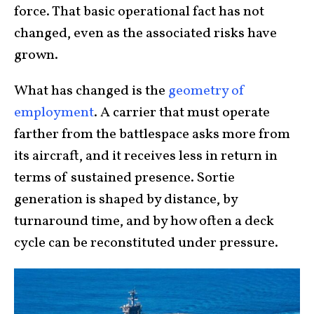
force. That basic operational fact has not
changed, even as the associated risks have
grown.
What has changed is the
geometry of
employment
. A carrier that must operate
farther from the battlespace asks more from
its aircraft, and it receives less in return in
terms of sustained presence. Sortie
generation is shaped by distance, by
turnaround time, and by how often a deck
cycle can be reconstituted under pressure.