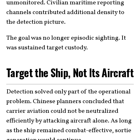
unmonitored. Civilian maritime reporting
channels contributed additional density to
the detection picture.
The goal was no longer episodic sighting. It
was sustained target custody.
Target the Ship, Not Its Aircraft
Detection solved only part of the operational
problem. Chinese planners concluded that
carrier aviation could not be neutralized
efficiently by attacking aircraft alone. As long
as the ship remained combat-effective, sortie