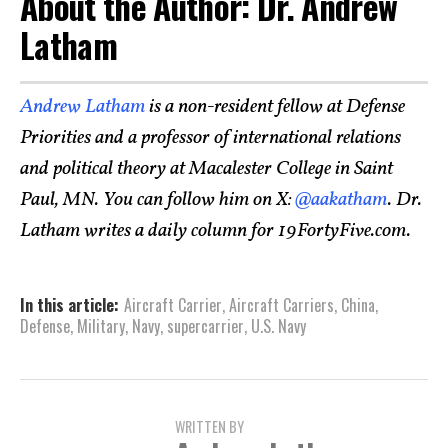
About the Author: Dr. Andrew
Latham
Andrew Latham
is a non-resident fellow at Defense
Priorities and a professor of international relations
and political theory at Macalester College in Saint
Paul, MN. You can follow him on X:
@aakatham
. Dr.
Latham writes a daily column for 19FortyFive.com.
In this article:
Aircraft Carrier
,
Aircraft Carriers
,
China
,
Defense
,
Military
,
Navy
,
supercarrier
,
U.S. Navy
WRITTEN BY