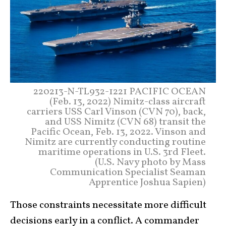
220213-N-TL932-1221 PACIFIC OCEAN
(Feb. 13, 2022) Nimitz-class aircraft
carriers USS Carl Vinson (CVN 70), back,
and USS Nimitz (CVN 68) transit the
Pacific Ocean, Feb. 13, 2022. Vinson and
Nimitz are currently conducting routine
maritime operations in U.S. 3rd Fleet.
(U.S. Navy photo by Mass
Communication Specialist Seaman
Apprentice Joshua Sapien)
Those constraints necessitate more difficult
decisions early in a conflict. A commander