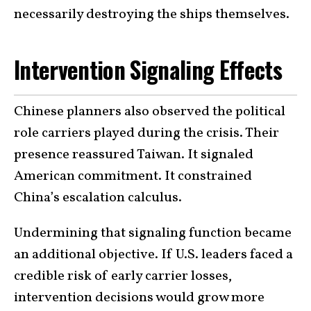
necessarily destroying the ships themselves.
Intervention Signaling Effects
Chinese planners also observed the political
role carriers played during the crisis. Their
presence reassured Taiwan. It signaled
American commitment. It constrained
China’s escalation calculus.
Undermining that signaling function became
an additional objective. If U.S. leaders faced a
credible risk of early carrier losses,
intervention decisions would grow more