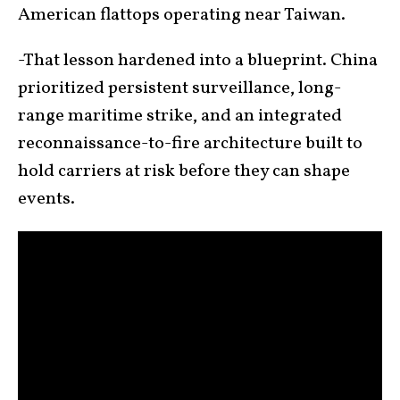
American flattops operating near Taiwan.
-That lesson hardened into a blueprint. China
prioritized persistent surveillance, long-
range maritime strike, and an integrated
reconnaissance-to-fire architecture built to
hold carriers at risk before they can shape
events.