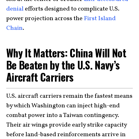
denial
efforts designed to complicate U.S.
power projection across the
First Island
Chain
.
Why It Matters: China Will Not
Be Beaten by the U.S. Navy’s
Aircraft Carriers
U.S. aircraft carriers remain the fastest means
by which Washington can inject high-end
combat power into a Taiwan contingency.
Their air wings provide early strike capacity
before land-based reinforcements arrive in