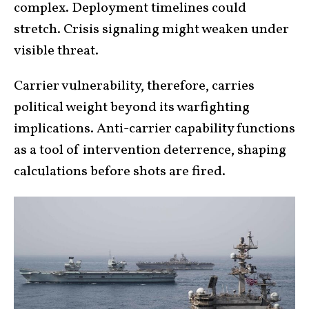
complex. Deployment timelines could
stretch. Crisis signaling might weaken under
visible threat.
Carrier vulnerability, therefore, carries
political weight beyond its warfighting
implications. Anti-carrier capability functions
as a tool of intervention deterrence, shaping
calculations before shots are fired.