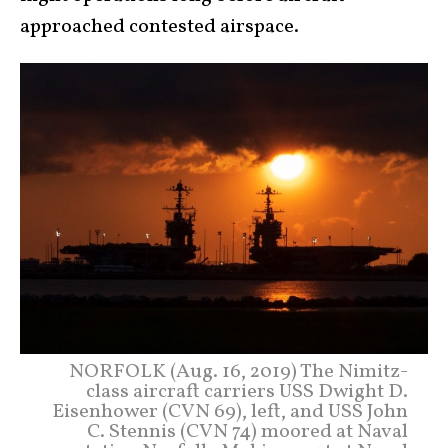
approached contested airspace.
NORFOLK (Aug. 16, 2019) The Nimitz-
class aircraft carriers USS Dwight D.
Eisenhower (CVN 69), left, and USS John
C. Stennis (CVN 74) moored at Naval