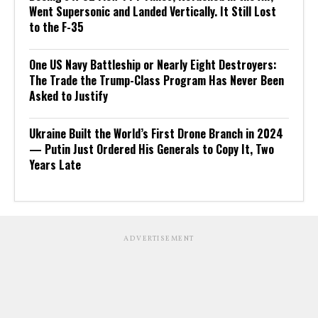
Went Supersonic and Landed Vertically. It Still Lost
to the F-35
One US Navy Battleship or Nearly Eight Destroyers:
The Trade the Trump-Class Program Has Never Been
Asked to Justify
Ukraine Built the World’s First Drone Branch in 2024
— Putin Just Ordered His Generals to Copy It, Two
Years Late
ADVERTISEMENT