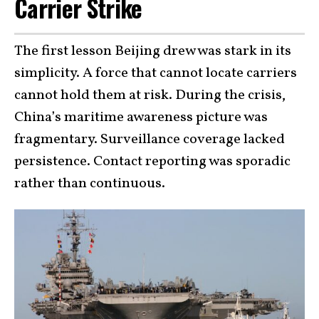
Carrier Strike
The first lesson Beijing drew was stark in its
simplicity. A force that cannot locate carriers
cannot hold them at risk. During the crisis,
China’s maritime awareness picture was
fragmentary. Surveillance coverage lacked
persistence. Contact reporting was sporadic
rather than continuous.