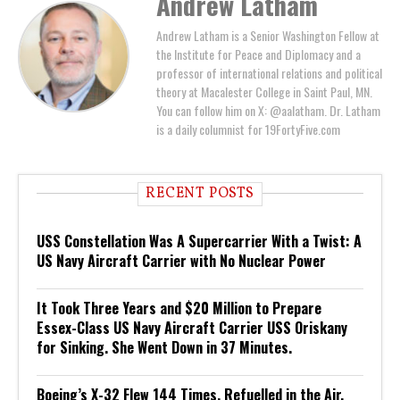
Andrew Latham
Andrew Latham is a Senior Washington Fellow at
the Institute for Peace and Diplomacy and a
professor of international relations and political
theory at Macalester College in Saint Paul, MN.
You can follow him on X: @aalatham. Dr. Latham
is a daily columnist for 19FortyFive.com
RECENT POSTS
USS Constellation Was A Supercarrier With a Twist: A
US Navy Aircraft Carrier with No Nuclear Power
It Took Three Years and $20 Million to Prepare
Essex-Class US Navy Aircraft Carrier USS Oriskany
for Sinking. She Went Down in 37 Minutes.
Boeing’s X-32 Flew 144 Times, Refuelled in the Air,