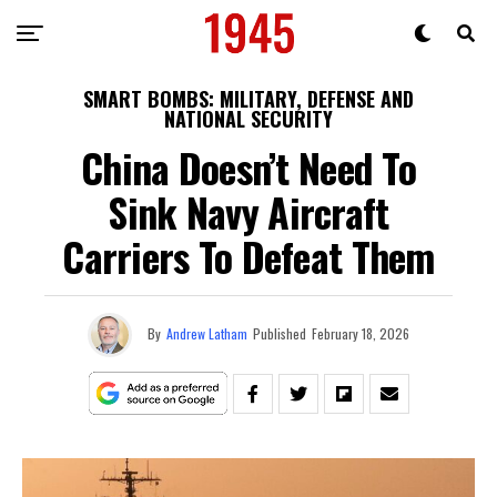
SMART BOMBS: MILITARY, DEFENSE AND
NATIONAL SECURITY
China Doesn’t Need To
Sink Navy Aircraft
Carriers To Defeat Them
By
Andrew Latham
Published
February 18, 2026