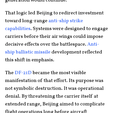
generation would continue.
That logic led Beijing to redirect investment
toward long-range
anti-ship strike
capabilities
. Systems were designed to engage
carriers before their air wings could impose
decisive effects over the battlespace.
Anti-
ship ballistic missile
development reflected
this shift in emphasis.
The
DF-21D
became the most visible
manifestation of that effort. Its purpose was
not symbolic destruction. It was operational
denial. By threatening the carrier itself at
extended range, Beijing aimed to complicate
flight operations long before aircraft