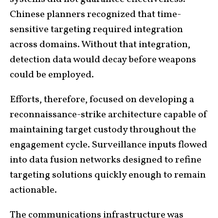
Chinese planners recognized that time-
sensitive targeting required integration
across domains. Without that integration,
detection data would decay before weapons
could be employed.
Efforts, therefore, focused on developing a
reconnaissance-strike architecture capable of
maintaining target custody throughout the
engagement cycle. Surveillance inputs flowed
into data fusion networks designed to refine
targeting solutions quickly enough to remain
actionable.
The communications infrastructure was