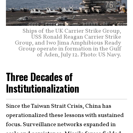
Ships of the UK Carrier Strike Group,
USS Ronald Reagan Carrier Strike
Group, and Iwo Jima Amphibious Ready
Group operate in formation in the Gulf
of Aden, July 12. Photo: US Navy.
Three Decades of
Institutionalization
Since the Taiwan Strait Crisis, China has
operationalized these lessons with sustained
focus. Surveillance networks expanded in