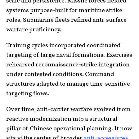
scale and persistence. Missile forces fielded
systems purpose-built for maritime strike
roles. Submarine fleets refined anti-surface
warfare proficiency.
Training cycles incorporated coordinated
targeting of large naval formations. Exercises
rehearsed reconnaissance-strike integration
under contested conditions. Command
structures adapted to manage time-sensitive
targeting flows.
Over time, anti-carrier warfare evolved from
reactive modernization into a structural
pillar of Chinese operational planning. It now
sits at the center of broader
anti-access/area