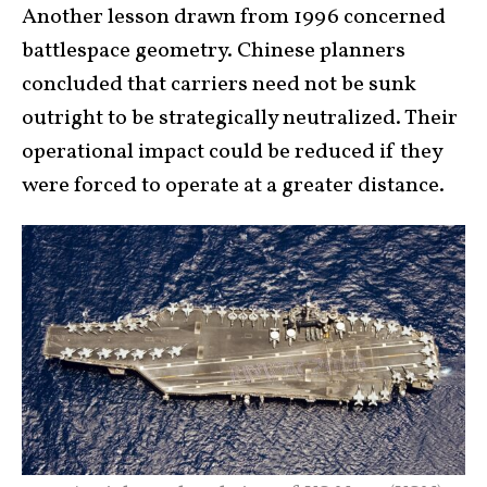
Another lesson drawn from 1996 concerned
battlespace geometry. Chinese planners
concluded that carriers need not be sunk
outright to be strategically neutralized. Their
operational impact could be reduced if they
were forced to operate at a greater distance.