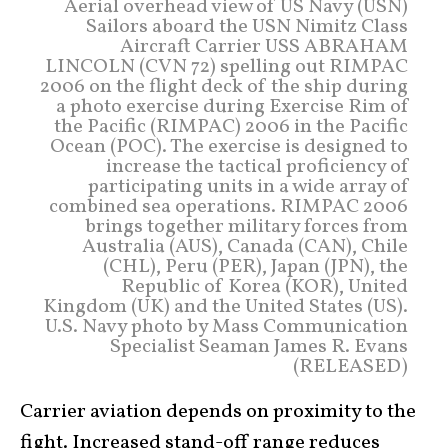
Aerial overhead view of US Navy (USN)
Sailors aboard the USN Nimitz Class
Aircraft Carrier USS ABRAHAM
LINCOLN (CVN 72) spelling out RIMPAC
2006 on the flight deck of the ship during
a photo exercise during Exercise Rim of
the Pacific (RIMPAC) 2006 in the Pacific
Ocean (POC). The exercise is designed to
increase the tactical proficiency of
participating units in a wide array of
combined sea operations. RIMPAC 2006
brings together military forces from
Australia (AUS), Canada (CAN), Chile
(CHL), Peru (PER), Japan (JPN), the
Republic of Korea (KOR), United
Kingdom (UK) and the United States (US).
U.S. Navy photo by Mass Communication
Specialist Seaman James R. Evans
(RELEASED)
Carrier aviation depends on proximity to the
fight. Increased stand-off range reduces