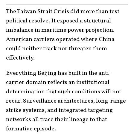
The Taiwan Strait Crisis did more than test
political resolve. It exposed a structural
imbalance in maritime power projection.
American carriers operated where China
could neither track nor threaten them
effectively.
Everything Beijing has built in the anti-
carrier domain reflects an institutional
determination that such conditions will not
recur. Surveillance architectures, long-range
strike systems, and integrated targeting
networks all trace their lineage to that
formative episode.