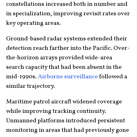
constellations increased both in number and
in specialization, improving revisit rates over
key operating areas.
Ground-based radar systems extended their
detection reach farther into the Pacific. Over-
the-horizon arrays provided wide-area
search capacity that had been absent in the
mid-1990s.
Airborne surveillance
followed a
similar trajectory.
Maritime patrol aircraft widened coverage
while improving tracking continuity.
Unmanned platforms introduced persistent
monitoring in areas that had previously gone