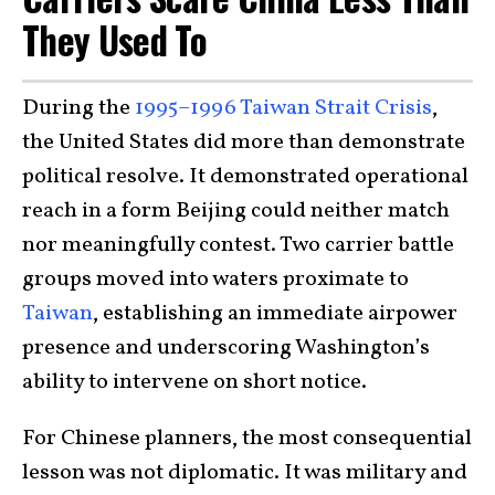
They Used To
During the
1995–1996 Taiwan Strait Crisis
,
the United States did more than demonstrate
political resolve. It demonstrated operational
reach in a form Beijing could neither match
nor meaningfully contest. Two carrier battle
groups moved into waters proximate to
Taiwan
, establishing an immediate airpower
presence and underscoring Washington’s
ability to intervene on short notice.
For Chinese planners, the most consequential
lesson was not diplomatic. It was military and