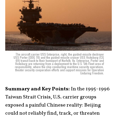
The aircraft carrier USS Enterprise, right, the guided-missile destroyer
USS Porter (DDG 78) and the guided-missile cruiser USS Vicksburg (CG
69) transit back to their homeport of Norfolk, Va. Enterprise, Porter and
Vicksburg are returning from a deployment to the U.S. 5th Fleet area of
responsibility, where the ship conducting maritime security operations,
theater security cooperation efforts and support missions for Operation
Enduring Freedom.
Summary and Key Points:
In the 1995–1996
Taiwan Strait Crisis, U.S. carrier groups
exposed a painful Chinese reality: Beijing
could not reliably find, track, or threaten