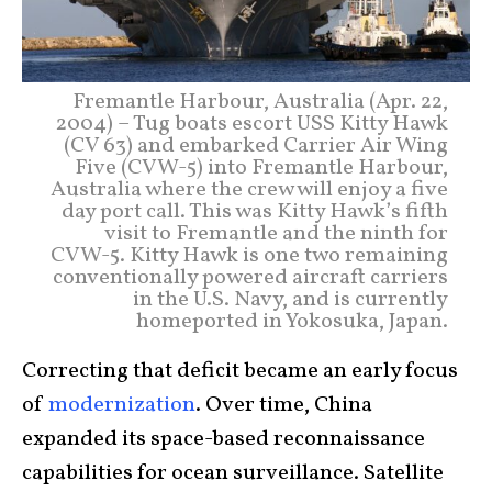
Fremantle Harbour, Australia (Apr. 22,
2004) – Tug boats escort USS Kitty Hawk
(CV 63) and embarked Carrier Air Wing
Five (CVW-5) into Fremantle Harbour,
Australia where the crew will enjoy a five
day port call. This was Kitty Hawk’s fifth
visit to Fremantle and the ninth for
CVW-5. Kitty Hawk is one two remaining
conventionally powered aircraft carriers
in the U.S. Navy, and is currently
homeported in Yokosuka, Japan.
Correcting that deficit became an early focus
of
modernization
. Over time, China
expanded its space-based reconnaissance
capabilities for ocean surveillance. Satellite