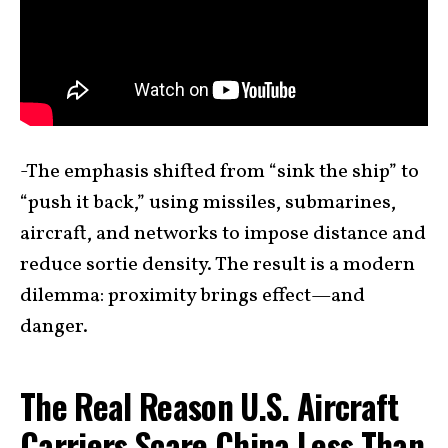
-The emphasis shifted from “sink the ship” to
“push it back,” using missiles, submarines,
aircraft, and networks to impose distance and
reduce sortie density. The result is a modern
dilemma: proximity brings effect—and
danger.
The Real Reason U.S. Aircraft
Carriers Scare China Less Than