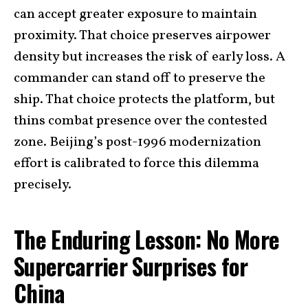
can accept greater exposure to maintain
proximity. That choice preserves airpower
density but increases the risk of early loss. A
commander can stand off to preserve the
ship. That choice protects the platform, but
thins combat presence over the contested
zone. Beijing’s post-1996 modernization
effort is calibrated to force this dilemma
precisely.
The Enduring Lesson: No More
Supercarrier Surprises for
China