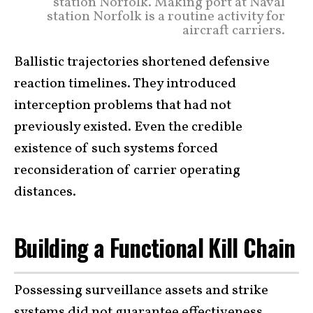
station Norfolk. Making port at Naval
station Norfolk is a routine activity for
aircraft carriers.
Ballistic trajectories shortened defensive
reaction timelines. They introduced
interception problems that had not
previously existed. Even the credible
existence of such systems forced
reconsideration of carrier operating
distances.
Building a Functional Kill Chain
Possessing surveillance assets and strike
systems did not guarantee effectiveness.