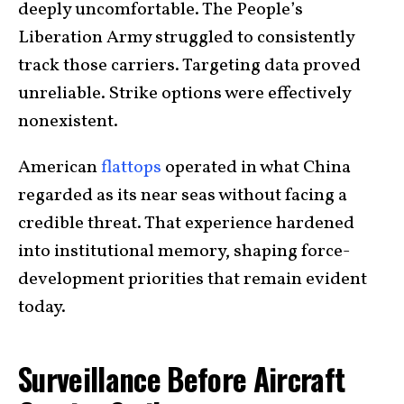
deeply uncomfortable. The People’s
Liberation Army struggled to consistently
track those carriers. Targeting data proved
unreliable. Strike options were effectively
nonexistent.
American
flattops
operated in what China
regarded as its near seas without facing a
credible threat. That experience hardened
into institutional memory, shaping force-
development priorities that remain evident
today.
Surveillance Before Aircraft