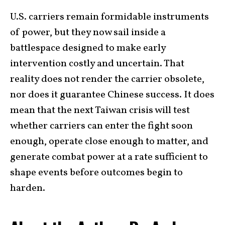
U.S. carriers remain formidable instruments
of power, but they now sail inside a
battlespace designed to make early
intervention costly and uncertain. That
reality does not render the carrier obsolete,
nor does it guarantee Chinese success. It does
mean that the next Taiwan crisis will test
whether carriers can enter the fight soon
enough, operate close enough to matter, and
generate combat power at a rate sufficient to
shape events before outcomes begin to
harden.