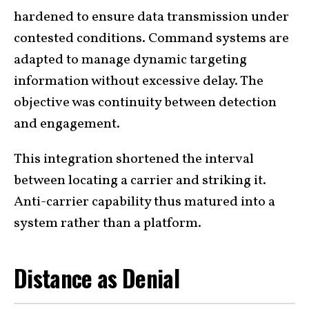
hardened to ensure data transmission under
contested conditions. Command systems are
adapted to manage dynamic targeting
information without excessive delay. The
objective was continuity between detection
and engagement.
This integration shortened the interval
between locating a carrier and striking it.
Anti-carrier capability thus matured into a
system rather than a platform.
Distance as Denial