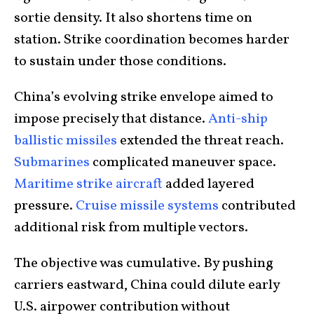
sortie density. It also shortens time on
station. Strike coordination becomes harder
to sustain under those conditions.
China’s evolving strike envelope aimed to
impose precisely that distance.
Anti-ship
ballistic missiles
extended the threat reach.
Submarines
complicated maneuver space.
Maritime strike aircraft
added layered
pressure.
Cruise missile systems
contributed
additional risk from multiple vectors.
The objective was cumulative. By pushing
carriers eastward, China could dilute early
U.S. airpower contribution without