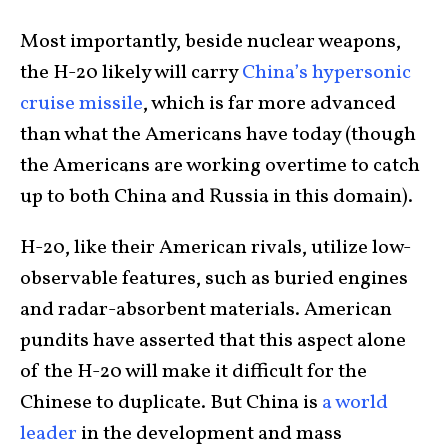
Most importantly, beside nuclear weapons,
the H-20 likely will carry
China’s hypersonic
cruise missile
, which is far more advanced
than what the Americans have today (though
the Americans are working overtime to catch
up to both China and Russia in this domain).
H-20, like their American rivals, utilize low-
observable features, such as buried engines
and radar-absorbent materials. American
pundits have asserted that this aspect alone
of the H-20 will make it difficult for the
Chinese to duplicate. But China is
a world
leader
in the development and mass