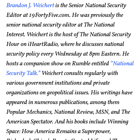
Brandon J. Weichert
is the Senior National Security
Editor at 19FortyFive.com. He was previously the
senior national security editor at The National
Interest. Weichert is the host of The National Security
Hour on iHeartRadio, where he discusses national
security policy every Wednesday at 8pm Eastern. He
hosts a companion show on Rumble entitled
“National
Security Talk.”
Weichert consults regularly with
various government institutions and private
organizations on geopolitical issues. His writings have
appeared in numerous publications, among them
Popular Mechanics, National Review, MSN, and The
American Spectator. And his books include Winning
Space: How America Remains a Superpower,