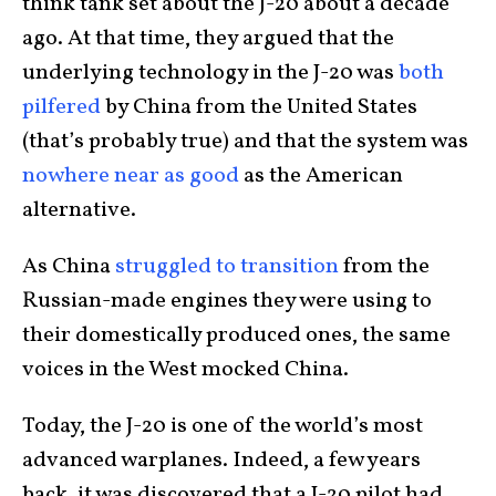
think tank set about the J-20 about a decade
ago. At that time, they argued that the
underlying technology in the J-20 was
both
pilfered
by China from the United States
(that’s probably true) and that the system was
nowhere near as good
as the American
alternative.
As China
struggled to transition
from the
Russian-made engines they were using to
their domestically produced ones, the same
voices in the West mocked China.
Today, the J-20 is one of the world’s most
advanced warplanes. Indeed, a few years
back, it was discovered that a J-20 pilot had