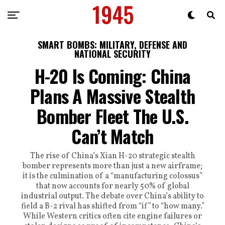
SMART BOMBS: MILITARY, DEFENSE AND
NATIONAL SECURITY
H-20 Is Coming: China
Plans A Massive Stealth
Bomber Fleet The U.S.
Can’t Match
The rise of China’s Xian H-20 strategic stealth
bomber represents more than just a new airframe;
it is the culmination of a “manufacturing colossus”
that now accounts for nearly 50% of global
industrial output. The debate over China’s ability to
field a B-2 rival has shifted from “if” to “how many.”
While Western critics often cite engine failures or