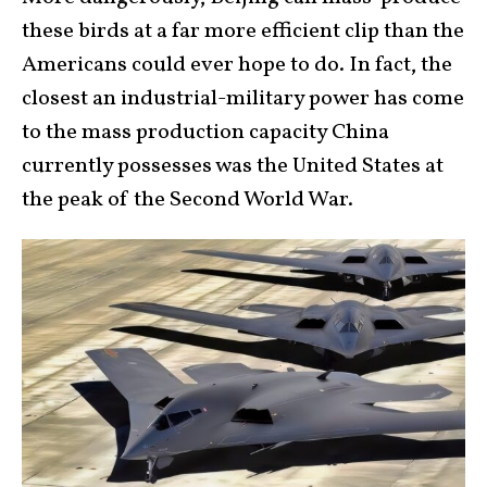
these birds at a far more efficient clip than the
Americans could ever hope to do. In fact, the
closest an industrial-military power has come
to the mass production capacity China
currently possesses was the United States at
the peak of the Second World War.