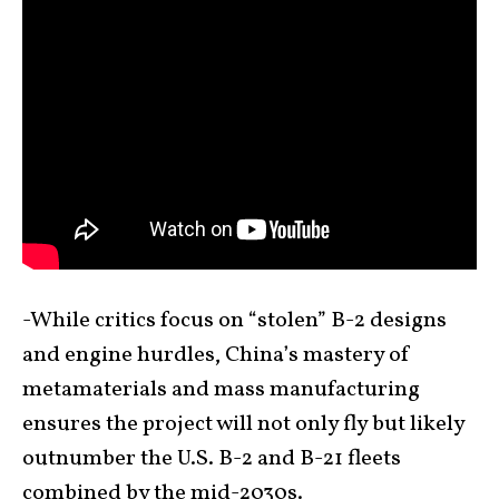
-While critics focus on “stolen” B-2 designs
and engine hurdles, China’s mastery of
metamaterials and mass manufacturing
ensures the project will not only fly but likely
outnumber the U.S. B-2 and B-21 fleets
combined by the mid-2030s.