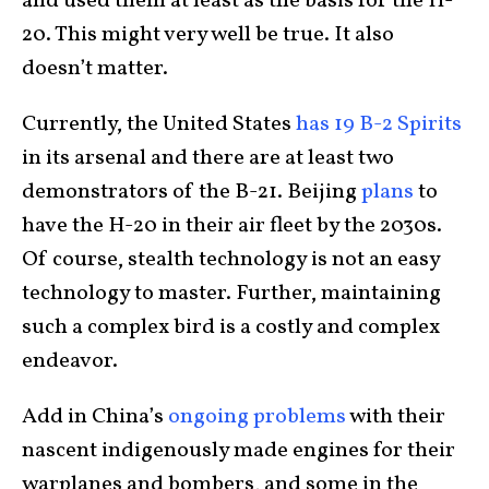
and used them at least as the basis for the H-
20. This might very well be true. It also
doesn’t matter.
Currently, the United States
has 19 B-2 Spirits
in its arsenal and there are at least two
demonstrators of the B-21. Beijing
plans
to
have the H-20 in their air fleet by the 2030s.
Of course, stealth technology is not an easy
technology to master. Further, maintaining
such a complex bird is a costly and complex
endeavor.
Add in China’s
ongoing problems
with their
nascent indigenously made engines for their
warplanes and bombers, and some in the