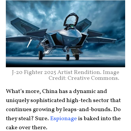
J-20 Fighter 2025 Artist Rendition. Image
Credit: Creative Commons.
What’s more, China has a dynamic and
uniquely sophisticated high-tech sector that
continues growing by leaps-and-bounds. Do
they steal? Sure.
Espionage
is baked into the
cake over there.