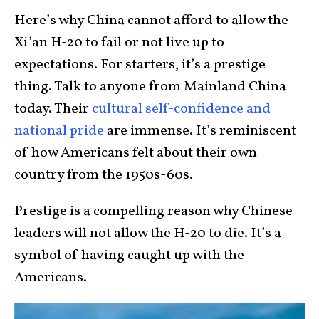
Here’s why China cannot afford to allow the
Xi’an H-20 to fail or not live up to
expectations. For starters, it’s a prestige
thing. Talk to anyone from Mainland China
today. Their
cultural self-confidence and
national pride
are immense. It’s reminiscent
of how Americans felt about their own
country from the 1950s-60s.
Prestige is a compelling reason why Chinese
leaders will not allow the H-20 to die. It’s a
symbol of having caught up with the
Americans.