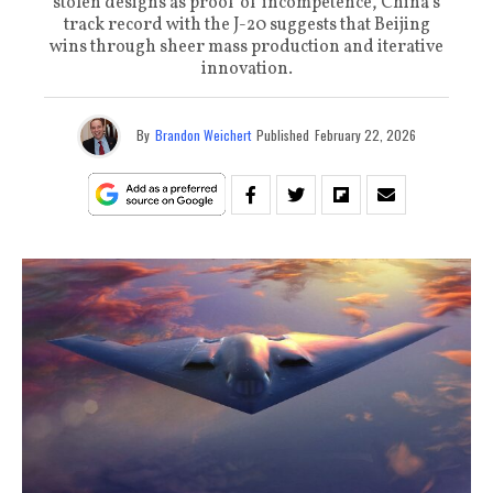
stolen designs as proof of incompetence, China’s
track record with the J-20 suggests that Beijing
wins through sheer mass production and iterative
innovation.
By
Brandon Weichert
Published
February 22, 2026