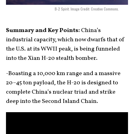
B-2 Spirit. Image Credit: Creative Commons.
Summary and Key Points:
China’s
industrial capacity, which now dwarfs that of
the U.S. at its WWII peak, is being funneled
into the Xian H-20 stealth bomber.
-Boasting a 10,000 km range and a massive
20–45 ton payload, the H-20 is designed to
complete China’s nuclear triad and strike
deep into the Second Island Chain.