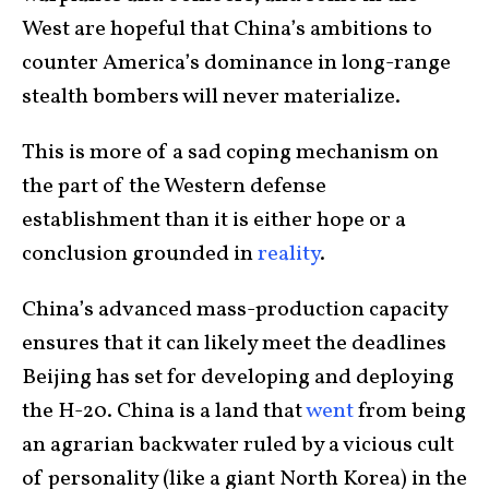
West are hopeful that China’s ambitions to
counter America’s dominance in long-range
stealth bombers will never materialize.
This is more of a sad coping mechanism on
the part of the Western defense
establishment than it is either hope or a
conclusion grounded in
reality
.
China’s advanced mass-production capacity
ensures that it can likely meet the deadlines
Beijing has set for developing and deploying
the H-20. China is a land that
went
from being
an agrarian backwater ruled by a vicious cult
of personality (like a giant North Korea) in the