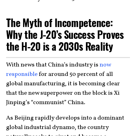
The Myth of Incompetence:
Why the J-20’s Success Proves
the H-20 is a 2030s Reality
With news that China’s industry is
now
responsible
for around 50 percent of all
global manufacturing, it is becoming clear
that the new superpower on the block is Xi
Jinping’s “communist” China.
As Beijing rapidly develops into a dominant
global industrial dynamo, the country