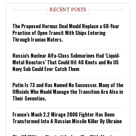
RECENT POSTS
The Proposed Hormuz Deal Would Replace a 60-Year
Practice of Open Transit With Ships Entering
Through Iranian Waters.
Russia’s Nuclear Alfa-Class Submarines Had ‘Liquid-
Metal Reactors’ That Could Hit 40 Knots and No US
Navy Sub Could Ever Catch Them
Putin Is 73 and Has Named No Successor. Many of the
Officials Who Would Manage the Transition Are Also in
Their Seventies.
France’s Mach 2.2 Mirage 2000 Fighter Has Been
Transformed Into A Russian Missile Killer By Ukraine