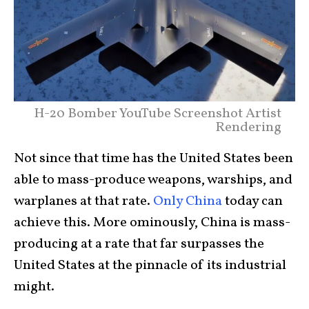
H-20 Bomber YouTube Screenshot Artist
Rendering
Not since that time has the United States been
able to mass-produce weapons, warships, and
warplanes at that rate.
Only China
today can
achieve this. More ominously, China is mass-
producing at a rate that far surpasses the
United States at the pinnacle of its industrial
might.