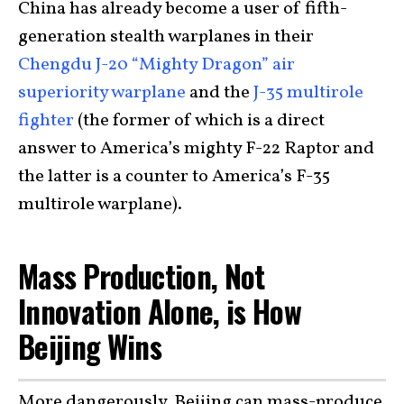
China has already become a user of fifth-
generation stealth warplanes in their
Chengdu J-20 “Mighty Dragon” air
superiority warplane
and the
J-35 multirole
fighter
(the former of which is a direct
answer to America’s mighty F-22 Raptor and
the latter is a counter to America’s F-35
multirole warplane).
Mass Production, Not
Innovation Alone, is How
Beijing Wins
More dangerously, Beijing can mass-produce