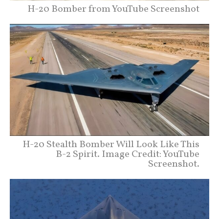
H-20 Bomber from YouTube Screenshot
H-20 Stealth Bomber Will Look Like This
B-2 Spirit. Image Credit: YouTube
Screenshot.