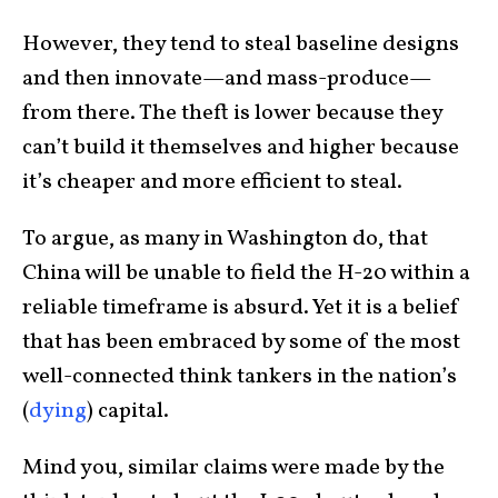
However, they tend to steal baseline designs
and then innovate—and mass-produce—
from there. The theft is lower because they
can’t build it themselves and higher because
it’s cheaper and more efficient to steal.
To argue, as many in Washington do, that
China will be unable to field the H-20 within a
reliable timeframe is absurd. Yet it is a belief
that has been embraced by some of the most
well-connected think tankers in the nation’s
(
dying
) capital.
Mind you, similar claims were made by the