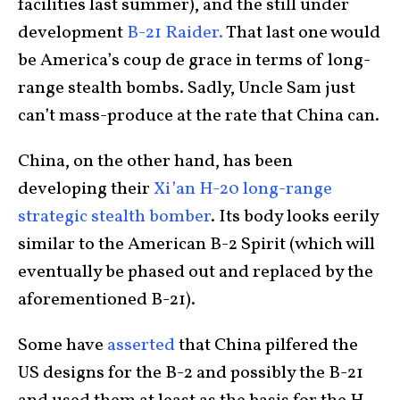
facilities last summer), and the still under
development
B-21 Raider.
That last one would
be America’s coup de grace in terms of long-
range stealth bombs. Sadly, Uncle Sam just
can’t mass-produce at the rate that China can.
China, on the other hand, has been
developing their
Xi’an H-20 long-range
strategic stealth bomber
. Its body looks eerily
similar to the American B-2 Spirit (which will
eventually be phased out and replaced by the
aforementioned B-21).
Some have
asserted
that China pilfered the
US designs for the B-2 and possibly the B-21