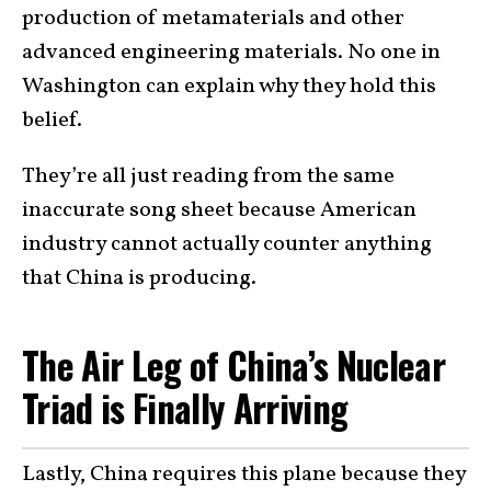
production of metamaterials and other
advanced engineering materials. No one in
Washington can explain why they hold this
belief.
They’re all just reading from the same
inaccurate song sheet because American
industry cannot actually counter anything
that China is producing.
The Air Leg of China’s Nuclear
Triad is Finally Arriving
Lastly, China requires this plane because they