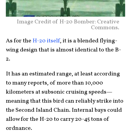
Image Credit of H-20 Bomber: Creative
Commons.
As for the
H-20 itself
, it is a blended flying-
wing design that is almost identical to the B-
2.
It has an estimated range, at least according
to many reports, of more than 10,000
kilometers at subsonic cruising speeds—
meaning that this bird can reliably strike into
the Second Island Chain. Internal bays could
allow for the H-20 to carry 20-45 tons of
ordnance.