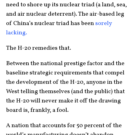
need to shore up its nuclear triad (a land, sea,
and air nuclear deterrent). The air-based leg
of China’s nuclear triad has been
sorely
lacking.
The H-20 remedies that.
Between the national prestige factor and the
baseline strategic requirements that compel
the development of the H-20, anyone in the
West telling themselves (and the public) that
the H-20 will never make it off the drawing
board is, frankly, a fool.
A nation that accounts for 50 percent of the