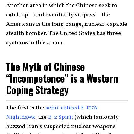
Another area in which the Chinese seek to
catch up—and eventually surpass—the
Americans is the long-range, nuclear-capable
stealth bomber. The United States has three
systems in this arena.
The Myth of Chinese
“Incompetence” is a Western
Coping Strategy
The first is the
semi-retired F-117A
Nighthawk
, the
B-2 Spirit
(which famously
buzzed Iran’s suspected nuclear weapons