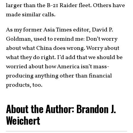
larger than the B-21 Raider fleet. Others have
made similar calls.
As my former Asia Times editor, David P.
Goldman, used to remind me: Don’t worry
about what China does wrong. Worry about
what they do right. I’d add that we should be
worried about how America isn’t mass-
producing anything other than financial
products, too.
About the Author: Brandon J.
Weichert