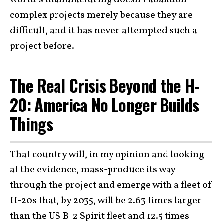
world’s manufacturing doesn’t abandon
complex projects merely because they are
difficult, and it has never attempted such a
project before.
The Real Crisis Beyond the H-
20: America No Longer Builds
Things
That country will, in my opinion and looking
at the evidence, mass-produce its way
through the project and emerge with a fleet of
H-20s that, by 2035, will be 2.63 times larger
than the US B-2 Spirit fleet and 12.5 times