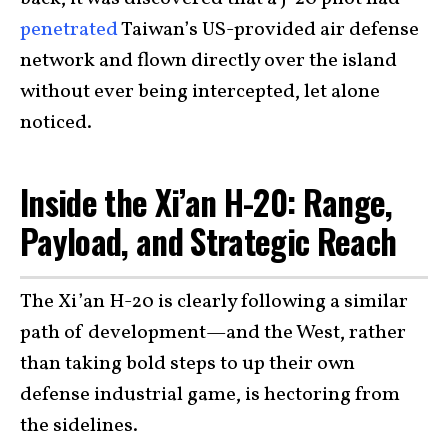
penetrated
Taiwan’s US-provided air defense
network and flown directly over the island
without ever being intercepted, let alone
noticed.
Inside the Xi’an H-20: Range,
Payload, and Strategic Reach
The Xi’an H-20 is clearly following a similar
path of development—and the West, rather
than taking bold steps to up their own
defense industrial game, is hectoring from
the sidelines.