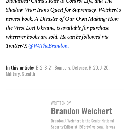
Biohacked: China’s Race to Control Life, and The
Shadow War: Iran’s Quest for Supremacy. Weichert’s
newest book, A Disaster of Our Own Making: How
the West Lost Ukraine, is available for purchase
wherever books are sold. He can be followed via
Twitter/X
@WeTheBrandon.
In this article:
B-2
,
B-21
,
Bombers
,
Defense
,
H-20
,
J-20
,
Military
,
Stealth
WRITTEN BY
Brandon Weichert
Brandon J. Weichert is the Senior National
Security Editor at 19FortyFive.com. He was