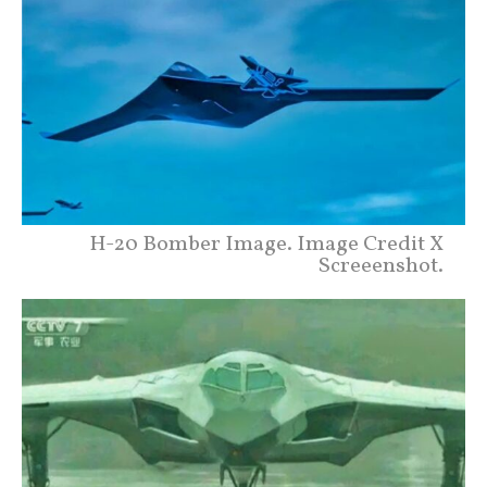
H-20 Bomber Image. Image Credit X
Screeenshot.