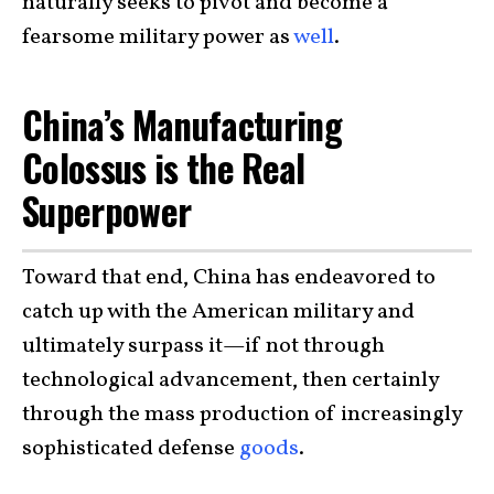
naturally seeks to pivot and become a
fearsome military power as
well
.
China’s Manufacturing
Colossus is the Real
Superpower
Toward that end, China has endeavored to
catch up with the American military and
ultimately surpass it—if not through
technological advancement, then certainly
through the mass production of increasingly
sophisticated defense
goods
.