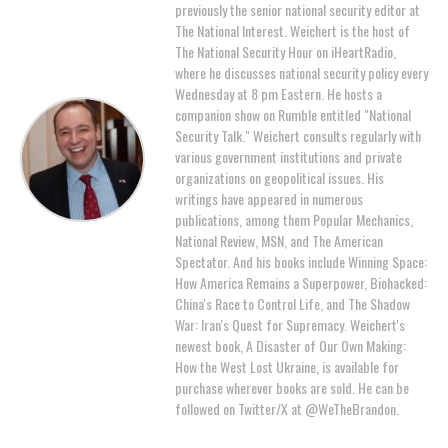
previously the senior national security editor at
The National Interest. Weichert is the host of
The National Security Hour on iHeartRadio,
where he discusses national security policy every
Wednesday at 8 pm Eastern. He hosts a
companion show on Rumble entitled "National
Security Talk." Weichert consults regularly with
various government institutions and private
organizations on geopolitical issues. His
writings have appeared in numerous
publications, among them Popular Mechanics,
National Review, MSN, and The American
Spectator. And his books include Winning Space:
How America Remains a Superpower, Biohacked:
China's Race to Control Life, and The Shadow
War: Iran's Quest for Supremacy. Weichert's
newest book, A Disaster of Our Own Making:
How the West Lost Ukraine, is available for
purchase wherever books are sold. He can be
followed on Twitter/X at @WeTheBrandon.