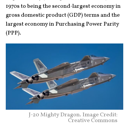
1970s to being the second-largest economy in
gross domestic product (GDP) terms and the
largest economy in Purchasing Power Parity
(PPP).
J-20 Mighty Dragon. Image Credit:
Creative Commons