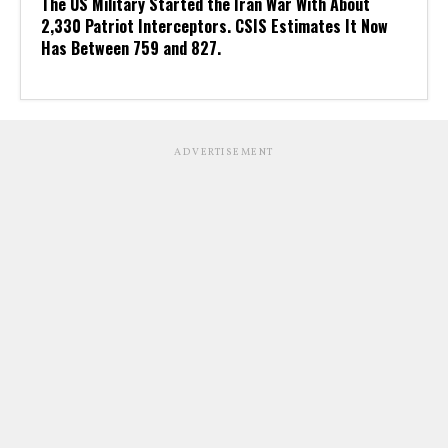
The US Military Started the Iran War With About
2,330 Patriot Interceptors. CSIS Estimates It Now
Has Between 759 and 827.
ADVERTISEMENT