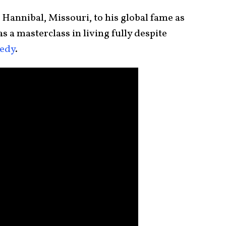
Hannibal, Missouri, to his global fame as
as a masterclass in living fully despite
gedy
.