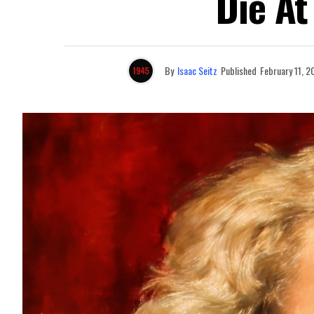
Die At
By
Isaac Seitz
Published
February 11, 2