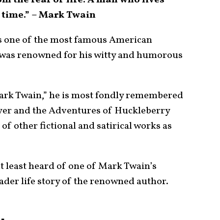
om the fear of life. A man who lives
y time.” – Mark Twain
 one of the most famous American
d was renowned for his witty and humorous
ark Twain,” he is most fondly remembered
yer and the Adventures of Huckleberry
f other fictional and satirical works as
t least heard of one of Mark Twain’s
der life story of the renowned author.