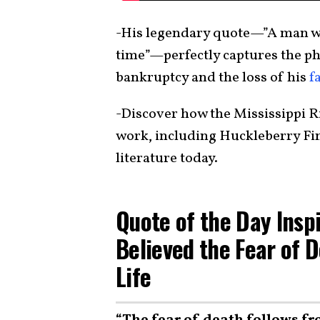
-His legendary quote—”A man who
time”—perfectly captures the ph
bankruptcy and the loss of his
f
-Discover how the Mississippi Ri
work, including Huckleberry Fi
literature today.
Quote of the Day Insp
Believed the Fear of D
Life