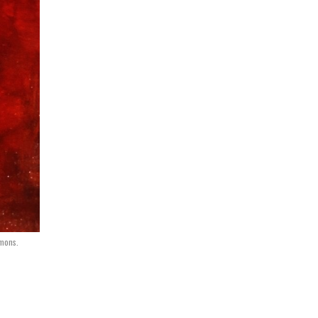
mmons.