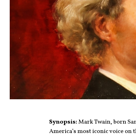
Synopsis:
Mark Twain, born Sa
America’s most iconic voice on