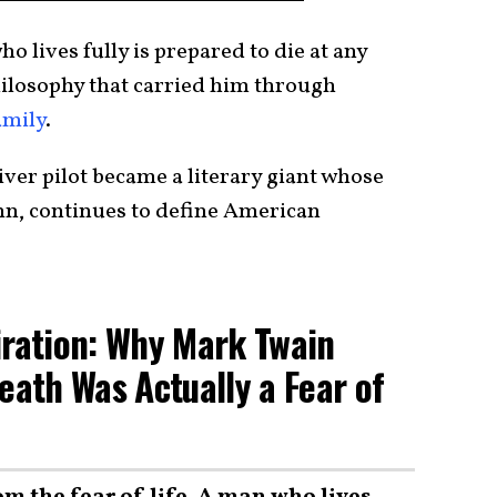
 lives fully is prepared to die at any
ilosophy that carried him through
amily
.
ver pilot became a literary giant whose
nn, continues to define American
iration: Why Mark Twain
eath Was Actually a Fear of