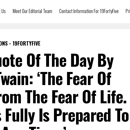
t Us
Meet Our Editorial Team
Contact Information For 19FortyFive
Pr
ONS - 19FORTYFIVE
uote Of The Day By
wain: ‘The Fear Of
rom The Fear Of Life.
Fully Is Prepared To