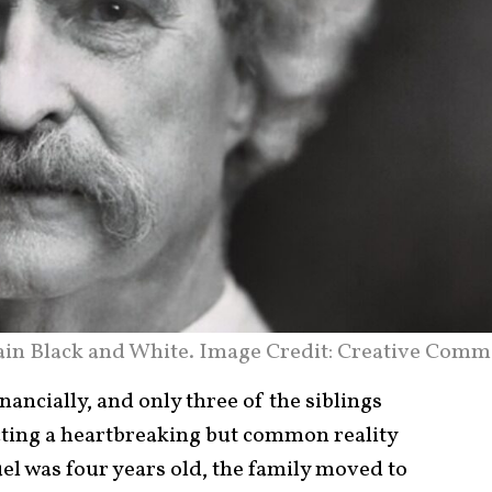
in Black and White. Image Credit: Creative Comm
ancially, and only three of the siblings
ting a heartbreaking but common reality
el was four years old, the family moved to