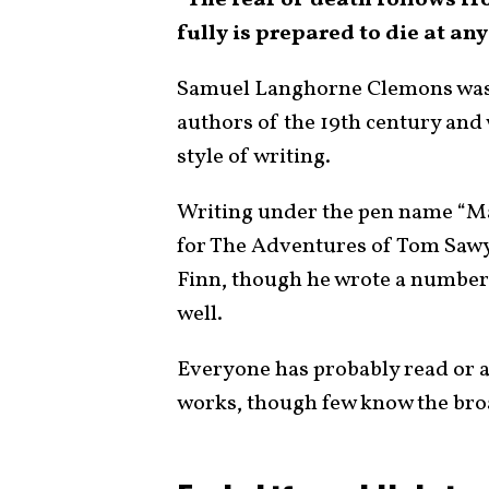
“The fear of death follows fr
fully is prepared to die at an
Samuel Langhorne Clemons was
authors of the 19th century an
style of writing.
Writing under the pen name “M
for The Adventures of Tom Saw
Finn, though he wrote a number o
well.
Everyone has probably read or a
works, though few know the broa