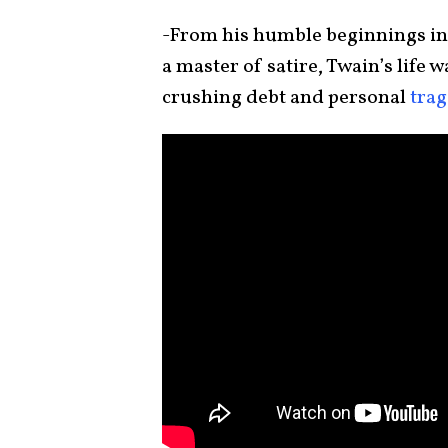
-From his humble beginnings in 
a master of satire, Twain’s life w
crushing debt and personal
tra