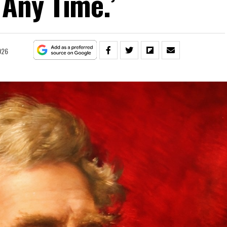
 Any Time.’
026