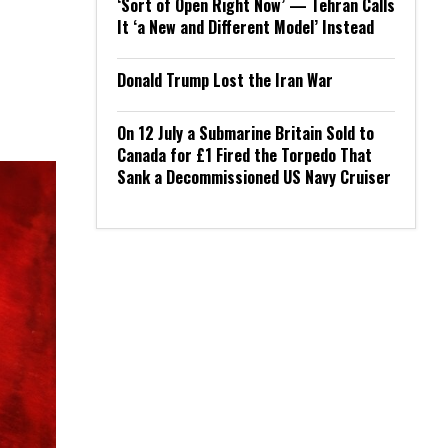
‘Sort of Open Right Now’ — Tehran Calls
It ‘a New and Different Model’ Instead
Donald Trump Lost the Iran War
On 12 July a Submarine Britain Sold to
Canada for £1 Fired the Torpedo That
Sank a Decommissioned US Navy Cruiser