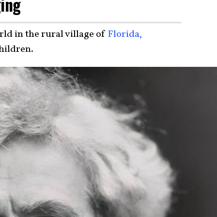
ging
d in the rural village of
Florida,
children.