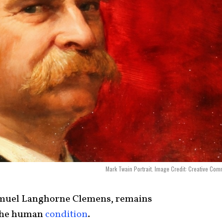
Mark Twain Portrait. Image Credit: Creative Co
muel Langhorne Clemens, remains
 the human
condition
.