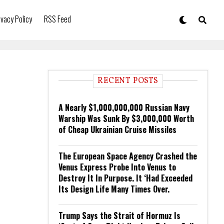
ivacy Policy
RSS Feed
RECENT POSTS
A Nearly $1,000,000,000 Russian Navy
Warship Was Sunk By $3,000,000 Worth
of Cheap Ukrainian Cruise Missiles
The European Space Agency Crashed the
Venus Express Probe Into Venus to
Destroy It In Purpose. It ‘Had Exceeded
Its Design Life Many Times Over.
Trump Says the Strait of Hormuz Is