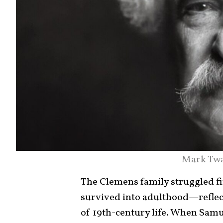
Mark Twa
The Clemens family struggled fin
survived into adulthood—reflec
of 19th-century life. When Samu