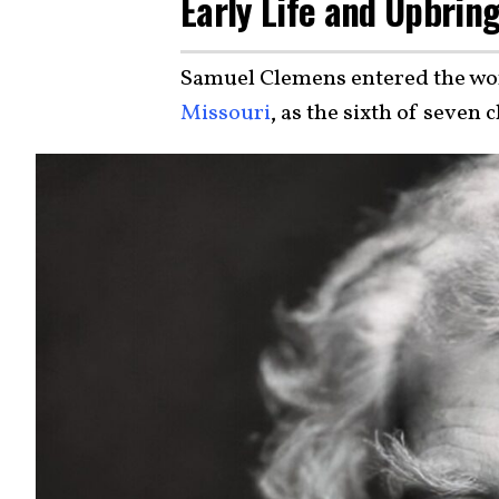
Early Life and Upbrin
Samuel Clemens entered the worl
Missouri
, as the sixth of seven 