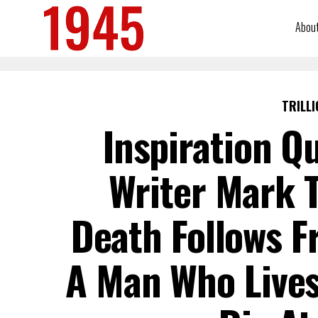
Abou
TRILLI
Inspiration Q
Writer Mark T
Death Follows F
A Man Who Lives 