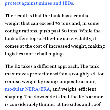
protect against mines and IEDs
.
The result is that the tank has a combat
weight that can exceed 70 tons and, in some
configurations, push past 80 tons. While the
tank offers top-of-the-line survivability, it
comes at the cost of increased weight, making
logistics more challenging.
The K2 takes a different approach. The tank
maximizes protection within a roughly 56-ton
combat weight by using composite armor,
modular NERA/ERA
, and weight-efficient
shaping. The downside is that the K2’s armor
is considerably thinner at the sides and roof