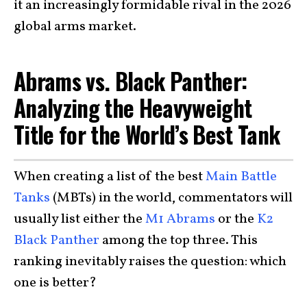
it an increasingly formidable rival in the 2026
global arms market.
Abrams vs. Black Panther:
Analyzing the Heavyweight
Title for the World’s Best Tank
When creating a list of the best
Main Battle
Tanks
(MBTs) in the world, commentators will
usually list either the
M1 Abrams
or the
K2
Black Panther
among the top three. This
ranking inevitably raises the question: which
one is better?