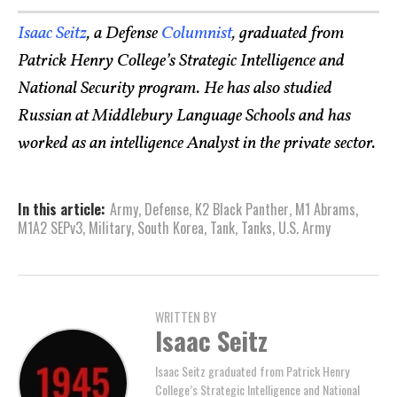
Isaac Seitz
, a Defense
Columnist
, graduated from
Patrick Henry College’s Strategic Intelligence and
National Security program. He has also studied
Russian at Middlebury Language Schools and has
worked as an intelligence Analyst in the private sector.
In this article:
Army
,
Defense
,
K2 Black Panther
,
M1 Abrams
,
M1A2 SEPv3
,
Military
,
South Korea
,
Tank
,
Tanks
,
U.S. Army
WRITTEN BY
Isaac Seitz
Isaac Seitz graduated from Patrick Henry
College’s Strategic Intelligence and National