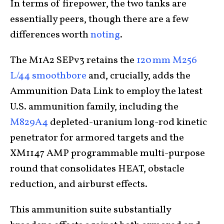
In terms of firepower, the two tanks are
essentially peers, though there are a few
differences worth
noting
.
The M1A2 SEPv3 retains the
120 mm M256
L/44 smoothbore
and, crucially, adds the
Ammunition Data Link to employ the latest
U.S. ammunition family, including the
M829A4
depleted-uranium long-rod kinetic
penetrator for armored targets and the
XM1147 AMP programmable multi-purpose
round that consolidates HEAT, obstacle
reduction, and airburst effects.
This ammunition suite substantially