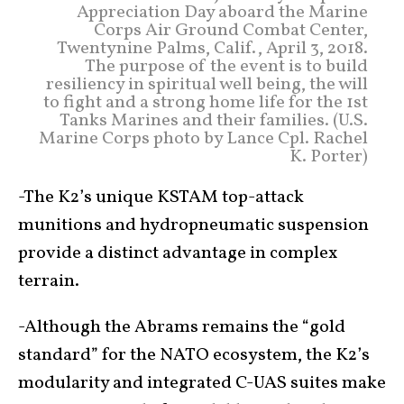
Appreciation Day aboard the Marine
Corps Air Ground Combat Center,
Twentynine Palms, Calif., April 3, 2018.
The purpose of the event is to build
resiliency in spiritual well being, the will
to fight and a strong home life for the 1st
Tanks Marines and their families. (U.S.
Marine Corps photo by Lance Cpl. Rachel
K. Porter)
-The K2’s unique KSTAM top-attack
munitions and hydropneumatic suspension
provide a distinct advantage in complex
terrain.
-Although the Abrams remains the “gold
standard” for the NATO ecosystem, the K2’s
modularity and integrated C-UAS suites make