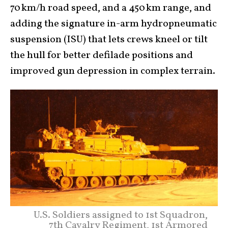
70 km/h road speed, and a 450 km range, and
adding the signature in-arm hydropneumatic
suspension (ISU) that lets crews kneel or tilt
the hull for better defilade positions and
improved gun depression in complex terrain.
U.S. Soldiers assigned to 1st Squadron,
7th Cavalry Regiment, 1st Armored