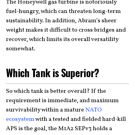
The Honeywell gas turbine is notoriously
fuel-hungry, which can threaten long-term
sustainability. In addition, Abram’s sheer
weight makes it difficult to cross bridges and
recover, which limits its overall versatility
somewhat.
Which Tank is Superior?
So which tank is better overall? If the
requirement is immediate, and maximum
survivability within a mature
NATO
ecosystem
with a tested and fielded hard-kill
APS is the goal, the M1A2 SEPv3 holds a