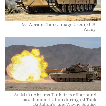
M1 Abrams Tank. Image Credit: U.S.
Army.
An M1A1 Abrams Tank fires off a round
as a demonstration during 1st Tank
Battalion’s Jane Wayne Spouse