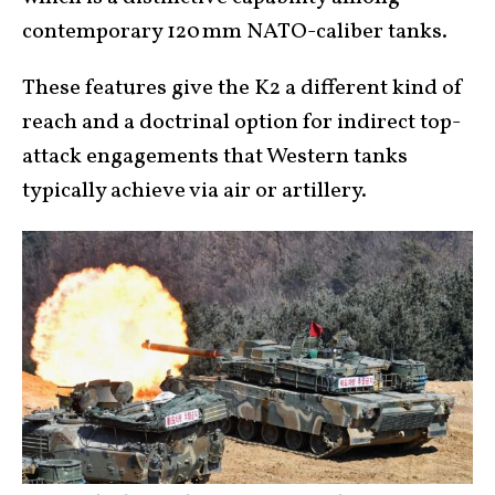
contemporary 120 mm NATO-caliber tanks.
These features give the K2 a different kind of
reach and a doctrinal option for indirect top-
attack engagements that Western tanks
typically achieve via air or artillery.