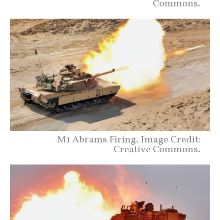
Commons.
M1 Abrams Firing. Image Credit:
Creative Commons.