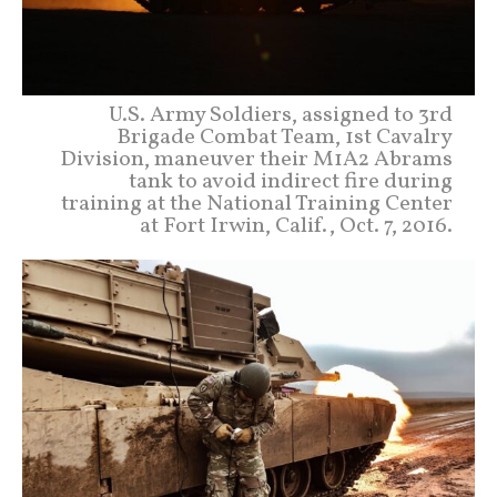
U.S. Army Soldiers, assigned to 3rd
Brigade Combat Team, 1st Cavalry
Division, maneuver their M1A2 Abrams
tank to avoid indirect fire during
training at the National Training Center
at Fort Irwin, Calif., Oct. 7, 2016.