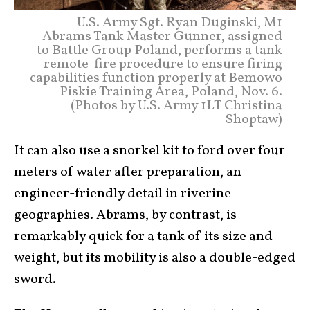
U.S. Army Sgt. Ryan Duginski, M1
Abrams Tank Master Gunner, assigned
to Battle Group Poland, performs a tank
remote-fire procedure to ensure firing
capabilities function properly at Bemowo
Piskie Training Area, Poland, Nov. 6.
(Photos by U.S. Army 1LT Christina
Shoptaw)
It can also use a snorkel kit to ford over four
meters of water after preparation, an
engineer-friendly detail in riverine
geographies. Abrams, by contrast, is
remarkably quick for a tank of its size and
weight, but its mobility is also a double-edged
sword.