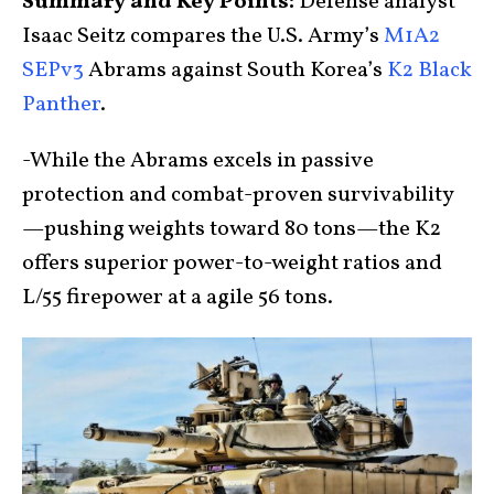
Summary and Key Points:
Defense analyst
Isaac Seitz compares the U.S. Army’s
M1A2
SEPv3
Abrams against South Korea’s
K2 Black
Panther
.
-While the Abrams excels in passive
protection and combat-proven survivability
—pushing weights toward 80 tons—the K2
offers superior power-to-weight ratios and
L/55 firepower at a agile 56 tons.