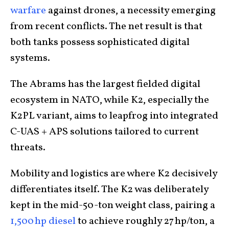
warfare
against drones, a necessity emerging
from recent conflicts. The net result is that
both tanks possess sophisticated digital
systems.
The Abrams has the largest fielded digital
ecosystem in NATO, while K2, especially the
K2PL variant, aims to leapfrog into integrated
C-UAS + APS solutions tailored to current
threats.
Mobility and logistics are where K2 decisively
differentiates itself. The K2 was deliberately
kept in the mid-50-ton weight class, pairing a
1,500 hp diesel
to achieve roughly 27 hp/ton, a