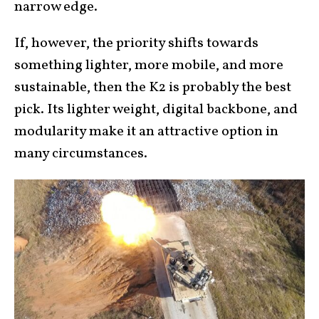
narrow edge.
If, however, the priority shifts towards
something lighter, more mobile, and more
sustainable, then the K2 is probably the best
pick. Its lighter weight, digital backbone, and
modularity make it an attractive option in
many circumstances.