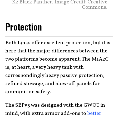
K2 Black Panther. Image Credit: Creative
Commons.
Protection
Both tanks offer excellent protection, but it is
here that the major differences between the
two platforms become apparent. The M1A2C
is, at heart, a very heavy tank with
correspondingly heavy passive protection,
refined stowage, and blow-off panels for
ammunition safety.
The SEPv3 was designed with the GWOT in
mind, with extra armor add-ons to
better