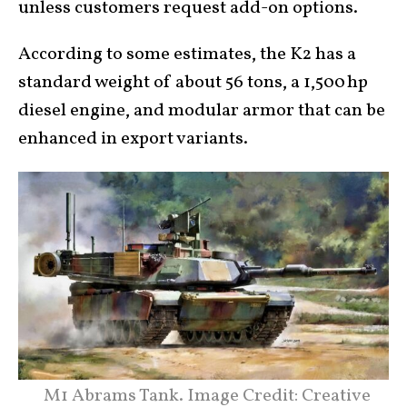
unless customers request add-on options.
According to some estimates, the K2 has a
standard weight of about 56 tons, a 1,500 hp
diesel engine, and modular armor that can be
enhanced in export variants.
M1 Abrams Tank. Image Credit: Creative