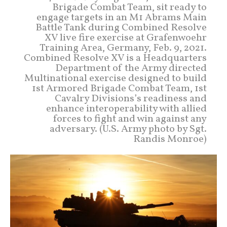
Brigade Combat Team, sit ready to
engage targets in an M1 Abrams Main
Battle Tank during Combined Resolve
XV live fire exercise at Grafenwoehr
Training Area, Germany, Feb. 9, 2021.
Combined Resolve XV is a Headquarters
Department of the Army directed
Multinational exercise designed to build
1st Armored Brigade Combat Team, 1st
Cavalry Divisions’s readiness and
enhance interoperability with allied
forces to fight and win against any
adversary. (U.S. Army photo by Sgt.
Randis Monroe)