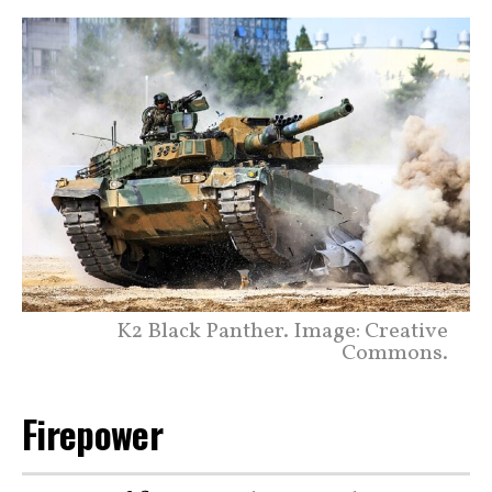
K2 Black Panther. Image: Creative
Commons.
Firepower