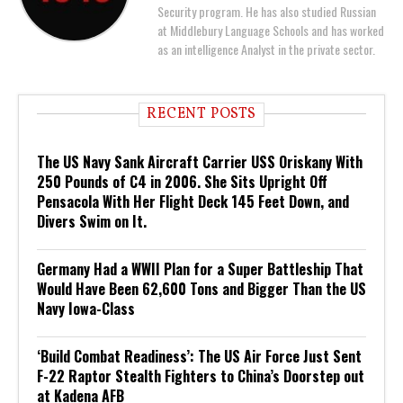
Security program. He has also studied Russian
at Middlebury Language Schools and has worked
as an intelligence Analyst in the private sector.
RECENT POSTS
The US Navy Sank Aircraft Carrier USS Oriskany With
250 Pounds of C4 in 2006. She Sits Upright Off
Pensacola With Her Flight Deck 145 Feet Down, and
Divers Swim on It.
Germany Had a WWII Plan for a Super Battleship That
Would Have Been 62,600 Tons and Bigger Than the US
Navy Iowa-Class
‘Build Combat Readiness’: The US Air Force Just Sent
F-22 Raptor Stealth Fighters to China’s Doorstep out
at Kadena AFB