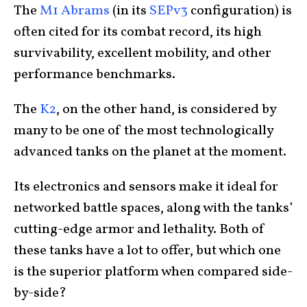
The
M1 Abrams
(in its
SEPv3
configuration) is
often cited for its combat record, its high
survivability, excellent mobility, and other
performance benchmarks.
The
K2
, on the other hand, is considered by
many to be one of the most technologically
advanced tanks on the planet at the moment.
Its electronics and sensors make it ideal for
networked battle spaces, along with the tanks’
cutting-edge armor and lethality. Both of
these tanks have a lot to offer, but which one
is the superior platform when compared side-
by-side?