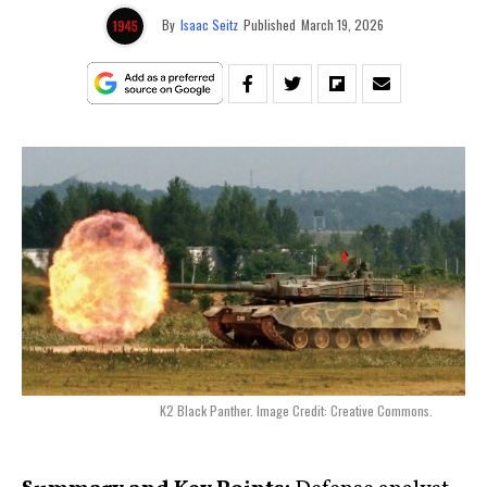
By
Isaac Seitz
Published
March 19, 2026
K2 Black Panther. Image Credit: Creative Commons.