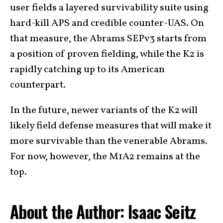
user fields a layered survivability suite using
hard-kill APS and credible counter-UAS. On
that measure, the Abrams SEPv3 starts from
a position of proven fielding, while the K2 is
rapidly catching up to its American
counterpart.
In the future, newer variants of the K2 will
likely field defense measures that will make it
more survivable than the venerable Abrams.
For now, however, the M1A2 remains at the
top.
About the Author: Isaac Seitz