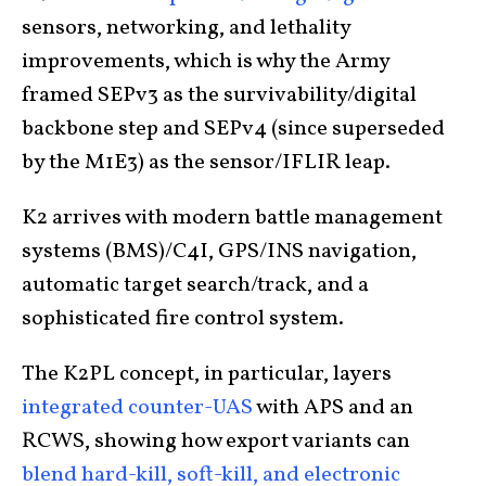
sensors, networking, and lethality
improvements, which is why the Army
framed SEPv3 as the survivability/digital
backbone step and SEPv4 (since superseded
by the M1E3) as the sensor/IFLIR leap.
K2 arrives with modern battle management
systems (BMS)/C4I, GPS/INS navigation,
automatic target search/track, and a
sophisticated fire control system.
The K2PL concept, in particular, layers
integrated counter-UAS
with APS and an
RCWS, showing how export variants can
blend hard-kill, soft-kill, and electronic