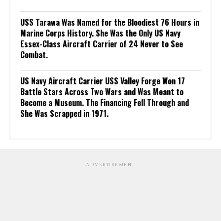
USS Tarawa Was Named for the Bloodiest 76 Hours in
Marine Corps History. She Was the Only US Navy
Essex-Class Aircraft Carrier of 24 Never to See
Combat.
US Navy Aircraft Carrier USS Valley Forge Won 17
Battle Stars Across Two Wars and Was Meant to
Become a Museum. The Financing Fell Through and
She Was Scrapped in 1971.
ADVERTISEMENT