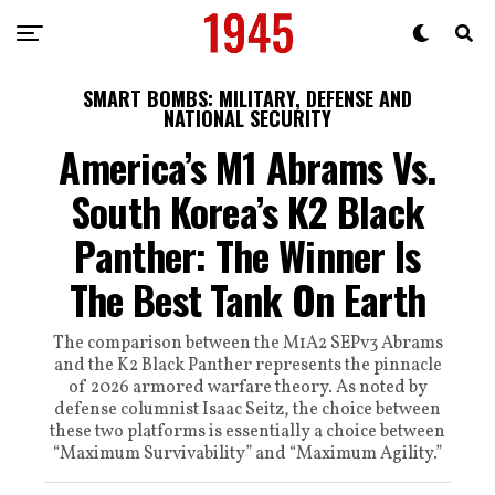
SMART BOMBS: MILITARY, DEFENSE AND
NATIONAL SECURITY
America’s M1 Abrams Vs.
South Korea’s K2 Black
Panther: The Winner Is
The Best Tank On Earth
The comparison between the M1A2 SEPv3 Abrams
and the K2 Black Panther represents the pinnacle
of 2026 armored warfare theory. As noted by
defense columnist Isaac Seitz, the choice between
these two platforms is essentially a choice between
“Maximum Survivability” and “Maximum Agility.”