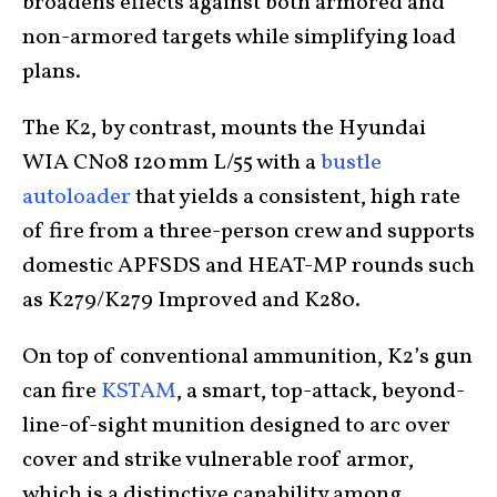
broadens effects against both armored and
non-armored targets while simplifying load
plans.
The K2, by contrast, mounts the Hyundai
WIA CN08 120 mm L/55 with a
bustle
autoloader
that yields a consistent, high rate
of fire from a three-person crew and supports
domestic APFSDS and HEAT-MP rounds such
as K279/K279 Improved and K280.
On top of conventional ammunition, K2’s gun
can fire
KSTAM
, a smart, top-attack, beyond-
line-of-sight munition designed to arc over
cover and strike vulnerable roof armor,
which is a distinctive capability among