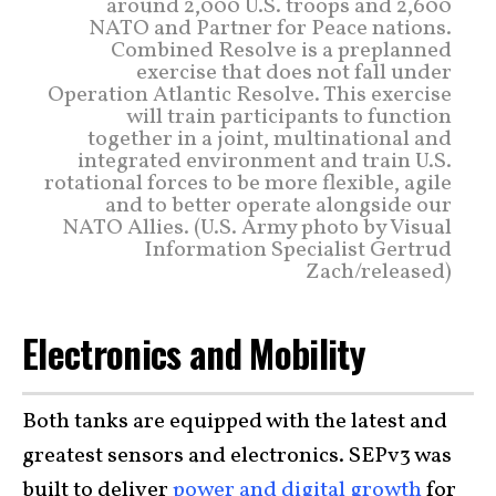
around 2,000 U.S. troops and 2,600
NATO and Partner for Peace nations.
Combined Resolve is a preplanned
exercise that does not fall under
Operation Atlantic Resolve. This exercise
will train participants to function
together in a joint, multinational and
integrated environment and train U.S.
rotational forces to be more flexible, agile
and to better operate alongside our
NATO Allies. (U.S. Army photo by Visual
Information Specialist Gertrud
Zach/released)
Electronics and Mobility
Both tanks are equipped with the latest and
greatest sensors and electronics. SEPv3 was
built to deliver
power and digital growth
for