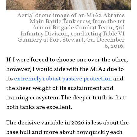
Aerial drone image of an M1A2 Abrams
Main Battle Tank crew, from the 1st
Armor Brigade Combat Team, 3rd
Infantry Division, conducting Table VI
Gunnery at Fort Stewart, Ga. December
6, 2016.
If I were forced to choose one over the other,
however, I would side with the M1A2 due to
its
extremely robust passive protection
and
the sheer weight of its sustainment and
training ecosystem. The deeper truth is that
both tanks are excellent.
The decisive variable in 2026 is less about the
base hull and more about how quickly each