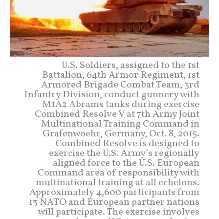
U.S. Soldiers, assigned to the 1st
Battalion, 64th Armor Regiment, 1st
Armored Brigade Combat Team, 3rd
Infantry Division, conduct gunnery with
M1A2 Abrams tanks during exercise
Combined Resolve V at 7th Army Joint
Multinational Training Command in
Grafenwoehr, Germany, Oct. 8, 2015.
Combined Resolve is designed to
exercise the U.S. Army’s regionally
aligned force to the U.S. European
Command area of responsibility with
multinational training at all echelons.
Approximately 4,600 participants from
13 NATO and European partner nations
will participate. The exercise involves