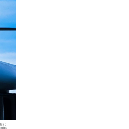
May 3,
vering