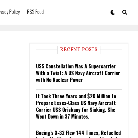
ivacy Policy
RSS Feed
RECENT POSTS
USS Constellation Was A Supercarrier
With a Twist: A US Navy Aircraft Carrier
with No Nuclear Power
It Took Three Years and $20 Million to
Prepare Essex-Class US Navy Aircraft
Carrier USS Oriskany for Sinking. She
Went Down in 37 Minutes.
Boeing’s X-32 Flew 144 Times, Refuelled