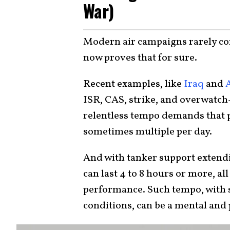
War)
Modern air campaigns rarely cons
now proves that for sure.
Recent examples, like
Iraq
and
ISR, CAS, strike, and overwatch—
relentless tempo demands that pi
sometimes multiple per day.
And with tanker support extend
can last 4 to 8 hours or more, al
performance. Such tempo, with s
conditions, can be a mental and 