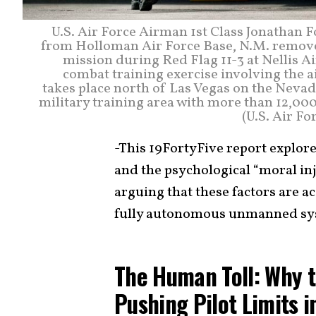
U.S. Air Force Airman 1st Class Jonathan 
from Holloman Air Force Base, N.M. removes
mission during Red Flag 11-3 at Nellis Air
combat training exercise involving the air
takes place north of Las Vegas on the Nevad
military training area with more than 12,000
(U.S. Air F
-This 19FortyFive report explor
and the psychological “moral inj
arguing that these factors are a
fully autonomous unmanned sy
The Human Toll: Why t
Pushing Pilot Limits i