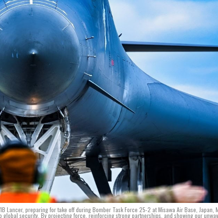
B Lancer, preparing for take off during Bomber Task Force 25-2 at Misawa Air Base, Japan, 
 global security. By projecting force, reinforcing strong partnerships, and showing our unwa