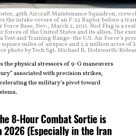
Foster, 49th Aircraft Maintenance Squadron, crew c
 the intake covers of an F-22 Raptor before a trai
 Force Base, Nev., March 2, 2011. Red Flag is a real
 forces of the United States and its allies. The exe
a Test and Training Range–the U.S. Air Force’s pr
 square miles of airspace and 2.9 million acres of 
orce photo by Tech Sgt. Michael R. Holzworth/Relea
es the physical stressors of 9-G maneuvers
ury” associated with precision strikes,
ccelerating the military’s pivot toward
stems.
he 8-Hour Combat Sortie is
n 2026 (Especially in the Iran