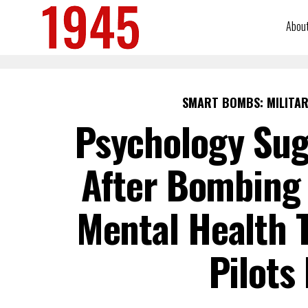
Abou
SMART BOMBS: MILITAR
Psychology Su
After Bombing 
Mental Health T
Pilots