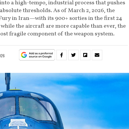
nto a high-tempo, industrial process that pushes
bsolute thresholds. As of March 2, 2026, the
Fury in Iran—with its 900+ sorties in the first 24
hile the aircraft are more capable than ever, the
ost fragile component of the weapon system.
026