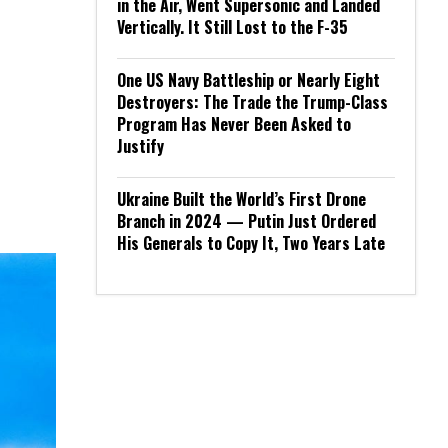
in the Air, Went Supersonic and Landed
Vertically. It Still Lost to the F-35
One US Navy Battleship or Nearly Eight
Destroyers: The Trade the Trump-Class
Program Has Never Been Asked to
Justify
Ukraine Built the World’s First Drone
Branch in 2024 — Putin Just Ordered
His Generals to Copy It, Two Years Late