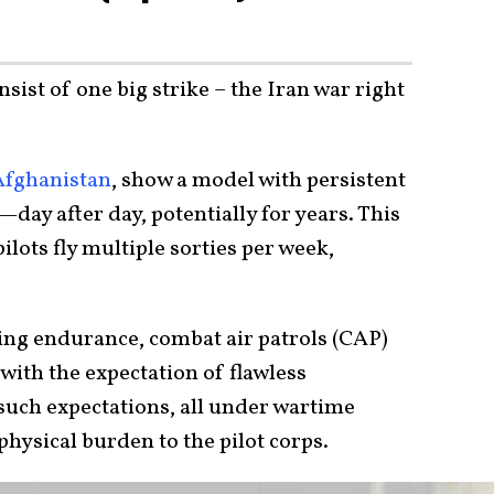
ist of one big strike – the Iran war right
Afghanistan
, show a model with persistent
day after day, potentially for years. This
lots fly multiple sorties per week,
ing endurance, combat air patrols (CAP)
l with the expectation of flawless
uch expectations, all under wartime
physical burden to the pilot corps.