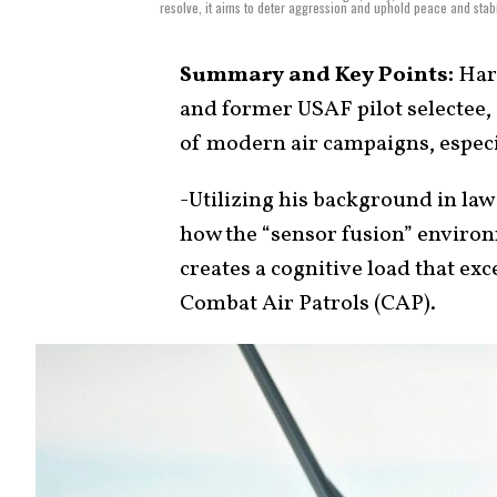
resolve, it aims to deter aggression and uphold peace and stabi
Summary and Key Points:
Harr
and former USAF pilot selectee,
of modern air campaigns, especi
-Utilizing his background in law
how the “sensor fusion” environ
creates a cognitive load that 
Combat Air Patrols (CAP).