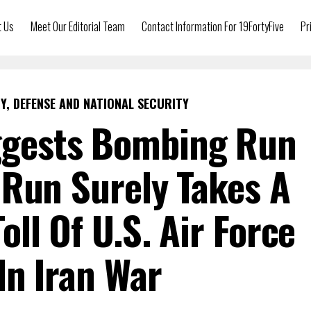
t Us
Meet Our Editorial Team
Contact Information For 19FortyFive
Pr
Y, DEFENSE AND NATIONAL SECURITY
ggests Bombing Run
Run Surely Takes A
oll Of U.S. Air Force
 In Iran War