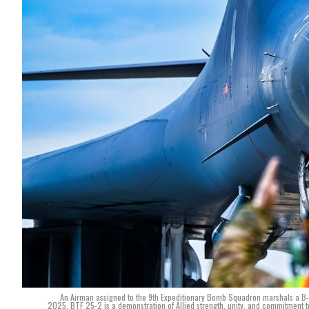
An Airman assigned to the 9th Expeditionary Bomb Squadron marshals a B-1
2025. BTF 25-2 is a demonstration of Allied strength, unity, and commitment to