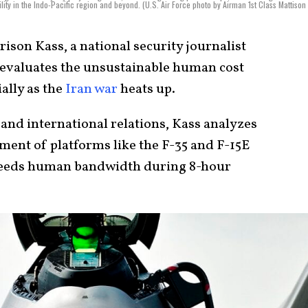
lity in the Indo-Pacific region and beyond. (U.S. Air Force photo by Airman 1st Class Mattison
ison Kass, a national security journalist
 evaluates the unsustainable human cost
ally as the
Iran war
heats up.
 and international relations, Kass analyzes
ment of platforms like the F-35 and F-15E
exceeds human bandwidth during 8-hour