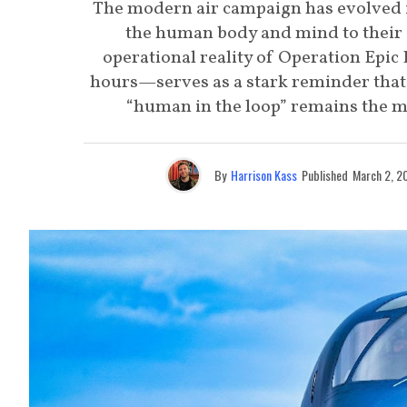
The modern air campaign has evolved i
the human body and mind to their a
operational reality of Operation Epic 
hours—serves as a stark reminder that w
“human in the loop” remains the m
By
Harrison Kass
Published
March 2, 2