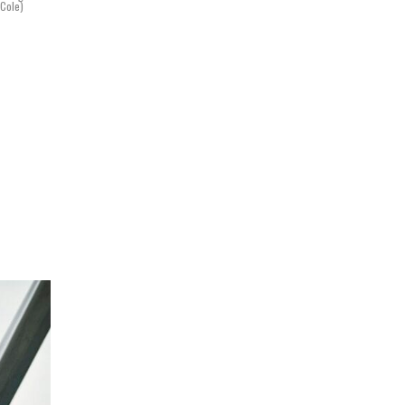
 Cole)