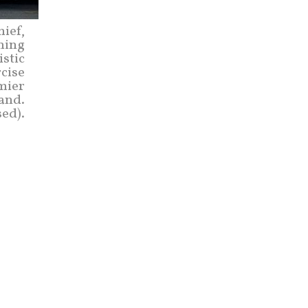
hief,
ning
istic
rcise
emier
land.
sed).