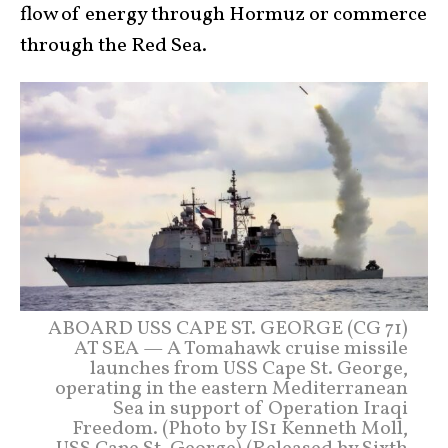
flow of energy through Hormuz or commerce
through the Red Sea.
ABOARD USS CAPE ST. GEORGE (CG 71)
AT SEA — A Tomahawk cruise missile
launches from USS Cape St. George,
operating in the eastern Mediterranean
Sea in support of Operation Iraqi
Freedom. (Photo by IS1 Kenneth Moll,