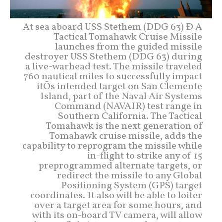
At sea aboard USS Stethem (DDG 63) Ð A
Tactical Tomahawk Cruise Missile
launches from the guided missile
destroyer USS Stethem (DDG 63) during
a live-warhead test. The missile traveled
760 nautical miles to successfully impact
itÕs intended target on San Clemente
Island, part of the Naval Air Systems
Command (NAVAIR) test range in
Southern California. The Tactical
Tomahawk is the next generation of
Tomahawk cruise missile, adds the
capability to reprogram the missile while
in-flight to strike any of 15
preprogrammed alternate targets, or
redirect the missile to any Global
Positioning System (GPS) target
coordinates. It also will be able to loiter
over a target area for some hours, and
with its on-board TV camera, will allow