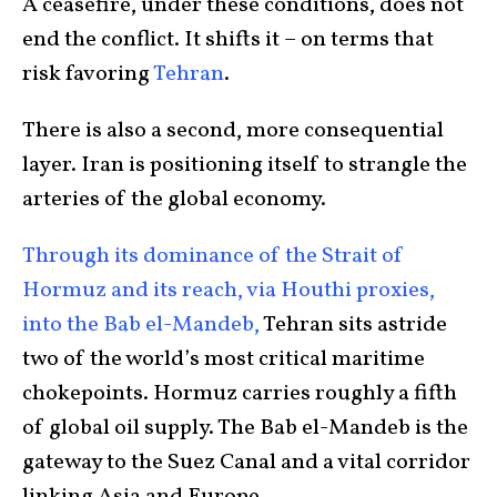
A ceasefire, under these conditions, does not
end the conflict. It shifts it – on terms that
risk favoring
Tehran
.
There is also a second, more consequential
layer. Iran is positioning itself to strangle the
arteries of the global economy.
Through its dominance of the Strait of
Hormuz and its reach, via Houthi proxies,
into the Bab el-Mandeb,
Tehran sits astride
two of the world’s most critical maritime
chokepoints. Hormuz carries roughly a fifth
of global oil supply. The Bab el-Mandeb is the
gateway to the Suez Canal and a vital corridor
linking Asia and Europe.