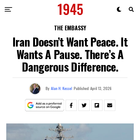
THE EMBASSY
Iran Doesn’t Want Peace. It
Wants A Pause. There’s A
Dangerous Difference.
By
Alan H. Kessel
Published
April 13, 2026