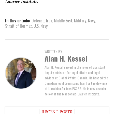
Laurier Institute.
In this article:
Defense
,
Iran
,
Middle East
,
Military
,
Navy
,
Strait of Hormuz
,
U.S. Navy
WRITTEN BY
Alan H. Kessel
Alan H. Kessel served in the roles of assistant
deputy minister for legal affairs and legal
adviser at Global Affairs Canada. He headed the
Canadian legal team suing Iran for the downing
of Ukrainian Airlines PS752. He is now a senior
fellow at the Macdonald-Laurier Institute.
RECENT POSTS