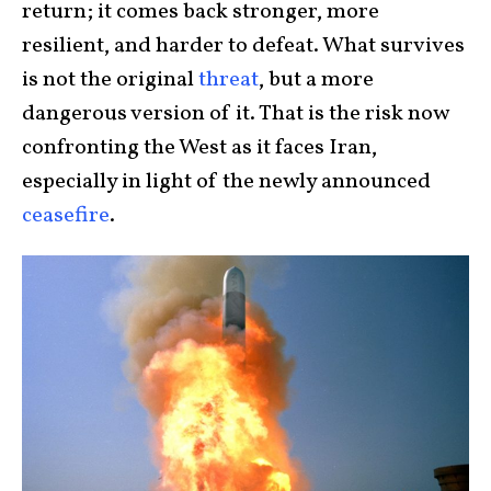
return; it comes back stronger, more
resilient, and harder to defeat. What survives
is not the original
threat
, but a more
dangerous version of it. That is the risk now
confronting the West as it faces Iran,
especially in light of the newly announced
ceasefire
.