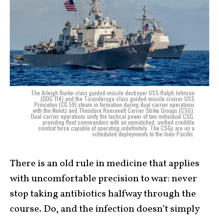
The Arleigh Burke-class guided-missile destroyer USS Ralph Johnson
(DDG 114) and the Ticonderoga-class guided-missile cruiser USS
Princeton (CG 59) steam in formation during dual carrier operations
with the Nimitz and Theodore Roosevelt Carrier Strike Groups (CSG).
Dual carrier operations unify the tactical power of two individual CSG,
providing fleet commanders with an unmatched, unified credible
combat force capable of operating indefinitely. The CSGs are on a
scheduled deployments to the Indo-Pacific.
There is an old rule in medicine that applies
with uncomfortable precision to war: never
stop taking antibiotics halfway through the
course. Do, and the infection doesn’t simply