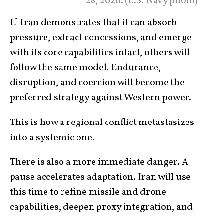
28, 2026. (U.S. Navy photo)
If Iran demonstrates that it can absorb
pressure, extract concessions, and emerge
with its core capabilities intact, others will
follow the same model. Endurance,
disruption, and coercion will become the
preferred strategy against Western power.
This is how a regional conflict metastasizes
into a systemic one.
There is also a more immediate danger. A
pause accelerates adaptation. Iran will use
this time to refine missile and drone
capabilities, deepen proxy integration, and