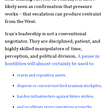
likely seen as confirmation that pressure
works – that escalation can produce restraint
from the West.
Iran’s leadership is not a conventional
negotiator. They are disciplined, patient, and
highly skilled manipulators of time,
perception, and political division.
A pause in
hostilities will almost certainly be used to:
rearm and reposition assets,
disperse or conceal enriched uranium stockpiles,
harden infrastructure against future strikes,
and recalibrate proxy operations across the