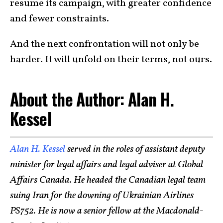
resume its campaign, with greater confidence
and fewer constraints.
And the next confrontation will not only be
harder. It will unfold on their terms, not ours.
About the Author: Alan H.
Kessel
Alan H. Kessel
served in the roles of assistant deputy
minister for legal affairs and legal adviser at Global
Affairs Canada. He headed the Canadian legal team
suing Iran for the downing of Ukrainian Airlines
PS752. He is now a senior fellow at the Macdonald-