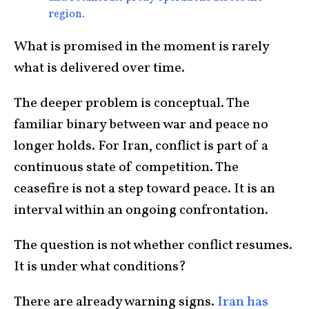
region.
What is promised in the moment is rarely
what is delivered over time.
The deeper problem is conceptual. The
familiar binary between war and peace no
longer holds. For Iran, conflict is part of a
continuous state of competition. The
ceasefire is not a step toward peace. It is an
interval within an ongoing confrontation.
The question is not whether conflict resumes.
It is under what conditions?
There are already warning signs.
Iran has