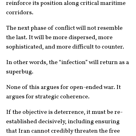
reinforce its position along critical maritime
corridors.
The next phase of conflict will not resemble
the last. It will be more dispersed, more
sophisticated, and more difficult to counter.
In other words, the “infection” will return as a
superbug.
None of this argues for open-ended war. It
argues for strategic coherence.
If the objective is deterrence, it must be re-
established decisively, including ensuring
that Iran cannot credibly threaten the free