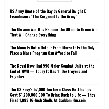
US Army Quote of the Day by General Dwight D.
Eisenhower: “The Sergeant Is the Army”
The Ukraine War Has Become the Ultimate Drone War
That Will Change Everything
The Moon Is Not a Detour From Mars: It Is the Only
Place a Mars Program Can Afford to Fail
The Royal Navy Had 990 Major Combat Units at the
End of WWII — Today It Has 11 Destroyers and
Frigates
The US Navy’s 57,000 Ton Iowa-Class Battleships
Cost $1,700,000,000 To Bring Back to Life — They
Fired 1,083 16-Inch Shells At Saddam Hussein