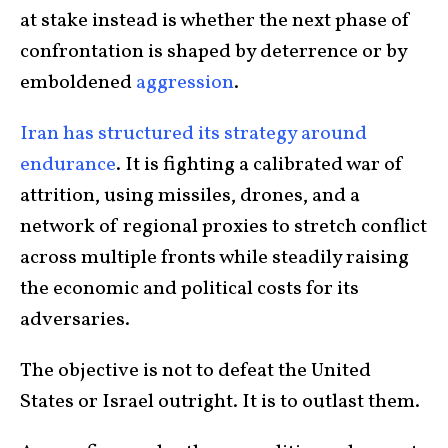
at stake instead is whether the next phase of
confrontation is shaped by deterrence or by
emboldened
aggression
.
Iran has structured its strategy around
endurance
. It is fighting a calibrated war of
attrition, using missiles, drones, and a
network of regional proxies to stretch conflict
across multiple fronts while steadily raising
the economic and political costs for its
adversaries.
The objective is not to defeat the United
States or Israel outright. It is to outlast them.