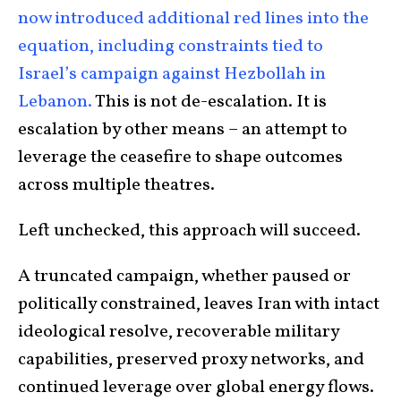
now introduced additional red lines into the
equation, including constraints tied to
Israel’s campaign against Hezbollah in
Lebanon.
This is not de-escalation. It is
escalation by other means – an attempt to
leverage the ceasefire to shape outcomes
across multiple theatres.
Left unchecked, this approach will succeed.
A truncated campaign, whether paused or
politically constrained, leaves Iran with intact
ideological resolve, recoverable military
capabilities, preserved proxy networks, and
continued leverage over global energy flows.