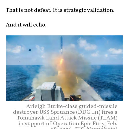
That is not defeat. It is strategic validation.
And it will echo.
Arleigh Burke-class guided-missile
destroyer USS Spruance (DDG 111) fires a
Tomahawk Land Attack Missile (TLAM)
in support of Operation Epic Fury, Feb.