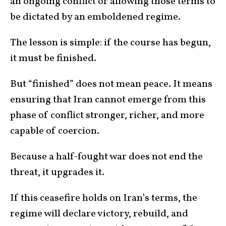
an ongoing conflict or allowing those terms to
be dictated by an emboldened regime.
The lesson is simple: if the course has begun,
it must be finished.
But “finished” does not mean peace. It means
ensuring that Iran cannot emerge from this
phase of conflict stronger, richer, and more
capable of coercion.
Because a half-fought war does not end the
threat, it upgrades it.
If this ceasefire holds on Iran’s terms, the
regime will declare victory, rebuild, and