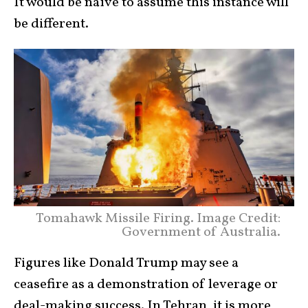
It would be naïve to assume this instance will
be different.
Tomahawk Missile Firing. Image Credit:
Government of Australia.
Figures like Donald Trump may see a
ceasefire as a demonstration of leverage or
deal-making success. In Tehran, it is more