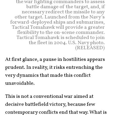
the war fighting commanders to assess
battle damage of the target, and, if
necessary redirect the missile to any
other target. Launched from the Navy’s
forward-deployed ships and submarines,
Tactical Tomahawk will provide a greater
flexibility to the on-scene commander.
Tactical Tomahawk is scheduled to join
the fleet in 2004. U.S. Navy photo.
(RELEASED)
At first glance, a pause in hostilities appears
prudent. In reality, it risks entrenching the
very dynamics that made this conflict
unavoidable.
This is not a conventional war aimed at
decisive battlefield victory, because few
contemporary conflicts end that way. What is