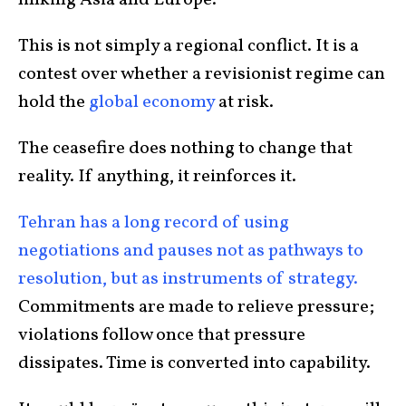
This is not simply a regional conflict. It is a
contest over whether a revisionist regime can
hold the
global economy
at risk.
The ceasefire does nothing to change that
reality. If anything, it reinforces it.
Tehran has a long record of using
negotiations and pauses not as pathways to
resolution, but as instruments of strategy.
Commitments are made to relieve pressure;
violations follow once that pressure
dissipates. Time is converted into capability.