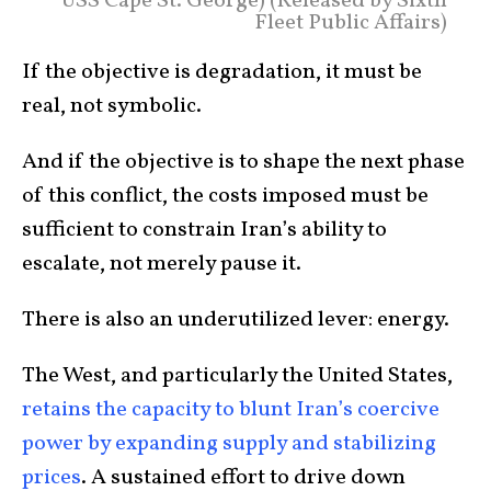
USS Cape St. George) (Released by Sixth
Fleet Public Affairs)
If the objective is degradation, it must be
real, not symbolic.
And if the objective is to shape the next phase
of this conflict, the costs imposed must be
sufficient to constrain Iran’s ability to
escalate, not merely pause it.
There is also an underutilized lever: energy.
The West, and particularly the United States,
retains the capacity to blunt Iran’s coercive
power by expanding supply and stabilizing
prices
. A sustained effort to drive down