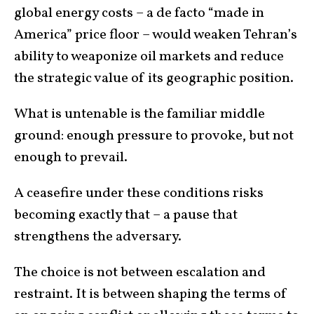
global energy costs – a de facto “made in
America” price floor – would weaken Tehran’s
ability to weaponize oil markets and reduce
the strategic value of its geographic position.
What is untenable is the familiar middle
ground: enough pressure to provoke, but not
enough to prevail.
A ceasefire under these conditions risks
becoming exactly that – a pause that
strengthens the adversary.
The choice is not between escalation and
restraint. It is between shaping the terms of