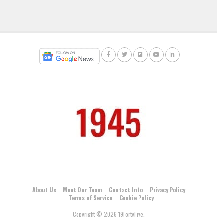
About Us
Meet Our Team
Contact Info
Privacy Policy
Terms of Service
Cookie Policy
Copyright © 2026 19FortyFive.