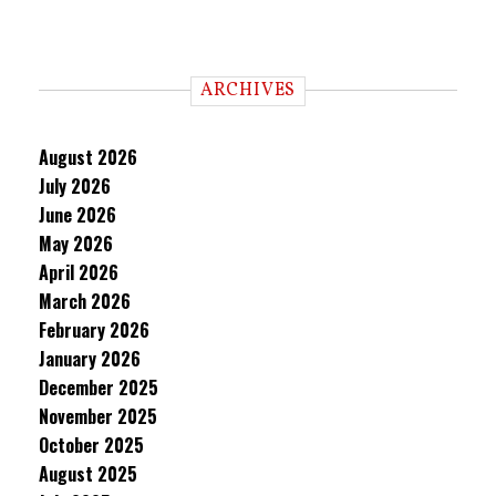
ARCHIVES
August 2026
July 2026
June 2026
May 2026
April 2026
March 2026
February 2026
January 2026
December 2025
November 2025
October 2025
August 2025