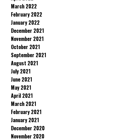
March 2022
February 2022
January 2022
December 2021
November 2021
October 2021
September 2021
August 2021
July 2021
June 2021
May 2021
April 2021
March 2021
February 2021
January 2021
December 2020
November 2020