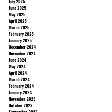
July 2025
June 2025
May 2025
April 2025
March 2025
February 2025
January 2025
December 2024
November 2024
June 2024
May 2024
April 2024
March 2024
February 2024
January 2024
November 2023
October 2023