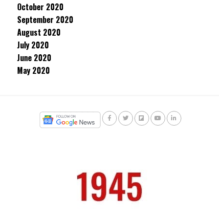
October 2020
September 2020
August 2020
July 2020
June 2020
May 2020