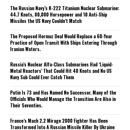
The Russian Navy’s K-222 Titanium Nuclear Submarine:
44.7 Knots, 80,000 Horsepower and 10 Anti-Ship
Missiles the US Navy Couldn’t Match
The Proposed Hormuz Deal Would Replace a 60-Year
Practice of Open Transit With Ships Entering Through
Iranian Waters.
Russia’s Nuclear Alfa-Class Submarines Had ‘Liquid-
Metal Reactors’ That Could Hit 40 Knots and No US
Navy Sub Could Ever Catch Them
Putin Is 73 and Has Named No Successor. Many of the
Officials Who Would Manage the Transition Are Also in
Their Seventies.
France’s Mach 2.2 Mirage 2000 Fighter Has Been
Transformed Into A Russian Missile Killer By Ukraine