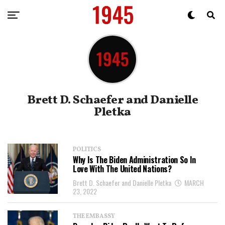
Brett D. Schaefer and Danielle
Pletka
POLITICS
Why Is The Biden Administration So In
Love With The United Nations?
Brett D. Schaefer and Danielle Pletka
MARCH
23, 2022
THE EMBASSY