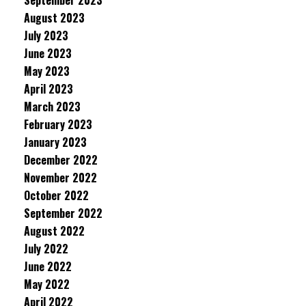
September 2023
August 2023
July 2023
June 2023
May 2023
April 2023
March 2023
February 2023
January 2023
December 2022
November 2022
October 2022
September 2022
August 2022
July 2022
June 2022
May 2022
April 2022