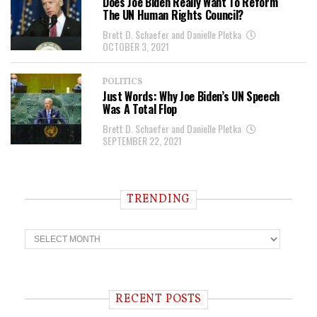
Does Joe Biden Really Want To Reform
The UN Human Rights Council?
Brett D. Schaefer and Danielle Pletka
OCTOBER 3, 2021
POLITICS
Just Words: Why Joe Biden’s UN Speech
Was A Total Flop
Brett D. Schaefer and Danielle Pletka
SEPTEMBER 22, 2021
TRENDING
T
r
e
n
d
i
RECENT POSTS
n
g