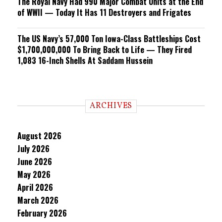
The Royal Navy Had 990 Major Combat Units at the End
of WWII — Today It Has 11 Destroyers and Frigates
The US Navy’s 57,000 Ton Iowa-Class Battleships Cost
$1,700,000,000 To Bring Back to Life — They Fired
1,083 16-Inch Shells At Saddam Hussein
ARCHIVES
August 2026
July 2026
June 2026
May 2026
April 2026
March 2026
February 2026