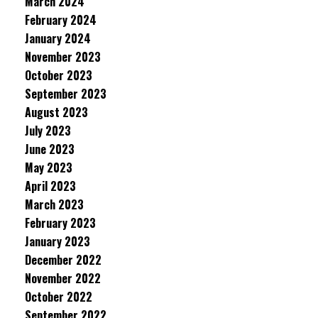
March 2024
February 2024
January 2024
November 2023
October 2023
September 2023
August 2023
July 2023
June 2023
May 2023
April 2023
March 2023
February 2023
January 2023
December 2022
November 2022
October 2022
September 2022