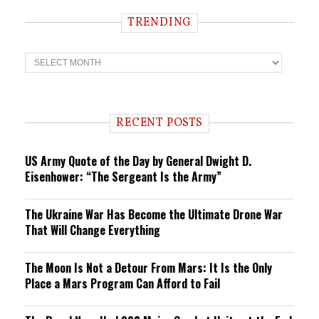
TRENDING
T
r
e
n
d
i
RECENT POSTS
n
g
US Army Quote of the Day by General Dwight D.
Eisenhower: “The Sergeant Is the Army”
The Ukraine War Has Become the Ultimate Drone War
That Will Change Everything
The Moon Is Not a Detour From Mars: It Is the Only
Place a Mars Program Can Afford to Fail