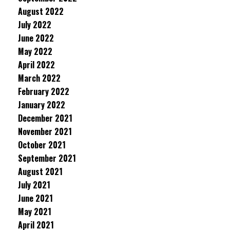
August 2022
July 2022
June 2022
May 2022
April 2022
March 2022
February 2022
January 2022
December 2021
November 2021
October 2021
September 2021
August 2021
July 2021
June 2021
May 2021
April 2021