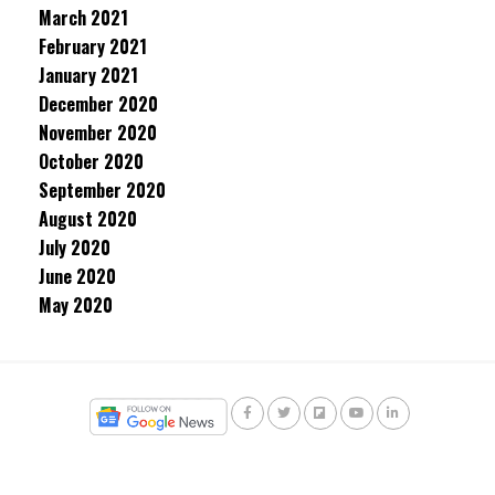
March 2021
February 2021
January 2021
December 2020
November 2020
October 2020
September 2020
August 2020
July 2020
June 2020
May 2020