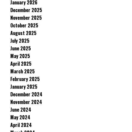
January 2026
December 2025
November 2025
October 2025
August 2025
July 2025
June 2025
May 2025
April 2025
March 2025
February 2025
January 2025
December 2024
November 2024
June 2024
May 2024
April 2024