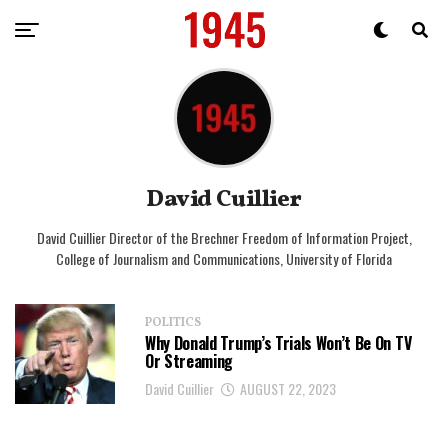
David Cuillier
David Cuillier Director of the Brechner Freedom of Information Project,
College of Journalism and Communications, University of Florida
POLITICS
Why Donald Trump’s Trials Won’t Be On TV
Or Streaming
David Cuillier
AUGUST 22, 2023