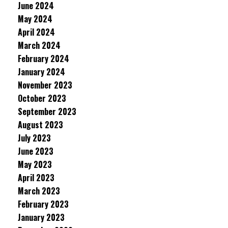
June 2024
May 2024
April 2024
March 2024
February 2024
January 2024
November 2023
October 2023
September 2023
August 2023
July 2023
June 2023
May 2023
April 2023
March 2023
February 2023
January 2023