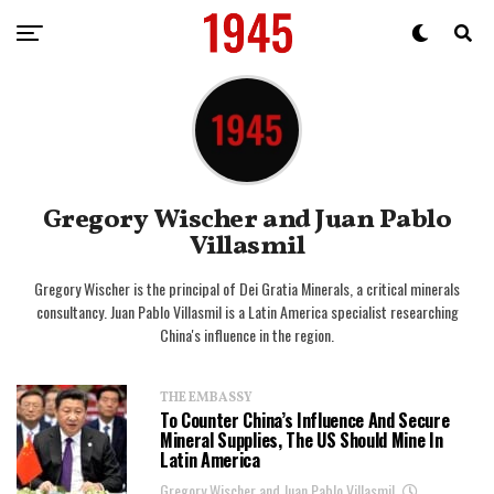
Gregory Wischer and Juan Pablo
Villasmil
Gregory Wischer is the principal of Dei Gratia Minerals, a critical minerals
consultancy. Juan Pablo Villasmil is a Latin America specialist researching
China's influence in the region.
THE EMBASSY
To Counter China’s Influence And Secure
Mineral Supplies, The US Should Mine In
Latin America
Gregory Wischer and Juan Pablo Villasmil