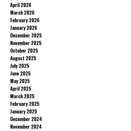
April 2026
March 2026
February 2026
January 2026
December 2025
November 2025
October 2025
August 2025
July 2025
June 2025
May 2025
April 2025
March 2025
February 2025
January 2025
December 2024
November 2024