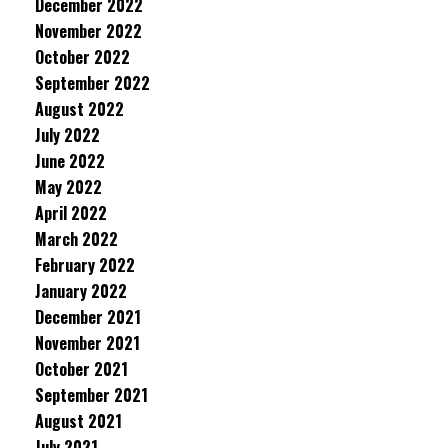
December 2022
November 2022
October 2022
September 2022
August 2022
July 2022
June 2022
May 2022
April 2022
March 2022
February 2022
January 2022
December 2021
November 2021
October 2021
September 2021
August 2021
July 2021