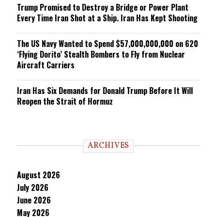
Trump Promised to Destroy a Bridge or Power Plant
Every Time Iran Shot at a Ship. Iran Has Kept Shooting
The US Navy Wanted to Spend $57,000,000,000 on 620
‘Flying Dorito’ Stealth Bombers to Fly from Nuclear
Aircraft Carriers
Iran Has Six Demands for Donald Trump Before It Will
Reopen the Strait of Hormuz
ARCHIVES
August 2026
July 2026
June 2026
May 2026