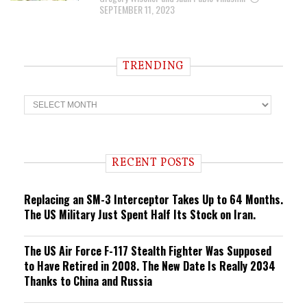
SEPTEMBER 11, 2023
TRENDING
T
r
e
n
d
i
RECENT POSTS
n
g
Replacing an SM-3 Interceptor Takes Up to 64 Months.
The US Military Just Spent Half Its Stock on Iran.
The US Air Force F-117 Stealth Fighter Was Supposed
to Have Retired in 2008. The New Date Is Really 2034
Thanks to China and Russia