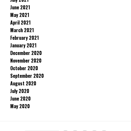
June 2021
May 2021
April 2021
March 2021
February 2021
January 2021
December 2020
November 2020
October 2020
September 2020
August 2020
July 2020
June 2020
May 2020