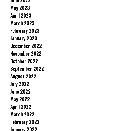
June 2023
May 2023
April 2023
March 2023
February 2023
January 2023
December 2022
November 2022
October 2022
September 2022
August 2022
July 2022
June 2022
May 2022
April 2022
March 2022
February 2022
January 2022