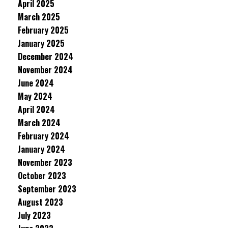
April 2025
March 2025
February 2025
January 2025
December 2024
November 2024
June 2024
May 2024
April 2024
March 2024
February 2024
January 2024
November 2023
October 2023
September 2023
August 2023
July 2023