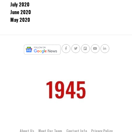
July 2020
June 2020
May 2020
About Us
Meet Our Team
Contact Info
Privacy Policy