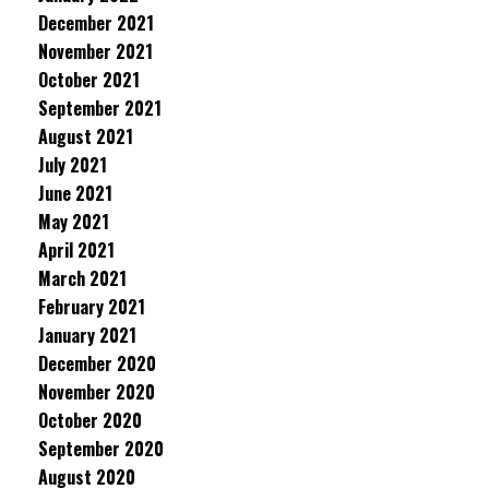
December 2021
November 2021
October 2021
September 2021
August 2021
July 2021
June 2021
May 2021
April 2021
March 2021
February 2021
January 2021
December 2020
November 2020
October 2020
September 2020
August 2020