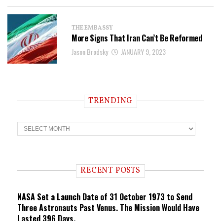
THE EMBASSY
More Signs That Iran Can’t Be Reformed
Jason Brodsky
JANUARY 9, 2023
TRENDING
T
r
e
n
d
i
RECENT POSTS
n
g
NASA Set a Launch Date of 31 October 1973 to Send
Three Astronauts Past Venus. The Mission Would Have
Lasted 396 Days.