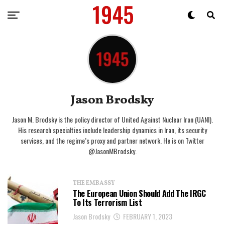
Jason Brodsky
Jason M. Brodsky is the policy director of United Against Nuclear Iran (UANI).
His research specialties include leadership dynamics in Iran, its security
services, and the regime’s proxy and partner network. He is on Twitter
@JasonMBrodsky.
THE EMBASSY
The European Union Should Add The IRGC
To Its Terrorism List
Jason Brodsky
FEBRUARY 1, 2023