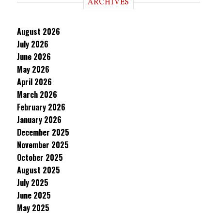
ARCHIVES
August 2026
July 2026
June 2026
May 2026
April 2026
March 2026
February 2026
January 2026
December 2025
November 2025
October 2025
August 2025
July 2025
June 2025
May 2025