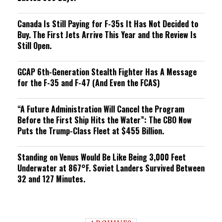
Canada Is Still Paying for F-35s It Has Not Decided to
Buy. The First Jets Arrive This Year and the Review Is
Still Open.
GCAP 6th-Generation Stealth Fighter Has A Message
for the F-35 and F-47 (And Even the FCAS)
“A Future Administration Will Cancel the Program
Before the First Ship Hits the Water”: The CBO Now
Puts the Trump-Class Fleet at $455 Billion.
Standing on Venus Would Be Like Being 3,000 Feet
Underwater at 867°F. Soviet Landers Survived Between
32 and 127 Minutes.