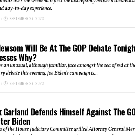
nts over the weekend reflect the discrepancy between theoretica
d day-to-day experience.
i
SEPTEMBER 27, 2023
Newsom Will Be At The GOP Debate Tonigh
esses Why?
be an unusual, although familiar, face amongst the sea of red at th
 debate this evening. Joe Biden’s campaign is...
i
SEPTEMBER 27, 2023
k Garland Defends Himself Against The G
ter Biden
s of the House Judiciary Committee grilled Attorney General Mer