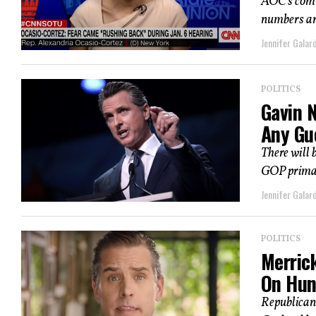
AOC’s comme
numbers an
Jennifer Galard
POLITICS
Gavin 
Any Gu
There will 
GOP primary
Jennifer Galard
POLITICS
Merric
On Hun
Republican