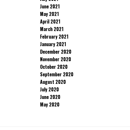
June 2021
May 2021
April 2021
March 2021
February 2021
January 2021
December 2020
November 2020
October 2020
September 2020
August 2020
July 2020
June 2020
May 2020