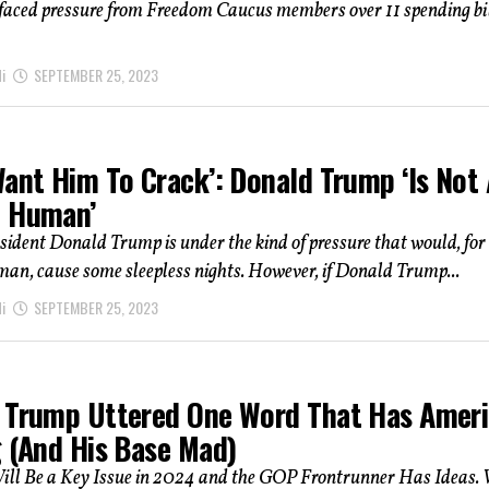
aced pressure from Freedom Caucus members over 11 spending bi
i
SEPTEMBER 25, 2023
Want Him To Crack’: Donald Trump ‘Is Not
l Human’
ident Donald Trump is under the kind of pressure that would, for
an, cause some sleepless nights. However, if Donald Trump...
i
SEPTEMBER 25, 2023
 Trump Uttered One Word That Has Amer
g (And His Base Mad)
ill Be a Key Issue in 2024 and the GOP Frontrunner Has Ideas. 