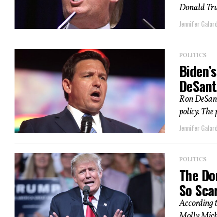
Donald Trum
Jennifer Galard
POLITICS
Biden’s
DeSant
Ron DeSanti
policy. The
Jennifer Galard
POLITICS
The Do
So Scar
According 
Molly Micha