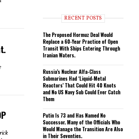
l
n
d
i
RECENT POSTS
n
g
The Proposed Hormuz Deal Would
Replace a 60-Year Practice of Open
t.
Transit With Ships Entering Through
Iranian Waters.
e
Russia’s Nuclear Alfa-Class
Submarines Had ‘Liquid-Metal
Reactors’ That Could Hit 40 Knots
and No US Navy Sub Could Ever Catch
Them
OP
Putin Is 73 and Has Named No
Successor. Many of the Officials Who
Would Manage the Transition Are Also
rick
in Their Seventies.