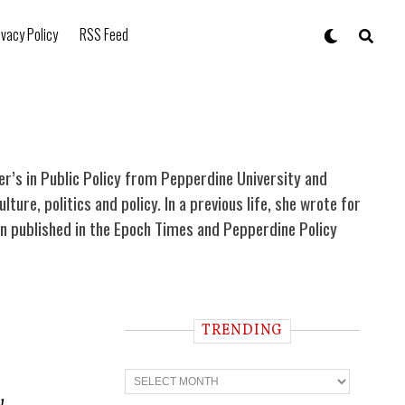
ivacy Policy
RSS Feed
ter’s in Public Policy from Pepperdine University and
re, politics and policy. In a previous life, she wrote for
been published in the Epoch Times and Pepperdine Policy
TRENDING
T
r
e