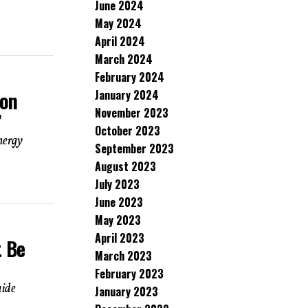
June 2024
May 2024
April 2024
March 2024
February 2024
January 2024
Ron
November 2023
’
October 2023
nergy
September 2023
August 2023
July 2023
June 2023
May 2023
April 2023
t Be
March 2023
February 2023
aide
January 2023