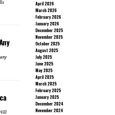
lls
April 2026
March 2026
February 2026
January 2026
December 2025
November 2025
 Any
October 2025
August 2025
July 2025
 any
June 2025
May 2025
April 2025
March 2025
February 2025
ica
January 2025
December 2024
November 2024
Will