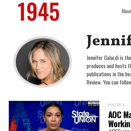
Abou
Jennif
Jennifer Galardi is t
produces and hosts the
publications in the he
Review. You can follo
POLITICS
AOC Mak
Workin