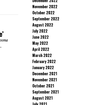
December 2022
November 2022
October 2022
September 2022
August 2022
July 2022
e’
June 2022
rsona
May 2022
.
April 2022
March 2022
February 2022
January 2022
December 2021
November 2021
October 2021
September 2021
August 2021
July 2021