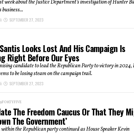
t week about the Justice Department’s investigation of Hunter Bi
 business...
i
SEPTEMBER 27, 2023
Santis Looks Lost And His Campaign Is
ng Right Before Our Eyes
ising candidate to lead the Republican Party to victory in 2024,
ems to be losing steam on the campaign trail.
i
SEPTEMBER 27, 2023
 19FORTYFIVE
Hate The Freedom Caucus Or That They M
own The Government’
n within the Republican party continued as House Speaker Kevin