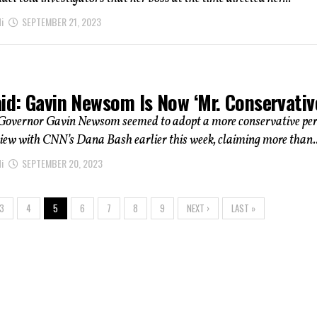
i
SEPTEMBER 21, 2023
id: Gavin Newsom Is Now ‘Mr. Conservativ
 Governor Gavin Newsom seemed to adopt a more conservative pe
view with CNN’s Dana Bash earlier this week, claiming more than..
i
SEPTEMBER 20, 2023
3
4
5
6
7
8
9
NEXT ›
LAST »