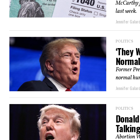
McCarthy f
last week.
Jennifer Galard
POLITICS
‘They 
Norma
Former Pres
normal hum
Jennifer Galard
POLITICS
Donald
Talkin
Abortion W