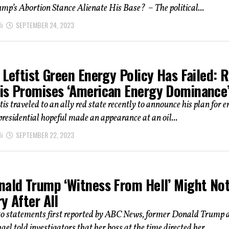
p’s Abortion Stance Alienate His Base? – The political...
i
SEPTEMBER 24, 2023
 Leftist Green Energy Policy Has Failed: 
is Promises ‘American Energy Dominance
s traveled to an ally red state recently to announce his plan for e
 presidential hopeful made an appearance at an oil...
i
SEPTEMBER 22, 2023
nald Trump ‘Witness From Hell’ Might No
y After All
to statements first reported by ABC News, former Donald Trump 
el told investigators that her boss at the time directed her...