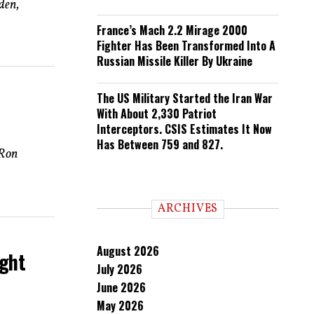
den,
France’s Mach 2.2 Mirage 2000
Fighter Has Been Transformed Into A
Russian Missile Killer By Ukraine
The US Military Started the Iran War
With About 2,330 Patriot
Interceptors. CSIS Estimates It Now
Has Between 759 and 827.
 Ron
ARCHIVES
August 2026
ight
July 2026
June 2026
May 2026