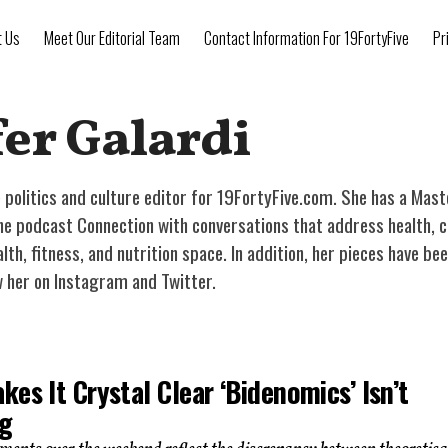
t Us
Meet Our Editorial Team
Contact Information For 19FortyFive
Pr
er Galardi
he politics and culture editor for 19FortyFive.com. She has a Mas
 podcast Connection with conversations that address health, cultu
alth, fitness, and nutrition space. In addition, her pieces have 
w her on Instagram and Twitter.
es It Crystal Clear ‘Bidenomics’ Isn’t
g