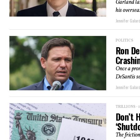
Garland las
his overseas
Jennifer Galard
POLITICS
Ron De
Crashi
Once a prom
DeSantis se
Jennifer Galard
TRILLIONS -
Don’t 
‘Shutd
The frictio