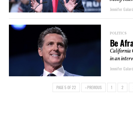
Jennifer Galard
POLITICS
Be Afra
California
in an inter
Jennifer Galard
PAGE 5 OF 22
‹ PREVIOUS
1
2