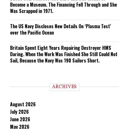
Become a Museum. The Financing Fell Through and She
Was Scrapped in 1971.
The US Navy Discloses New Details On ‘Plasma Test’
over the Pacific Ocean
Britain Spent Eight Years Repairing Destroyer HMS
Daring. When the Work Was Finished She Still Could Not
Sail, Because the Navy Was 190 Sailors Short.
ARCHIVES
August 2026
July 2026
June 2026
May 2026