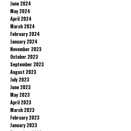
June 2024
May 2024
April 2024
March 2024
February 2024
January 2024
November 2023
October 2023
September 2023
August 2023
July 2023
June 2023
May 2023
April 2023
March 2023
February 2023
January 2023