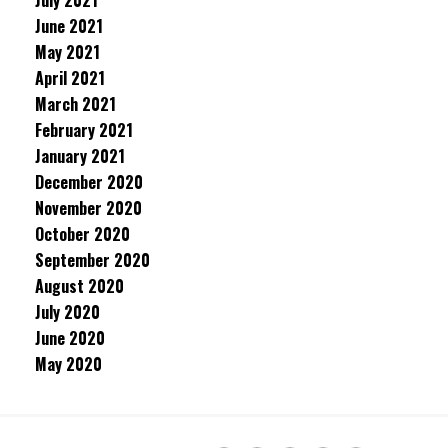
July 2021
June 2021
May 2021
April 2021
March 2021
February 2021
January 2021
December 2020
November 2020
October 2020
September 2020
August 2020
July 2020
June 2020
May 2020