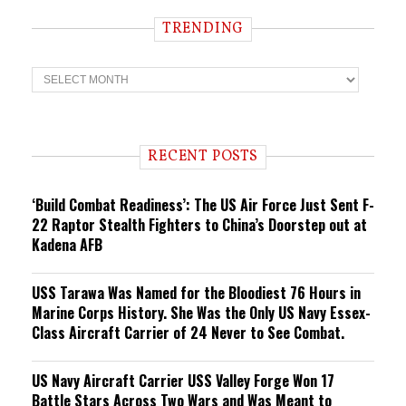
TRENDING
T
r
e
n
d
i
RECENT POSTS
n
g
‘Build Combat Readiness’: The US Air Force Just Sent F-
22 Raptor Stealth Fighters to China’s Doorstep out at
Kadena AFB
USS Tarawa Was Named for the Bloodiest 76 Hours in
Marine Corps History. She Was the Only US Navy Essex-
Class Aircraft Carrier of 24 Never to See Combat.
US Navy Aircraft Carrier USS Valley Forge Won 17
Battle Stars Across Two Wars and Was Meant to