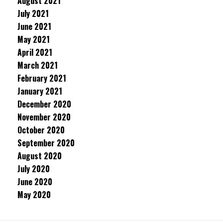
August 2021
July 2021
June 2021
May 2021
April 2021
March 2021
February 2021
January 2021
December 2020
November 2020
October 2020
September 2020
August 2020
July 2020
June 2020
May 2020