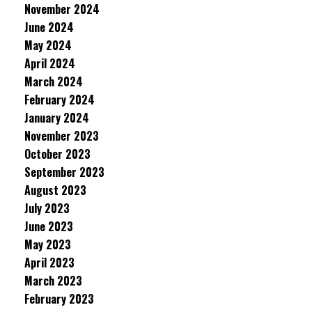
November 2024
June 2024
May 2024
April 2024
March 2024
February 2024
January 2024
November 2023
October 2023
September 2023
August 2023
July 2023
June 2023
May 2023
April 2023
March 2023
February 2023