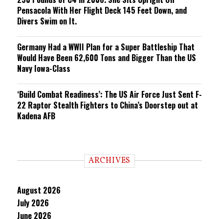
Pensacola With Her Flight Deck 145 Feet Down, and
Divers Swim on It.
Germany Had a WWII Plan for a Super Battleship That
Would Have Been 62,600 Tons and Bigger Than the US
Navy Iowa-Class
‘Build Combat Readiness’: The US Air Force Just Sent F-
22 Raptor Stealth Fighters to China’s Doorstep out at
Kadena AFB
ARCHIVES
August 2026
July 2026
June 2026