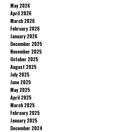
May 2026
April 2026
March 2026
February 2026
January 2026
December 2025
November 2025
October 2025
August 2025
July 2025
June 2025
May 2025
April 2025
March 2025
February 2025
January 2025
December 2024