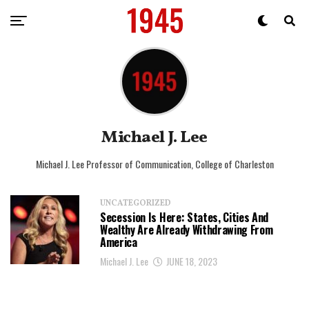
Michael J. Lee
Michael J. Lee Professor of Communication, College of Charleston
UNCATEGORIZED
Secession Is Here: States, Cities And
Wealthy Are Already Withdrawing From
America
Michael J. Lee
JUNE 18, 2023