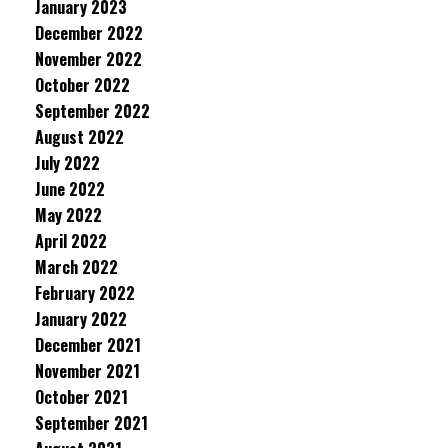
January 2023
December 2022
November 2022
October 2022
September 2022
August 2022
July 2022
June 2022
May 2022
April 2022
March 2022
February 2022
January 2022
December 2021
November 2021
October 2021
September 2021