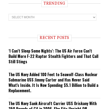
TRENDING
T
r
e
n
d
i
RECENT POSTS
n
g
‘I Can’t Sleep Some Nights’: The US Air Force Can’t
Build More F-22 Raptor Stealth Fighters and That Call
Still Stings
The US Navy Added 100 Feet to Seawolf-Class Nuclear
Submarine USS Jimmy Carter and Has Never Said
What’s Inside. It Is Now Spending $5.1 Billion to Build a
Replacement.
The US Navy Sank Aircraft Carrier USS Oriskany With
250 Pounds of C4 in 2006. She Sits Upright Off