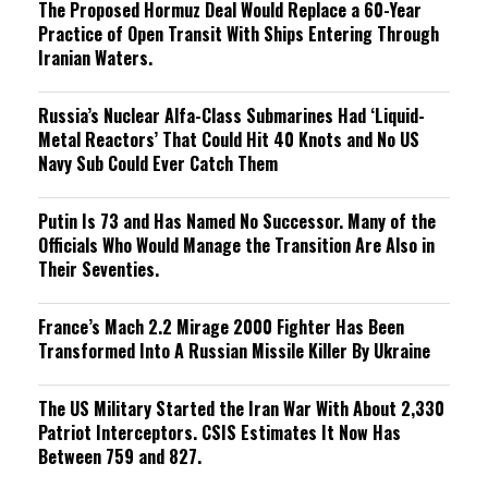
The Proposed Hormuz Deal Would Replace a 60-Year
Practice of Open Transit With Ships Entering Through
Iranian Waters.
Russia’s Nuclear Alfa-Class Submarines Had ‘Liquid-
Metal Reactors’ That Could Hit 40 Knots and No US
Navy Sub Could Ever Catch Them
Putin Is 73 and Has Named No Successor. Many of the
Officials Who Would Manage the Transition Are Also in
Their Seventies.
France’s Mach 2.2 Mirage 2000 Fighter Has Been
Transformed Into A Russian Missile Killer By Ukraine
The US Military Started the Iran War With About 2,330
Patriot Interceptors. CSIS Estimates It Now Has
Between 759 and 827.