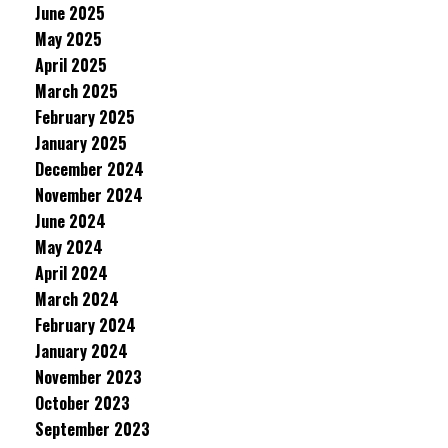
June 2025
May 2025
April 2025
March 2025
February 2025
January 2025
December 2024
November 2024
June 2024
May 2024
April 2024
March 2024
February 2024
January 2024
November 2023
October 2023
September 2023