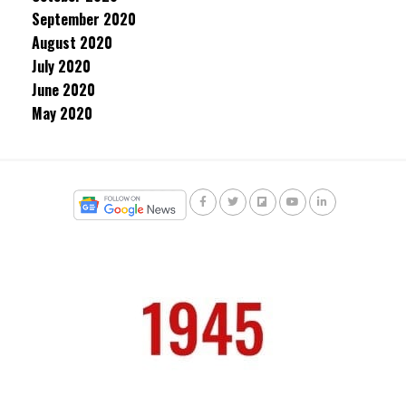
September 2020
August 2020
July 2020
June 2020
May 2020