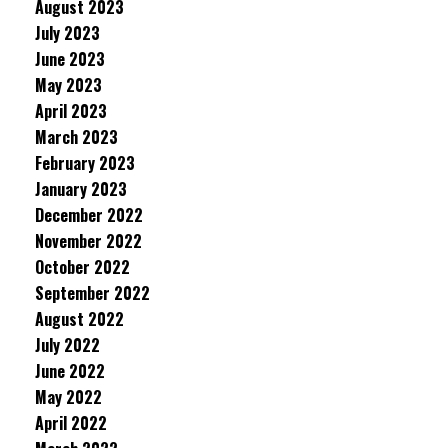
August 2023
July 2023
June 2023
May 2023
April 2023
March 2023
February 2023
January 2023
December 2022
November 2022
October 2022
September 2022
August 2022
July 2022
June 2022
May 2022
April 2022