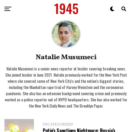
Natalie Musumeci
Natalie Musumeci is a senior news reporter at Insider covering breaking news.
She joined Insider in June 2021. Natalie previously worked for the New York Post
where she covered some of New York City's and the nation's biggest stories,
including the Manhattan rape trial of Harvey Weinstein and the coronavirus
pandemic. She also has an extensive background covering crime and previously
worked as a police reporter out of NYPD headquarters. She has also worked for
the New York Daily News and The Brooklyn Paper.
UNCATEGORIZED
Putin’s Sanctions Nightmare: Russia’s