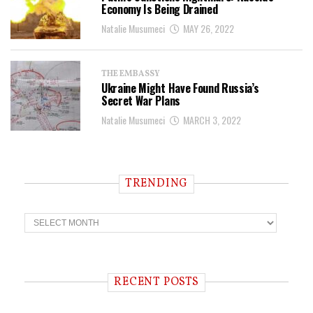
Economy Is Being Drained
Natalie Musumeci
MAY 26, 2022
THE EMBASSY
Ukraine Might Have Found Russia’s
Secret War Plans
Natalie Musumeci
MARCH 3, 2022
TRENDING
T
r
e
n
d
i
RECENT POSTS
n
g