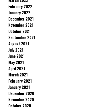
March 2022
February 2022
January 2022
December 2021
November 2021
October 2021
September 2021
August 2021
July 2021
June 2021
May 2021
April 2021
March 2021
February 2021
January 2021
December 2020
November 2020
October 2020