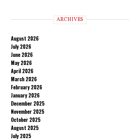
ARCHIVES
August 2026
July 2026
June 2026
May 2026
April 2026
March 2026
February 2026
January 2026
December 2025
November 2025
October 2025
August 2025
July 2025