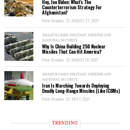
Hey, Joe Biden: What’s The
Counterterrorism Strategy For
Afghanistan?
Peter Brookes
AUGUST 27, 2021
SMART BOMBS: MILITARY, DEFENSE AND
NATIONAL SECURITY
Why Is China Building 250 Nuclear
Missiles That Can Hit America?
Peter Brookes
AUGUST 19, 2021
SMART BOMBS: MILITARY, DEFENSE AND
NATIONAL SECURITY
Iran Is Marching Towards Deploying
Deadly Long-Range Missiles (Like ICBMs)
Peter Brookes
JULY 1, 2021
TRENDING