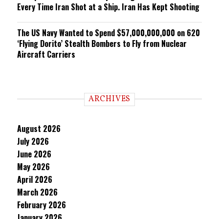
Every Time Iran Shot at a Ship. Iran Has Kept Shooting
The US Navy Wanted to Spend $57,000,000,000 on 620
‘Flying Dorito’ Stealth Bombers to Fly from Nuclear
Aircraft Carriers
ARCHIVES
August 2026
July 2026
June 2026
May 2026
April 2026
March 2026
February 2026
January 2026