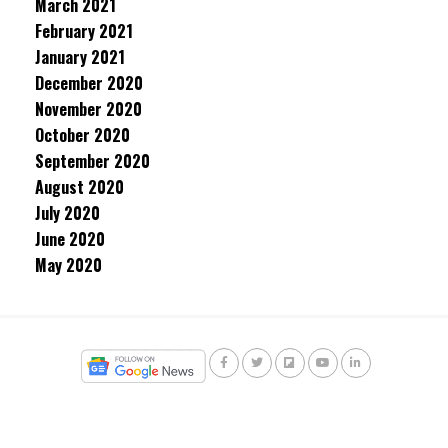
March 2021
February 2021
January 2021
December 2020
November 2020
October 2020
September 2020
August 2020
July 2020
June 2020
May 2020