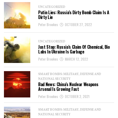
UNCATEGORIZED
Putin Lies: Russia’s Dirty Bomb Claim Is A
Dirty Lie
Peter Brookes
OCTOBER 27, 2022
UNCATEGORIZED
Just Stop: Russia’s Claim Of Chemical, Bio
Labs In Ukraine Is Garbage
Peter Brookes
MARCH 12, 2022
SMART BOMBS: MILITARY, DEFENSE AND
NATIONAL SECURITY
Bad News: China’s Nuclear Weapons
Arsenal Is Growing Fast
Peter Brookes
OCTOBER 2, 2021
SMART BOMBS: MILITARY, DEFENSE AND
NATIONAL SECURITY