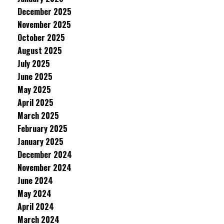
December 2025
November 2025
October 2025
August 2025
July 2025
June 2025
May 2025
April 2025
March 2025
February 2025
January 2025
December 2024
November 2024
June 2024
May 2024
April 2024
March 2024