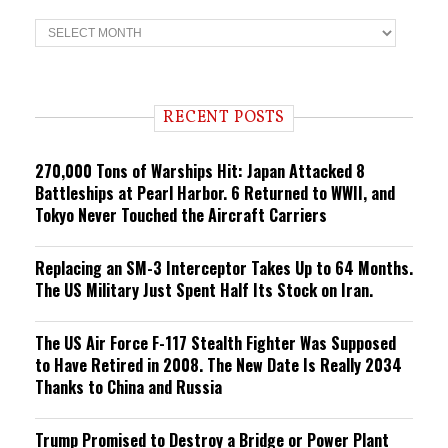
T
r
e
n
d
i
RECENT POSTS
n
g
270,000 Tons of Warships Hit: Japan Attacked 8
Battleships at Pearl Harbor. 6 Returned to WWII, and
Tokyo Never Touched the Aircraft Carriers
Replacing an SM-3 Interceptor Takes Up to 64 Months.
The US Military Just Spent Half Its Stock on Iran.
The US Air Force F-117 Stealth Fighter Was Supposed
to Have Retired in 2008. The New Date Is Really 2034
Thanks to China and Russia
Trump Promised to Destroy a Bridge or Power Plant