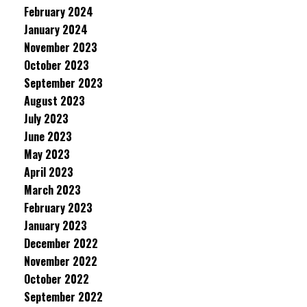
February 2024
January 2024
November 2023
October 2023
September 2023
August 2023
July 2023
June 2023
May 2023
April 2023
March 2023
February 2023
January 2023
December 2022
November 2022
October 2022
September 2022