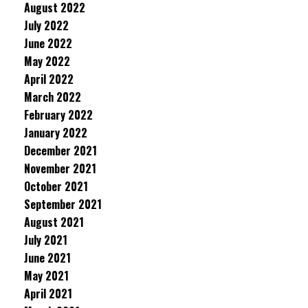
August 2022
July 2022
June 2022
May 2022
April 2022
March 2022
February 2022
January 2022
December 2021
November 2021
October 2021
September 2021
August 2021
July 2021
June 2021
May 2021
April 2021