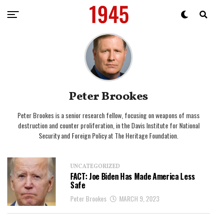
Peter Brookes
Peter Brookes is a senior research fellow, focusing on weapons of mass
destruction and counter proliferation, in the Davis Institute for National
Security and Foreign Policy at The Heritage Foundation.
UNCATEGORIZED
FACT: Joe Biden Has Made America Less
Safe
Peter Brookes
MARCH 9, 2023