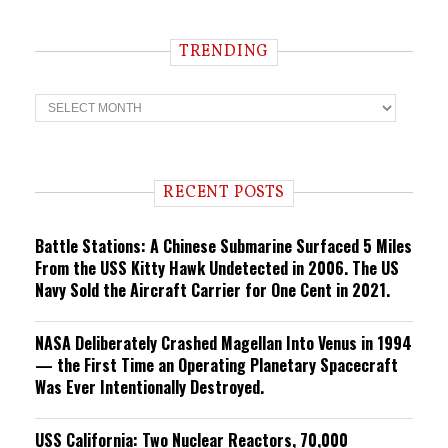
TRENDING
T
r
e
n
d
i
RECENT POSTS
n
g
Battle Stations: A Chinese Submarine Surfaced 5 Miles
From the USS Kitty Hawk Undetected in 2006. The US
Navy Sold the Aircraft Carrier for One Cent in 2021.
NASA Deliberately Crashed Magellan Into Venus in 1994
— the First Time an Operating Planetary Spacecraft
Was Ever Intentionally Destroyed.
USS California: Two Nuclear Reactors, 70,000