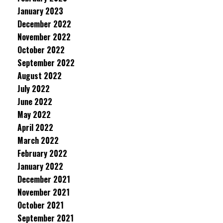
January 2023
December 2022
November 2022
October 2022
September 2022
August 2022
July 2022
June 2022
May 2022
April 2022
March 2022
February 2022
January 2022
December 2021
November 2021
October 2021
September 2021