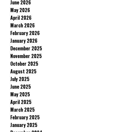
June 2026
May 2026
April 2026
March 2026
February 2026
January 2026
December 2025
November 2025
October 2025
August 2025
July 2025
June 2025
May 2025
April 2025
March 2025
February 2025
January 2025