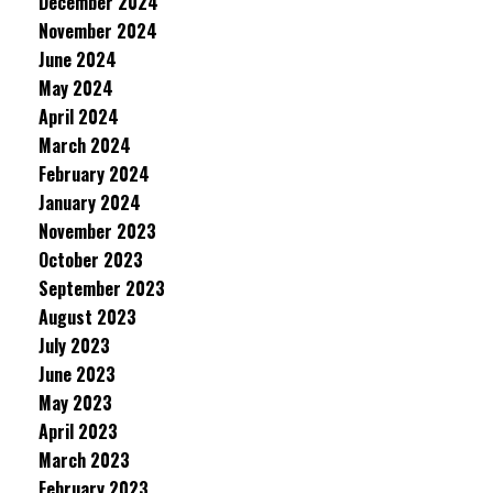
December 2024
November 2024
June 2024
May 2024
April 2024
March 2024
February 2024
January 2024
November 2023
October 2023
September 2023
August 2023
July 2023
June 2023
May 2023
April 2023
March 2023
February 2023