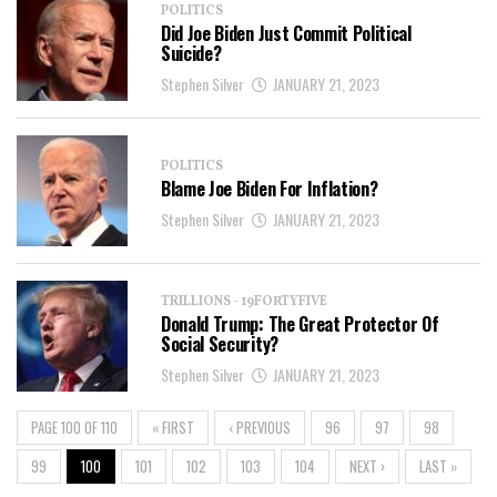
POLITICS
Did Joe Biden Just Commit Political
Suicide?
Stephen Silver
JANUARY 21, 2023
POLITICS
Blame Joe Biden For Inflation?
Stephen Silver
JANUARY 21, 2023
TRILLIONS - 19FORTYFIVE
Donald Trump: The Great Protector Of
Social Security?
Stephen Silver
JANUARY 21, 2023
PAGE 100 OF 110
« FIRST
‹ PREVIOUS
96
97
98
99
100
101
102
103
104
NEXT ›
LAST »