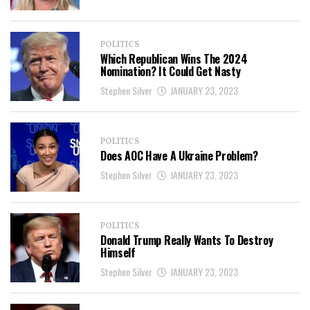
POLITICS
Which Republican Wins The 2024
Nomination? It Could Get Nasty
Stephen Silver
JANUARY 23, 2023
POLITICS
Does AOC Have A Ukraine Problem?
Stephen Silver
JANUARY 23, 2023
POLITICS
Donald Trump Really Wants To Destroy
Himself
Stephen Silver
JANUARY 23, 2023