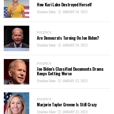
How Kari Lake Destroyed Herself
Stephen Silver
JANUARY 24, 2023
POLITICS
Are Democrats Turning On Joe Biden?
Stephen Silver
JANUARY 24, 2023
POLITICS
Joe Biden’s Classified Documents Drama
Keeps Getting Worse
Stephen Silver
JANUARY 23, 2023
POLITICS
Marjorie Taylor Greene Is Still Crazy
Stephen Silver
JANUARY 23, 2023