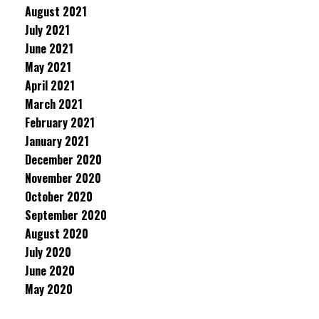
August 2021
July 2021
June 2021
May 2021
April 2021
March 2021
February 2021
January 2021
December 2020
November 2020
October 2020
September 2020
August 2020
July 2020
June 2020
May 2020