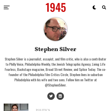
Stephen Silver
Stephen Silver is a journalist, essayist, and film critic, who is also a contributor
to Philly Voice, Philadelphia Weekly, the Jewish Telegraphic Agency, Living Life
Fearless, Backstage magazine, Broad Street Review, and Splice Today. The co-
founder of the Philadelphia Film Critics Circle, Stephen lives in suburban
Philadelphia with his wife and two sons. Follow him on Twitter at
@StephenSilver.
POLITICS