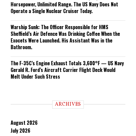
Horsepower, Unlimited Range. The US Navy Does Not
Operate a Single Nuclear Cruiser Today.
Warship Sunk: The Officer Responsible for HMS
Sheffield’s Air Defence Was Drinking Coffee When the
Exocets Were Launched. His Assistant Was in the
Bathroom.
The F-35C’s Engine Exhaust Totals 3,600°F — US Navy
Gerald R. Ford’s Aircraft Carrier Flight Deck Would
Melt Under Such Stress
ARCHIVES
August 2026
July 2026