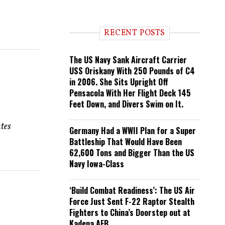
e
n
d
i
RECENT POSTS
n
g
The US Navy Sank Aircraft Carrier
USS Oriskany With 250 Pounds of C4
in 2006. She Sits Upright Off
Pensacola With Her Flight Deck 145
Feet Down, and Divers Swim on It.
ates
Germany Had a WWII Plan for a Super
Battleship That Would Have Been
62,600 Tons and Bigger Than the US
Navy Iowa-Class
‘Build Combat Readiness’: The US Air
Force Just Sent F-22 Raptor Stealth
Fighters to China’s Doorstep out at
Kadena AFB