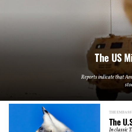
The US Mi
Reports indicate that Am
sto
THE EMBASS
The U.S
In classic 