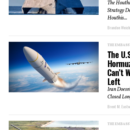
The Houthi
Strategy D
Houthis...
Brandon Weich
THE EMBASS
The U.S
Hormuz
Can’t 
Left
Iran Doesn’
Closed Lon
Brent M. East
THE EMBASS