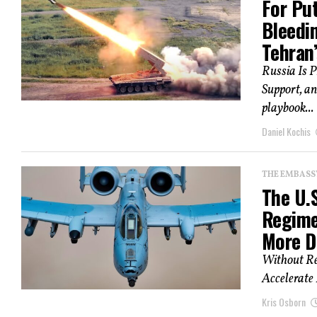
For Pu
Bleedi
Tehran
Russia Is P
Support, an
playbook...
Daniel Kochis
THE EMBASS
The U.
Regime
More D
Without Re
Accelerate 
Kris Osborn