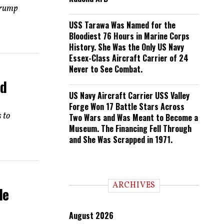
Trump
USS Tarawa Was Named for the
Bloodiest 76 Hours in Marine Corps
History. She Was the Only US Navy
Essex-Class Aircraft Carrier of 24
Never to See Combat.
nd
US Navy Aircraft Carrier USS Valley
Forge Won 17 Battle Stars Across
 to
Two Wars and Was Meant to Become a
Museum. The Financing Fell Through
and She Was Scrapped in 1971.
ARCHIVES
He
August 2026