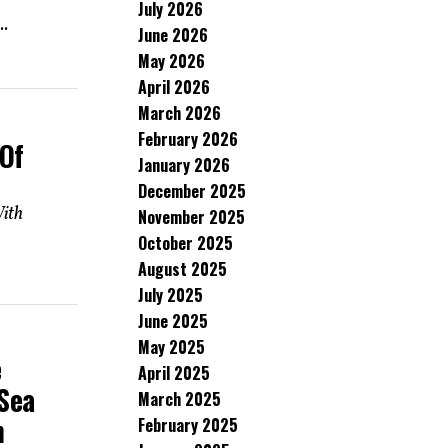
July 2026
..
June 2026
May 2026
April 2026
March 2026
February 2026
 Of
January 2026
December 2025
With
November 2025
October 2025
August 2025
July 2025
June 2025
May 2025
e
April 2025
Sea
March 2025
n
February 2025