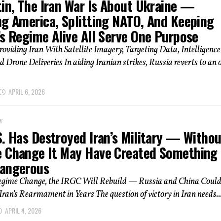
tin, The Iran War Is About Ukraine —
ng America, Splitting NATO, And Keeping
’s Regime Alive All Serve One Purpose
roviding Iran With Satellite Imagery, Targeting Data, Intelligence
d Drone Deliveries In aiding Iranian strikes, Russia reverts to an 
APRIL 6, 2026
Y
S. Has Destroyed Iran’s Military — Withou
 Change It May Have Created Something
angerous
gime Change, the IRGC Will Rebuild — Russia and China Coul
Iran’s Rearmament in Years The question of victory in Iran needs..
APRIL 4, 2026