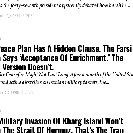
s the forty-seventh president apparently debated how harsh he...
ert
APRIL 8, 2026
Y
Peace Plan Has A Hidden Clause. The Farsi
n Says ‘Acceptance Of Enrichment.’ The
 Version Doesn’t.
r Ceasefire Might Not Last Long: After a month of the United St
conducting airstrikes on Iranian military targets, the...
ri
APRIL 8, 2026
Y
Military Invasion Of Kharg Island Won’t
 The Strait Of Hormuz. That’s The Trap