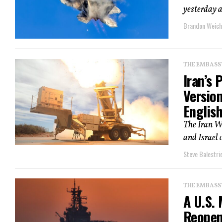
yesterday a
Brandon Weich
THE EMBASS
Iran’s 
Versio
English
The Iran Wa
and Israel 
Steve Balestrie
THE EMBASS
A U.S. 
Reopen