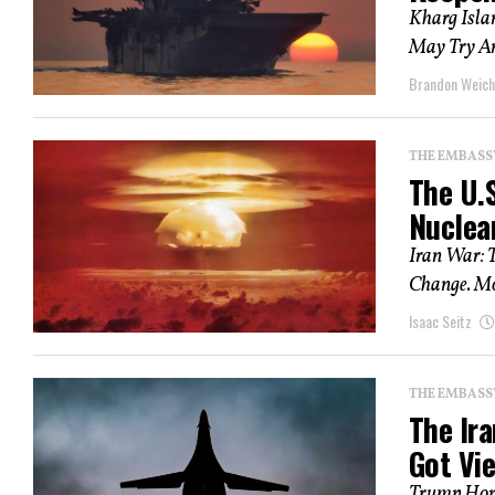
Kharg Isla
May Try Any
Brandon Weich
THE EMBASS
The U.S
Nuclea
Iran War: T
Change. Mor
Isaac Seitz
THE EMBASS
The Ir
Got Vi
Trump Hope