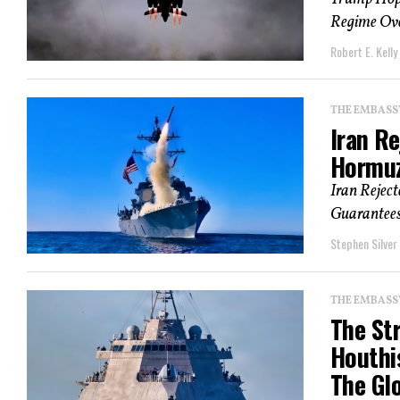
Regime Over
Robert E. Kelly
THE EMBASS
Iran R
Hormuz
Iran Rejec
Guarantees
Stephen Silver
THE EMBASS
The St
Houthi
The Gl