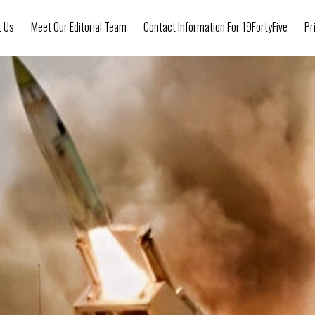
t Us
Meet Our Editorial Team
Contact Information For 19FortyFive
Pr