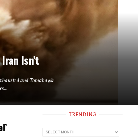
Iran Isn’t
ly exhausted and Tomahawk
s...
TRENDING
l’
T
r