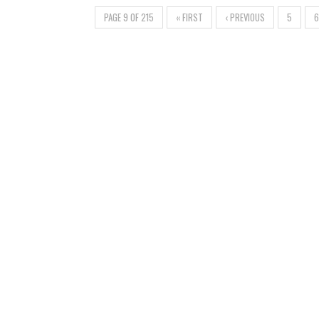
PAGE 9 OF 215
« FIRST
‹ PREVIOUS
5
6