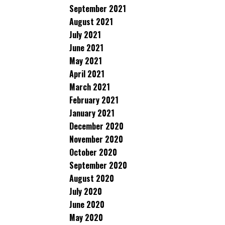
September 2021
August 2021
July 2021
June 2021
May 2021
April 2021
March 2021
February 2021
January 2021
December 2020
November 2020
October 2020
September 2020
August 2020
July 2020
June 2020
May 2020