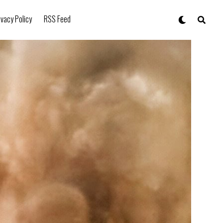
ivacy Policy
RSS Feed