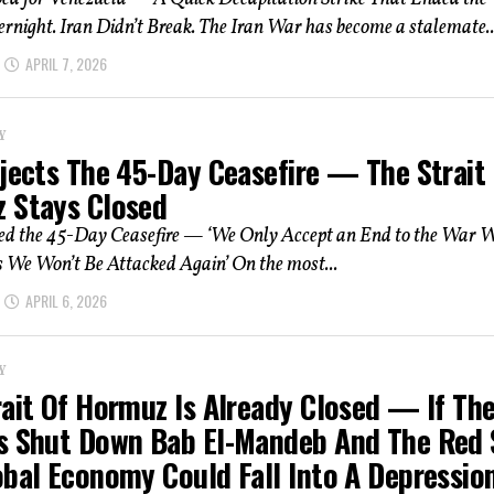
night. Iran Didn’t Break. The Iran War has become a stalemate..
APRIL 7, 2026
Y
ejects The 45-Day Ceasefire — The Strait
 Stays Closed
ted the 45-Day Ceasefire — ‘We Only Accept an End to the War 
 We Won’t Be Attacked Again’ On the most...
APRIL 6, 2026
Y
rait Of Hormuz Is Already Closed — If Th
s Shut Down Bab El-Mandeb And The Red 
obal Economy Could Fall Into A Depressio