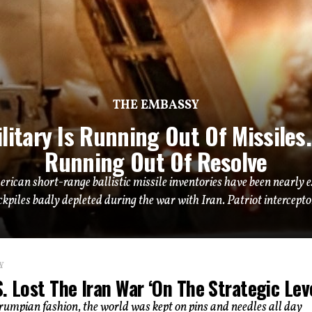
THE EMBASSY
litary Is Running Out Of Missiles. 
Running Out Of Resolve
erican short-range ballistic missile inventories have been near
ckpiles badly depleted during the war with Iran. Patriot interceptor
Y
. Lost The Iran War ‘On The Strategic Leve
Trumpian fashion, the world was kept on pins and needles all day