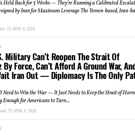
s Held Back for 5 Weeks — They’re Running a Calibrated Escala
esigned by Iran for Maximum Leverage The Yemen-based, Iran-b
ert
APRIL 6, 2026
Y
. Military Can’t Reopen The Strait Of
 By Force, Can’t Afford A Ground War, An
Wait Iran Out — Diplomacy Is The Only Pa
t Need to Win the War — It Just Needs to Keep the Strait of Hor
g Enough for Americans to Turn...
wood
APRIL 6, 2026
Y