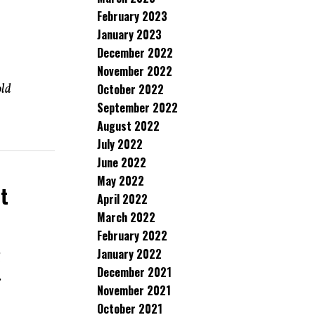
February 2023
January 2023
December 2022
November 2022
old
October 2022
September 2022
August 2022
July 2022
June 2022
May 2022
t
April 2022
March 2022
February 2022
January 2022
d
December 2021
.
November 2021
October 2021