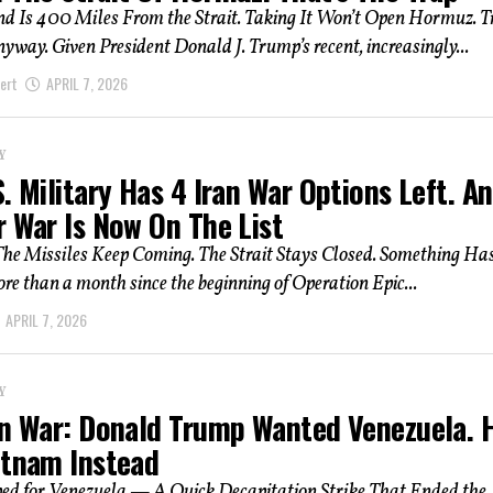
nd Is 400 Miles From the Strait. Taking It Won’t Open Hormuz. 
way. Given President Donald J. Trump’s recent, increasingly...
ert
APRIL 7, 2026
Y
. Military Has 4 Iran War Options Left. A
r War Is Now On The List
he Missiles Keep Coming. The Strait Stays Closed. Something Has
e than a month since the beginning of Operation Epic...
APRIL 7, 2026
Y
an War: Donald Trump Wanted Venezuela. 
etnam Instead
d for Venezuela — A Quick Decapitation Strike That Ended the