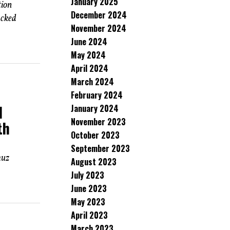
January 2025
tion
December 2024
acked
November 2024
June 2024
May 2024
April 2024
March 2024
February 2024
d
January 2024
November 2023
th
October 2023
September 2023
muz
August 2023
July 2023
June 2023
May 2023
April 2023
March 2023