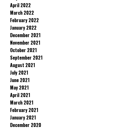
April 2022
March 2022
February 2022
January 2022
December 2021
November 2021
October 2021
September 2021
August 2021
July 2021
June 2021
May 2021
April 2021
March 2021
February 2021
January 2021
December 2020