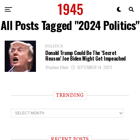
All Posts Tagged "2024 Politics"
POLITICS
Donald Trump Could Be The ‘Secret
Reason’ Joe Biden Might Get Impeached
Stephen Silver
SEPTEMBER 14, 2023
TRENDING
T
r
e
n
d
i
RECENT POSTS