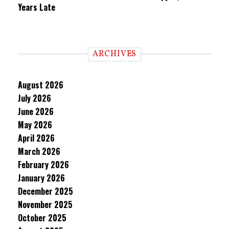
Years Late
ARCHIVES
August 2026
July 2026
June 2026
May 2026
April 2026
March 2026
February 2026
January 2026
December 2025
November 2025
October 2025