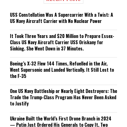
n
g
USS Constellation Was A Supercarrier With a Twist: A
US Navy Aircraft Carrier with No Nuclear Power
It Took Three Years and $20 Million to Prepare Essex-
Class US Navy Aircraft Carrier USS Oriskany for
Sinking. She Went Down in 37 Minutes.
Boeing’s X-32 Flew 144 Times, Refuelled in the Air,
Went Supersonic and Landed Vertically. It Still Lost to
the F-35
One US Navy Battleship or Nearly Eight Destroyers: The
Trade the Trump-Class Program Has Never Been Asked
to Justify
Ukraine Built the World’s First Drone Branch in 2024
— Putin Just Ordered His Generals to Copy It, Two