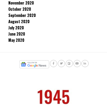
November 2020
October 2020
September 2020
August 2020
July 2020
June 2020
May 2020