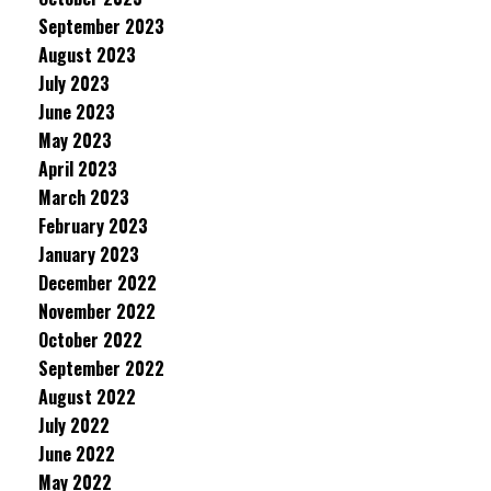
September 2023
August 2023
July 2023
June 2023
May 2023
April 2023
March 2023
February 2023
January 2023
December 2022
November 2022
October 2022
September 2022
August 2022
July 2022
June 2022
May 2022