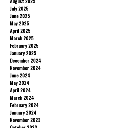
August 2025
July 2025
June 2025
May 2025
April 2025
March 2025
February 2025
January 2025
December 2024
November 2024
June 2024
May 2024
April 2024
March 2024
February 2024
January 2024
November 2023
October 2023