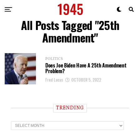
All Posts Tagged "25th
Amendment"
POLITICS
Does Joe Biden Have A 25th Amendment
Problem?
Fred Lucas
OCTOBER 5, 2022
TRENDING
T
r
e
n