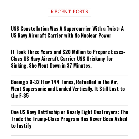
d
i
RECENT POSTS
n
g
USS Constellation Was A Supercarrier With a Twist: A
US Navy Aircraft Carrier with No Nuclear Power
It Took Three Years and $20 Million to Prepare Essex-
Class US Navy Aircraft Carrier USS Oriskany for
Sinking. She Went Down in 37 Minutes.
Boeing’s X-32 Flew 144 Times, Refuelled in the Air,
Went Supersonic and Landed Vertically. It Still Lost to
the F-35
One US Navy Battleship or Nearly Eight Destroyers: The
Trade the Trump-Class Program Has Never Been Asked
to Justify