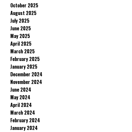
October 2025
August 2025
July 2025
June 2025
May 2025
April 2025
March 2025
February 2025
January 2025
December 2024
November 2024
June 2024
May 2024
April 2024
March 2024
February 2024
January 2024