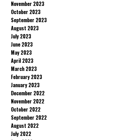
November 2023
October 2023
September 2023
August 2023
July 2023
June 2023
May 2023
April 2023
March 2023
February 2023
January 2023
December 2022
November 2022
October 2022
September 2022
August 2022
July 2022