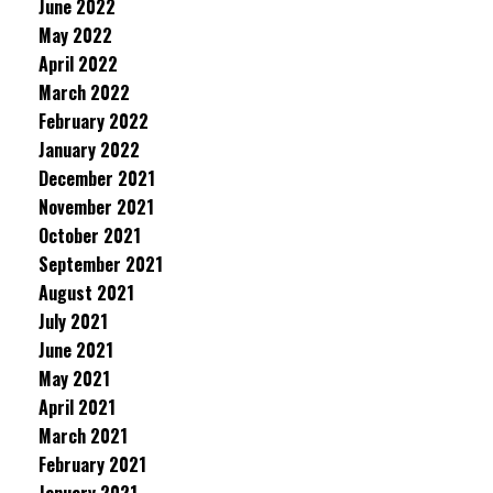
June 2022
May 2022
April 2022
March 2022
February 2022
January 2022
December 2021
November 2021
October 2021
September 2021
August 2021
July 2021
June 2021
May 2021
April 2021
March 2021
February 2021