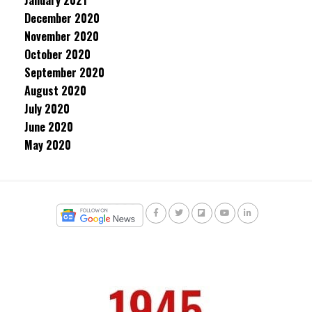
January 2021
December 2020
November 2020
October 2020
September 2020
August 2020
July 2020
June 2020
May 2020