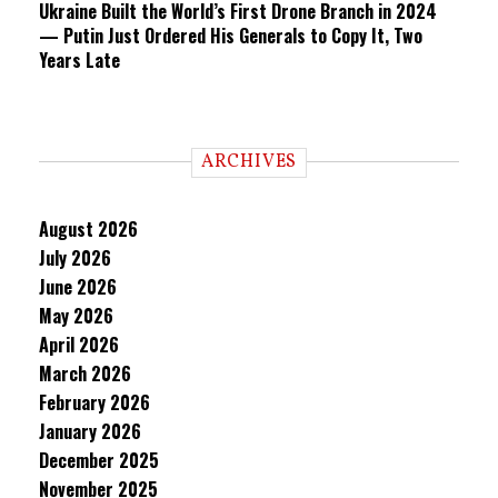
Ukraine Built the World’s First Drone Branch in 2024
— Putin Just Ordered His Generals to Copy It, Two
Years Late
ARCHIVES
August 2026
July 2026
June 2026
May 2026
April 2026
March 2026
February 2026
January 2026
December 2025
November 2025