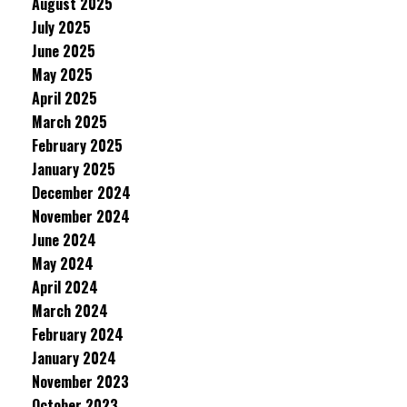
August 2025
July 2025
June 2025
May 2025
April 2025
March 2025
February 2025
January 2025
December 2024
November 2024
June 2024
May 2024
April 2024
March 2024
February 2024
January 2024
November 2023
October 2023