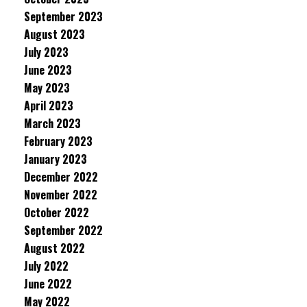
September 2023
August 2023
July 2023
June 2023
May 2023
April 2023
March 2023
February 2023
January 2023
December 2022
November 2022
October 2022
September 2022
August 2022
July 2022
June 2022
May 2022