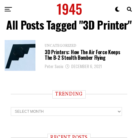
All Posts Tagged "3D Printer"
UNCATEGORIZED
3D Printers: How The Air Force Keeps
The B-2 Stealth Bomber Flying
Peter Suciu
DECEMBER 6, 2021
TRENDING
T
r
e
n
d
i
RECENT POSTS