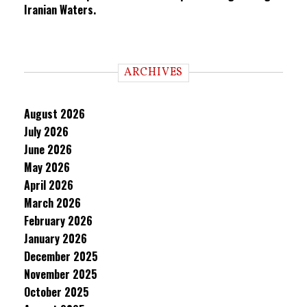
Iranian Waters.
ARCHIVES
August 2026
July 2026
June 2026
May 2026
April 2026
March 2026
February 2026
January 2026
December 2025
November 2025
October 2025