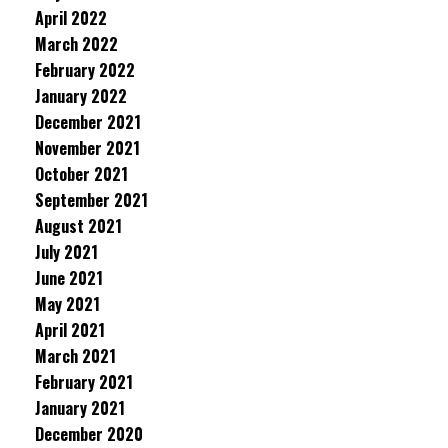
April 2022
March 2022
February 2022
January 2022
December 2021
November 2021
October 2021
September 2021
August 2021
July 2021
June 2021
May 2021
April 2021
March 2021
February 2021
January 2021
December 2020