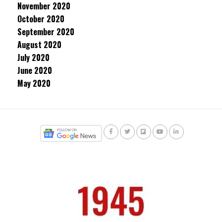
November 2020
October 2020
September 2020
August 2020
July 2020
June 2020
May 2020