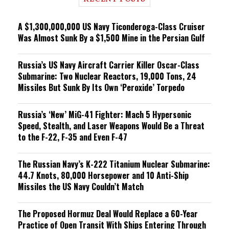
n
g
A $1,300,000,000 US Navy Ticonderoga-Class Cruiser
Was Almost Sunk By a $1,500 Mine in the Persian Gulf
Russia’s US Navy Aircraft Carrier Killer Oscar-Class
Submarine: Two Nuclear Reactors, 19,000 Tons, 24
Missiles But Sunk By Its Own ‘Peroxide’ Torpedo
Russia’s ‘New’ MiG-41 Fighter: Mach 5 Hypersonic
Speed, Stealth, and Laser Weapons Would Be a Threat
to the F-22, F-35 and Even F-47
The Russian Navy’s K-222 Titanium Nuclear Submarine:
44.7 Knots, 80,000 Horsepower and 10 Anti-Ship
Missiles the US Navy Couldn’t Match
The Proposed Hormuz Deal Would Replace a 60-Year
Practice of Open Transit With Ships Entering Through