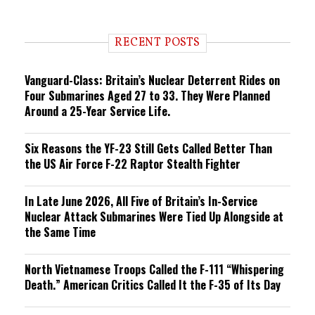
e
n
d
i
RECENT POSTS
n
g
Vanguard-Class: Britain’s Nuclear Deterrent Rides on
Four Submarines Aged 27 to 33. They Were Planned
Around a 25-Year Service Life.
Six Reasons the YF-23 Still Gets Called Better Than
the US Air Force F-22 Raptor Stealth Fighter
In Late June 2026, All Five of Britain’s In-Service
Nuclear Attack Submarines Were Tied Up Alongside at
the Same Time
North Vietnamese Troops Called the F-111 “Whispering
Death.” American Critics Called It the F-35 of Its Day