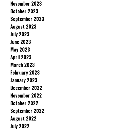
November 2023
October 2023
September 2023
August 2023
July 2023
June 2023
May 2023
April 2023
March 2023
February 2023
January 2023
December 2022
November 2022
October 2022
September 2022
August 2022
July 2022