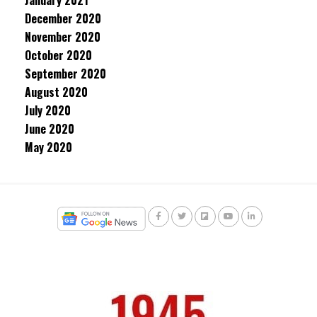
January 2021
December 2020
November 2020
October 2020
September 2020
August 2020
July 2020
June 2020
May 2020