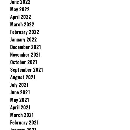
June 2022
May 2022
April 2022
March 2022
February 2022
January 2022
December 2021
November 2021
October 2021
September 2021
August 2021
July 2021
June 2021
May 2021
April 2021
March 2021
February 2021