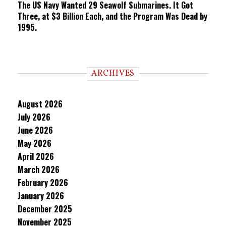
The US Navy Wanted 29 Seawolf Submarines. It Got
Three, at $3 Billion Each, and the Program Was Dead by
1995.
ARCHIVES
August 2026
July 2026
June 2026
May 2026
April 2026
March 2026
February 2026
January 2026
December 2025
November 2025