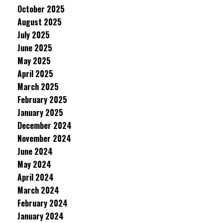
October 2025
August 2025
July 2025
June 2025
May 2025
April 2025
March 2025
February 2025
January 2025
December 2024
November 2024
June 2024
May 2024
April 2024
March 2024
February 2024
January 2024