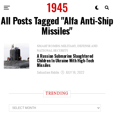
All Posts Tagged "Alfa Anti-Ship
Missiles"
SMART BOMBS: MILITARY, DEFENSE AND
NATIONAL SECURITY
A Russian Submarine Slaughtered
Children In Ukraine With High-Tech
Missiles
Sebastien Roblin
JULY 16, 2022
TRENDING
T
r