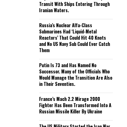
Transit With Ships Entering Through
Iranian Waters.
Russia’s Nuclear Alfa-Class
Submarines Had ‘Liquid-Metal
Reactors’ That Could Hit 40 Knots
and No US Navy Sub Could Ever Catch
Them
Putin Is 73 and Has Named No
Successor. Many of the Officials Who
Would Manage the Transition Are Also
in Their Seventies.
France’s Mach 2.2 Mirage 2000
Fighter Has Been Transformed Into A
Russian Missile Killer By Ukraine
The US Military Started the Iran War