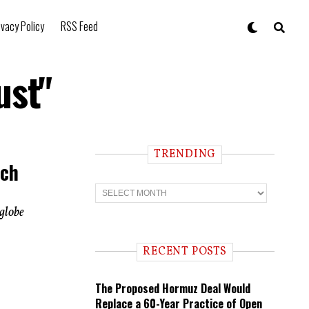
ivacy Policy
RSS Feed
ust"
TRENDING
ech
T
r
e
 globe
n
d
i
RECENT POSTS
n
g
The Proposed Hormuz Deal Would
Replace a 60-Year Practice of Open