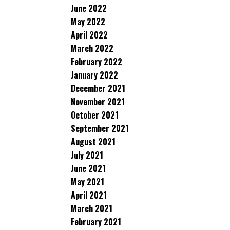
June 2022
May 2022
April 2022
March 2022
February 2022
January 2022
December 2021
November 2021
October 2021
September 2021
August 2021
July 2021
June 2021
May 2021
April 2021
March 2021
February 2021