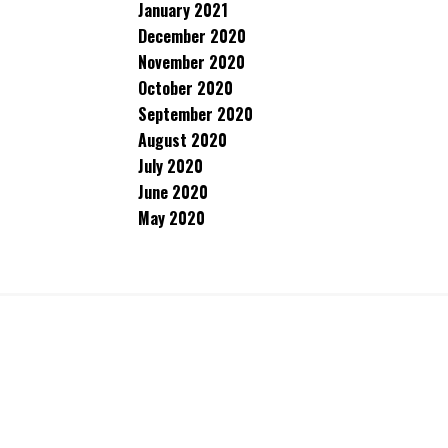
January 2021
December 2020
November 2020
October 2020
September 2020
August 2020
July 2020
June 2020
May 2020