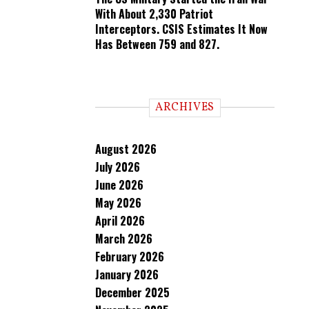
With About 2,330 Patriot
Interceptors. CSIS Estimates It Now
Has Between 759 and 827.
ARCHIVES
August 2026
July 2026
June 2026
May 2026
April 2026
March 2026
February 2026
January 2026
December 2025