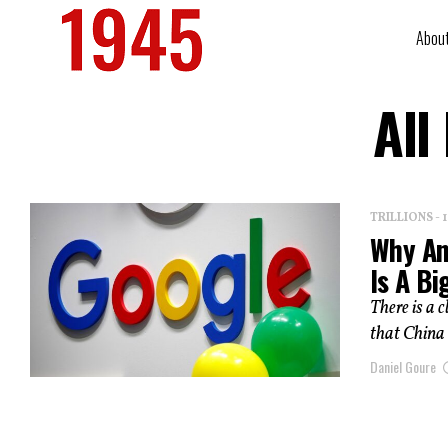
Abou
All
TRILLIONS -
Why An
Is A Bi
There is a 
that China 
Daniel Goure