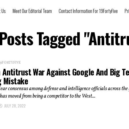
t Us
Meet Our Editorial Team
Contact Information For 19FortyFive
Pr
 Posts Tagged "Antitr
 19FORTYFIVE
 Antitrust War Against Google And Big T
g Mistake
clear consensus among defense and intelligence officials across the
has moved from being a competitor to the West...
JULY 28, 2022