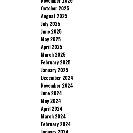
November 2025
October 2025
August 2025
July 2025
June 2025
May 2025
April 2025
March 2025
February 2025
January 2025
December 2024
November 2024
June 2024
May 2024
April 2024
March 2024
February 2024
January 2024