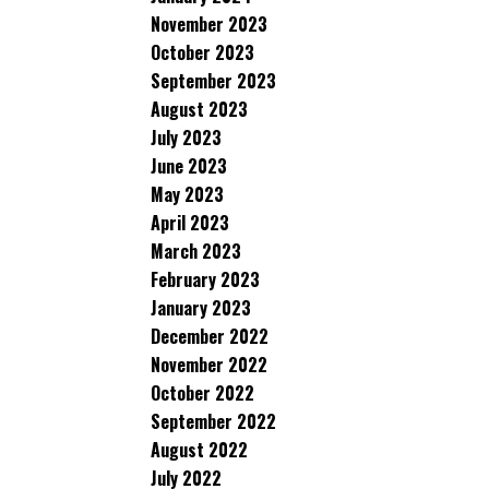
November 2023
October 2023
September 2023
August 2023
July 2023
June 2023
May 2023
April 2023
March 2023
February 2023
January 2023
December 2022
November 2022
October 2022
September 2022
August 2022
July 2022