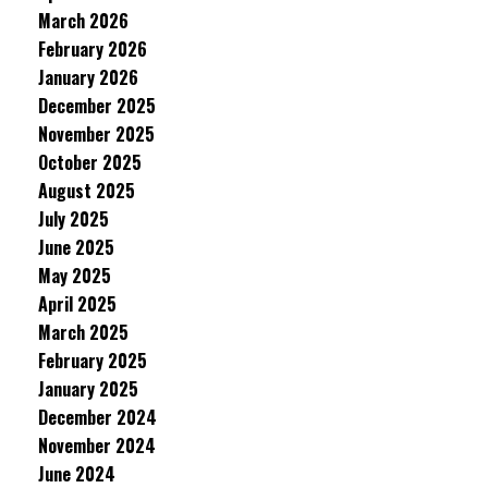
March 2026
February 2026
January 2026
December 2025
November 2025
October 2025
August 2025
July 2025
June 2025
May 2025
April 2025
March 2025
February 2025
January 2025
December 2024
November 2024
June 2024