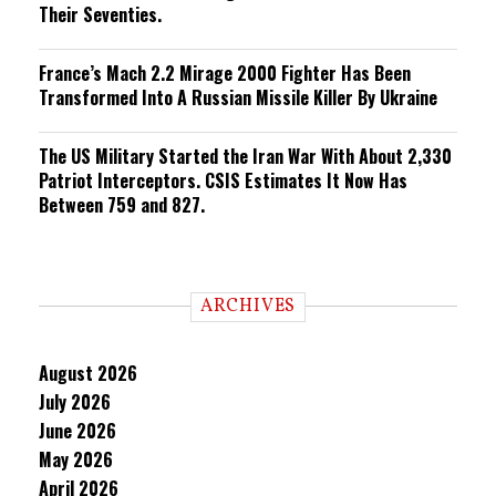
Their Seventies.
France’s Mach 2.2 Mirage 2000 Fighter Has Been
Transformed Into A Russian Missile Killer By Ukraine
The US Military Started the Iran War With About 2,330
Patriot Interceptors. CSIS Estimates It Now Has
Between 759 and 827.
ARCHIVES
August 2026
July 2026
June 2026
May 2026
April 2026