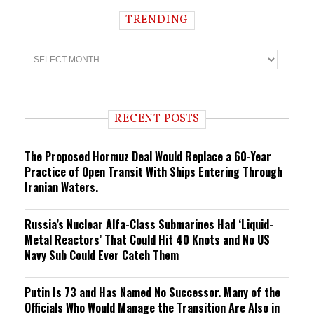
TRENDING
T
r
e
n
d
i
RECENT POSTS
n
g
The Proposed Hormuz Deal Would Replace a 60-Year
Practice of Open Transit With Ships Entering Through
Iranian Waters.
Russia’s Nuclear Alfa-Class Submarines Had ‘Liquid-
Metal Reactors’ That Could Hit 40 Knots and No US
Navy Sub Could Ever Catch Them
Putin Is 73 and Has Named No Successor. Many of the
Officials Who Would Manage the Transition Are Also in