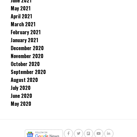
June 2021
May 2021
April 2021
March 2021
February 2021
January 2021
December 2020
November 2020
October 2020
September 2020
August 2020
July 2020
June 2020
May 2020