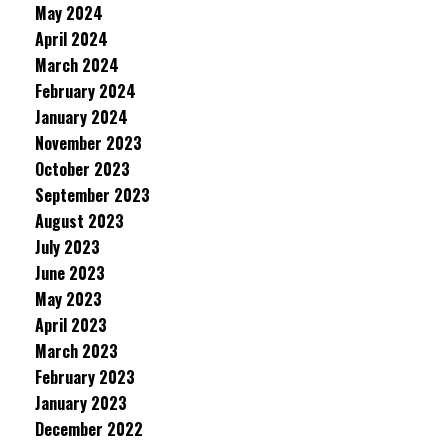
May 2024
April 2024
March 2024
February 2024
January 2024
November 2023
October 2023
September 2023
August 2023
July 2023
June 2023
May 2023
April 2023
March 2023
February 2023
January 2023
December 2022