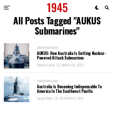
All Posts Tagged "AUKUS
Submarines"
DEFENSE FEED
AUKUS: How Australia Is Getting Nuclear-
Powered Attack Submarines
Robert Farley
MARCH 10, 2023
THE EMBASSY
Australia Is Becoming Indispensable To
America In The Southwest Pacific
Sarah White
OCTOBER 6, 2021