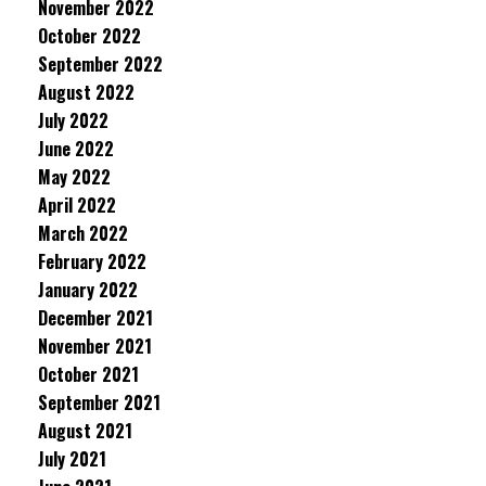
November 2022
October 2022
September 2022
August 2022
July 2022
June 2022
May 2022
April 2022
March 2022
February 2022
January 2022
December 2021
November 2021
October 2021
September 2021
August 2021
July 2021