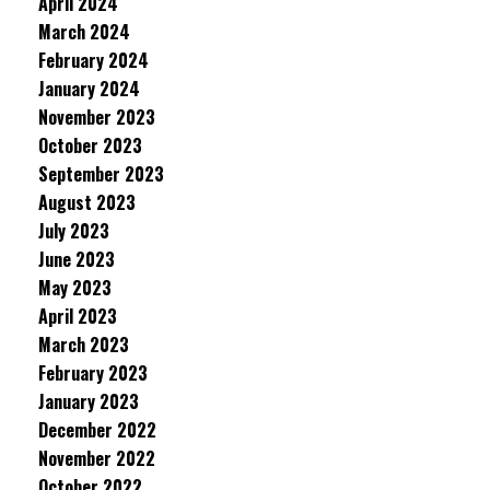
April 2024
March 2024
February 2024
January 2024
November 2023
October 2023
September 2023
August 2023
July 2023
June 2023
May 2023
April 2023
March 2023
February 2023
January 2023
December 2022
November 2022
October 2022