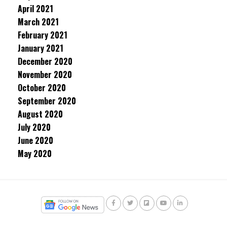
April 2021
March 2021
February 2021
January 2021
December 2020
November 2020
October 2020
September 2020
August 2020
July 2020
June 2020
May 2020