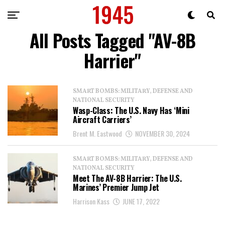
All Posts Tagged "AV-8B
Harrier"
SMART BOMBS: MILITARY, DEFENSE AND
NATIONAL SECURITY
Wasp-Class: The U.S. Navy Has ‘Mini
Aircraft Carriers’
Brent M. Eastwood
NOVEMBER 30, 2024
SMART BOMBS: MILITARY, DEFENSE AND
NATIONAL SECURITY
Meet The AV-8B Harrier: The U.S.
Marines’ Premier Jump Jet
Harrison Kass
JUNE 17, 2022