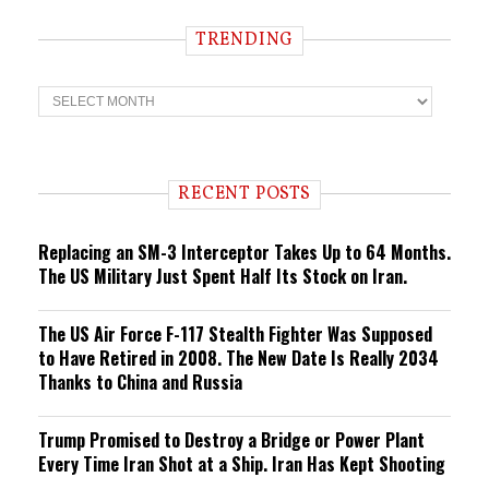
TRENDING
T
r
e
n
d
i
RECENT POSTS
n
g
Replacing an SM-3 Interceptor Takes Up to 64 Months.
The US Military Just Spent Half Its Stock on Iran.
The US Air Force F-117 Stealth Fighter Was Supposed
to Have Retired in 2008. The New Date Is Really 2034
Thanks to China and Russia
Trump Promised to Destroy a Bridge or Power Plant
Every Time Iran Shot at a Ship. Iran Has Kept Shooting