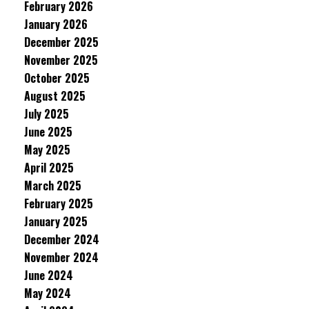
February 2026
January 2026
December 2025
November 2025
October 2025
August 2025
July 2025
June 2025
May 2025
April 2025
March 2025
February 2025
January 2025
December 2024
November 2024
June 2024
May 2024