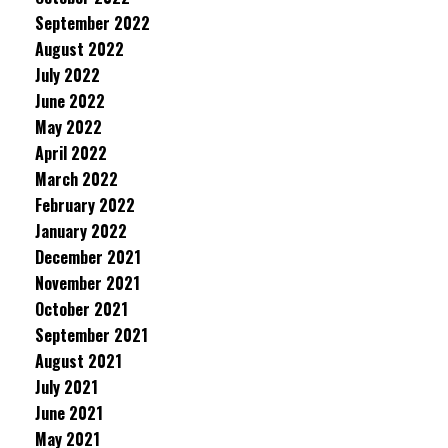
September 2022
August 2022
July 2022
June 2022
May 2022
April 2022
March 2022
February 2022
January 2022
December 2021
November 2021
October 2021
September 2021
August 2021
July 2021
June 2021
May 2021