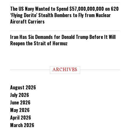
The US Navy Wanted to Spend $57,000,000,000 on 620
‘Flying Dorito’ Stealth Bombers to Fly from Nuclear
Aircraft Carriers
Iran Has Six Demands for Donald Trump Before It Will
Reopen the Strait of Hormuz
ARCHIVES
August 2026
July 2026
June 2026
May 2026
April 2026
March 2026