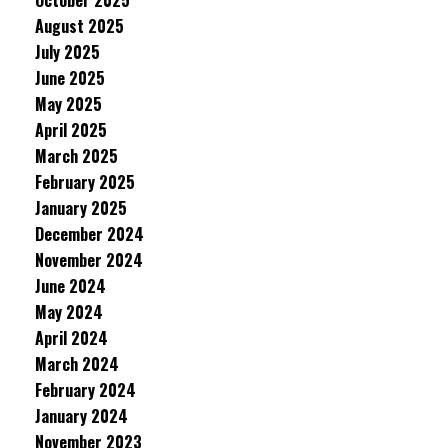
October 2025
August 2025
July 2025
June 2025
May 2025
April 2025
March 2025
February 2025
January 2025
December 2024
November 2024
June 2024
May 2024
April 2024
March 2024
February 2024
January 2024
November 2023