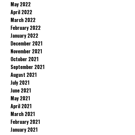
May 2022
April 2022
March 2022
February 2022
January 2022
December 2021
November 2021
October 2021
September 2021
August 2021
July 2021
June 2021
May 2021
April 2021
March 2021
February 2021
January 2021