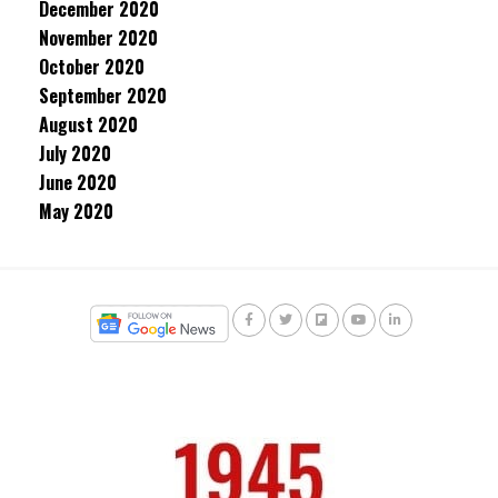
December 2020
November 2020
October 2020
September 2020
August 2020
July 2020
June 2020
May 2020