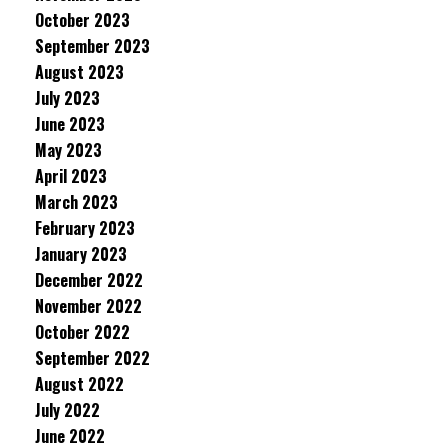
October 2023
September 2023
August 2023
July 2023
June 2023
May 2023
April 2023
March 2023
February 2023
January 2023
December 2022
November 2022
October 2022
September 2022
August 2022
July 2022
June 2022