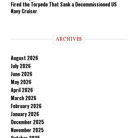
Fired the Torpedo That Sank a Decommissioned US
Navy Cruiser
ARCHIVES
August 2026
July 2026
June 2026
May 2026
April 2026
March 2026
February 2026
January 2026
December 2025
November 2025