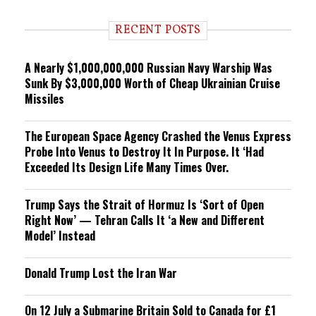
d
i
RECENT POSTS
n
g
A Nearly $1,000,000,000 Russian Navy Warship Was
Sunk By $3,000,000 Worth of Cheap Ukrainian Cruise
Missiles
The European Space Agency Crashed the Venus Express
Probe Into Venus to Destroy It In Purpose. It ‘Had
Exceeded Its Design Life Many Times Over.
Trump Says the Strait of Hormuz Is ‘Sort of Open
Right Now’ — Tehran Calls It ‘a New and Different
Model’ Instead
Donald Trump Lost the Iran War
On 12 July a Submarine Britain Sold to Canada for £1