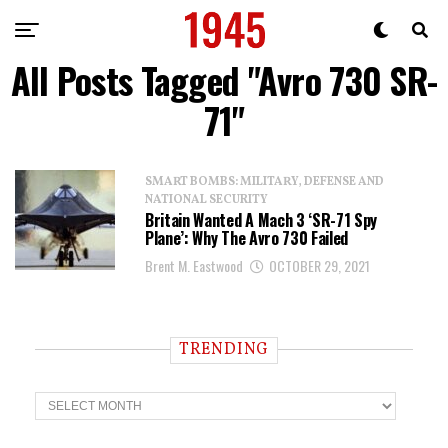
All Posts Tagged "Avro 730 SR-
71"
SMART BOMBS: MILITARY, DEFENSE AND
NATIONAL SECURITY
Britain Wanted A Mach 3 ‘SR-71 Spy
Plane’: Why The Avro 730 Failed
Brent M. Eastwood
OCTOBER 29, 2021
TRENDING
T
r
e
n