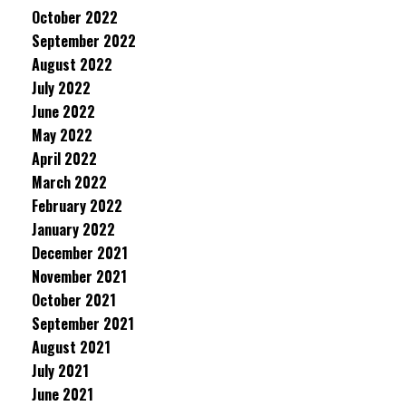
October 2022
September 2022
August 2022
July 2022
June 2022
May 2022
April 2022
March 2022
February 2022
January 2022
December 2021
November 2021
October 2021
September 2021
August 2021
July 2021
June 2021