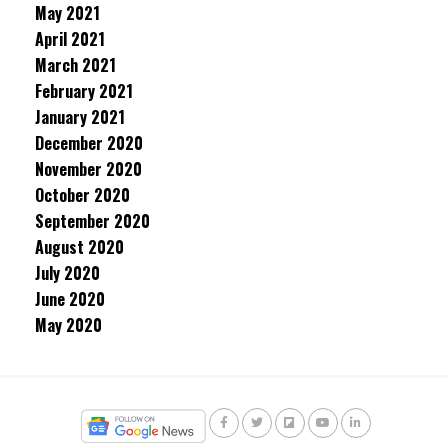
May 2021
April 2021
March 2021
February 2021
January 2021
December 2020
November 2020
October 2020
September 2020
August 2020
July 2020
June 2020
May 2020