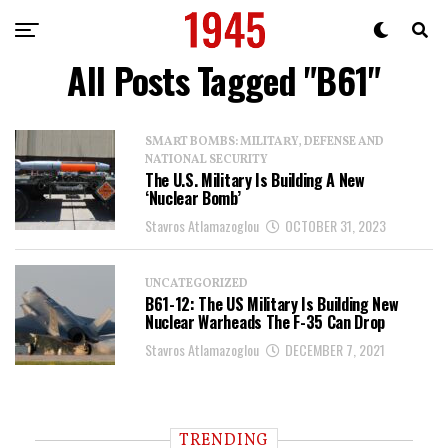
All Posts Tagged "B61"
SMART BOMBS: MILITARY, DEFENSE AND
NATIONAL SECURITY
The U.S. Military Is Building A New
‘Nuclear Bomb’
Stavros Atlamazoglou
OCTOBER 31, 2023
UNCATEGORIZED
B61-12: The US Military Is Building New
Nuclear Warheads The F-35 Can Drop
Stavros Atlamazoglou
DECEMBER 7, 2021
TRENDING