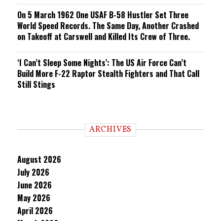
On 5 March 1962 One USAF B-58 Hustler Set Three
World Speed Records. The Same Day, Another Crashed
on Takeoff at Carswell and Killed Its Crew of Three.
‘I Can’t Sleep Some Nights’: The US Air Force Can’t
Build More F-22 Raptor Stealth Fighters and That Call
Still Stings
ARCHIVES
August 2026
July 2026
June 2026
May 2026
April 2026