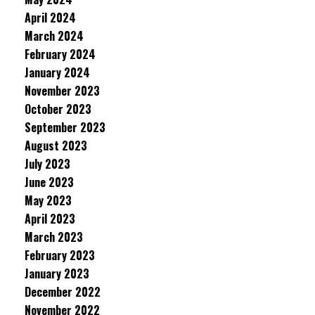
April 2024
March 2024
February 2024
January 2024
November 2023
October 2023
September 2023
August 2023
July 2023
June 2023
May 2023
April 2023
March 2023
February 2023
January 2023
December 2022
November 2022