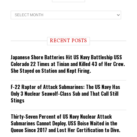
T
r
e
n
d
i
RECENT POSTS
n
g
Japanese Shore Batteries Hit US Navy Battleship USS
Colorado 22 Times at Tinian and Killed 43 of Her Crew.
She Stayed on Station and Kept Firing.
F-22 Raptor of Attack Submarines: The US Navy Has
Only 3 Nuclear Seawolf-Class Sub and That Call Still
Stings
Thirty-Seven Percent of US Navy Nuclear Attack
Submarines Cannot Deploy. USS Boise Waited in the
Queue Since 2017 and Lost Her Certification to Dive.