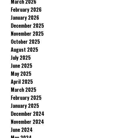
March 2026
February 2026
January 2026
December 2025
November 2025
October 2025
August 2025
July 2025
June 2025
May 2025
April 2025
March 2025
February 2025
January 2025
December 2024
November 2024
June 2024
May 2024