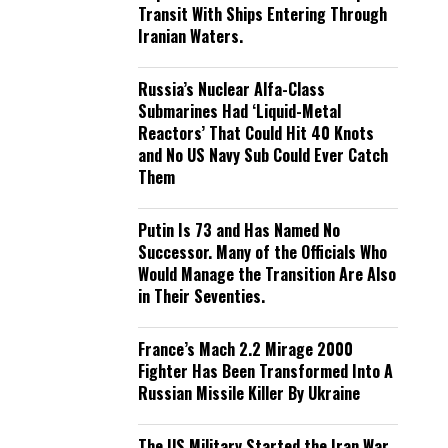
Transit With Ships Entering Through
Iranian Waters.
Russia’s Nuclear Alfa-Class
Submarines Had ‘Liquid-Metal
Reactors’ That Could Hit 40 Knots
and No US Navy Sub Could Ever Catch
Them
Putin Is 73 and Has Named No
Successor. Many of the Officials Who
Would Manage the Transition Are Also
in Their Seventies.
France’s Mach 2.2 Mirage 2000
Fighter Has Been Transformed Into A
Russian Missile Killer By Ukraine
The US Military Started the Iran War