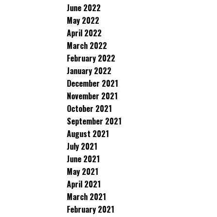
June 2022
May 2022
April 2022
March 2022
February 2022
January 2022
December 2021
November 2021
October 2021
September 2021
August 2021
July 2021
June 2021
May 2021
April 2021
March 2021
February 2021