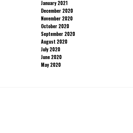
January 2021
December 2020
November 2020
October 2020
September 2020
August 2020
July 2020
June 2020
May 2020