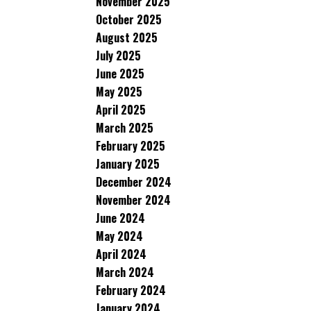
November 2025
October 2025
August 2025
July 2025
June 2025
May 2025
April 2025
March 2025
February 2025
January 2025
December 2024
November 2024
June 2024
May 2024
April 2024
March 2024
February 2024
January 2024