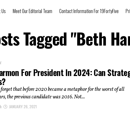
t Us
Meet Our Editorial Team
Contact Information For 19FortyFive
Pr
osts Tagged "Beth H
Y
armon For President In 2024: Can Strate
s?
to forget that before 2020 became a metaphor for the worst of all
ars, the previous candidate was 2016. Not...
h
JANUARY 26, 2021