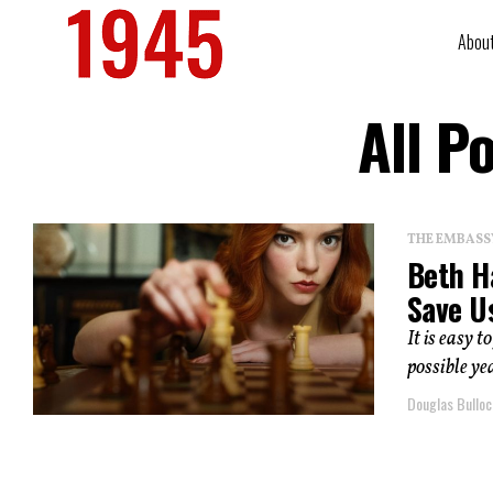
Abou
All P
THE EMBASS
Beth H
Save U
It is easy 
possible ye
Douglas Bulloc