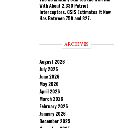
With About 2,330 Patriot
Interceptors. CSIS Estimates It Now
Has Between 759 and 827.
ARCHIVES
August 2026
July 2026
June 2026
May 2026
April 2026
March 2026
February 2026
January 2026
December 2025