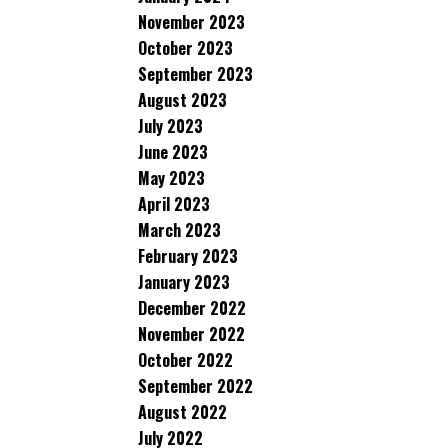
November 2023
October 2023
September 2023
August 2023
July 2023
June 2023
May 2023
April 2023
March 2023
February 2023
January 2023
December 2022
November 2022
October 2022
September 2022
August 2022
July 2022