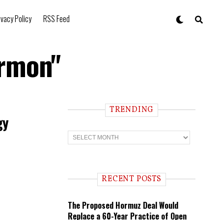
ivacy Policy
RSS Feed
armon"
TRENDING
gy
T
r
e
n
d
i
RECENT POSTS
n
g
The Proposed Hormuz Deal Would
Replace a 60-Year Practice of Open