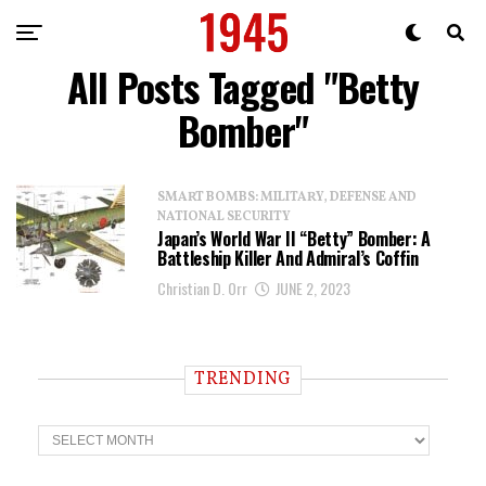
All Posts Tagged "Betty
Bomber"
SMART BOMBS: MILITARY, DEFENSE AND
NATIONAL SECURITY
Japan’s World War II “Betty” Bomber: A
Battleship Killer And Admiral’s Coffin
Christian D. Orr
JUNE 2, 2023
TRENDING
T
r
e
n