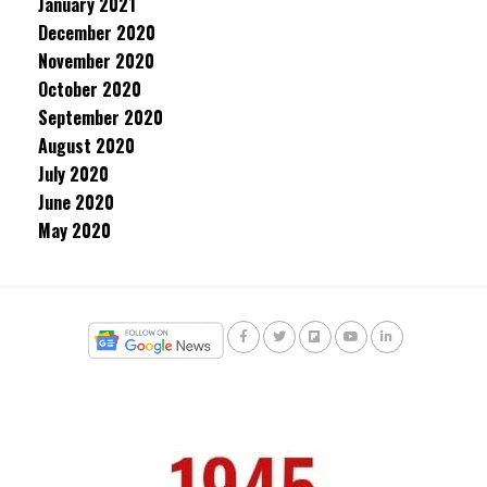
January 2021
December 2020
November 2020
October 2020
September 2020
August 2020
July 2020
June 2020
May 2020