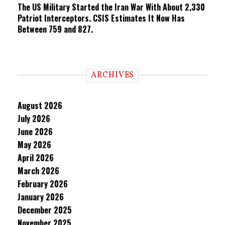
The US Military Started the Iran War With About 2,330
Patriot Interceptors. CSIS Estimates It Now Has
Between 759 and 827.
ARCHIVES
August 2026
July 2026
June 2026
May 2026
April 2026
March 2026
February 2026
January 2026
December 2025
November 2025