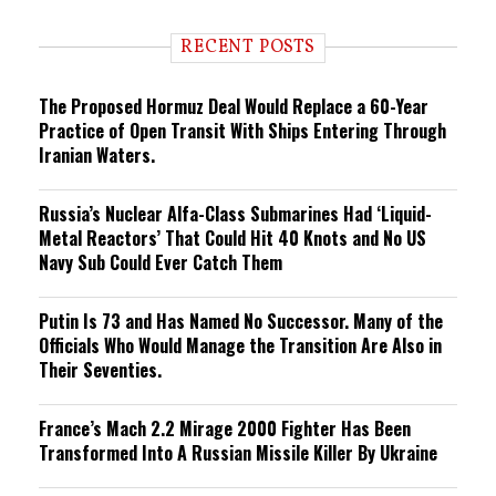
d
i
RECENT POSTS
n
g
The Proposed Hormuz Deal Would Replace a 60-Year
Practice of Open Transit With Ships Entering Through
Iranian Waters.
Russia’s Nuclear Alfa-Class Submarines Had ‘Liquid-
Metal Reactors’ That Could Hit 40 Knots and No US
Navy Sub Could Ever Catch Them
Putin Is 73 and Has Named No Successor. Many of the
Officials Who Would Manage the Transition Are Also in
Their Seventies.
France’s Mach 2.2 Mirage 2000 Fighter Has Been
Transformed Into A Russian Missile Killer By Ukraine