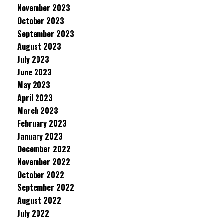
November 2023
October 2023
September 2023
August 2023
July 2023
June 2023
May 2023
April 2023
March 2023
February 2023
January 2023
December 2022
November 2022
October 2022
September 2022
August 2022
July 2022