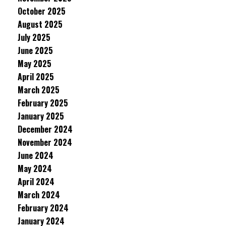
October 2025
August 2025
July 2025
June 2025
May 2025
April 2025
March 2025
February 2025
January 2025
December 2024
November 2024
June 2024
May 2024
April 2024
March 2024
February 2024
January 2024