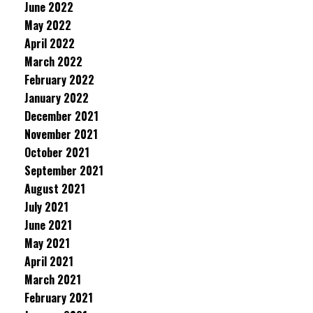
June 2022
May 2022
April 2022
March 2022
February 2022
January 2022
December 2021
November 2021
October 2021
September 2021
August 2021
July 2021
June 2021
May 2021
April 2021
March 2021
February 2021